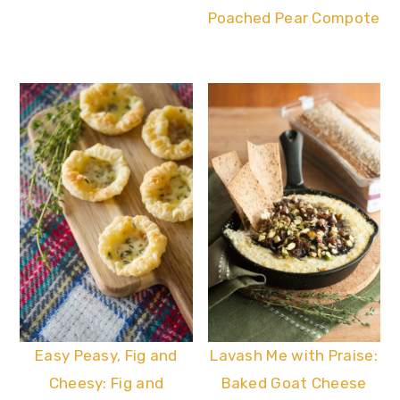
Poached Pear Compote
Easy Peasy, Fig and
Lavash Me with Praise:
Cheesy: Fig and
Baked Goat Cheese