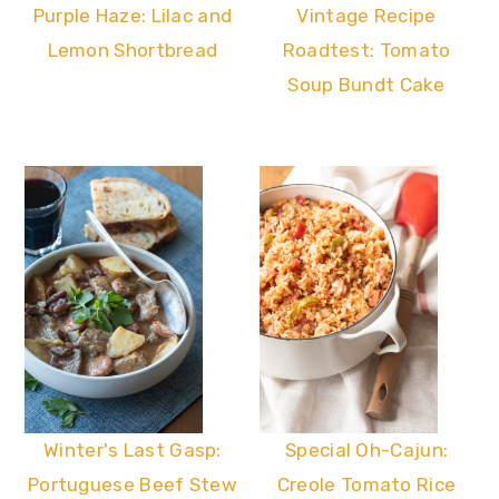
Vintage Recipe
Purple Haze: Lilac and
Roadtest: Tomato
Lemon Shortbread
Soup Bundt Cake
Winter's Last Gasp:
Special Oh-Cajun:
Portuguese Beef Stew
Creole Tomato Rice