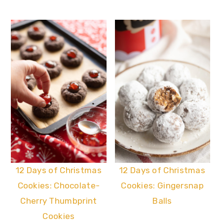
12 Days of Christmas
12 Days of Christmas
Cookies: Chocolate-
Cookies: Gingersnap
Cherry Thumbprint
Balls
Cookies