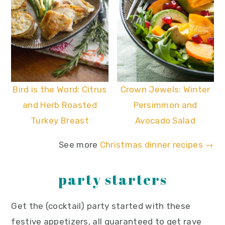
Bird is the Word: Citrus
Crown Jewels: Winter
and Herb Roasted
Persimmon and
Turkey Breast
Avocado Salad
See more
Christmas dinner recipes →
party starters
Get the (cocktail) party started with these
festive appetizers, all guaranteed to get rave