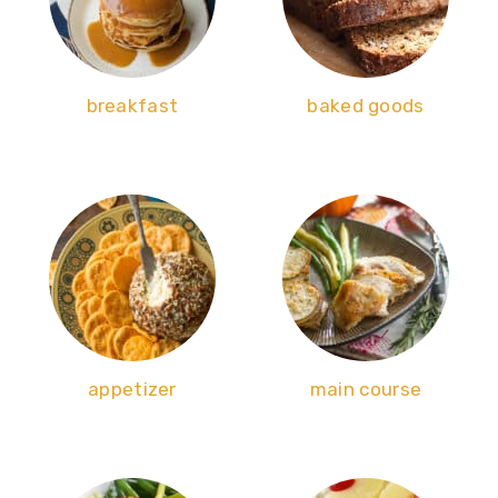
breakfast
baked goods
appetizer
main course