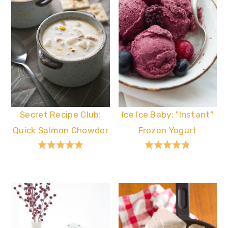
Secret Recipe Club:
Ice Ice Baby: "Instant"
Quick Salmon Chowder
Frozen Yogurt