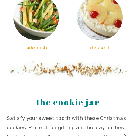
side dish
dessert
the cookie jar
Satisfy your sweet tooth with these Christmas
cookies. Perfect for gifting and holiday parties