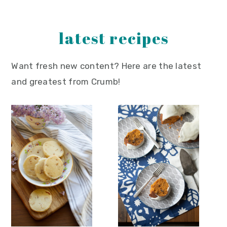
y
n
y
n
t
s
latest recipes
a
e
i
v
n
d
Want fresh new content? Here are the latest
i
t
e
and greatest from Crumb!
g
b
a
a
t
r
i
o
n