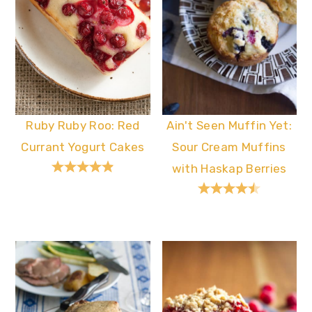
Ruby Ruby Roo: Red
Ain't Seen Muffin Yet:
Currant Yogurt Cakes
Sour Cream Muffins
with Haskap Berries