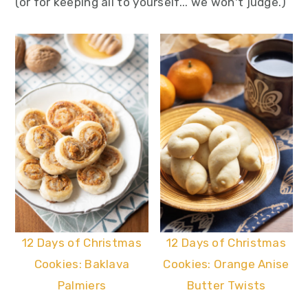
(or for keeping all to yourself... we won't judge.)
12 Days of Christmas
12 Days of Christmas
Cookies: Baklava
Cookies: Orange Anise
Palmiers
Butter Twists