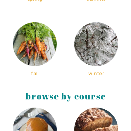
fall
winter
browse by course