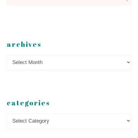
archives
Archives
categories
Categories