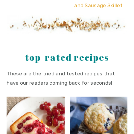
and Sausage Skillet
top-rated recipes
These are the tried and tested recipes that
have our readers coming back for seconds!