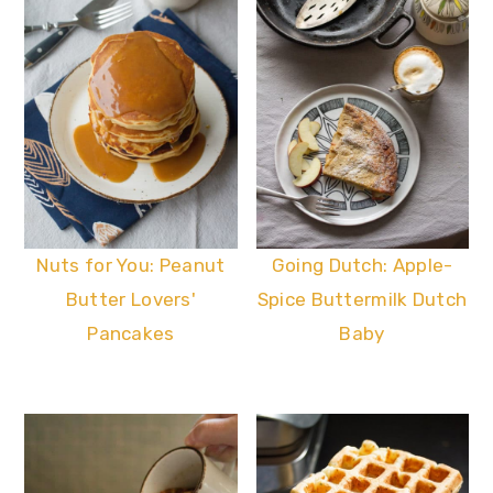
Nuts for You: Peanut
Going Dutch: Apple-
Butter Lovers'
Spice Buttermilk Dutch
Pancakes
Baby