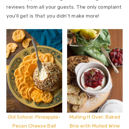
reviews from all your guests. The only complaint
you'll get is that you didn't make more!
Old School: Pineapple-
Mulling It Over: Baked
Pecan Cheese Ball
Brie with Mulled Wine