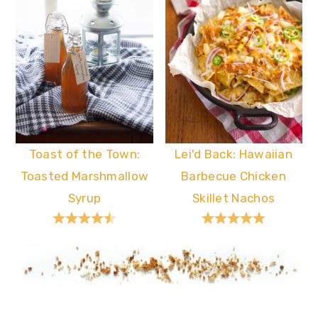
Toast of the Town:
Lei'd Back: Hawaiian
Toasted Marshmallow
Barbecue Chicken
Syrup
Skillet Nachos