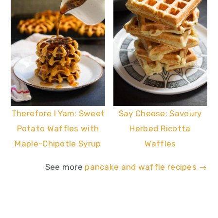
Say Cheese: Savoury
Therefore I Yam: Sweet
Herbed Ricotta
Potato Waffles with
Waffles
Maple-Chipotle Syrup
See more
pancake and waffle recipes →