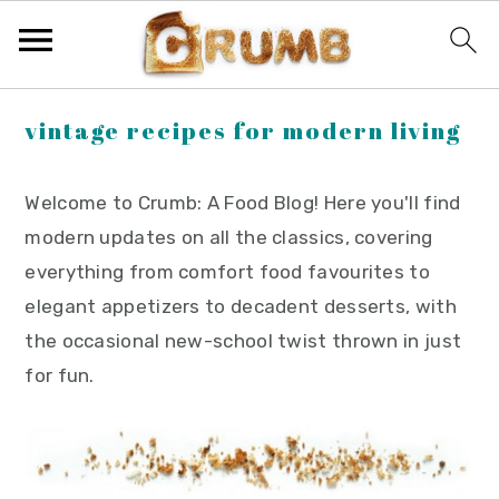
S
S
S
vintage recipes for modern living
k
k
k
i
i
i
Welcome to Crumb: A Food Blog! Here you'll find
p
p
p
modern updates on all the classics, covering
t
t
t
everything from comfort food favourites to
o
o
o
elegant appetizers to decadent desserts, with
p
m
p
the occasional new-school twist thrown in just
r
a
r
for fun.
i
i
i
m
n
m
a
c
a
r
o
r