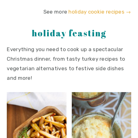
See more
holiday cookie recipes →
holiday feasting
Everything you need to cook up a spectacular
Christmas dinner, from tasty turkey recipes to
vegetarian alternatives to festive side dishes
and more!