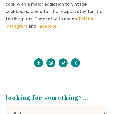
cook with a major addiction to vintage
cookbooks. Come for the recipes, stay for the
terrible puns! Connect with me on
Twitter
,
Instagram
and
Facebook
.
looking for something?...
search...