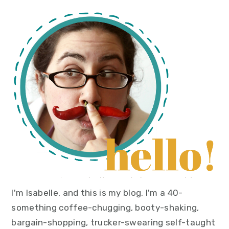
primary
sidebar
I'm Isabelle, and this is my blog. I'm a 40-
something coffee-chugging, booty-shaking,
bargain-shopping, trucker-swearing self-taught