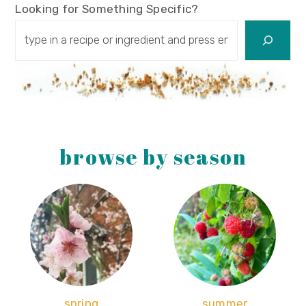
Looking for Something Specific?
browse by season
spring
summer