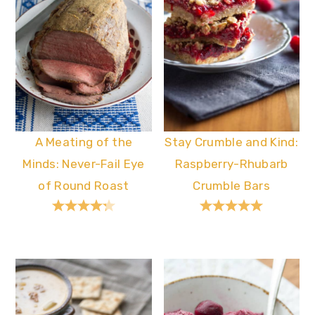
A Meating of the
Stay Crumble and Kind:
Minds: Never-Fail Eye
Raspberry-Rhubarb
of Round Roast
Crumble Bars