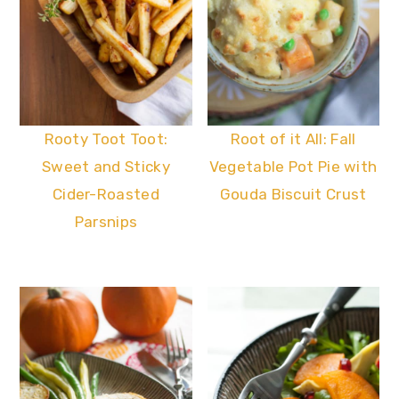
Rooty Toot Toot:
Root of it All: Fall
Sweet and Sticky
Vegetable Pot Pie with
Cider-Roasted
Gouda Biscuit Crust
Parsnips