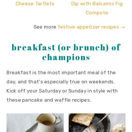
Cheese Tartlets
Dip with Balsamic Fig
Compote
See more
festive appetizer recipes →
breakfast (or brunch) of
champions
Breakfast is the most important meal of the
day, and that's especially true on weekends.
Kick off your Saturday or Sunday in style with
these pancake and waffle recipes.