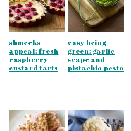
shmecks
easy being
appeal: fresh
green: garlic
raspberry
scape and
custard tarts
pistachio pesto