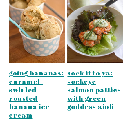
going bananas:
sock it to ya:
caramel-
sockeye
swirled
salmon patties
roasted
with green
banana ice
goddess aioli
cream