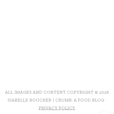
ALL IMAGES AND CONTENT COPYRIGHT © 2026
ISABELLE BOUCHER | CRUMB: A FOOD BLOG ·
PRIVACY POLICY