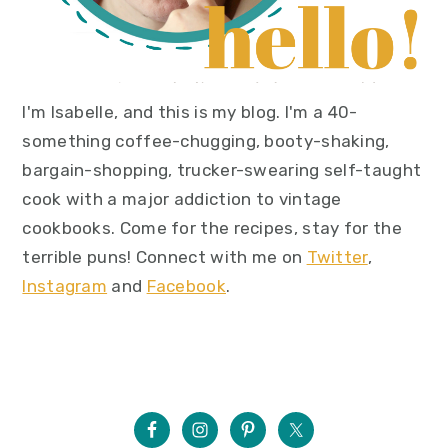
I'm Isabelle, and this is my blog. I'm a 40-
something coffee-chugging, booty-shaking,
bargain-shopping, trucker-swearing self-taught
cook with a major addiction to vintage
cookbooks. Come for the recipes, stay for the
terrible puns! Connect with me on
Twitter
,
Instagram
and
Facebook
.