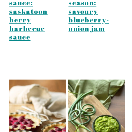
sauce:
season:
saskatoon
savoury
berry
blueberry-
barbecue
onion jam
sauce