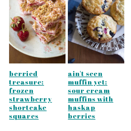
berried
ain't seen
treasure:
muffin yet:
frozen
sour cream
strawberry
muffins with
shortcake
haskap
squares
berries