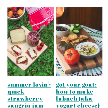
summer lovin':
got your goat:
quick
how to make
strawberry
labneh (aka
sangria jam
yogurt cheese)