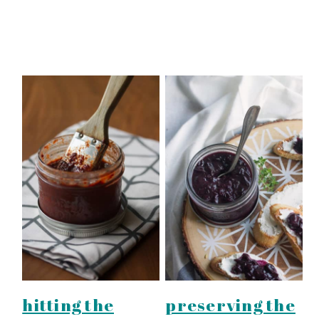
hitting the
preserving the