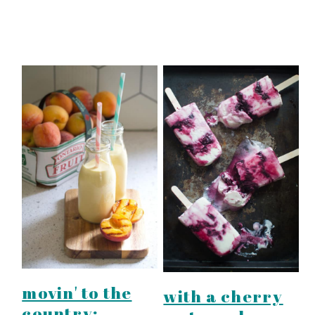
movin' to the
with a cherry
country: