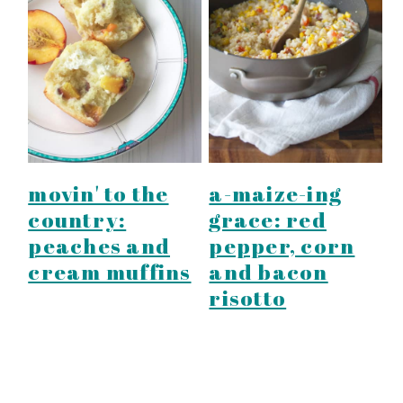
movin' to the
a-maize-ing
country:
grace: red
peaches and
pepper, corn
cream muffins
and bacon
risotto