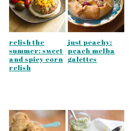
relish the
just peachy:
summer: sweet
peach melba
and spicy corn
galettes
relish