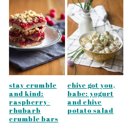
stay crumble
chive got you,
and kind:
babe: yogurt
raspberry-
and chive
rhubarb
potato salad
crumble bars