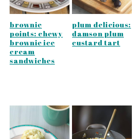
brownie
plum delicious:
points: chewy
damson plum
brownie ice
custard tart
cream
sandwiches