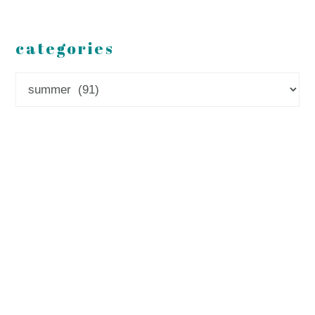
categories
Categories