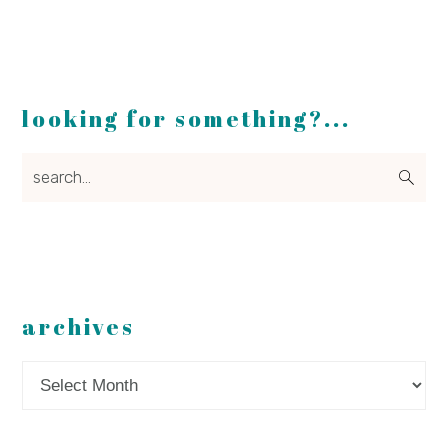
looking for something?...
search...
archives
Archives