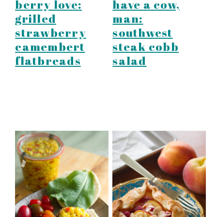
berry love:
have a cow,
grilled
man:
strawberry
southwest
camembert
steak cobb
flatbreads
salad