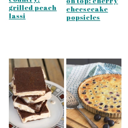
on top: cherry
grilled peach
cheesecake
lassi
popsicles