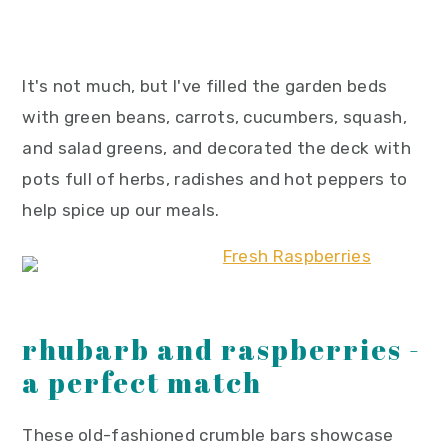
It's not much, but I've filled the garden beds
with green beans, carrots, cucumbers, squash,
and salad greens, and decorated the deck with
pots full of herbs, radishes and hot peppers to
help spice up our meals.
rhubarb and raspberries -
a perfect match
These old-fashioned crumble bars showcase