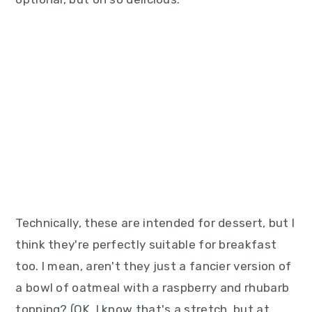
Technically, these are intended for dessert, but I
think they're perfectly suitable for breakfast
too. I mean, aren't they just a fancier version of
a bowl of oatmeal with a raspberry and rhubarb
topping? (OK, I know that's a stretch, but at