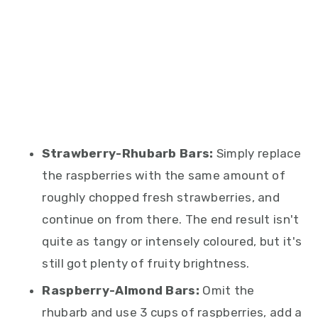
Strawberry-Rhubarb Bars:
Simply replace
the raspberries with the same amount of
roughly chopped fresh strawberries, and
continue on from there. The end result isn't
quite as tangy or intensely coloured, but it's
still got plenty of fruity brightness.
Raspberry-Almond Bars:
Omit the
rhubarb and use 3 cups of raspberries, add a