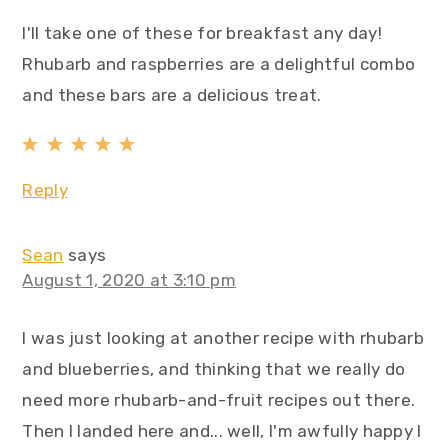
I'll take one of these for breakfast any day!
Rhubarb and raspberries are a delightful combo
and these bars are a delicious treat.
Reply
Sean
says
August 1, 2020 at 3:10 pm
I was just looking at another recipe with rhubarb
and blueberries, and thinking that we really do
need more rhubarb-and-fruit recipes out there.
Then I landed here and... well, I'm awfully happy I