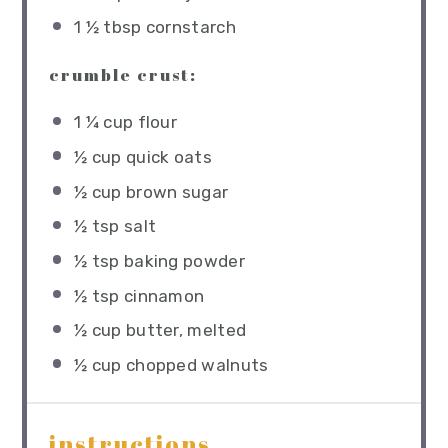
1 ½ tbsp
cornstarch
crumble crust:
1 ¼ cup
flour
½ cup
quick oats
½ cup
brown sugar
½ tsp
salt
½ tsp
baking powder
½ tsp
cinnamon
½ cup
butter, melted
½ cup
chopped walnuts
instructions