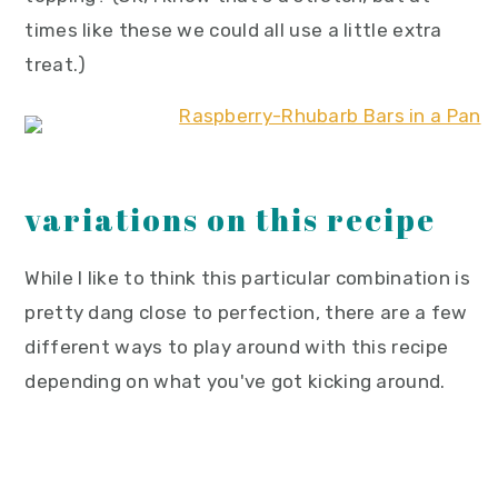
times like these we could all use a little extra
treat.)
variations on this recipe
While I like to think this particular combination is
pretty dang close to perfection, there are a few
different ways to play around with this recipe
depending on what you've got kicking around.