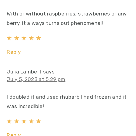
With or without raspberries, strawberries or any
berry, it always turns out phenomenal!
Reply
Julia Lambert
says
July 5, 2023 at 5:29 pm
I doubled it and used rhubarb I had frozen and it
was incredible!
Reply