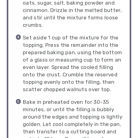
oats, sugar, salt, baking powder and
cinnamon. Drizzle in the melted butter,
and stir until the mixture forms loose
crumbs.
Set aside 1 cup of the mixture for the
topping. Press the remainder into the
prepared baking pan, using the bottom
of a glass or measuring cup to form an
even layer. Spread the cooled filling
onto the crust. Crumble the reserved
topping evenly onto the filling, then
scatter chopped walnuts over top.
Bake in preheated oven for 30-35
minutes, or until the filling is bubbly
around the edges and topping is lightly
golden. Let cool completely in the pan,
then transfer to a cutting board and