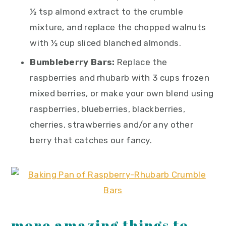
½ tsp almond extract to the crumble
mixture, and replace the chopped walnuts
with ½ cup sliced blanched almonds.
Bumbleberry Bars:
Replace the
raspberries and rhubarb with 3 cups frozen
mixed berries, or make your own blend using
raspberries, blueberries, blackberries,
cherries, strawberries and/or any other
berry that catches our fancy.
more amazing things to