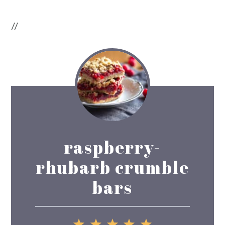
//
raspberry-
rhubarb crumble
bars