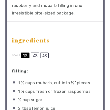
raspberry and rhubarb filling in one
irresistible bite-sized package.
ingredients
1X
2X
3X
SCALE
filling:
1 ½ cups
rhubarb, cut into
½
" pieces
1 ½ cups
fresh or frozen raspberries
½ cup
sugar
2 tbsp
lemon juice