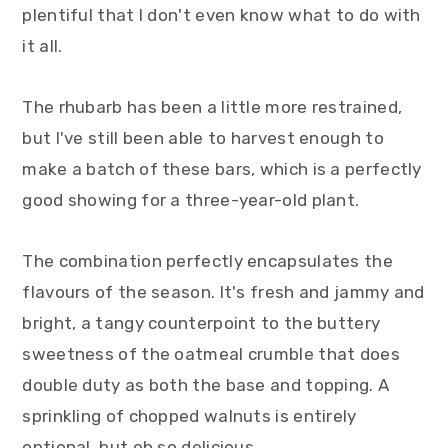
plentiful that I don't even know what to do with
it all.
The rhubarb has been a little more restrained,
but I've still been able to harvest enough to
make a batch of these bars, which is a perfectly
good showing for a three-year-old plant.
The combination perfectly encapsulates the
flavours of the season. It's fresh and jammy and
bright, a tangy counterpoint to the buttery
sweetness of the oatmeal crumble that does
double duty as both the base and topping. A
sprinkling of chopped walnuts is entirely
optional, but oh so delicious.