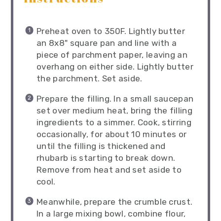
Preheat oven to 350F. Lightly butter
an 8x8" square pan and line with a
piece of parchment paper, leaving an
overhang on either side. Lightly butter
the parchment. Set aside.
Prepare the filling. In a small saucepan
set over medium heat, bring the filling
ingredients to a simmer. Cook, stirring
occasionally, for about 10 minutes or
until the filling is thickened and
rhubarb is starting to break down.
Remove from heat and set aside to
cool.
Meanwhile, prepare the crumble crust.
In a large mixing bowl, combine flour,