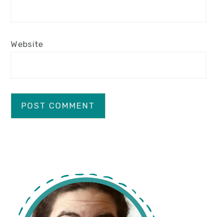
Website
primary
sidebar