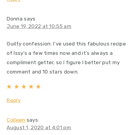
Donna
says
June 19, 2022 at 10:55 am
Guilty confession: I’ve used this fabulous recipe
of Issy’s a few times now and it’s always a
compliment getter, so I figure I better put my
comment and 10 stars down.
Reply
Colleen
says
August 1, 2020 at 4:01 pm