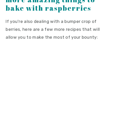
bake with raspberries
If you're also dealing with a bumper crop of
berries, here are a few more recipes that will
allow you to make the most of your bounty: