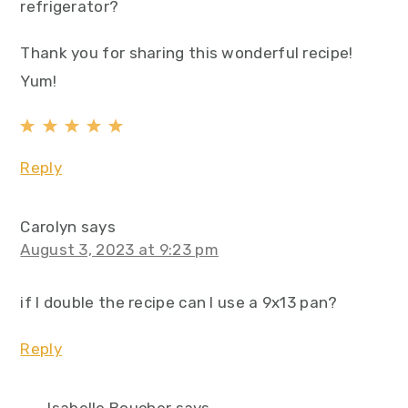
refrigerator?
Thank you for sharing this wonderful recipe!
Yum!
Reply
Carolyn
says
August 3, 2023 at 9:23 pm
if I double the recipe can I use a 9x13 pan?
Reply
Isabelle Boucher
says