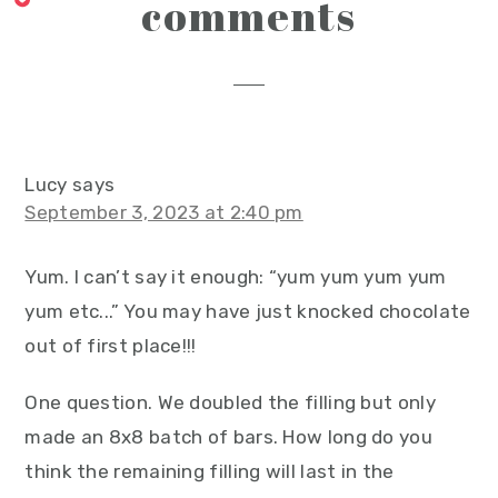
reader
comments
interactions
Lucy
says
September 3, 2023 at 2:40 pm
Yum. I can’t say it enough: “yum yum yum yum
yum etc...” You may have just knocked chocolate
out of first place!!!
One question. We doubled the filling but only
made an 8x8 batch of bars. How long do you
think the remaining filling will last in the