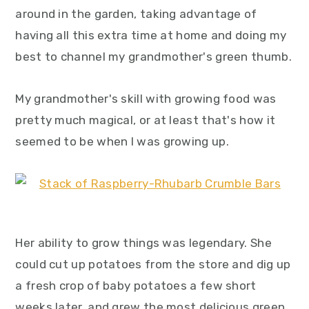
y
n
y
around in the garden, taking advantage of
n
t
s
having all this extra time at home and doing my
a
e
i
best to channel my grandmother's green thumb.
v
n
d
i
t
e
My grandmother's skill with growing food was
g
b
pretty much magical, or at least that's how it
a
a
seemed to be when I was growing up.
t
r
i
o
n
Her ability to grow things was legendary. She
could cut up potatoes from the store and dig up
a fresh crop of baby potatoes a few short
weeks later, and grew the most delicious green