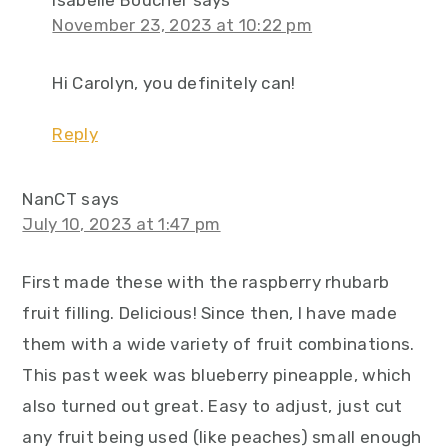
November 23, 2023 at 10:22 pm
Hi Carolyn, you definitely can!
Reply
NanCT
says
July 10, 2023 at 1:47 pm
First made these with the raspberry rhubarb
fruit filling. Delicious! Since then, I have made
them with a wide variety of fruit combinations.
This past week was blueberry pineapple, which
also turned out great. Easy to adjust, just cut
any fruit being used (like peaches) small enough