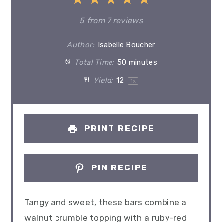
1
2
3
4
5
Star
Stars
Stars
Stars
Stars
5
from
7
reviews
Author:
Isabelle Boucher
Total Time:
50 minutes
Yield:
1
2
1
x
PRINT RECIPE
PIN RECIPE
Tangy and sweet, these bars combine a
walnut crumble topping with a ruby-red