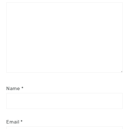
Star
Stars
Stars
Stars
Stars
Name
*
Email
*