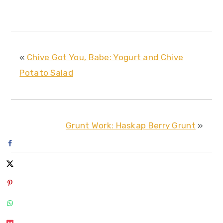
«
Chive Got You, Babe: Yogurt and Chive
Potato Salad
Grunt Work: Haskap Berry Grunt
»