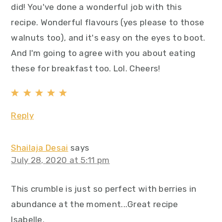
did! You've done a wonderful job with this
recipe. Wonderful flavours (yes please to those
walnuts too), and it's easy on the eyes to boot.
And I'm going to agree with you about eating
these for breakfast too. Lol. Cheers!
Reply
Shailaja Desai
says
July 28, 2020 at 5:11 pm
This crumble is just so perfect with berries in
abundance at the moment...Great recipe
Isabelle.