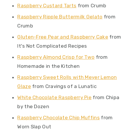
Raspberry Custard Tarts
from Crumb
Raspberry Ripple Buttermilk Gelato
from
Crumb
Gluten-Free Pear and Raspberry Cake
from
It's Not Complicated Recipes
Raspberry Almond Crisp for Two
from
Homemade in the Kitchen
Raspberry Sweet Rolls with Meyer Lemon
Glaze
from Cravings of a Lunatic
White Chocolate Raspberry Pie
from Chipa
by the Dozen
Raspberry Chocolate Chip Muffins
from
Worn Slap Out