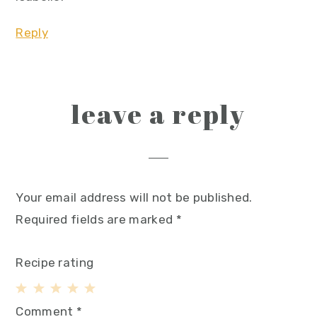
Reply
leave a reply
Your email address will not be published.
Required fields are marked
*
Recipe rating
1
2
3
4
5
Comment
*