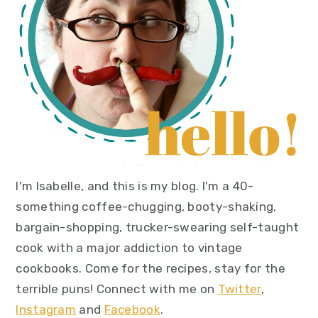
I'm Isabelle, and this is my blog. I'm a 40-
something coffee-chugging, booty-shaking,
bargain-shopping, trucker-swearing self-taught
cook with a major addiction to vintage
cookbooks. Come for the recipes, stay for the
terrible puns! Connect with me on
Twitter
,
Instagram
and
Facebook
.