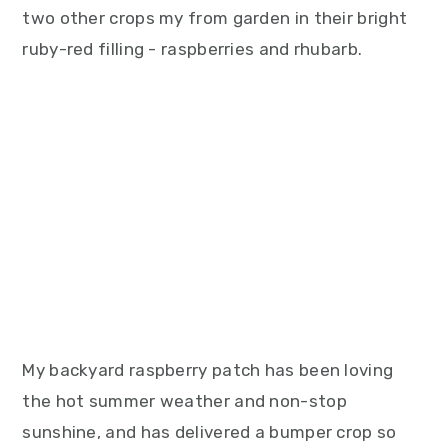
two other crops my from garden in their bright
ruby-red filling - raspberries and rhubarb.
My backyard raspberry patch has been loving
the hot summer weather and non-stop
sunshine, and has delivered a bumper crop so