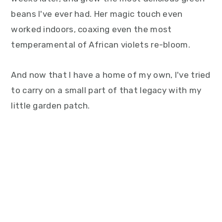
beans I've ever had. Her magic touch even
worked indoors, coaxing even the most
temperamental of African violets re-bloom.
And now that I have a home of my own, I've tried
to carry on a small part of that legacy with my
little garden patch.