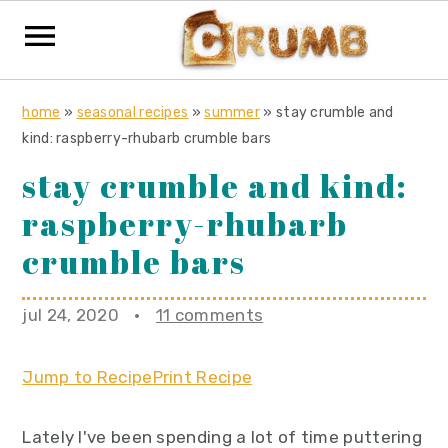
S
S
S
home
»
seasonal recipes
»
summer
»
stay crumble and
k
k
k
kind: raspberry-rhubarb crumble bars
i
i
i
stay crumble and kind:
p
p
p
raspberry-rhubarb
t
t
t
o
o
o
crumble bars
p
m
p
r
a
r
jul 24, 2020
·
11 comments
i
i
i
m
n
m
Jump to Recipe
Print Recipe
a
c
a
r
o
r
Lately I've been spending a lot of time puttering