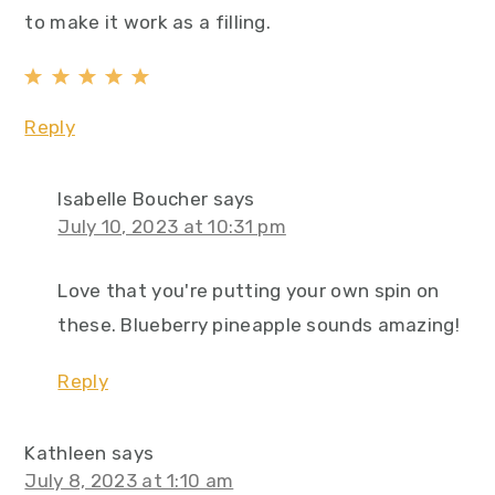
to make it work as a filling.
Reply
Isabelle Boucher
says
July 10, 2023 at 10:31 pm
Love that you're putting your own spin on
these. Blueberry pineapple sounds amazing!
Reply
Kathleen
says
July 8, 2023 at 1:10 am