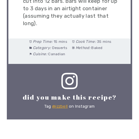
cut into 12 bars. Bars will keep for up
to 3 days in an airtight container
(assuming they actually last that
long).
Prep Time:
15 mins
Cook Time:
35 mins
Category:
Desserts
Method:
Baked
Cuisine:
Canadian
did you make this recipe?
Tag
@izzbell
on Instagram