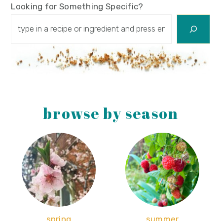
Looking for Something Specific?
browse by season
spring
summer