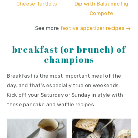
Cheese Tartlets
Dip with Balsamic Fig
Compote
See more
festive appetizer recipes →
breakfast (or brunch) of
champions
Breakfast is the most important meal of the
day, and that's especially true on weekends.
Kick off your Saturday or Sunday in style with
these pancake and waffle recipes.