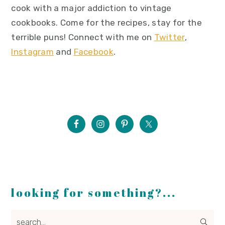
cook with a major addiction to vintage
cookbooks. Come for the recipes, stay for the
terrible puns! Connect with me on
Twitter
,
Instagram
and
Facebook
.
looking for something?...
search...