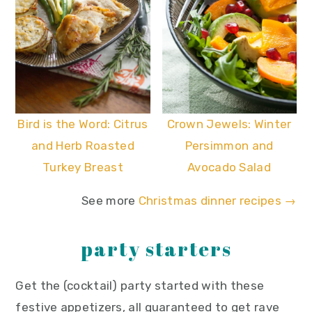
Bird is the Word: Citrus
Crown Jewels: Winter
and Herb Roasted
Persimmon and
Turkey Breast
Avocado Salad
See more
Christmas dinner recipes →
party starters
Get the (cocktail) party started with these
festive appetizers, all guaranteed to get rave