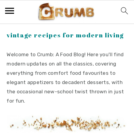
S
S
S
vintage recipes for modern living
k
k
k
i
i
i
Welcome to Crumb: A Food Blog! Here you'll find
p
p
p
modern updates on all the classics, covering
t
t
t
everything from comfort food favourites to
o
o
o
elegant appetizers to decadent desserts, with
p
m
p
the occasional new-school twist thrown in just
r
a
r
for fun.
i
i
i
m
n
m
a
c
a
r
o
r