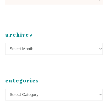
archives
Archives
categories
Categories