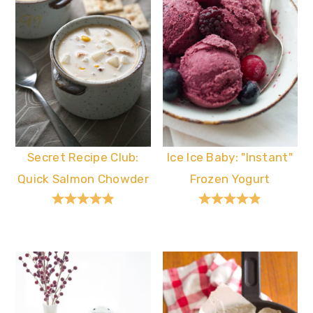
Secret Recipe Club:
Ice Ice Baby: "Instant"
Quick Salmon Chowder
Frozen Yogurt