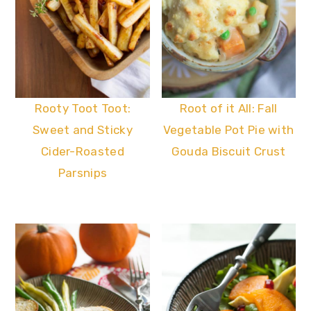
Rooty Toot Toot:
Root of it All: Fall
Sweet and Sticky
Vegetable Pot Pie with
Cider-Roasted
Gouda Biscuit Crust
Parsnips