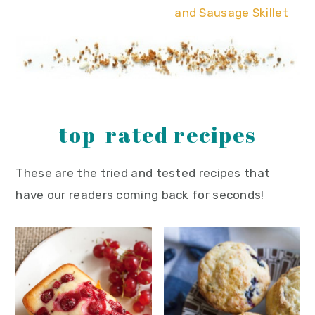
and Sausage Skillet
top-rated recipes
These are the tried and tested recipes that
have our readers coming back for seconds!