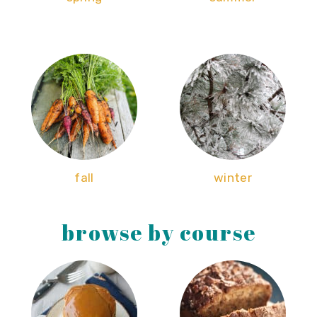
fall
winter
browse by course