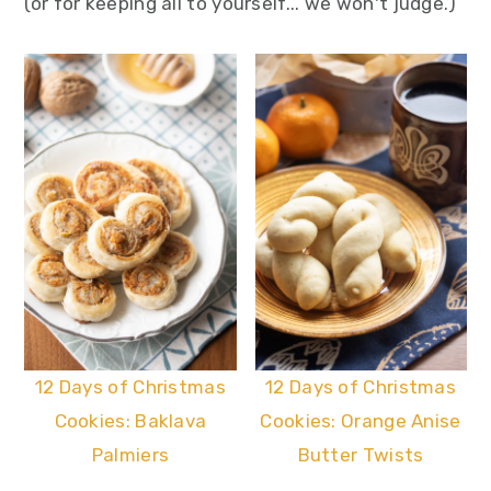
(or for keeping all to yourself... we won't judge.)
12 Days of Christmas
12 Days of Christmas
Cookies: Baklava
Cookies: Orange Anise
Palmiers
Butter Twists