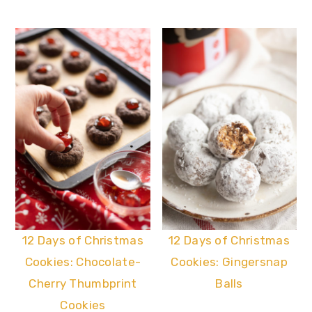
12 Days of Christmas
12 Days of Christmas
Cookies: Chocolate-
Cookies: Gingersnap
Cherry Thumbprint
Balls
Cookies