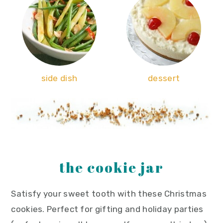
side dish
dessert
the cookie jar
Satisfy your sweet tooth with these Christmas
cookies. Perfect for gifting and holiday parties