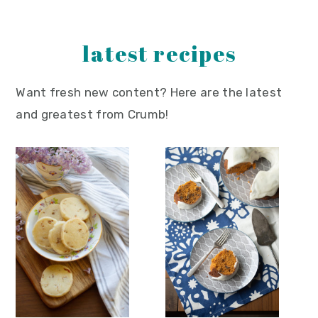
y
n
y
n
t
s
latest recipes
a
e
i
v
n
d
Want fresh new content? Here are the latest
i
t
e
and greatest from Crumb!
g
b
a
a
t
r
i
o
n