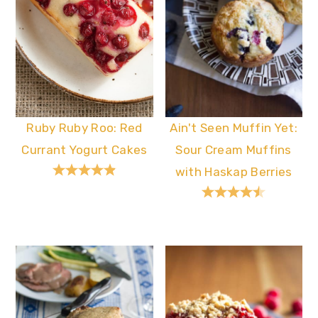
Ruby Ruby Roo: Red
Ain't Seen Muffin Yet:
Currant Yogurt Cakes
Sour Cream Muffins
with Haskap Berries