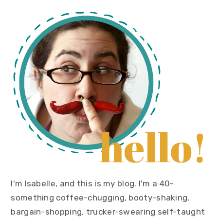
primary
sidebar
I'm Isabelle, and this is my blog. I'm a 40-
something coffee-chugging, booty-shaking,
bargain-shopping, trucker-swearing self-taught