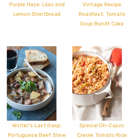
Vintage Recipe
Purple Haze: Lilac and
Roadtest: Tomato
Lemon Shortbread
Soup Bundt Cake
Winter's Last Gasp:
Special Oh-Cajun:
Portuguese Beef Stew
Creole Tomato Rice