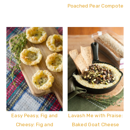
Poached Pear Compote
Easy Peasy, Fig and
Lavash Me with Praise:
Cheesy: Fig and
Baked Goat Cheese