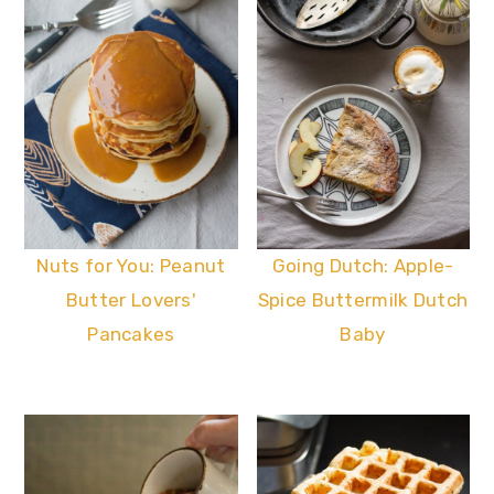
Nuts for You: Peanut
Going Dutch: Apple-
Butter Lovers'
Spice Buttermilk Dutch
Pancakes
Baby