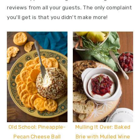
reviews from all your guests. The only complaint
you'll get is that you didn't make more!
Old School: Pineapple-
Mulling It Over: Baked
Pecan Cheese Ball
Brie with Mulled Wine