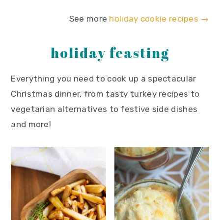
See more
holiday cookie recipes →
holiday feasting
Everything you need to cook up a spectacular
Christmas dinner, from tasty turkey recipes to
vegetarian alternatives to festive side dishes
and more!