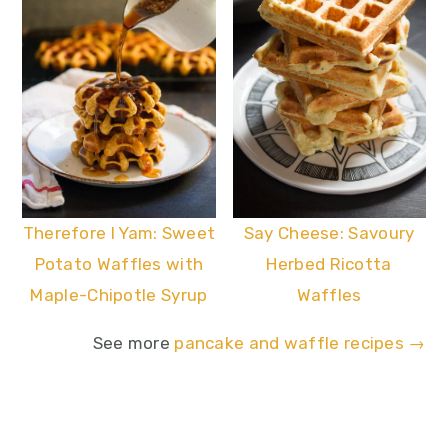
Say Cheese: Savoury
Therefore I Yam: Sweet
Herbed Ricotta
Potato Waffles with
Waffles
Maple-Chipotle Syrup
See more
pancake and waffle recipes →