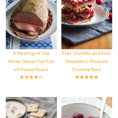
A Meating of the
Stay Crumble and Kind:
Minds: Never-Fail Eye
Raspberry-Rhubarb
of Round Roast
Crumble Bars