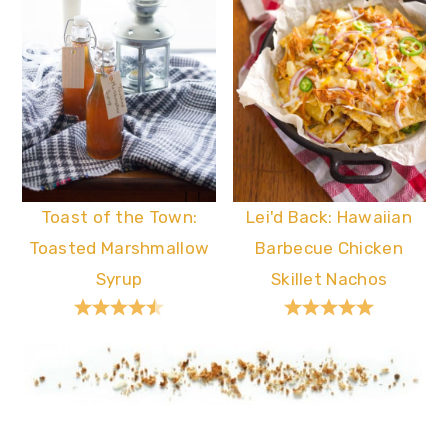
Toast of the Town:
Lei'd Back: Hawaiian
Toasted Marshmallow
Barbecue Chicken
Syrup
Skillet Nachos