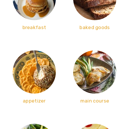
breakfast
baked goods
appetizer
main course