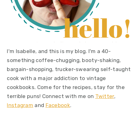
I'm Isabelle, and this is my blog. I'm a 40-
something coffee-chugging, booty-shaking,
bargain-shopping, trucker-swearing self-taught
cook with a major addiction to vintage
cookbooks. Come for the recipes, stay for the
terrible puns! Connect with me on
Twitter
,
Instagram
and
Facebook
.