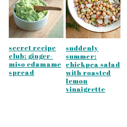
secret recipe
suddenly
club: ginger-
summer:
miso edamame
chickpea salad
spread
with roasted
lemon
vinaigrette