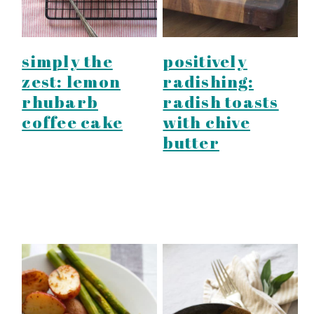
simply the
positively
zest: lemon
radishing:
rhubarb
radish toasts
coffee cake
with chive
butter