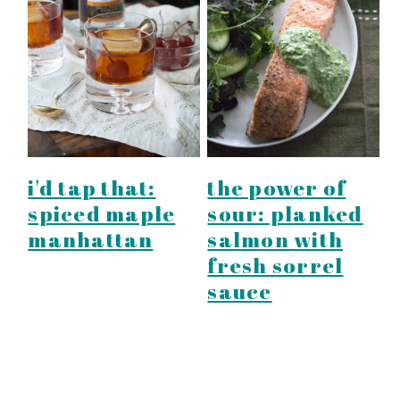
i'd tap that:
the power of
spiced maple
sour: planked
manhattan
salmon with
fresh sorrel
sauce