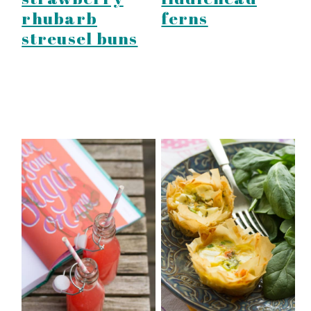
ferns
rhubarb
streusel buns