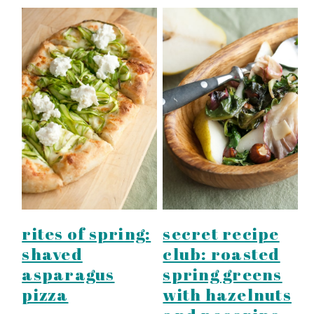
rites of spring:
secret recipe
shaved
club: roasted
asparagus
spring greens
pizza
with hazelnuts