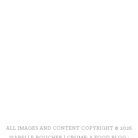
ALL IMAGES AND CONTENT COPYRIGHT © 2026
ISABELLE BOUCHER | CRUMB: A FOOD BLOG ·