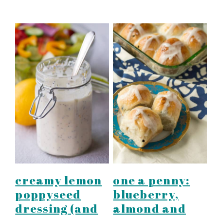
creamy lemon
one a penny:
poppyseed
blueberry,
dressing (and
almond and