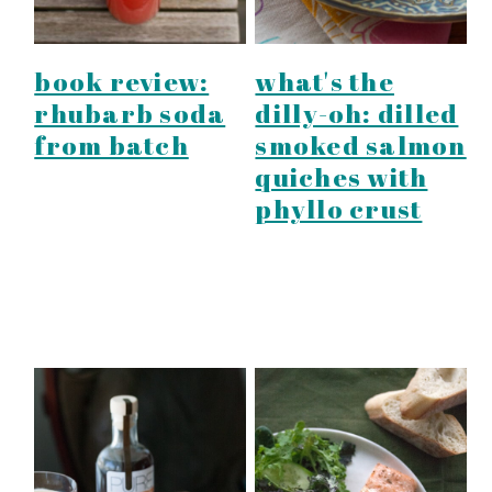
book review:
what's the
rhubarb soda
dilly-oh: dilled
from batch
smoked salmon
quiches with
phyllo crust