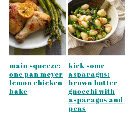
main squeeze:
kick some
one pan meyer
asparagus:
lemon chicken
brown butter
bake
gnocchi with
asparagus and
peas