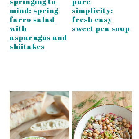
springing to
pure
mind: spring
simplicity:
farro salad
fresh easy
with
sweet pea soup
asparagus and
shiitakes