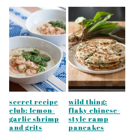
secret recipe
wild thing:
club: lemon-
flaky chinese-
garlic shrimp
style ramp
and grits
pancakes