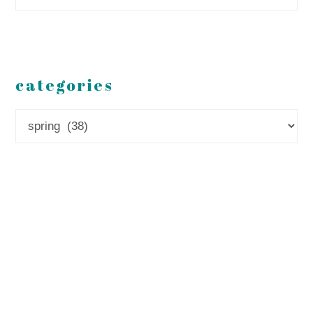
categories
Categories