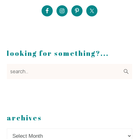
looking for something?...
search...
archives
Archives