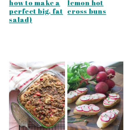
how to make a
lemon hot
perfect big, fat
cross buns
salad)