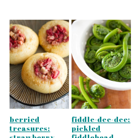
fiddle-dee-dee:
berried
pickled
treasures:
fiddlehead
strawberry