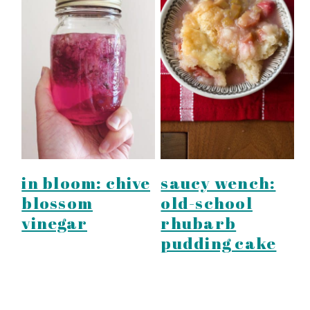
in bloom: chive
saucy wench:
blossom
old-school
vinegar
rhubarb
pudding cake