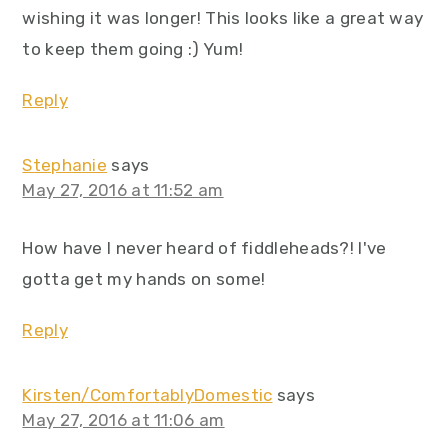
wishing it was longer! This looks like a great way
to keep them going :) Yum!
Reply
Stephanie
says
May 27, 2016 at 11:52 am
How have I never heard of fiddleheads?! I've
gotta get my hands on some!
Reply
Kirsten/ComfortablyDomestic
says
May 27, 2016 at 11:06 am