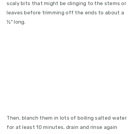
scaly bits that might be clinging to the stems or
leaves before trimming off the ends to about a
½" long.
Then, blanch them in lots of boiling salted water
for at least 10 minutes, drain and rinse again