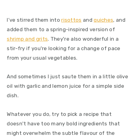
I’ve stirred them into
risottos
and
quiches
, and
added them to a spring-inspired version of
shrimp and grits
. They're also wonderful in a
stir-fry if you're looking for a change of pace
from your usual vegetables.
And sometimes I just saute them in a little olive
oil with garlic and lemon juice for a simple side
dish.
Whatever you do, try to pick a recipe that
doesn't have too many bold ingredients that
might overwhelm the subtle flavour of the