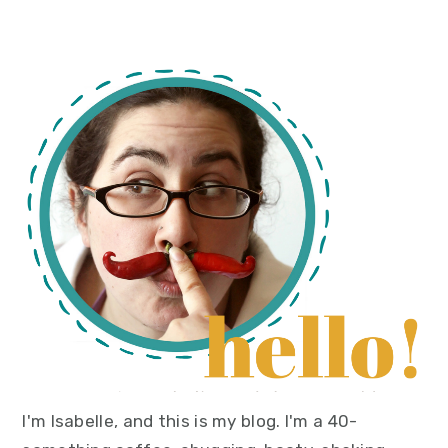
primary
sidebar
I'm Isabelle, and this is my blog. I'm a 40-