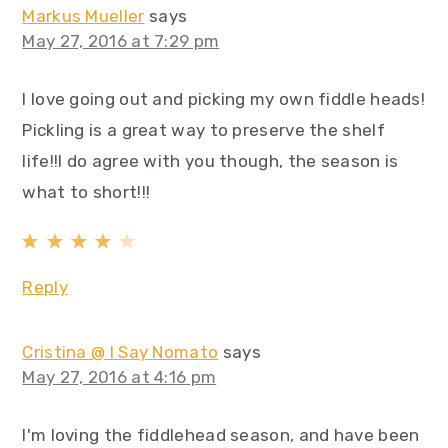
Markus Mueller
says
May 27, 2016 at 7:29 pm
I love going out and picking my own fiddle heads!
Pickling is a great way to preserve the shelf
life!!I do agree with you though, the season is
what to short!!!
Reply
Cristina @ I Say Nomato
says
May 27, 2016 at 4:16 pm
I'm loving the fiddlehead season, and have been