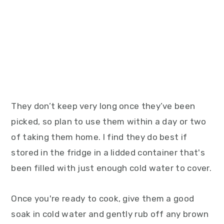
They don’t keep very long once they’ve been
picked, so plan to use them within a day or two
of taking them home. I find they do best if
stored in the fridge in a lidded container that's
been filled with just enough cold water to cover.
Once you're ready to cook, give them a good
soak in cold water and gently rub off any brown