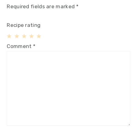
Required fields are marked
*
Recipe rating
1
2
3
4
5
Comment
*
Star
Stars
Stars
Stars
Stars