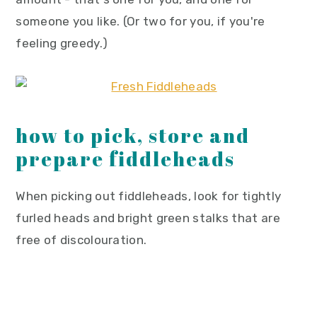
someone you like. (Or two for you, if you're
feeling greedy.)
how to pick, store and
prepare fiddleheads
When picking out fiddleheads, look for tightly
furled heads and bright green stalks that are
free of discolouration.