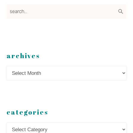
search...
archives
Archives
categories
Categories