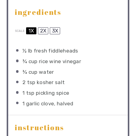
ingredients
1X
2X
3X
SCALE
½
lb fresh fiddleheads
¾ cup
rice wine vinegar
¾ cup
water
2 tsp
kosher salt
1 tsp
pickling spice
1
garlic clove, halved
instructions