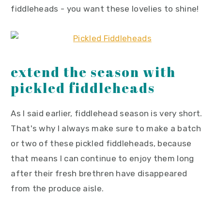
fiddleheads - you want these lovelies to shine!
extend the season with
pickled fiddleheads
As I said earlier, fiddlehead season is very short.
That's why I always make sure to make a batch
or two of these pickled fiddleheads, because
that means I can continue to enjoy them long
after their fresh brethren have disappeared
from the produce aisle.