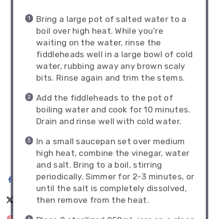
Bring a large pot of salted water to a
boil over high heat. While you’re
waiting on the water, rinse the
fiddleheads well in a large bowl of cold
water, rubbing away any brown scaly
bits. Rinse again and trim the stems.
Add the fiddleheads to the pot of
boiling water and cook for 10 minutes.
Drain and rinse well with cold water.
In a small saucepan set over medium
high heat, combine the vinegar, water
and salt. Bring to a boil, stirring
periodically. Simmer for 2-3 minutes, or
until the salt is completely dissolved,
then remove from the heat.