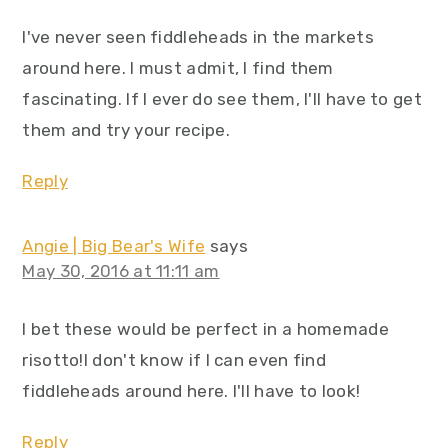
I've never seen fiddleheads in the markets
around here. I must admit, I find them
fascinating. If I ever do see them, I'll have to get
them and try your recipe.
Reply
Angie | Big Bear's Wife
says
May 30, 2016 at 11:11 am
I bet these would be perfect in a homemade
risotto!I don't know if I can even find
fiddleheads around here. I'll have to look!
Reply