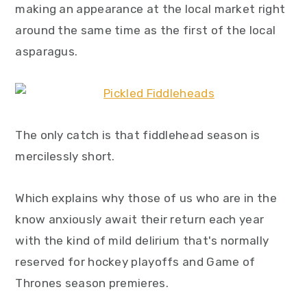
making an appearance at the local market right
y
n
y
around the same time as the first of the local
n
t
s
asparagus.
a
e
i
v
n
d
i
t
e
g
b
The only catch is that fiddlehead season is
a
a
mercilessly short.
t
r
i
Which explains why those of us who are in the
o
know anxiously await their return each year
n
with the kind of mild delirium that's normally
reserved for hockey playoffs and Game of
Thrones season premieres.