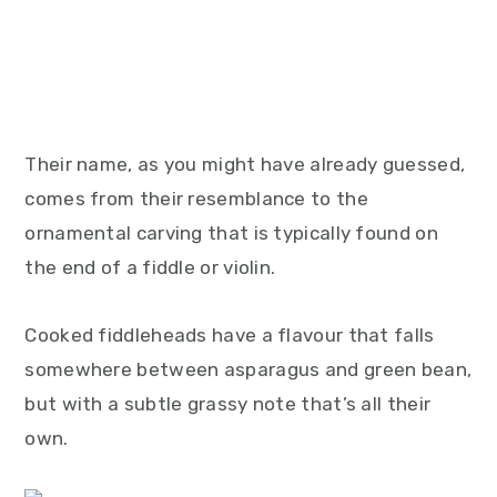
Their name, as you might have already guessed,
comes from their resemblance to the
ornamental carving that is typically found on
the end of a fiddle or violin.
Cooked fiddleheads have a flavour that falls
somewhere between asparagus and green bean,
but with a subtle grassy note that’s all their
own.