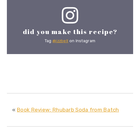
did you make this recipe?
Tag
@izzbell
on Instagram
«
Book Review: Rhubarb Soda from Batch