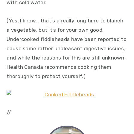
with cold water.
(Yes, I know… that’s a really long time to blanch
a vegetable, but it’s for your own good.
Undercooked fiddleheads have been reported to
cause some rather unpleasant digestive issues,
and while the reasons for this are still unknown,
Health Canada recommends cooking them
thoroughly to protect yourself.)
//