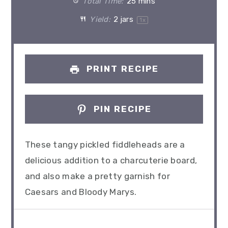
Total Time:
25 mins
Yield:
2
jars
1
x
PRINT RECIPE
PIN RECIPE
These tangy pickled fiddleheads are a
delicious addition to a charcuterie board,
and also make a pretty garnish for
Caesars and Bloody Marys.