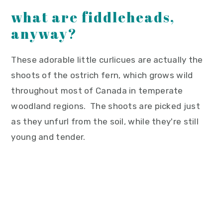
what are fiddleheads,
anyway?
These adorable little curlicues are actually the
shoots of the ostrich fern, which grows wild
throughout most of Canada in temperate
woodland regions. The shoots are picked just
as they unfurl from the soil, while they're still
young and tender.