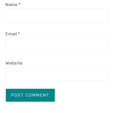
Name
*
Email
*
Website