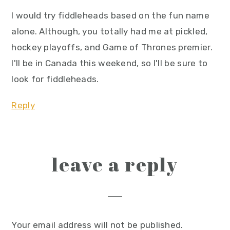
I would try fiddleheads based on the fun name
alone. Although, you totally had me at pickled,
hockey playoffs, and Game of Thrones premier.
I'll be in Canada this weekend, so I'll be sure to
look for fiddleheads.
Reply
leave a reply
Your email address will not be published.