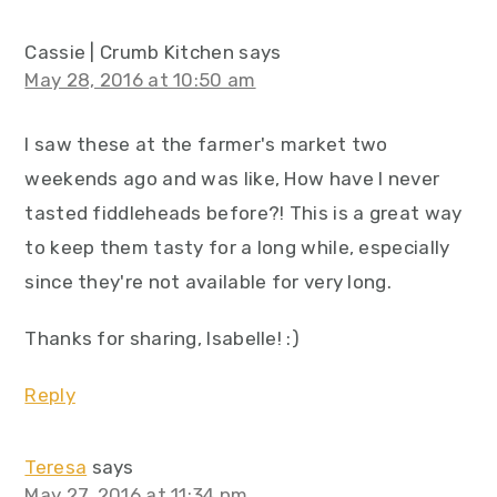
Cassie | Crumb Kitchen
says
May 28, 2016 at 10:50 am
I saw these at the farmer's market two
weekends ago and was like, How have I never
tasted fiddleheads before?! This is a great way
to keep them tasty for a long while, especially
since they're not available for very long.
Thanks for sharing, Isabelle! :)
Reply
Teresa
says
May 27, 2016 at 11:34 pm