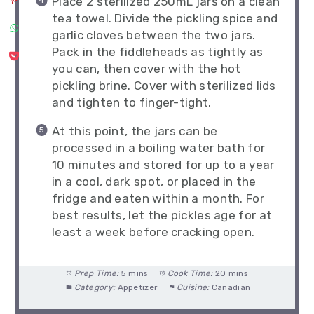
Place 2 sterilized 250mL jars on a clean
tea towel. Divide the pickling spice and
garlic cloves between the two jars.
Pack in the fiddleheads as tightly as
you can, then cover with the hot
pickling brine. Cover with sterilized lids
and tighten to finger-tight.
At this point, the jars can be
processed in a boiling water bath for
10 minutes and stored for up to a year
in a cool, dark spot, or placed in the
fridge and eaten within a month. For
best results, let the pickles age for at
least a week before cracking open.
Prep Time:
5 mins
Cook Time:
20 mins
Category:
Appetizer
Cuisine:
Canadian