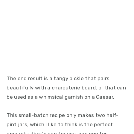
The end result is a tangy pickle that pairs
beautifully with a charcuterie board, or that can
be used as a whimsical garnish on a Caesar.
This small-batch recipe only makes two half-
pint jars, which I like to think is the perfect
amount - that's one for you, and one for