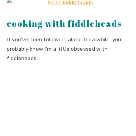
cooking with fiddleheads
If you've been following along for a while, you
probably know I'm a little obsessed with
fiddleheads.