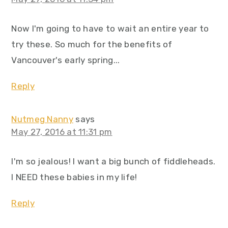
Now I'm going to have to wait an entire year to
try these. So much for the benefits of
Vancouver's early spring...
Reply
Nutmeg Nanny
says
May 27, 2016 at 11:31 pm
I'm so jealous! I want a big bunch of fiddleheads.
I NEED these babies in my life!
Reply