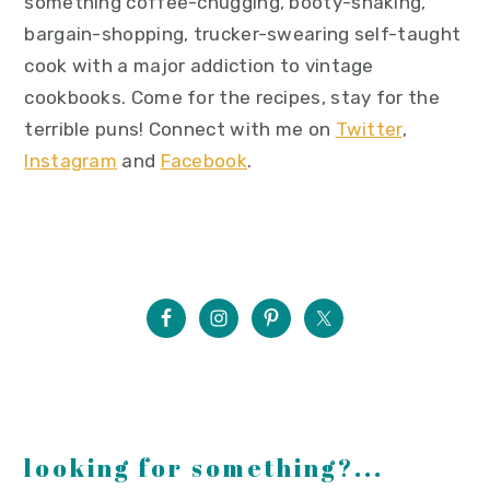
something coffee-chugging, booty-shaking,
bargain-shopping, trucker-swearing self-taught
cook with a major addiction to vintage
cookbooks. Come for the recipes, stay for the
terrible puns! Connect with me on
Twitter
,
Instagram
and
Facebook
.
looking for something?...