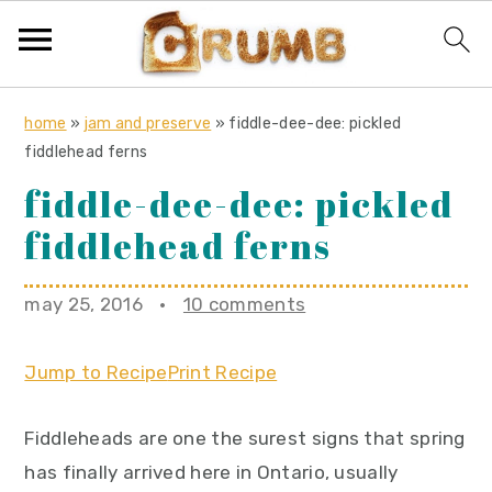
S
S
S
home
»
jam and preserve
»
fiddle-dee-dee: pickled
k
k
k
fiddlehead ferns
i
i
i
fiddle-dee-dee: pickled
p
p
p
fiddlehead ferns
t
t
t
o
o
o
may 25, 2016
·
10 comments
p
m
p
r
a
r
Jump to Recipe
Print Recipe
i
i
i
m
n
m
Fiddleheads are one the surest signs that spring
a
c
a
has finally arrived here in Ontario, usually
r
o
r