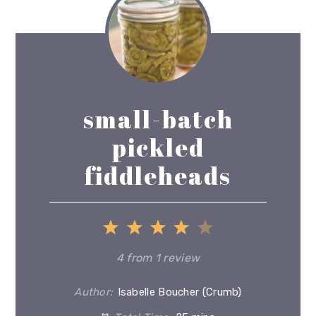
small-batch
pickled
fiddleheads
1
2
3
4
5
Star
Stars
Stars
Stars
Stars
4
from
1
review
Author:
Isabelle Boucher (Crumb)