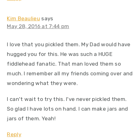
Kim Beaulieu
says
May 28, 2016 at 7:44 pm
I love that you pickled them. My Dad would have
hugged you for this. He was such a HUGE
fiddlehead fanatic. That man loved them so
much. I remember all my friends coming over and
wondering what they were.
I can't wait to try this. I've never pickled them.
So glad I have lots on hand. I can make jars and
jars of them. Yeah!
Reply