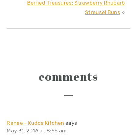
Berried Treasures: Strawberry Rhubarb
Streusel Buns
»
reader
comments
interactions
Renee - Kudos Kitchen
says
May 31, 2016 at 8:56 am