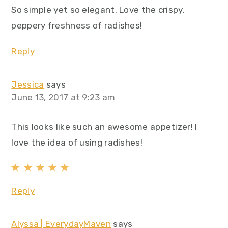
So simple yet so elegant. Love the crispy,
peppery freshness of radishes!
Reply
Jessica
says
June 13, 2017 at 9:23 am
This looks like such an awesome appetizer! I
love the idea of using radishes!
Reply
Alyssa | EverydayMaven
says