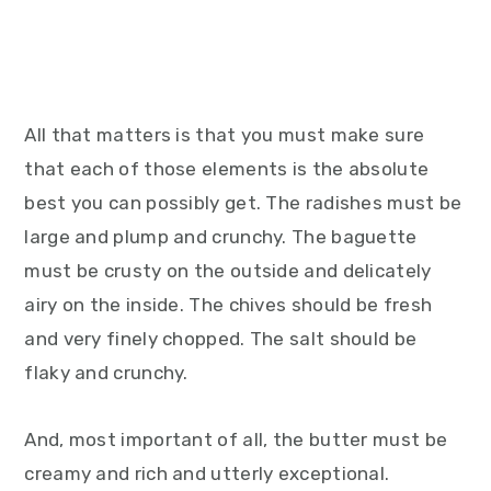
All that matters is that you must make sure
that each of those elements is the absolute
best you can possibly get. The radishes must be
large and plump and crunchy. The baguette
must be crusty on the outside and delicately
airy on the inside. The chives should be fresh
and very finely chopped. The salt should be
flaky and crunchy.
And, most important of all, the butter must be
creamy and rich and utterly exceptional.