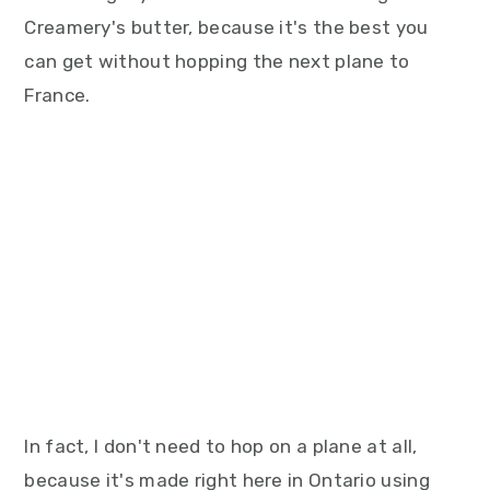
Creamery's butter, because it's the best you
can get without hopping the next plane to
France.
In fact, I don't need to hop on a plane at all,
because it's made right here in Ontario using