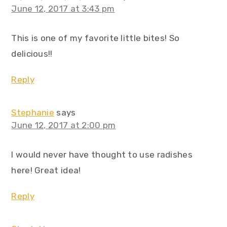
June 12, 2017 at 3:43 pm
This is one of my favorite little bites! So
delicious!!
Reply
Stephanie
says
June 12, 2017 at 2:00 pm
I would never have thought to use radishes
here! Great idea!
Reply