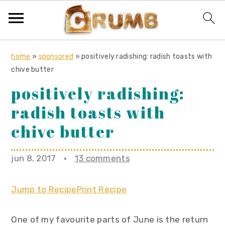
S
S
S
home
»
sponsored
»
positively radishing: radish toasts with
k
k
k
chive butter
i
i
i
positively radishing:
p
p
p
radish toasts with
t
t
t
o
o
o
chive butter
p
m
p
r
a
r
jun 8, 2017
·
13 comments
i
i
i
m
n
m
Jump to Recipe
Print Recipe
a
c
a
r
o
r
One of my favourite parts of June is the return