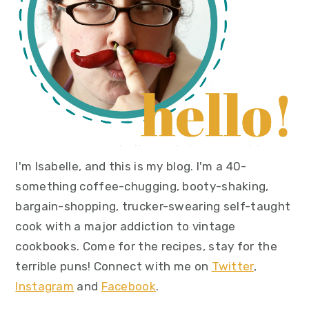
I'm Isabelle, and this is my blog. I'm a 40-
something coffee-chugging, booty-shaking,
bargain-shopping, trucker-swearing self-taught
cook with a major addiction to vintage
cookbooks. Come for the recipes, stay for the
terrible puns! Connect with me on
Twitter
,
Instagram
and
Facebook
.