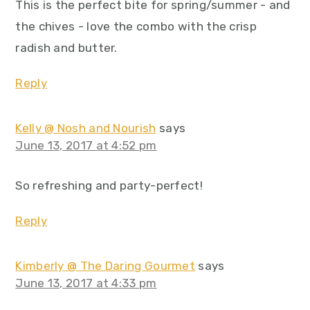
This is the perfect bite for spring/summer - and
the chives - love the combo with the crisp
radish and butter.
Reply
Kelly @ Nosh and Nourish
says
June 13, 2017 at 4:52 pm
So refreshing and party-perfect!
Reply
Kimberly @ The Daring Gourmet
says
June 13, 2017 at 4:33 pm