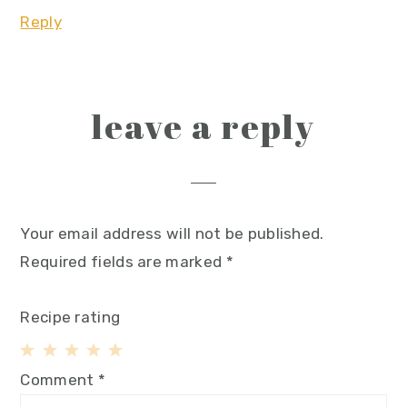
Reply
leave a reply
Your email address will not be published.
Required fields are marked
*
Recipe rating
1
2
3
4
5
Comment
*
Star
Stars
Stars
Stars
Stars