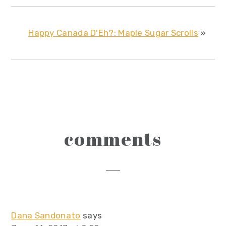
Happy Canada D'Eh?: Maple Sugar Scrolls
»
reader
comments
interactions
Dana Sandonato
says