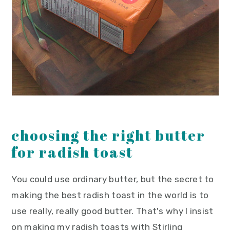
choosing the right butter
for radish toast
You could use ordinary butter, but the secret to
making the best radish toast in the world is to
use really, really good butter. That's why I insist
on making my radish toasts with Stirling