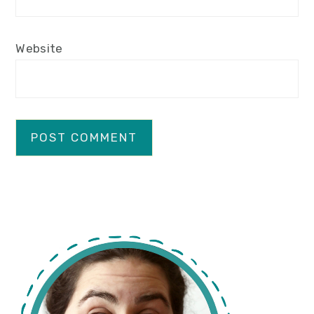
Website
primary
sidebar