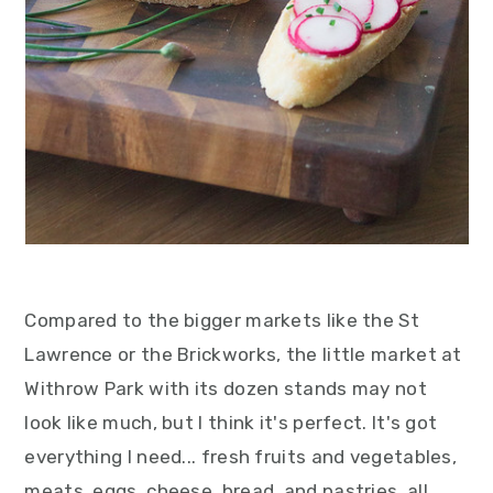
Compared to the bigger markets like the St
Lawrence or the Brickworks, the little market at
Withrow Park with its dozen stands may not
look like much, but I think it's perfect. It's got
everything I need... fresh fruits and vegetables,
meats, eggs, cheese, bread, and pastries, all