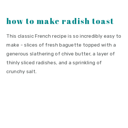
how to make radish toast
This classic French recipe is so incredibly easy to
make - slices of fresh baguette topped with a
generous slathering of chive butter, a layer of
thinly sliced radishes, and a sprinkling of
crunchy salt.