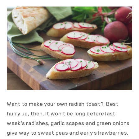
Want to make your own radish toast? Best
hurry up, then. It won't be long before last
week's radishes, garlic scapes and green onions
give way to sweet peas and early strawberries,