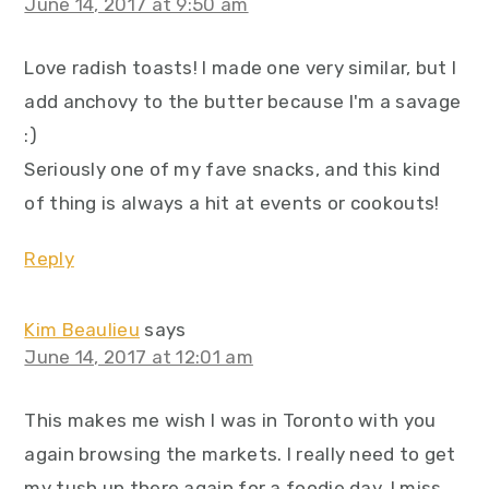
June 14, 2017 at 9:50 am
Love radish toasts! I made one very similar, but I
add anchovy to the butter because I'm a savage
:)
Seriously one of my fave snacks, and this kind
of thing is always a hit at events or cookouts!
Reply
Kim Beaulieu
says
June 14, 2017 at 12:01 am
This makes me wish I was in Toronto with you
again browsing the markets. I really need to get
my tush up there again for a foodie day. I miss