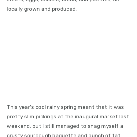
locally grown and produced.
This year's cool rainy spring meant that it was
pretty slim pickings at the inaugural market last
weekend, but I still managed to snag myself a
crusty sourdough baguette and bunch of fat