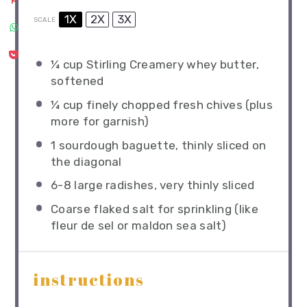
1X
2X
3X
SCALE
¼ cup
Stirling Creamery whey butter,
softened
¼ cup
finely chopped fresh chives (plus
more for garnish)
1
sourdough baguette, thinly sliced on
the diagonal
6
-
8
large radishes, very thinly sliced
Coarse flaked salt for sprinkling (like
fleur de sel or maldon sea salt)
instructions