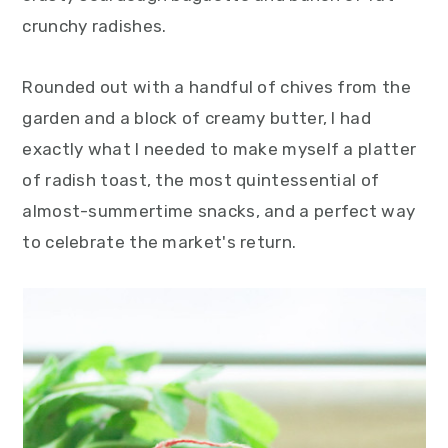
crunchy radishes.
Rounded out with a handful of chives from the
garden and a block of creamy butter, I had
exactly what I needed to make myself a platter
of radish toast, the most quintessential of
almost-summertime snacks, and a perfect way
to celebrate the market's return.