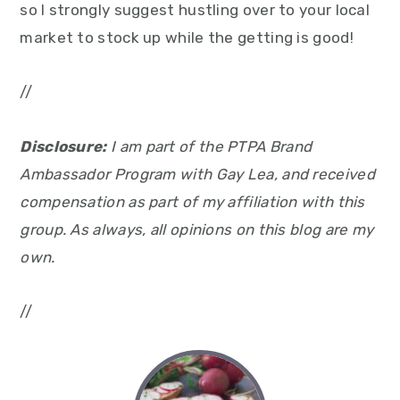
so I strongly suggest hustling over to your local
market to stock up while the getting is good!
//
Disclosure:
I am part of the PTPA Brand
Ambassador Program with Gay Lea, and received
compensation as part of my affiliation with this
group. As always, all opinions on this blog are my
own.
//