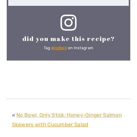
did you make this recipe?
Tag
@izzbell
on Instagram
«
No Bowl, Only Stick: Honey-Ginger Salmon
Skewers with Cucumber Salad