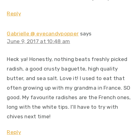
Reply
Gabrielle @ eyecandypopper
says
June 9, 2017 at 10:48 am
Heck ya! Honestly, nothing beats freshly picked
radish, a good crusty baguette, high quality
butter, and sea salt. Love it! I used to eat that
often growing up with my grandma in France. SO
good. My favourite radishes are the French ones,
long with the white tips. I'll have to try with
chives next time!
Reply