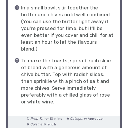
In a small bowl, stir together the
butter and chives until well combined.
(You can use the butter right away if
you're pressed for time, but it'll be
even better if you cover and chill for at
least an hour to let the flavours
blend.)
To make the toasts, spread each slice
of bread with a generous amount of
chive butter. Top with radish slices,
then sprinkle with a pinch of salt and
more chives. Serve immediately,
preferably with a chilled glass of rose
or white wine.
Prep Time:
10 mins
Category:
Appetizer
Cuisine:
French