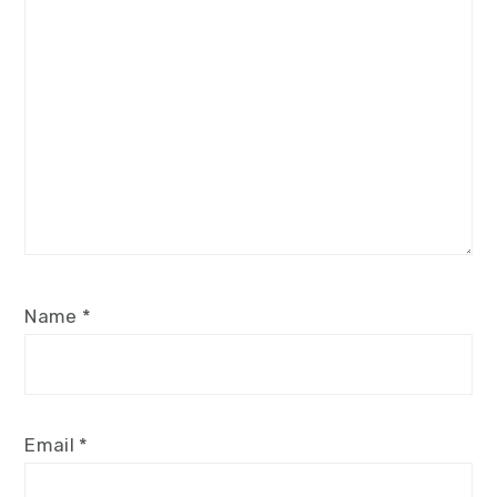
Name
*
Email
*