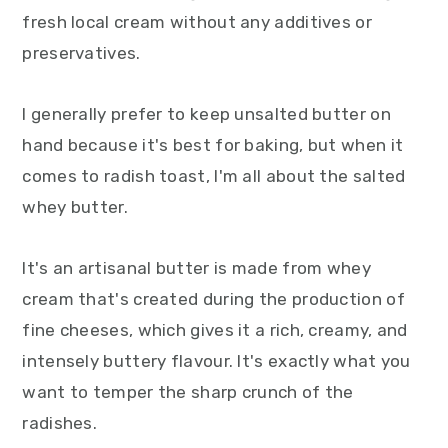
fresh local cream without any additives or
preservatives.
I generally prefer to keep unsalted butter on
hand because it's best for baking, but when it
comes to radish toast, I'm all about the salted
whey butter.
It's an artisanal butter is made from whey
cream that's created during the production of
fine cheeses, which gives it a rich, creamy, and
intensely buttery flavour. It's exactly what you
want to temper the sharp crunch of the
radishes.