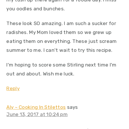
you oodles and bunches.
These look SO amazing. I am such a sucker for
radishes. My Mom loved them so we grew up
eating them on everything. These just scream
summer to me. I can't wait to try this recipe.
I'm hoping to score some Stirling next time I'm
out and about. Wish me luck.
Reply
Aly ~ Cooking In Stilettos
says
June 13, 2017 at 10:24 pm