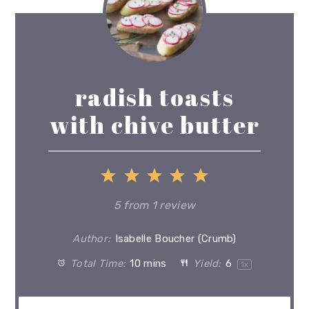
radish toasts
with chive butter
1
2
3
4
5
Star
Stars
Stars
Stars
Stars
5
from
1
review
Author:
Isabelle Boucher (Crumb)
Total Time:
10 mins
Yield:
6
1
x