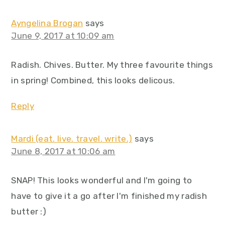
Ayngelina Brogan
says
June 9, 2017 at 10:09 am
Radish. Chives. Butter. My three favourite things
in spring! Combined, this looks delicous.
Reply
Mardi (eat. live. travel. write.)
says
June 8, 2017 at 10:06 am
SNAP! This looks wonderful and I'm going to
have to give it a go after I'm finished my radish
butter :)