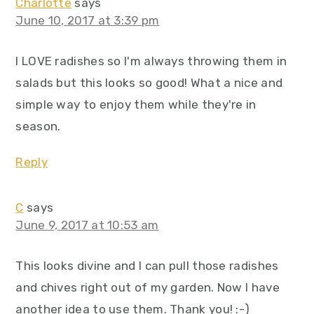
Charlotte
says
June 10, 2017 at 3:39 pm
I LOVE radishes so I'm always throwing them in
salads but this looks so good! What a nice and
simple way to enjoy them while they're in
season.
Reply
C
says
June 9, 2017 at 10:53 am
This looks divine and I can pull those radishes
and chives right out of my garden. Now I have
another idea to use them. Thank you! :-)