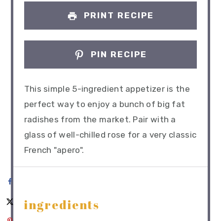
PRINT RECIPE
PIN RECIPE
This simple 5-ingredient appetizer is the
perfect way to enjoy a bunch of big fat
radishes from the market. Pair with a
glass of well-chilled rose for a very classic
French "apero".
ingredients