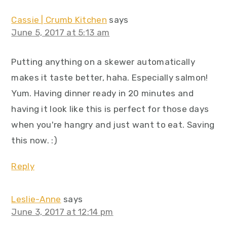
Cassie | Crumb Kitchen
says
June 5, 2017 at 5:13 am
Putting anything on a skewer automatically
makes it taste better, haha. Especially salmon!
Yum. Having dinner ready in 20 minutes and
having it look like this is perfect for those days
when you're hangry and just want to eat. Saving
this now. :)
Reply
Leslie-Anne
says
June 3, 2017 at 12:14 pm