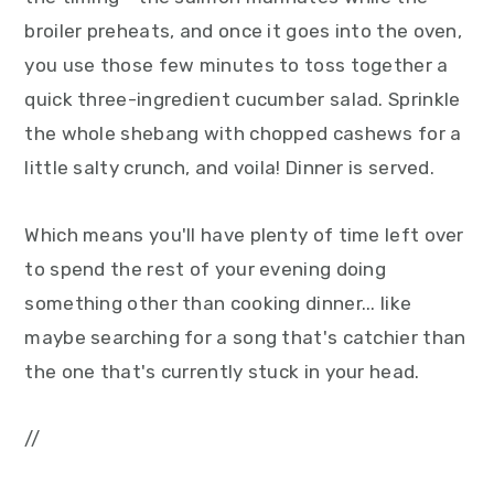
broiler preheats, and once it goes into the oven,
you use those few minutes to toss together a
quick three-ingredient cucumber salad. Sprinkle
the whole shebang with chopped cashews for a
little salty crunch, and voila! Dinner is served.
Which means you'll have plenty of time left over
to spend the rest of your evening doing
something other than cooking dinner... like
maybe searching for a song that's catchier than
the one that's currently stuck in your head.
//