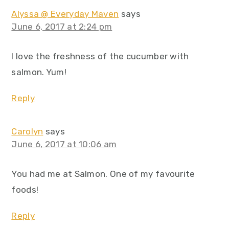
Alyssa @ Everyday Maven
says
June 6, 2017 at 2:24 pm
I love the freshness of the cucumber with
salmon. Yum!
Reply
Carolyn
says
June 6, 2017 at 10:06 am
You had me at Salmon. One of my favourite
foods!
Reply