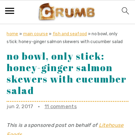
S
S
S
home
»
main course
»
fish and seafood
»
no bowl, only
k
k
k
stick: honey-ginger salmon skewers with cucumber salad
i
i
i
no bowl, only stick:
p
p
p
honey-ginger salmon
t
t
t
o
o
o
skewers with cucumber
p
m
p
salad
r
a
r
i
i
i
jun 2, 2017
·
11 comments
m
n
m
a
c
a
This is a sponsored post on behalf of
Litehouse
r
o
r
Foods
.