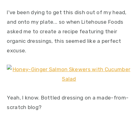
I've been dying to get this dish out of my head,
and onto my plate... so when Litehouse Foods
asked me to create a recipe featuring their
organic dressings, this seemed like a perfect
excuse.
Yeah, I know. Bottled dressing on a made-from-
scratch blog?