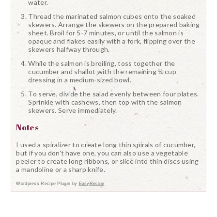
water.
Thread the marinated salmon cubes onto the soaked
skewers. Arrange the skewers on the prepared baking
sheet. Broil for 5-7 minutes, or until the salmon is
opaque and flakes easily with a fork, flipping over the
skewers halfway through.
While the salmon is broiling, toss together the
cucumber and shallot with the remaining ¼ cup
dressing in a medium-sized bowl.
To serve, divide the salad evenly between four plates.
Sprinkle with cashews, then top with the salmon
skewers. Serve immediately.
Notes
I used a spiralizer to create long thin spirals of cucumber,
but if you don't have one, you can also use a vegetable
peeler to create long ribbons, or slice into thin discs using
a mandoline or a sharp knife.
Wordpress Recipe Plugin by
EasyRecipe