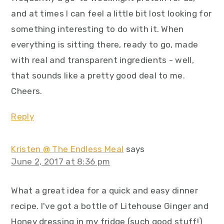
and at times I can feel a little bit lost looking for
something interesting to do with it. When
everything is sitting there, ready to go, made
with real and transparent ingredients - well,
that sounds like a pretty good deal to me.
Cheers.
Reply
Kristen @ The Endless Meal
says
June 2, 2017 at 8:36 pm
What a great idea for a quick and easy dinner
recipe. I've got a bottle of Litehouse Ginger and
Honey dressing in my fridge (such good stuff!)