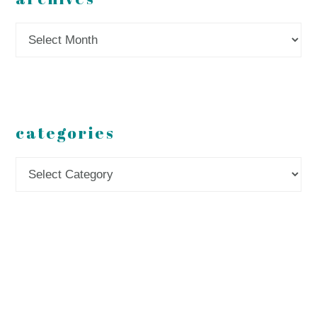
Archives
categories
Categories