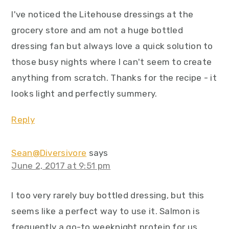
I've noticed the Litehouse dressings at the
grocery store and am not a huge bottled
dressing fan but always love a quick solution to
those busy nights where I can't seem to create
anything from scratch. Thanks for the recipe - it
looks light and perfectly summery.
Reply
Sean@Diversivore
says
June 2, 2017 at 9:51 pm
I too very rarely buy bottled dressing, but this
seems like a perfect way to use it. Salmon is
frequently a go-to weeknight protein for us,