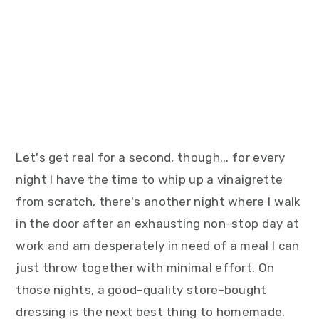
Let's get real for a second, though... for every
night I have the time to whip up a vinaigrette
from scratch, there's another night where I walk
in the door after an exhausting non-stop day at
work and am desperately in need of a meal I can
just throw together with minimal effort. On
those nights, a good-quality store-bought
dressing is the next best thing to homemade.