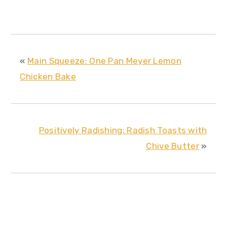
«
Main Squeeze: One Pan Meyer Lemon
Chicken Bake
Positively Radishing: Radish Toasts with
Chive Butter
»