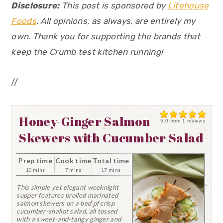
Disclosure:
This post is sponsored by
Litehouse
Foods
. All opinions, as always, are entirely my
own. Thank you for supporting the brands that
keep the Crumb test kitchen running!
//
Honey-Ginger Salmon
5.0
from
1
reviews
Skewers with Cucumber Salad
Prep time
Cook time
Total time
10 mins
7 mins
17 mins
This simple yet elegant weeknight
supper features broiled marinated
salmon skewers on a bed of crisp
cucumber-shallot salad, all tossed
with a sweet-and-tangy ginger and