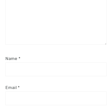
Name
*
Email
*