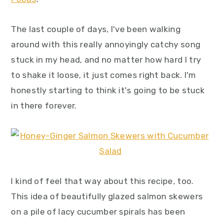
y
n
y
n
t
s
The last couple of days, I've been walking
a
e
i
around with this really annoyingly catchy song
v
n
d
stuck in my head, and no matter how hard I try
i
t
e
to shake it loose, it just comes right back. I'm
g
b
honestly starting to think it's going to be stuck
a
a
in there forever.
t
r
i
o
n
I kind of feel that way about this recipe, too.
This idea of beautifully glazed salmon skewers
on a pile of lacy cucumber spirals has been