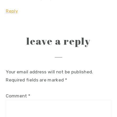
Reply
leave a reply
Your email address will not be published.
Required fields are marked
*
Comment
*