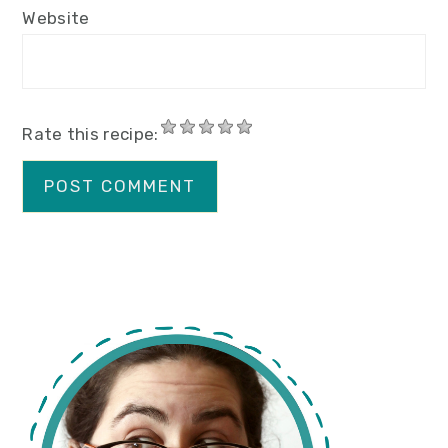
Website
Rate this recipe:
primary
sidebar