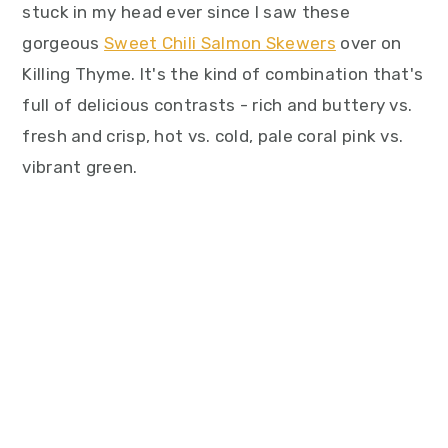
stuck in my head ever since I saw these
gorgeous
Sweet Chili Salmon Skewers
over on
Killing Thyme. It's the kind of combination that's
full of delicious contrasts - rich and buttery vs.
fresh and crisp, hot vs. cold, pale coral pink vs.
vibrant green.