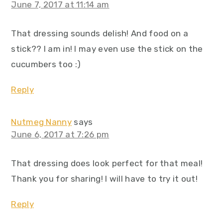
June 7, 2017 at 11:14 am
That dressing sounds delish! And food on a
stick?? I am in! I may even use the stick on the
cucumbers too :)
Reply
Nutmeg Nanny
says
June 6, 2017 at 7:26 pm
That dressing does look perfect for that meal!
Thank you for sharing! I will have to try it out!
Reply