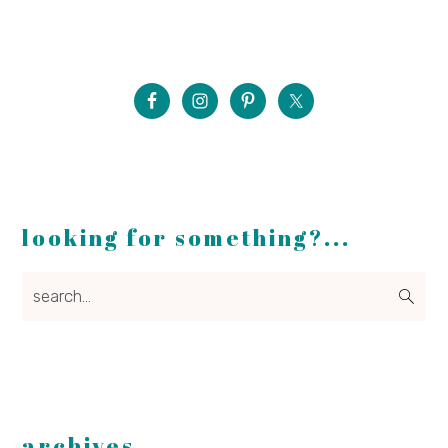
looking for something?...
search...
archives