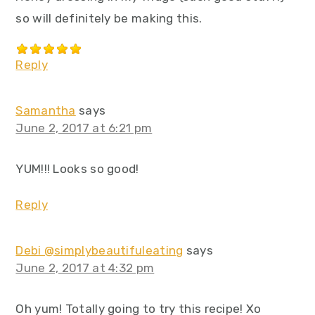
so will definitely be making this.
Reply
Samantha
says
June 2, 2017 at 6:21 pm
YUM!!! Looks so good!
Reply
Debi @simplybeautifuleating
says
June 2, 2017 at 4:32 pm
Oh yum! Totally going to try this recipe! Xo