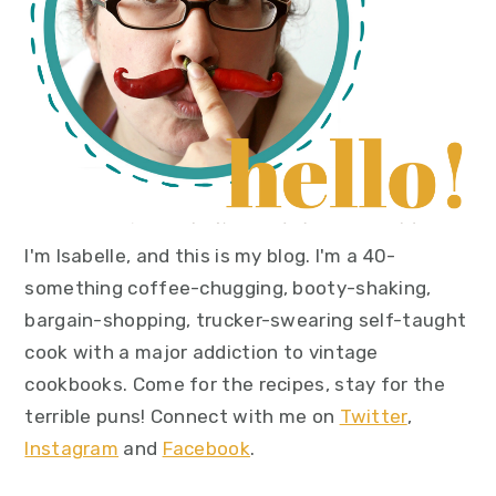
I'm Isabelle, and this is my blog. I'm a 40-
something coffee-chugging, booty-shaking,
bargain-shopping, trucker-swearing self-taught
cook with a major addiction to vintage
cookbooks. Come for the recipes, stay for the
terrible puns! Connect with me on
Twitter
,
Instagram
and
Facebook
.