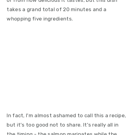
or from how delicious it tastes, but this dish
takes a grand total of 20 minutes and a
whopping five ingredients.
In fact, I'm almost ashamed to call this a recipe,
but it's too good not to share. It's really all in
the timing - the salmon marinates while the