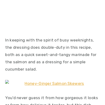
In keeping with the spirit of busy weeknights,
the dressing does double-duty in this recipe,
both as a quick sweet-and-tangy marinade for
the salmon and as a dressing for a simple
cucumber salad.
You'd never guess it from how gorgeous it looks