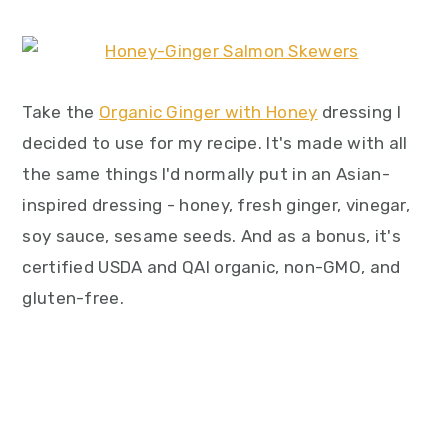
Take the
Organic Ginger with Honey
dressing I
decided to use for my recipe. It's made with all
the same things I'd normally put in an Asian-
inspired dressing - honey, fresh ginger, vinegar,
soy sauce, sesame seeds. And as a bonus, it's
certified USDA and QAI organic, non-GMO, and
gluten-free.