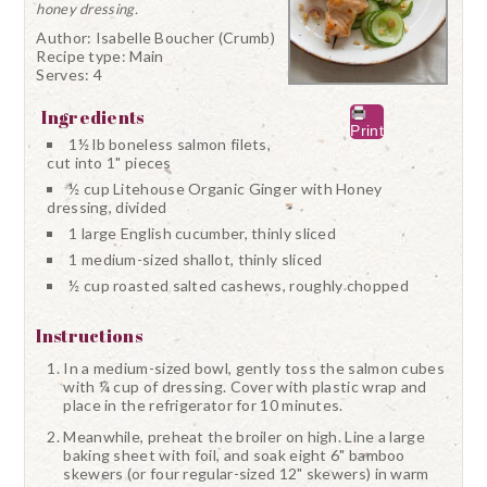
honey dressing.
Author:
Isabelle Boucher (Crumb)
Recipe type:
Main
Serves:
4
Ingredients
Print
1½ lb boneless salmon filets,
cut into 1" pieces
½ cup Litehouse Organic Ginger with Honey
dressing, divided
1 large English cucumber, thinly sliced
1 medium-sized shallot, thinly sliced
½ cup roasted salted cashews, roughly chopped
Instructions
In a medium-sized bowl, gently toss the salmon cubes
with ¼ cup of dressing. Cover with plastic wrap and
place in the refrigerator for 10 minutes.
Meanwhile, preheat the broiler on high. Line a large
baking sheet with foil, and soak eight 6" bamboo
skewers (or four regular-sized 12" skewers) in warm