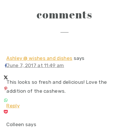
reader
comments
interactions
Ashley @ wishes and dishes
says
June 7, 2017 at 11:49 am
This looks so fresh and delicious! Love the
addition of the cashews.
Reply
Colleen
says