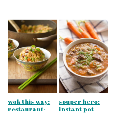
wok this way:
souper hero:
restaurant-
instant pot