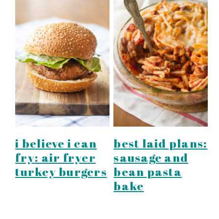
best laid plans:
i believe i can
sausage and
fry: air fryer
bean pasta
turkey burgers
bake