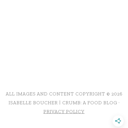
ALL IMAGES AND CONTENT COPYRIGHT © 2026
ISABELLE BOUCHER | CRUMB: A FOOD BLOG ·
PRIVACY POLICY