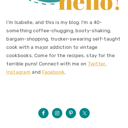
I'm Isabelle, and this is my blog. I'm a 40-
something coffee-chugging, booty-shaking,
bargain-shopping, trucker-swearing self-taught
cook with a major addiction to vintage
cookbooks. Come for the recipes, stay for the
terrible puns! Connect with me on
Twitter
,
Instagram
and
Facebook
.