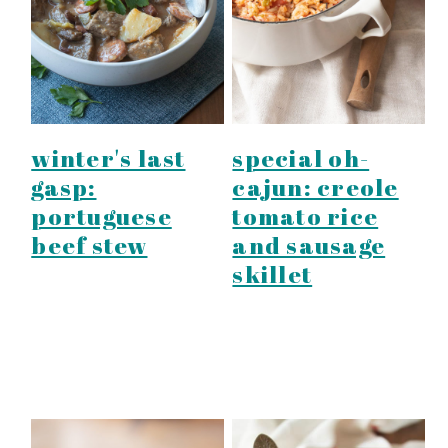
y
n
y
n
t
s
a
e
i
v
n
d
i
t
e
winter's last
special oh-
g
b
gasp:
cajun: creole
a
a
portuguese
tomato rice
t
r
beef stew
and sausage
i
skillet
o
n