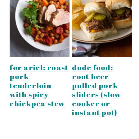
for ariel: roast
dude food:
pork
root beer
tenderloin
pulled pork
with spicy
sliders (slow
chickpea stew
cooker or
instant pot)