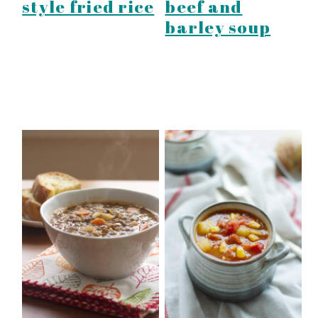
style fried rice
beef and
barley soup