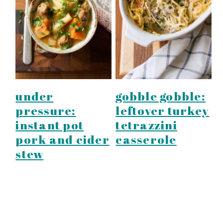
under
gobble gobble:
pressure:
leftover turkey
instant pot
tetrazzini
pork and cider
casserole
stew