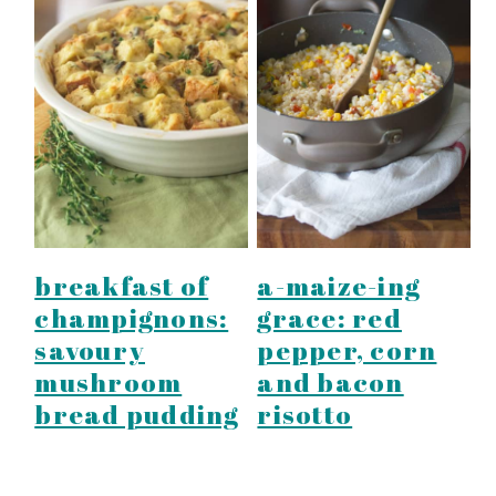
breakfast of
a-maize-ing
champignons:
grace: red
savoury
pepper, corn
mushroom
and bacon
bread pudding
risotto