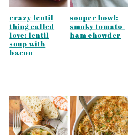
crazy lentil
souper bowl:
thing called
smoky tomato-
love: lentil
ham chowder
soup with
bacon