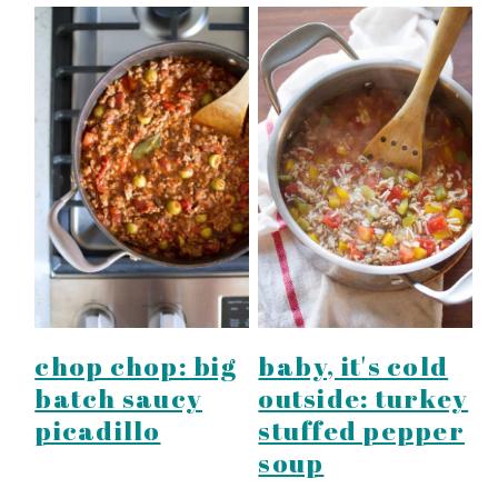
chop chop: big
baby, it's cold
batch saucy
outside: turkey
picadillo
stuffed pepper
soup