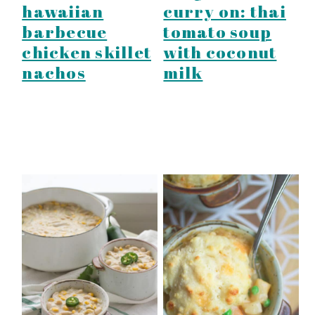
hawaiian
curry on: thai
barbecue
tomato soup
chicken skillet
with coconut
nachos
milk