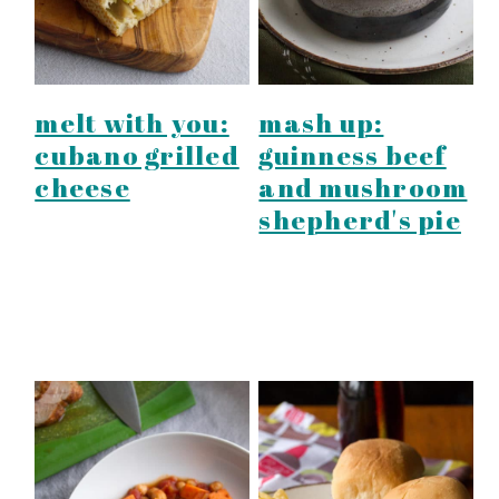
melt with you:
mash up:
cubano grilled
guinness beef
cheese
and mushroom
shepherd's pie