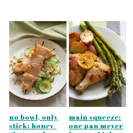
no bowl, only
main squeeze:
stick: honey-
one pan meyer