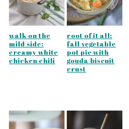
walk on the
root of it all:
mild side:
fall vegetable
creamy white
pot pie with
chicken chili
gouda biscuit
crust