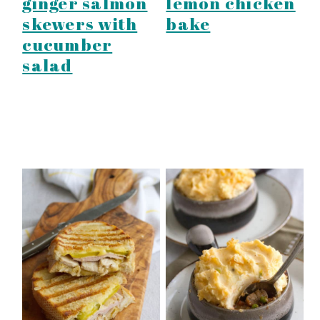
ginger salmon
lemon chicken
skewers with
bake
cucumber
salad