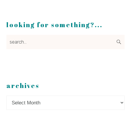
looking for something?...
search...
archives
Archives