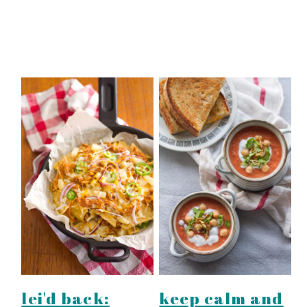
lei'd back:
keep calm and