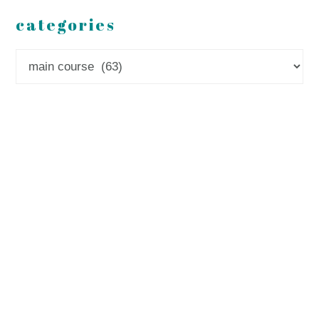
categories
Categories