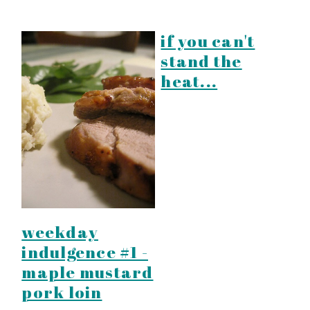
if you can't
stand the
heat...
weekday
indulgence #1 -
maple mustard
pork loin