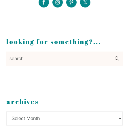
looking for something?...
search...
archives
Archives