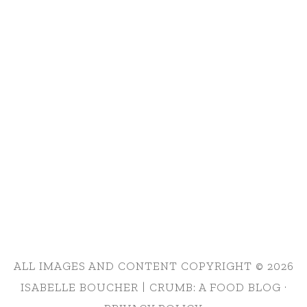
ALL IMAGES AND CONTENT COPYRIGHT © 2026
ISABELLE BOUCHER | CRUMB: A FOOD BLOG ·