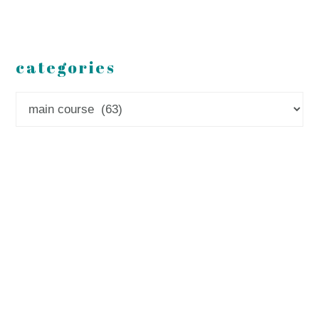
categories
Categories