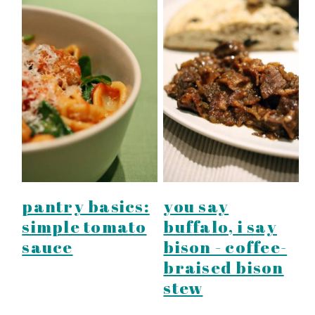
pantry basics:
you say
simple tomato
buffalo, i say
sauce
bison - coffee-
braised bison
stew