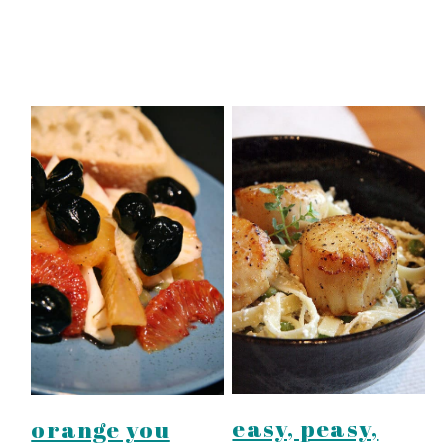
easy, peasy,
orange you