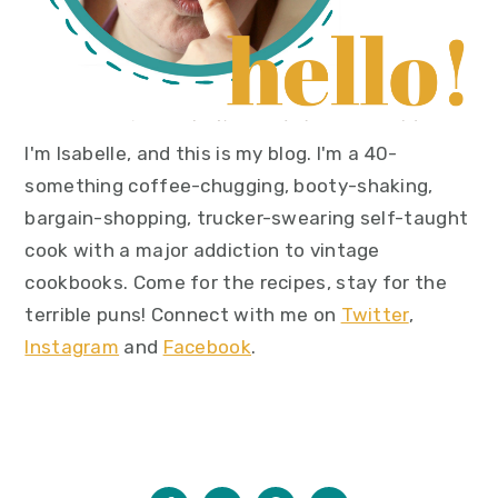
I'm Isabelle, and this is my blog. I'm a 40-
something coffee-chugging, booty-shaking,
bargain-shopping, trucker-swearing self-taught
cook with a major addiction to vintage
cookbooks. Come for the recipes, stay for the
terrible puns! Connect with me on
Twitter
,
Instagram
and
Facebook
.