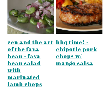
zen and the art
bbq time! -
of the fava
chipotle pork
bean - fava
chops w/
bean salad
mango salsa
with
marinated
lamb chops