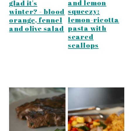
and lemon
glad it's
squeezy:
winter? - blood
lemon-ricotta
orange, fennel
pasta with
and olive salad
seared
scallops