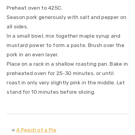
Preheat oven to 425C.
Season pork generously with salt and pepper on
all sides.
In a small bowl, mix together maple syrup and
mustard power to form a paste. Brush over the
pork in an even layer.
Place on a rack in a shallow roasting pan. Bake in
preheated oven for 25-30 minutes, or until
roast in only very slightly pink in the middle. Let
stand for 10 minutes before slicing.
«
A Peach of a Pie