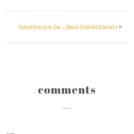
Sunshine in a Jar - Spicy Pickled Carrots
»
reader
comments
interactions