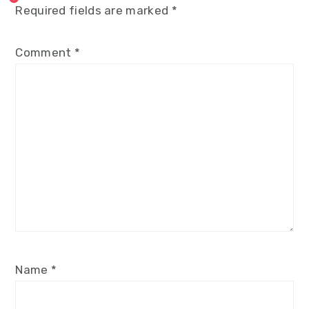
Required fields are marked
*
Comment
*
Name
*