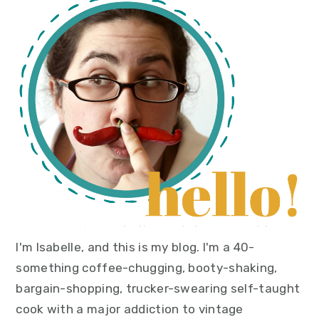
primary
sidebar
I'm Isabelle, and this is my blog. I'm a 40-
something coffee-chugging, booty-shaking,
bargain-shopping, trucker-swearing self-taught
cook with a major addiction to vintage