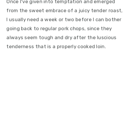
Once I've given into temptation and emerged
from the sweet embrace of a juicy tender roast,
I usually need a week or two before I can bother
going back to regular pork chops, since they
always seem tough and dry after the luscious
tenderness that is a properly cooked loin.