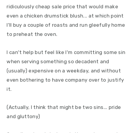
y
n
y
ridiculously cheap sale price that would make
n
t
s
even a chicken drumstick blush... at which point
a
e
i
I'll buy a couple of roasts and run gleefully home
v
n
d
to preheat the oven.
i
t
e
g
b
I can't help but feel like I'm committing some sin
a
a
when serving something so decadent and
t
r
(usually) expensive on a weekday, and without
i
even bothering to have company over to justify
o
it.
n
(Actually, I think that might be two sins... pride
and gluttony)