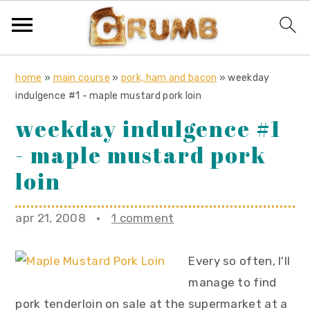
S
S
S
home
»
main course
»
pork, ham and bacon
»
weekday
k
k
k
indulgence #1 - maple mustard pork loin
i
i
i
weekday indulgence #1
p
p
p
- maple mustard pork
t
t
t
o
o
o
loin
p
m
p
r
a
r
apr 21, 2008
·
1 comment
i
i
i
m
n
m
Every so often, I'll
a
c
a
manage to find
r
o
r
pork tenderloin on sale at the supermarket at a