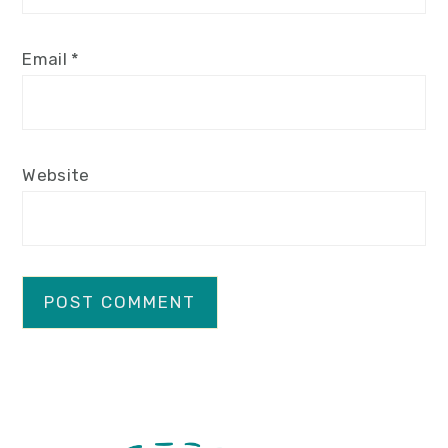
Email
*
Website