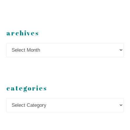
archives
Archives
categories
Categories