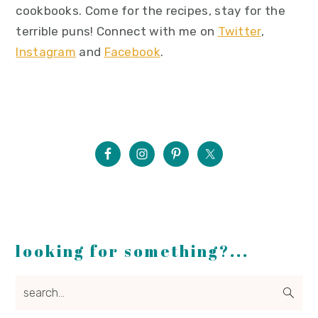
cookbooks. Come for the recipes, stay for the
terrible puns! Connect with me on
Twitter
,
Instagram
and
Facebook
.
looking for something?...
search...