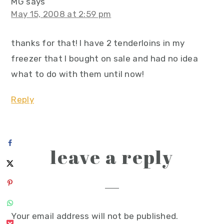
MG
says
May 15, 2008 at 2:59 pm
thanks for that! I have 2 tenderloins in my
freezer that I bought on sale and had no idea
what to do with them until now!
Reply
leave a reply
Your email address will not be published.