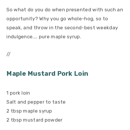
So what do you do when presented with such an
opportunity? Why you go whole-hog, so to
speak, and throw in the second-best weekday
indulgence.... pure maple syrup.
//
Maple Mustard Pork Loin
1 pork loin
Salt and pepper to taste
2 tbsp maple syrup
2 tbsp mustard powder