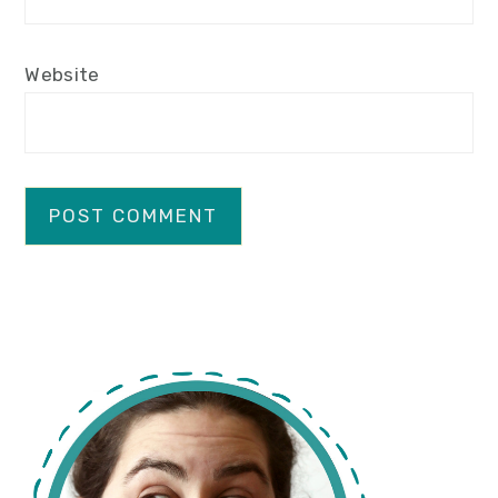
Website
primary
sidebar