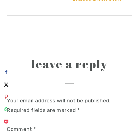
reader
leave a reply
interactions
Your email address will not be published.
Required fields are marked
*
Comment
*