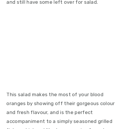
and still have some left over for salad.
This salad makes the most of your blood
oranges by showing off their gorgeous colour
and fresh flavour, and is the perfect
accompaniment to a simply seasoned grilled