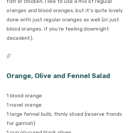
fish or chicken. I like to use a mix of regular
oranges and blood oranges, but it's quite lovely
done with just regular oranges as well (or just
blood oranges, if you're feeling downright
decadent).
//
Orange, Olive and Fennel Salad
1 blood orange
1 navel orange
1 large fennel bulb, thinly sliced (reserve fronds
for garnish)
1 cup oil-cured black olives