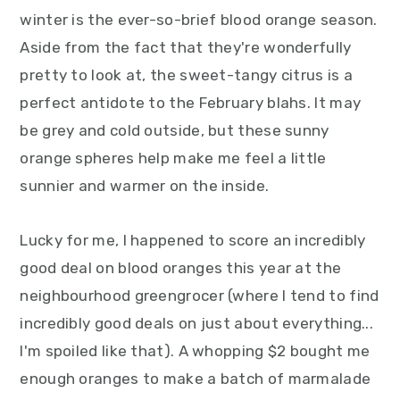
y
n
y
winter is the ever-so-brief blood orange season.
n
t
s
Aside from the fact that they're wonderfully
a
e
i
pretty to look at, the sweet-tangy citrus is a
v
n
d
perfect antidote to the February blahs. It may
i
t
e
be grey and cold outside, but these sunny
g
b
orange spheres help make me feel a little
a
a
sunnier and warmer on the inside.
t
r
i
Lucky for me, I happened to score an incredibly
o
good deal on blood oranges this year at the
n
neighbourhood greengrocer (where I tend to find
incredibly good deals on just about everything...
I'm spoiled like that). A whopping $2 bought me
enough oranges to make a batch of marmalade