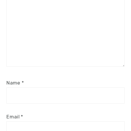
Name
*
Email
*