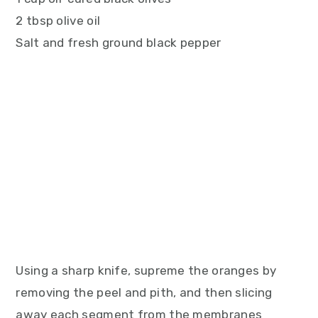
2 tbsp olive oil
Salt and fresh ground black pepper
Using a sharp knife, supreme the oranges by
removing the peel and pith, and then slicing
away each segment from the membranes