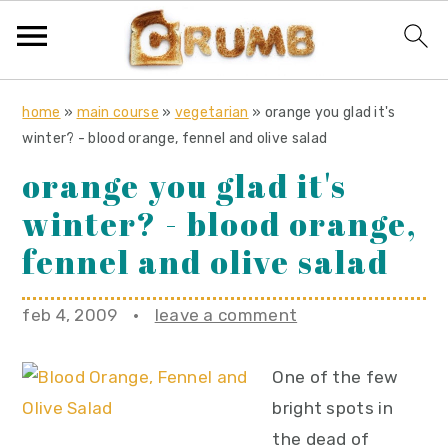
S
S
S
home
»
main course
»
vegetarian
»
orange you glad it's
k
k
k
winter? - blood orange, fennel and olive salad
i
i
i
orange you glad it's
p
p
p
winter? - blood orange,
t
t
t
o
o
o
fennel and olive salad
p
m
p
r
a
r
feb 4, 2009
·
leave a comment
i
i
i
m
n
m
One of the few
a
c
a
bright spots in
r
o
r
the dead of