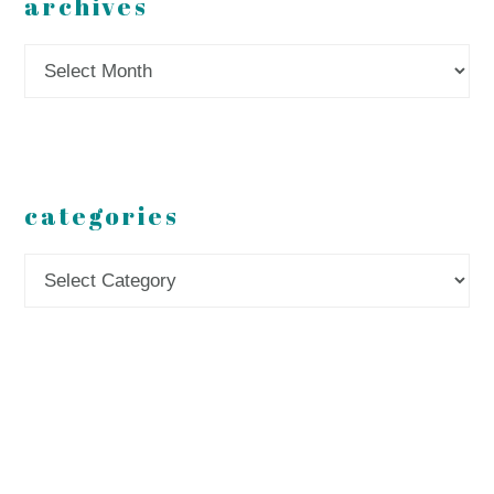
archives
Archives
categories
Categories