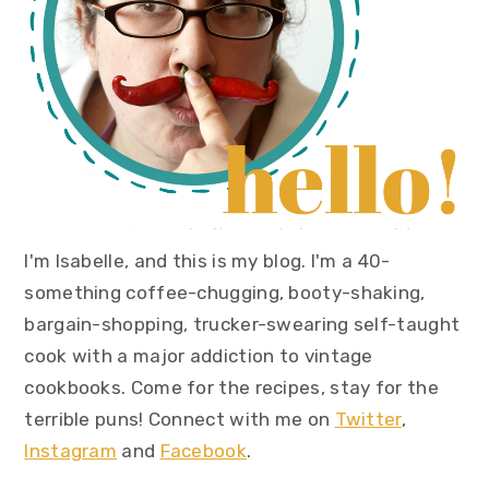
I'm Isabelle, and this is my blog. I'm a 40-
something coffee-chugging, booty-shaking,
bargain-shopping, trucker-swearing self-taught
cook with a major addiction to vintage
cookbooks. Come for the recipes, stay for the
terrible puns! Connect with me on
Twitter
,
Instagram
and
Facebook
.