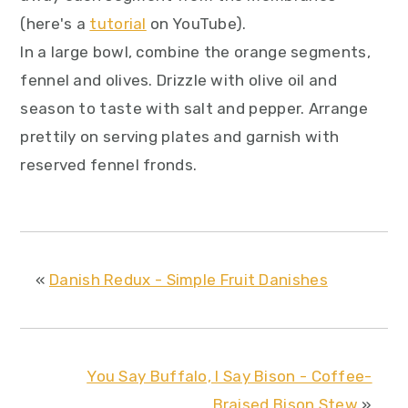
(here's a
tutorial
on YouTube).
In a large bowl, combine the orange segments,
fennel and olives. Drizzle with olive oil and
season to taste with salt and pepper. Arrange
prettily on serving plates and garnish with
reserved fennel fronds.
«
Danish Redux - Simple Fruit Danishes
You Say Buffalo, I Say Bison - Coffee-
Braised Bison Stew
»