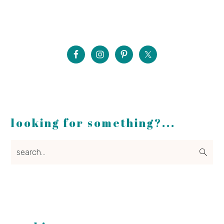
looking for something?...
search...