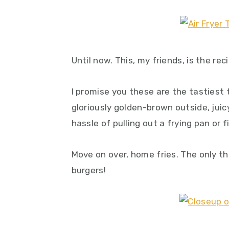
y
n
y
n
t
s
a
e
i
v
n
d
Until now. This, my friends, is the re
i
t
e
g
b
I promise you these are the tastiest 
a
a
gloriously golden-brown outside, juicy
t
r
hassle of pulling out a frying pan or fir
i
o
Move on over, home fries. The only th
n
burgers!