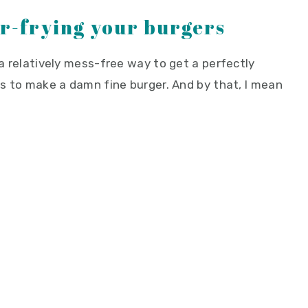
ir-frying your burgers
 a relatively mess-free way to get a perfectly
ens to make a damn fine burger. And by that, I mean