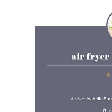
air fryer
Author:
Isabelle Bo
Yi