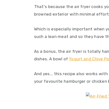
That's because the air fryer cooks you
browned exterior with minimal effort
Which is especially important when y
such a lean meat and so they have th
As a bonus, the air fryer is totally h
dishes. A bowl of
Yogurt and Chive P
And yes... this recipe also works with
your favourite hamburger or chicken 