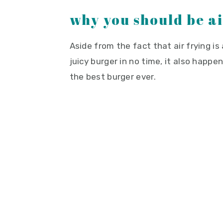
why you should be a
Aside from the fact that air frying is
juicy burger in no time, it also happ
the best burger ever.