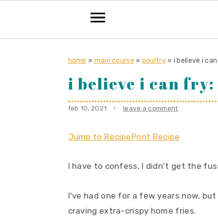
S
S
S
k
k
k
home
»
main course
»
poultry
»
i believe i ca
i
i
i
i believe i can fry
p
p
p
t
t
t
feb 10, 2021
·
leave a comment
o
o
o
p
m
p
Jump to Recipe
Print Recipe
r
a
r
I have to confess, I didn't get the fus
i
i
i
m
n
m
I've had one for a few years now, but
a
c
a
craving extra-crispy home fries.
r
o
r