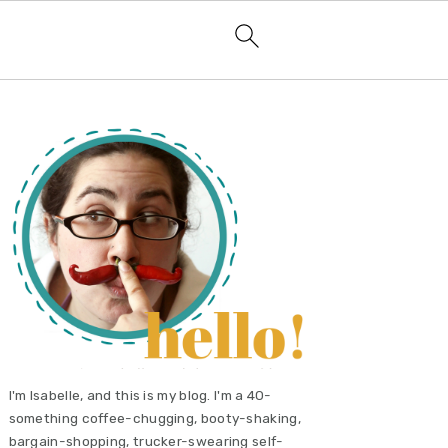
primary
sidebar
I'm Isabelle, and this is my blog. I'm a 40-
something coffee-chugging, booty-shaking,
bargain-shopping, trucker-swearing self-