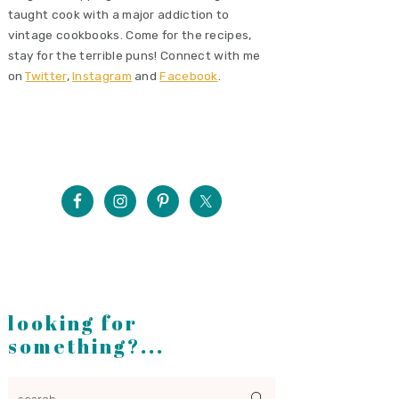
taught cook with a major addiction to
vintage cookbooks. Come for the recipes,
stay for the terrible puns! Connect with me
on
Twitter
,
Instagram
and
Facebook
.
looking for
something?...
search...