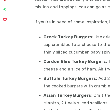
mix-ins and toppings. You can go as cr
If you're in need of some inspiration,
Greek Turkey Burgers:
Use dri
cup crumbled feta cheese to the
thinly sliced cucumber, baby spin
Cordon Bleu Turkey Burgers:
cheese and a slice of ham. Air fr
Buffalo Turkey Burgers:
Add 2
the cooked burgers with crumble
Asian Turkey Burgers:
Omit the
cilantro, 2 finely sliced scallion