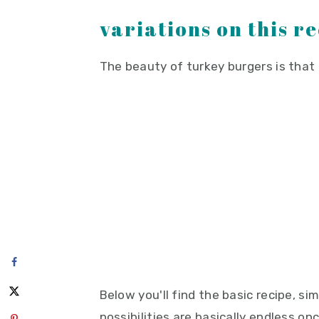
variations on this r
The beauty of turkey burgers is that 
Below you'll find the basic recipe, s
possibilities are basically endless o