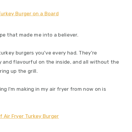
cipe that made me into a believer.
turkey burgers you've every had. They're
 and flavourful on the inside, and all without the
ing up the grill.
ing I'm making in my air fryer from now on is