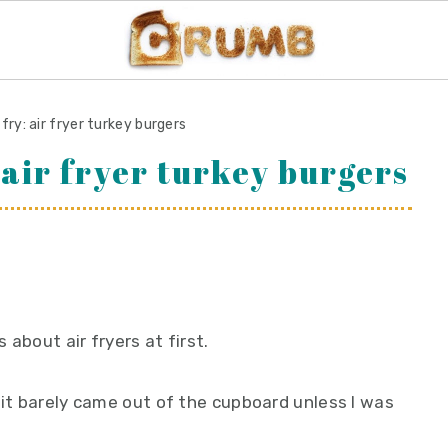
n fry: air fryer turkey burgers
: air fryer turkey burgers
s about air fryers at first.
 it barely came out of the cupboard unless I was