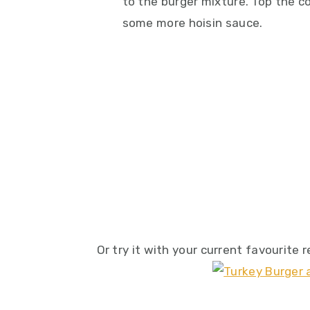
to the burger mixture. Top the c
some more hoisin sauce.
Or try it with your current favourite 