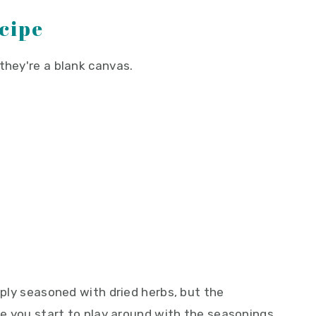
ecipe
they're a blank canvas.
imply seasoned with dried herbs, but the
nce you start to play around with the seasonings,