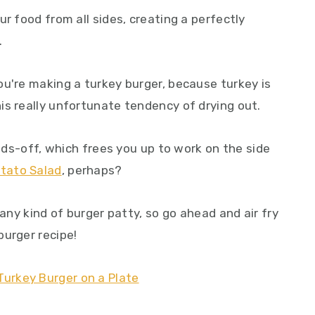
r food from all sides, creating a perfectly
.
ou're making a turkey burger, because turkey is
is really unfortunate tendency of drying out.
ands-off, which frees you up to work on the side
otato Salad
, perhaps?
 any kind of burger patty, so go ahead and air fry
burger recipe!