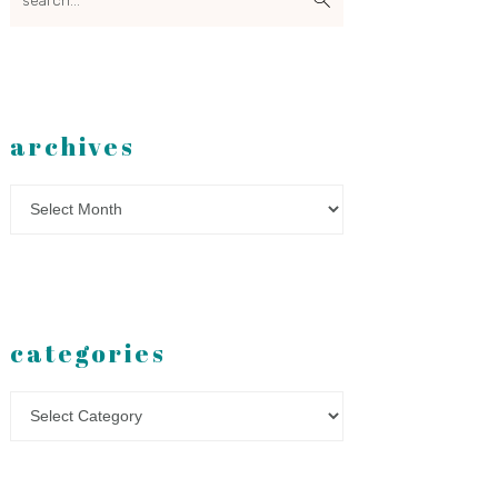
archives
Archives
categories
Categories