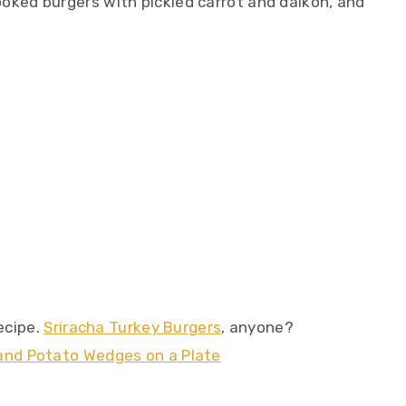
ooked burgers with pickled carrot and daikon, and
recipe.
Sriracha Turkey Burgers
, anyone?