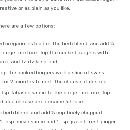
eative or as plain as you like.
 here are a few options:
ed oregano instead of the herb blend, and add ¼
 burger mixture. Top the cooked burgers with
ach, and tzatziki spread.
Top the cooked burgers with a slice of swiss
y for 2 minutes to melt the cheese, if desired.
 tsp Tabasco sauce to the burger mixture. Top
d blue cheese and romaine lettuce.
 herb blend, and add ¼ cup finely chopped
s, 1 tbsp hoisin sauce and 1 tsp grated fresh ginger