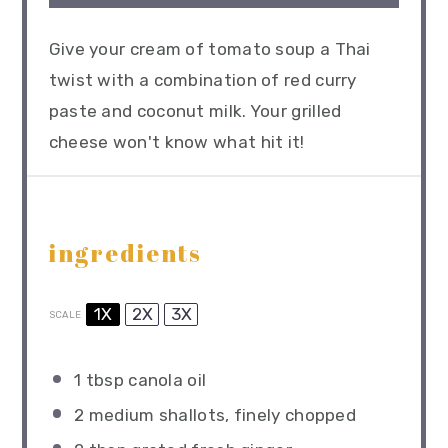
Give your cream of tomato soup a Thai
twist with a combination of red curry
paste and coconut milk. Your grilled
cheese won't know what hit it!
ingredients
1X
2X
3X
SCALE
1 tbsp
canola oil
2
medium shallots, finely chopped