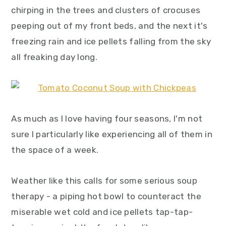
y
n
y
chirping in the trees and clusters of crocuses
n
t
s
peeping out of my front beds, and the next it's
a
e
i
freezing rain and ice pellets falling from the sky
v
n
d
all freaking day long.
i
t
e
g
b
a
a
As much as I love having four seasons, I'm not
t
r
sure I particularly like experiencing all of them in
i
the space of a week.
o
n
Weather like this calls for some serious soup
therapy - a piping hot bowl to counteract the
miserable wet cold and ice pellets tap-tap-