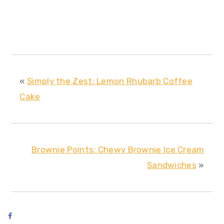
«
Simply the Zest: Lemon Rhubarb Coffee
Cake
Brownie Points: Chewy Brownie Ice Cream
Sandwiches
»