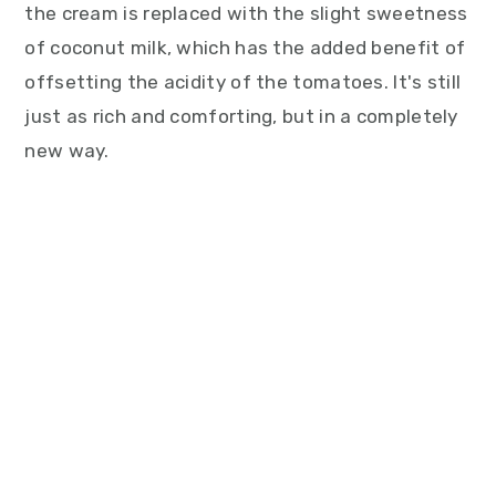
the cream is replaced with the slight sweetness
of coconut milk, which has the added benefit of
offsetting the acidity of the tomatoes. It's still
just as rich and comforting, but in a completely
new way.