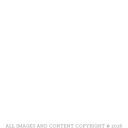
ALL IMAGES AND CONTENT COPYRIGHT © 2026