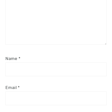
Name
*
Email
*