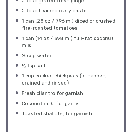
2 tbsp
grated fresh ginger
2 tbsp
thai red curry paste
1
can (28 oz / 796 ml) diced or crushed
fire-roasted tomatoes
1
can (14 oz / 398 ml) full-fat coconut
milk
½ cup
water
½ tsp
salt
1 cup
cooked chickpeas (or canned,
drained and rinsed)
Fresh cilantro for garnish
Coconut milk, for garnish
Toasted shallots, for garnish