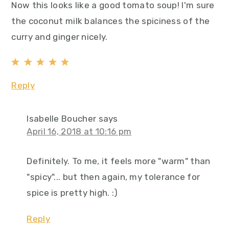
Now this looks like a good tomato soup! I'm sure
the coconut milk balances the spiciness of the
curry and ginger nicely.
Reply
Isabelle Boucher
says
April 16, 2018 at 10:16 pm
Definitely. To me, it feels more "warm" than
"spicy"... but then again, my tolerance for
spice is pretty high. :)
Reply