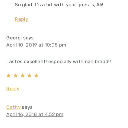
So glad it's a hit with your guests, Ali!
Reply
Georgi
says
April 10, 2019 at 10:08 pm
Tastes excellent! especially with nan bread!!
Reply
Cathy
says
April 16, 2018 at 4:52 pm