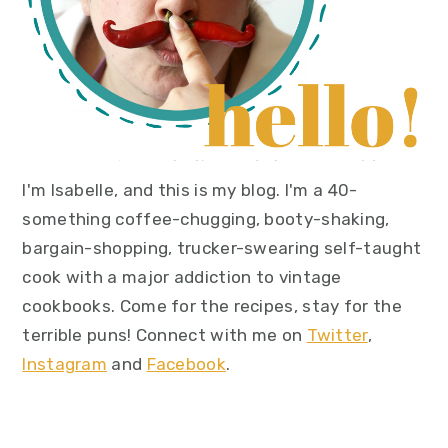
I'm Isabelle, and this is my blog. I'm a 40-
something coffee-chugging, booty-shaking,
bargain-shopping, trucker-swearing self-taught
cook with a major addiction to vintage
cookbooks. Come for the recipes, stay for the
terrible puns! Connect with me on
Twitter
,
Instagram
and
Facebook
.