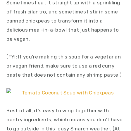
Sometimes I eat it straight up with a sprinkling
of fresh cilantro, and sometimes I stir in some
canned chickpeas to transform it into a
delicious meal-in-a-bowl that just happens to
be vegan.
(FYI: If you're making this soup for a vegetarian
or vegan friend, make sure to use a red curry
paste that does not contain any shrimp paste.)
Best of all, it's easy to whip together with
pantry ingredients, which means you don't have
to go outside in this lousy Smarch weather. (At