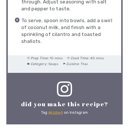
through. Adjust seasoning with salt
and pepper to taste.
To serve, spoon into bowls, add a swirl
of coconut milk, and finish with a
sprinkling of cilantro and toasted
shallots.
Prep Time:
10 mins
Cook Time:
40 mins
Category:
Soups
Cuisine:
Thai
did you make this recipe?
Tag
@izzbell
on Instagram