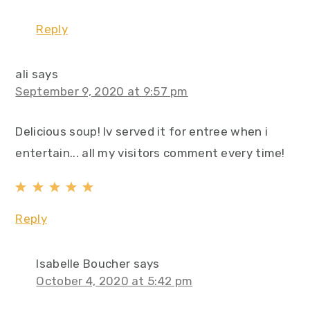
Reply
ali
says
September 9, 2020 at 9:57 pm
Delicious soup! Iv served it for entree when i
entertain... all my visitors comment every time!
Reply
Isabelle Boucher
says
October 4, 2020 at 5:42 pm