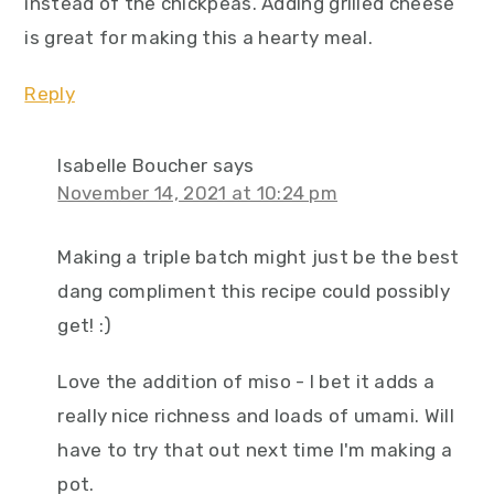
instead of the chickpeas. Adding grilled cheese
is great for making this a hearty meal.
Reply
Isabelle Boucher
says
November 14, 2021 at 10:24 pm
Making a triple batch might just be the best
dang compliment this recipe could possibly
get! :)
Love the addition of miso - I bet it adds a
really nice richness and loads of umami. Will
have to try that out next time I'm making a
pot.