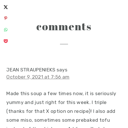
reader
comments
interactions
JEAN STRAUPENIEKS
says
October 9, 2021 at 7:56 am
Made this soup a few times now, it is seriously
yummy and just right for this week. I triple
(thanks for that X option on recipe)! I also add
some miso, sometimes some prebaked tofu