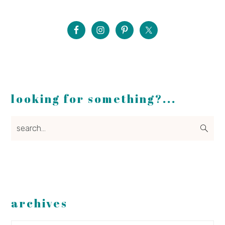
looking for something?...
search...
archives