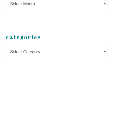
Archives
categories
Categories