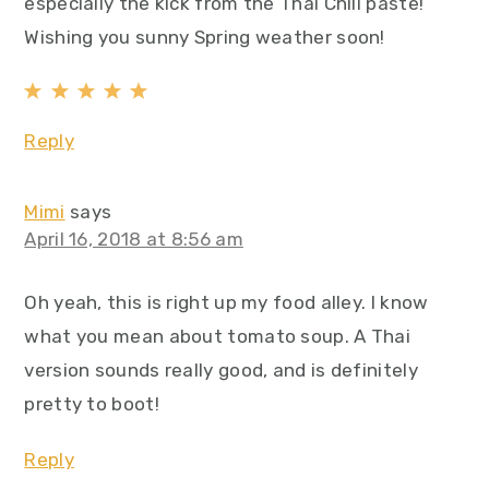
especially the kick from the Thai Chili paste!
Wishing you sunny Spring weather soon!
Reply
Mimi
says
April 16, 2018 at 8:56 am
Oh yeah, this is right up my food alley. I know
what you mean about tomato soup. A Thai
version sounds really good, and is definitely
pretty to boot!
Reply