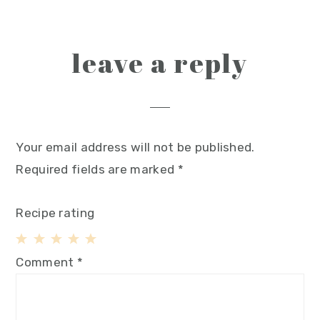
leave a reply
Your email address will not be published.
Required fields are marked
*
Recipe rating
1
2
3
4
5
Comment
*
Star
Stars
Stars
Stars
Stars