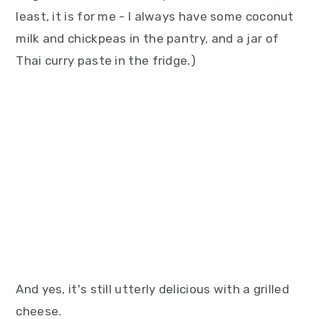
least, it is for me - I always have some coconut
milk and chickpeas in the pantry, and a jar of
Thai curry paste in the fridge.)
And yes, it's still utterly delicious with a grilled
cheese.