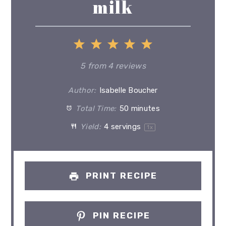
milk
1
2
3
4
5
Star
Stars
Stars
Stars
Stars
5
from
4
reviews
Author:
Isabelle Boucher
Total Time:
50 minutes
Yield:
4
servings
1
x
PRINT RECIPE
PIN RECIPE