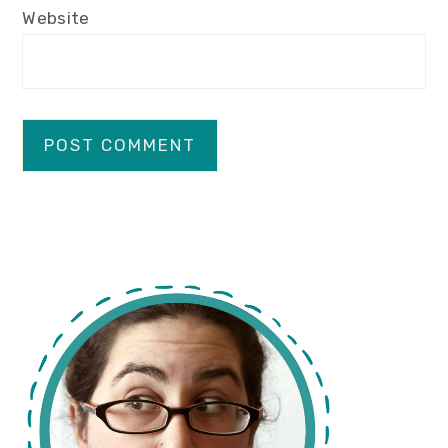
Website
primary
sidebar