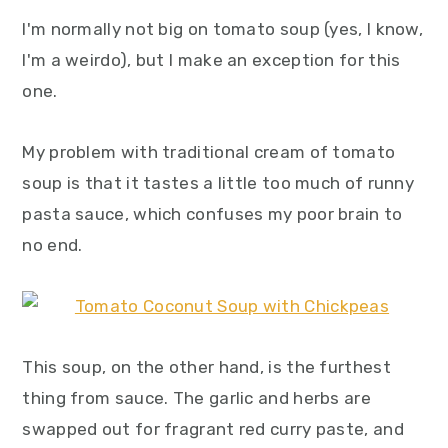
I'm normally not big on tomato soup (yes, I know,
I'm a weirdo), but I make an exception for this
one.
My problem with traditional cream of tomato
soup is that it tastes a little too much of runny
pasta sauce, which confuses my poor brain to
no end.
This soup, on the other hand, is the furthest
thing from sauce. The garlic and herbs are
swapped out for fragrant red curry paste, and