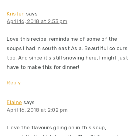
Kristen
says
April 16, 2018 at 2:53 pm
Love this recipe, reminds me of some of the
soups I had in south east Asia. Beautiful colours
too. And since it’s still snowing here, I might just
have to make this for dinner!
Reply
Elaine
says
April 16, 2018 at 2:02 pm
I love the flavours going on in this soup,