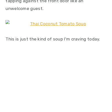
tapping against the front door like an
unwelcome guest.
This is just the kind of soup I'm craving today.