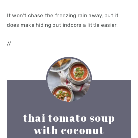
It won't chase the freezing rain away, but it
does make hiding out indoors a little easier.
//
thai tomato soup
with coconut