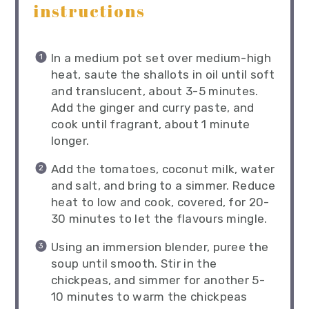
instructions
In a medium pot set over medium-high
heat, saute the shallots in oil until soft
and translucent, about 3-5 minutes.
Add the ginger and curry paste, and
cook until fragrant, about 1 minute
longer.
Add the tomatoes, coconut milk, water
and salt, and bring to a simmer. Reduce
heat to low and cook, covered, for 20-
30 minutes to let the flavours mingle.
Using an immersion blender, puree the
soup until smooth. Stir in the
chickpeas, and simmer for another 5-
10 minutes to warm the chickpeas