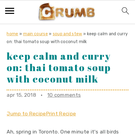
S
S
S
home
»
main course
»
soup and stew
»
keep calm and curry
k
k
k
on: thai tomato soup with coconut milk
i
i
i
keep calm and curry
p
p
p
on: thai tomato soup
t
t
t
o
o
o
with coconut milk
p
m
p
r
a
r
apr 15, 2018
·
10 comments
i
i
i
m
n
m
Jump to Recipe
Print Recipe
a
c
a
r
o
r
Ah, spring in Toronto. One minute it's all birds