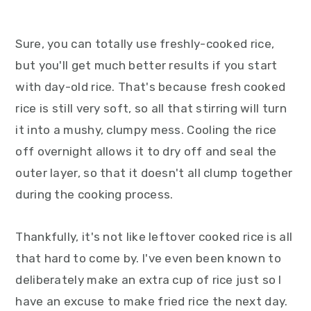
Sure, you can totally use freshly-cooked rice,
but you'll get much better results if you start
with day-old rice. That's because fresh cooked
rice is still very soft, so all that stirring will turn
it into a mushy, clumpy mess. Cooling the rice
off overnight allows it to dry off and seal the
outer layer, so that it doesn't all clump together
during the cooking process.
Thankfully, it's not like leftover cooked rice is all
that hard to come by. I've even been known to
deliberately make an extra cup of rice just so I
have an excuse to make fried rice the next day.