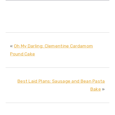
«
Oh My Darling: Clementine Cardamom
Pound Cake
Best Laid Plans: Sausage and Bean Pasta
Bake
»