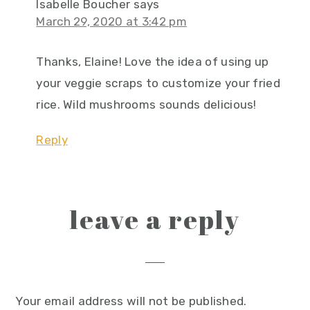
Isabelle Boucher
says
March 29, 2020 at 3:42 pm
Thanks, Elaine! Love the idea of using up
your veggie scraps to customize your fried
rice. Wild mushrooms sounds delicious!
Reply
leave a reply
Your email address will not be published.