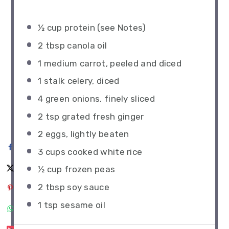
½ cup
protein (see Notes)
2 tbsp
canola oil
1
medium carrot, peeled and diced
1
stalk celery, diced
4
green onions, finely sliced
2 tsp
grated fresh ginger
2
eggs, lightly beaten
3 cups
cooked white rice
½ cup
frozen peas
2 tbsp
soy sauce
1 tsp
sesame oil