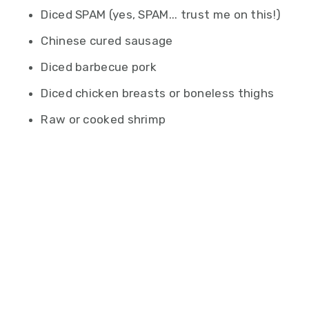
Diced SPAM (yes, SPAM... trust me on this!)
Chinese cured sausage
Diced barbecue pork
Diced chicken breasts or boneless thighs
Raw or cooked shrimp