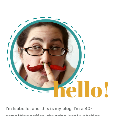
primary
sidebar
I'm Isabelle, and this is my blog. I'm a 40-
something coffee-chugging, booty-shaking,