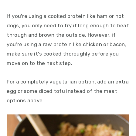
If you're using a cooked protein like ham or hot
dogs, you only need to fry it long enough to heat
through and brown the outside. However, if
you're using a raw protein like chicken or bacon,
make sure it's cooked thoroughly before you
move on to the next step.
For a completely vegetarian option, add an extra
egg or some diced tofu instead of the meat
options above.