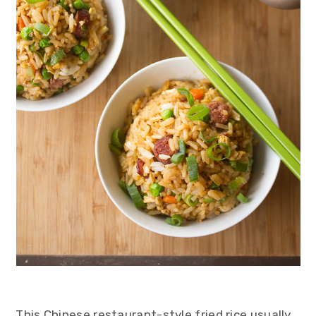
This Chinese restaurant-style fried rice usually