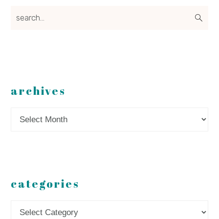
search...
archives
Archives
categories
Categories