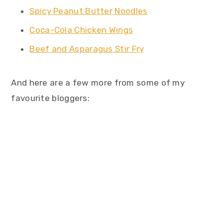
Spicy Peanut Butter Noodles
Coca-Cola Chicken Wings
Beef and Asparagus Stir Fry
And here are a few more from some of my
favourite bloggers: