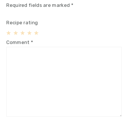
Required fields are marked
*
Recipe rating
1
2
3
4
5
Comment
*
Star
Stars
Stars
Stars
Stars