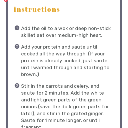
instructions
Add the oil to a wok or deep non-stick
skillet set over medium-high heat.
Add your protein and saute until
cooked all the way through. (If your
protein is already cooked, just saute
until warmed through and starting to
brown.)
Stir in the carrots and celery, and
saute for 2 minutes. Add the white
and light green parts of the green
onions (save the dark green parts for
later), and stir in the grated ginger.
Saute for 1 minute longer, or until
fragrant.