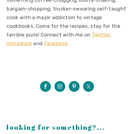
bargain-shopping, trucker-swearing self-taught
cook with a major addiction to vintage
cookbooks. Come for the recipes, stay for the
terrible puns! Connect with me on
Twitter
,
Instagram
and
Facebook
.
looking for something?...