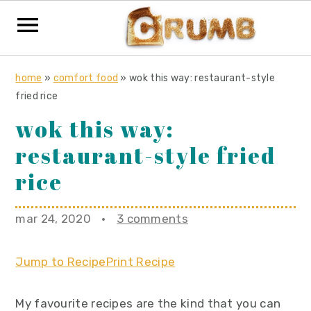
S
S
S
home
»
comfort food
»
wok this way: restaurant-style
k
k
k
fried rice
i
i
i
wok this way:
p
p
p
restaurant-style fried
t
t
t
o
o
o
rice
p
m
p
r
a
r
mar 24, 2020
·
3 comments
i
i
i
m
n
m
Jump to Recipe
Print Recipe
a
c
a
r
o
r
My favourite recipes are the kind that you can