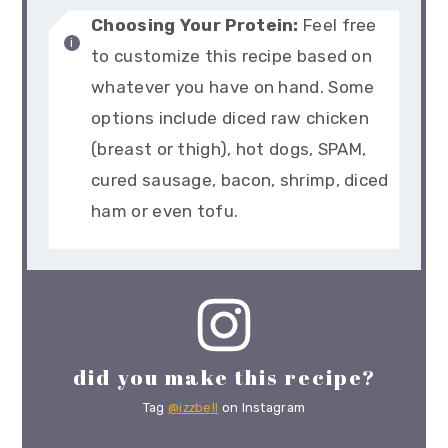
Choosing Your Protein:
Feel free
to customize this recipe based on
whatever you have on hand. Some
options include diced raw chicken
(breast or thigh), hot dogs, SPAM,
cured sausage, bacon, shrimp, diced
ham or even tofu.
did you make this recipe?
Tag
@izzbell
on Instagram