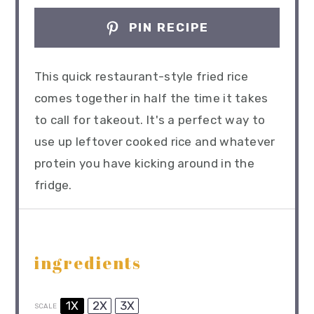
PIN RECIPE
This quick restaurant-style fried rice
comes together in half the time it takes
to call for takeout. It's a perfect way to
use up leftover cooked rice and whatever
protein you have kicking around in the
fridge.
ingredients
1X
2X
3X
SCALE