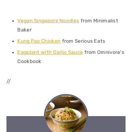
Vegan Singapore Noodles
from Minimalist
Baker
Kung Pao Chicken
from Serious Eats
Eggplant with Garlic Sauce
from Omnivore's
Cookbook
//