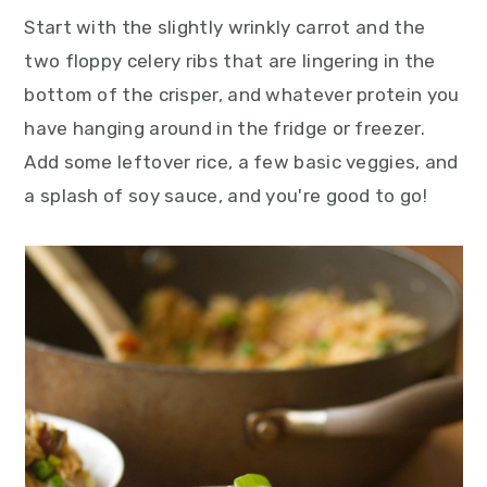
Start with the slightly wrinkly carrot and the
two floppy celery ribs that are lingering in the
bottom of the crisper, and whatever protein you
have hanging around in the fridge or freezer.
Add some leftover rice, a few basic veggies, and
a splash of soy sauce, and you're good to go!