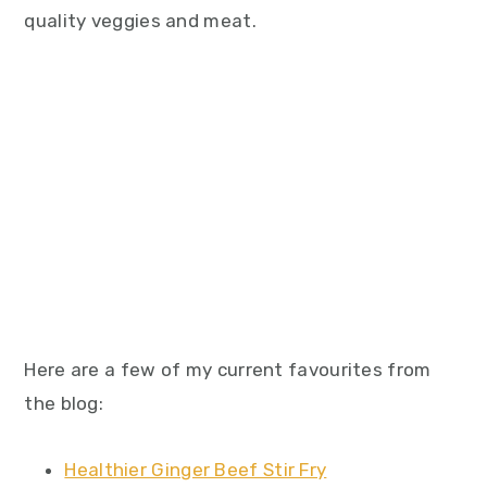
quality veggies and meat.
Here are a few of my current favourites from
the blog:
Healthier Ginger Beef Stir Fry