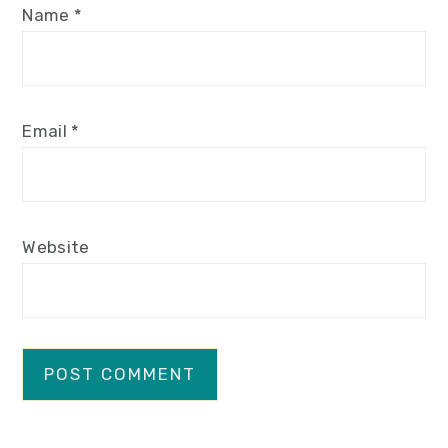
Name
*
Email
*
Website