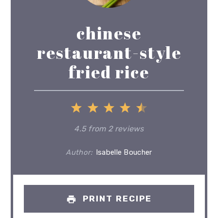
chinese
restaurant-style
fried rice
1
2
3
4
5
Star
Stars
Stars
Stars
Stars
4.5
from
2
reviews
Author:
Isabelle Boucher
PRINT RECIPE