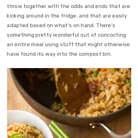
y
n
y
throw together with the odds and ends that are
n
t
s
kicking around in the fridge, and that are easily
a
e
i
adapted based on what's on hand. There's
v
n
d
something pretty wonderful out of concocting
i
t
e
an entire meal using stuff that might otherwise
g
b
have found its way into the compost bin.
a
a
t
r
i
o
n