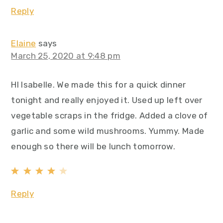
Reply
Elaine
says
March 25, 2020 at 9:48 pm
HI Isabelle. We made this for a quick dinner
tonight and really enjoyed it. Used up left over
vegetable scraps in the fridge. Added a clove of
garlic and some wild mushrooms. Yummy. Made
enough so there will be lunch tomorrow.
Reply