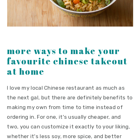
more ways to make your
favourite chinese takeout
at home
I love my local Chinese restaurant as much as
the next gal, but there are definitely benefits to
making my own from time to time instead of
ordering in. For one, it's usually cheaper, and
two, you can customize it exactly to your liking,
whether it's less soy, more spice, and better