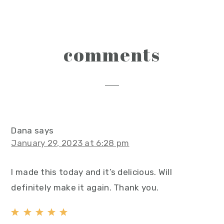
reader
comments
interactions
Dana
says
January 29, 2023 at 6:28 pm
I made this today and it’s delicious. Will
definitely make it again. Thank you.