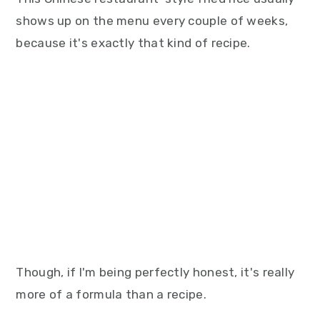
shows up on the menu every couple of weeks,
because it's exactly that kind of recipe.
Though, if I'm being perfectly honest, it's really
more of a formula than a recipe.