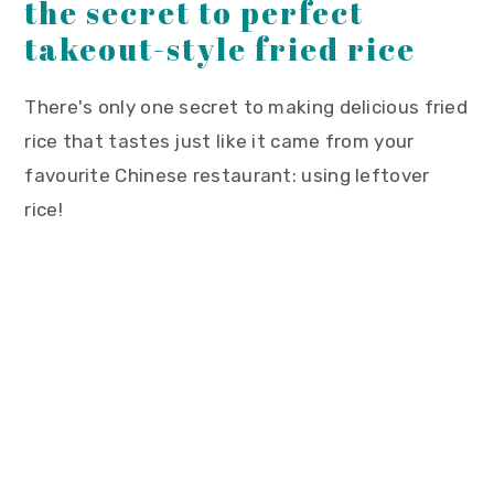
the secret to perfect
takeout-style fried rice
There's only one secret to making delicious fried
rice that tastes just like it came from your
favourite Chinese restaurant: using leftover
rice!