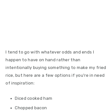
I tend to go with whatever odds and ends I
happen to have on hand rather than
intentionally buying something to make my fried
rice, but here are a few options if you're in need
of inspiration:
Diced cooked ham
Chopped bacon