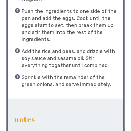
Push the ingredients to one side of the
pan and add the eggs. Cook until the
eggs start to set, then break them up
and stir them into the rest of the
ingredients.
Add the rice and peas, and drizzle with
soy sauce and sesame oil. Stir
everything together until combined.
Sprinkle with the remainder of the
green onions, and serve immediately.
notes