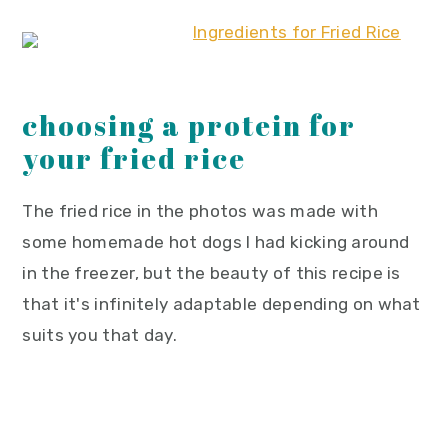
choosing a protein for
your fried rice
The fried rice in the photos was made with
some homemade hot dogs I had kicking around
in the freezer, but the beauty of this recipe is
that it's infinitely adaptable depending on what
suits you that day.