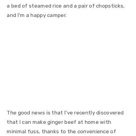
a bed of steamed rice and a pair of chopsticks,
and I'm a happy camper.
The good news is that I've recently discovered
that I can make ginger beef at home with
minimal fuss, thanks to the convenience of