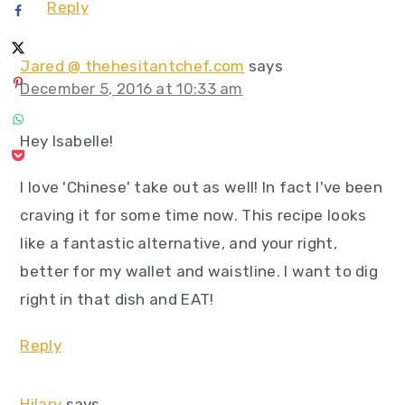
Reply
Jared @ thehesitantchef.com
says
December 5, 2016 at 10:33 am
Hey Isabelle!
I love 'Chinese' take out as well! In fact I've been
craving it for some time now. This recipe looks
like a fantastic alternative, and your right,
better for my wallet and waistline. I want to dig
right in that dish and EAT!
Reply
Hilary
says