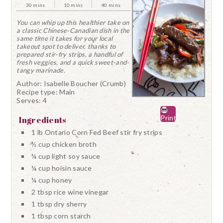
30 mins
10 mins
40 mins
You can whip up this healthier take on
a classic Chinese-Canadian dish in the
same time it takes for your local
takeout spot to deliver, thanks to
prepared stir-fry strips, a handful of
fresh veggies, and a quick sweet-and-
tangy marinade.
Author:
Isabelle Boucher (Crumb)
Recipe type:
Main
Serves:
4
Print
Ingredients
1 lb Ontario Corn Fed Beef stir fry strips
½ cup chicken broth
¼ cup light soy sauce
¼ cup hoisin sauce
¼ cup honey
2 tbsp rice wine vinegar
1 tbsp dry sherry
1 tbsp corn starch