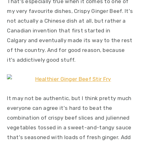
That's especially true when it comes to one of
my very favourite dishes, Crispy Ginger Beef. It's
not actually a Chinese dish at all, but rather a
Canadian invention that first started in
Calgary and eventually made its way to the rest
of the country. And for good reason, because
it's addictively good stuff.
It may not be authentic, but I think pretty much
everyone can agree it's hard to beat the
combination of crispy beef slices and julienned
vegetables tossed in a sweet-and-tangy sauce
that's seasoned with loads of fresh ginger. Add