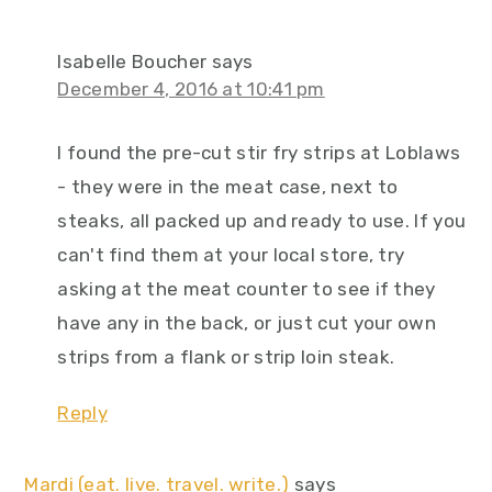
Isabelle Boucher
says
December 4, 2016 at 10:41 pm
I found the pre-cut stir fry strips at Loblaws
- they were in the meat case, next to
steaks, all packed up and ready to use. If you
can't find them at your local store, try
asking at the meat counter to see if they
have any in the back, or just cut your own
strips from a flank or strip loin steak.
Reply
Mardi (eat. live. travel. write.)
says