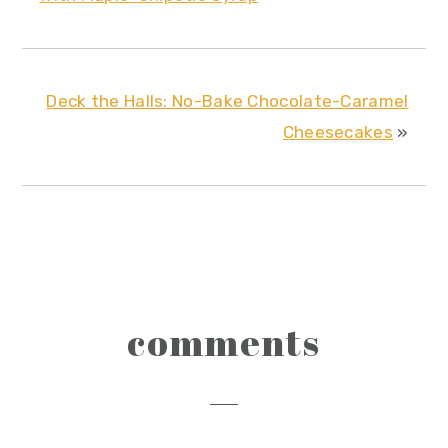
Deck the Halls: No-Bake Chocolate-Caramel
Cheesecakes
»
reader
comments
interactions