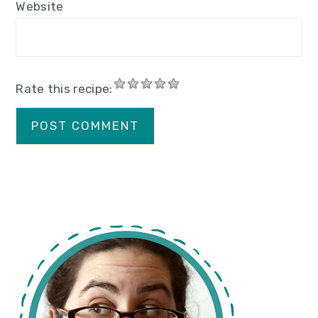
Website
Rate this recipe:
primary
sidebar