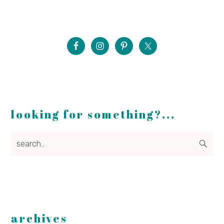
looking for something?...
search...
archives