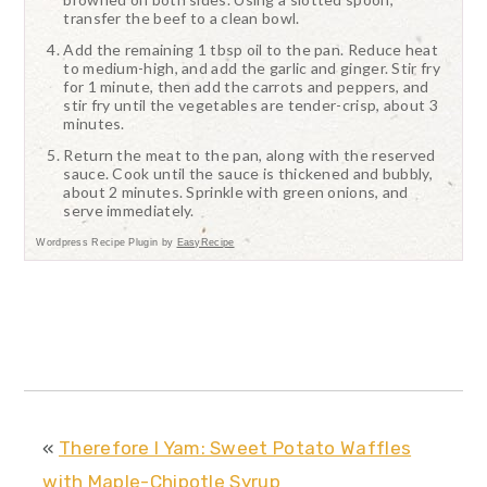
transfer the beef to a clean bowl.
Add the remaining 1 tbsp oil to the pan. Reduce heat
to medium-high, and add the garlic and ginger. Stir fry
for 1 minute, then add the carrots and peppers, and
stir fry until the vegetables are tender-crisp, about 3
minutes.
Return the meat to the pan, along with the reserved
sauce. Cook until the sauce is thickened and bubbly,
about 2 minutes. Sprinkle with green onions, and
serve immediately.
Wordpress Recipe Plugin by
EasyRecipe
«
Therefore I Yam: Sweet Potato Waffles
with Maple-Chipotle Syrup