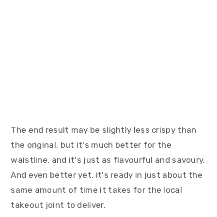
The end result may be slightly less crispy than
the original, but it's much better for the
waistline, and it's just as flavourful and savoury.
And even better yet, it's ready in just about the
same amount of time it takes for the local
takeout joint to deliver.