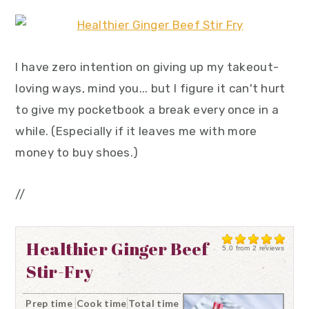
I have zero intention on giving up my takeout-
loving ways, mind you... but I figure it can't hurt
to give my pocketbook a break every once in a
while. (Especially if it leaves me with more
money to buy shoes.)
//
Healthier Ginger Beef
5.0
from
2
reviews
Stir-Fry
Prep time
Cook time
Total time