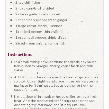
2 tsp chili flakes
2 tbsp canola oil, divided
2 cloves garlic, finely minced
2 tbsp finely minced fresh ginger
1 large carrot, finely julienned
1 red bell pepper, thinly sliced
1 green bell pepper, thinly sliced
Sliced green onions, for garnish
Instructions
In a small mixing bowl, combine the broth, soy sauce,
hoisin, honey, vinegar, sherry, corn starch and chili
flakes.
Add ¼ cup of the sauce over the beef strips and toss
to coat. Cover tightly and place in the refrigerator to
marinate for 30 minutes. Set aside the rest of the
sauce for later.
Heat 1 tbsp oil in a wok or heavy skillet set over high
heat. Add the marinated beef strips to the hot pan,
discarding the marinade, and stir-fry until well
browned on both sides. Using a slotted spoon,