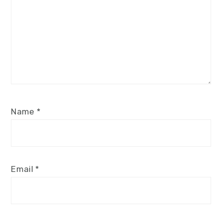
Name
*
Email
*