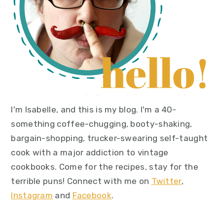
I'm Isabelle, and this is my blog. I'm a 40-
something coffee-chugging, booty-shaking,
bargain-shopping, trucker-swearing self-taught
cook with a major addiction to vintage
cookbooks. Come for the recipes, stay for the
terrible puns! Connect with me on
Twitter
,
Instagram
and
Facebook
.