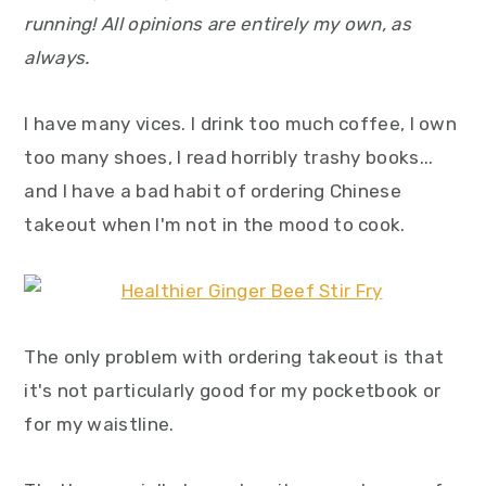
y
n
y
running! All opinions are entirely my own, as
n
t
s
always.
a
e
i
v
n
d
I have many vices. I drink too much coffee, I own
i
t
e
too many shoes, I read horribly trashy books...
g
b
and I have a bad habit of ordering Chinese
a
a
takeout when I'm not in the mood to cook.
t
r
i
o
n
The only problem with ordering takeout is that
it's not particularly good for my pocketbook or
for my waistline.