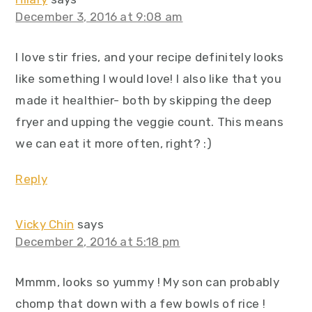
December 3, 2016 at 9:08 am
I love stir fries, and your recipe definitely looks
like something I would love! I also like that you
made it healthier- both by skipping the deep
fryer and upping the veggie count. This means
we can eat it more often, right? :)
Reply
Vicky Chin
says
December 2, 2016 at 5:18 pm
Mmmm, looks so yummy ! My son can probably
chomp that down with a few bowls of rice !