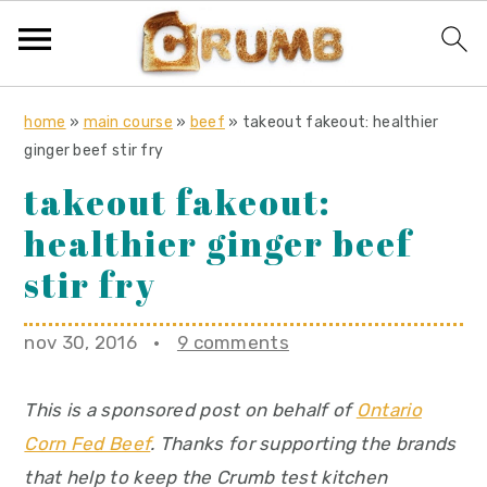
S
S
S
home
»
main course
»
beef
»
takeout fakeout: healthier
k
k
k
ginger beef stir fry
i
i
i
takeout fakeout:
p
p
p
healthier ginger beef
t
t
t
o
o
o
stir fry
p
m
p
r
a
r
nov 30, 2016
·
9 comments
i
i
i
m
n
m
This is a sponsored post on behalf of
Ontario
a
c
a
Corn Fed Beef
. Thanks for supporting the brands
r
o
r
that help to keep the Crumb test kitchen