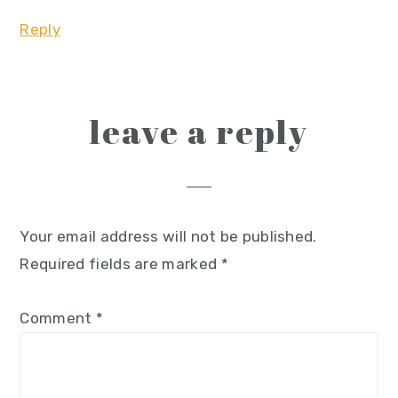
Reply
leave a reply
Your email address will not be published.
Required fields are marked
*
Comment
*