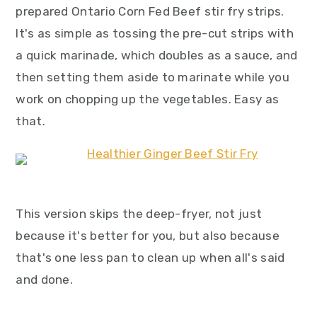
prepared Ontario Corn Fed Beef stir fry strips.
It's as simple as tossing the pre-cut strips with
a quick marinade, which doubles as a sauce, and
then setting them aside to marinate while you
work on chopping up the vegetables. Easy as
that.
This version skips the deep-fryer, not just
because it's better for you, but also because
that's one less pan to clean up when all's said
and done.