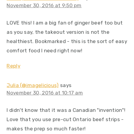
November 30, 2016 at 9:50 pm
LOVE this! I am a big fan of ginger beef too but
as you say, the takeout version is not the
healthiest. Bookmarked - this is the sort of easy
comfort food I need right now!
Reply
Julia (@imagelicious)
says
November 30, 2016 at 10:17 am
I didn't know that it was a Canadian "invention"!
Love that you use pre-cut Ontario beef strips -
makes the prep so much faster!