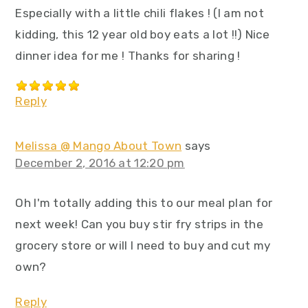
Especially with a little chili flakes ! (I am not
kidding, this 12 year old boy eats a lot !!) Nice
dinner idea for me ! Thanks for sharing !
Reply
Melissa @ Mango About Town
says
December 2, 2016 at 12:20 pm
Oh I'm totally adding this to our meal plan for
next week! Can you buy stir fry strips in the
grocery store or will I need to buy and cut my
own?
Reply