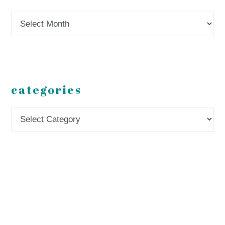
Archives
categories
Categories