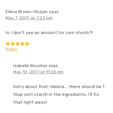
Elena Brown-Hozjan
says
May 7, 2017 at 7:22 pm
hi, I don't see an amount for corn starch?!
Reply
Isabelle Boucher
says
May 10, 2017 at 11:22 pm
Sorry about that, Helena... there should be 1
tbsp corn starch in the ingredients. I'll fix
that right away!