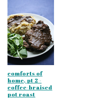
comforts of
home, pt 2 -
coffee-braised
pot roast