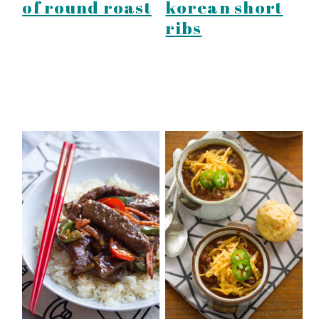
of round roast
korean short
ribs