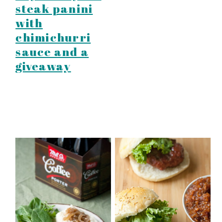
steak panini
with
chimichurri
sauce and a
giveaway