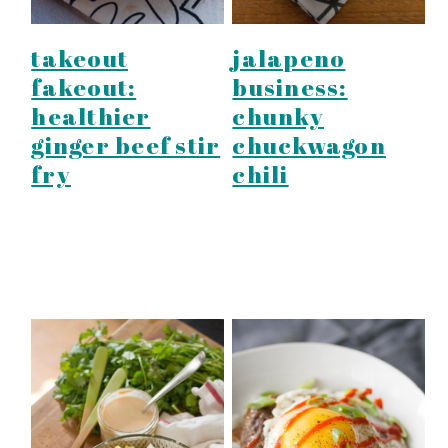
takeout
jalapeno
fakeout:
business:
healthier
chunky
ginger beef stir
chuckwagon
fry
chili