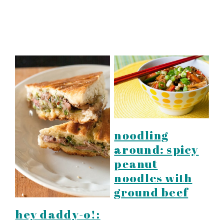
noodling
around: spicy
peanut
noodles with
ground beef
hey daddy-o!: