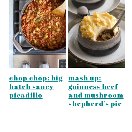
chop chop: big
mash up:
batch saucy
guinness beef
picadillo
and mushroom
shepherd's pie