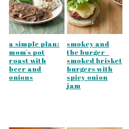
a simple plan:
smokey and
mom's pot
the burger -
roast with
smoked brisket
beer and
burgers with
onions
spicy onion
jam