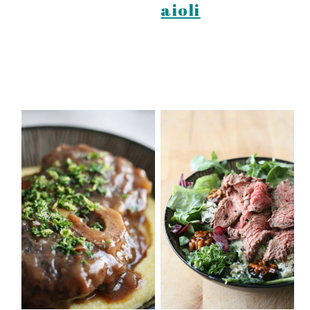
aioli