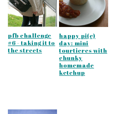
pfb challenge
happy pi(e)
#6 - taking it to
day: mini
the streets
tourtieres with
chunky
homemade
ketchup