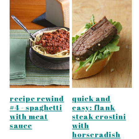
recipe rewind
quick and
#4 - spaghetti
easy: flank
with meat
steak crostini
sauce
with
horseradish