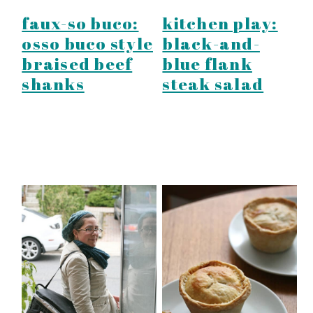
faux-so buco:
kitchen play:
osso buco style
black-and-
braised beef
blue flank
shanks
steak salad