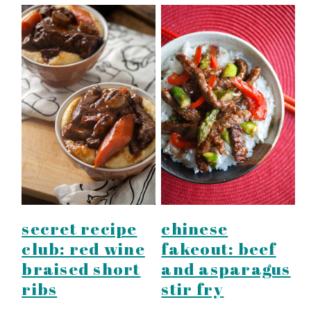
secret recipe
chinese
club: red wine
fakeout: beef
braised short
and asparagus
ribs
stir fry