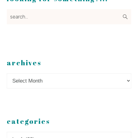
search...
archives
Archives
categories
Categories