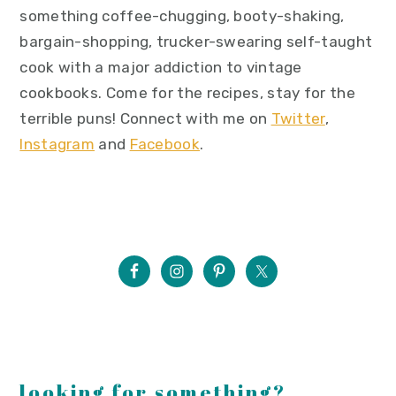
something coffee-chugging, booty-shaking,
bargain-shopping, trucker-swearing self-taught
cook with a major addiction to vintage
cookbooks. Come for the recipes, stay for the
terrible puns! Connect with me on
Twitter
,
Instagram
and
Facebook
.
looking for something?...