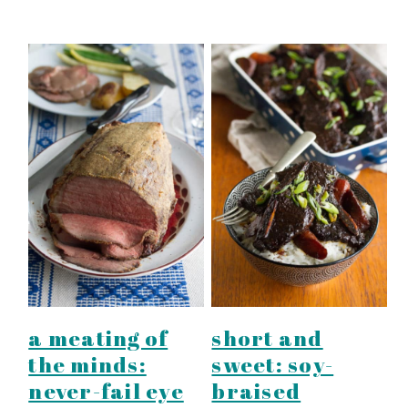
a meating of
short and
the minds:
sweet: soy-
never-fail eye
braised