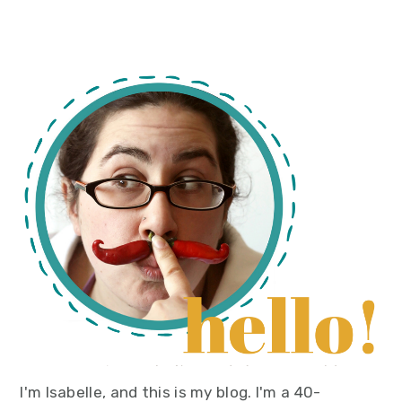
primary
sidebar
I'm Isabelle, and this is my blog. I'm a 40-