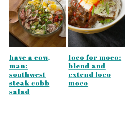
have a cow,
loco for moco:
man:
blend and
southwest
extend loco
steak cobb
moco
salad