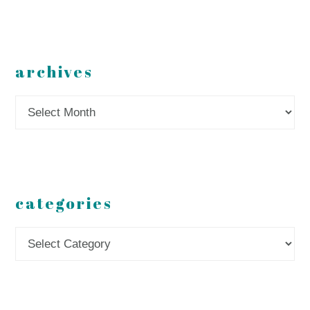
archives
Archives
categories
Categories