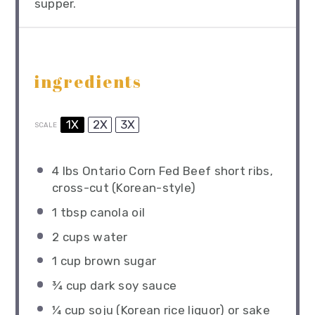
supper.
ingredients
1X
2X
3X
SCALE
4
lbs Ontario Corn Fed Beef short ribs,
cross-cut (Korean-style)
1 tbsp
canola oil
2 cups
water
1 cup
brown sugar
¾ cup
dark soy sauce
¼ cup
soju (Korean rice liquor) or sake