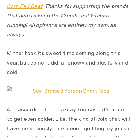
y
n
y
Corn Fed Beef
. Thanks for supporting the brands
n
t
s
that help to keep the Crumb test kitchen
a
e
i
running! All opinions are entirely my own, as
v
n
d
always.
i
t
e
g
b
Winter took its sweet time coming along this
a
a
year, but come it did, all snowy and blustery and
t
r
cold.
i
o
n
And according to the 5-day forecast, it's about
to get even colder. Like, the kind of cold that will
have me seriously considering quitting my job so