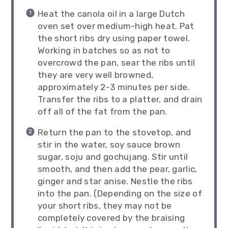
Heat the canola oil in a large Dutch
oven set over medium-high heat. Pat
the short ribs dry using paper towel.
Working in batches so as not to
overcrowd the pan, sear the ribs until
they are very well browned,
approximately 2-3 minutes per side.
Transfer the ribs to a platter, and drain
off all of the fat from the pan.
Return the pan to the stovetop, and
stir in the water, soy sauce brown
sugar, soju and gochujang. Stir until
smooth, and then add the pear, garlic,
ginger and star anise. Nestle the ribs
into the pan. (Depending on the size of
your short ribs, they may not be
completely covered by the braising