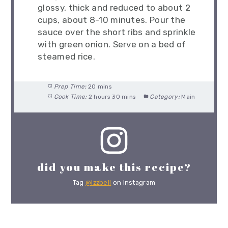
glossy, thick and reduced to about 2
cups, about 8-10 minutes. Pour the
sauce over the short ribs and sprinkle
with green onion. Serve on a bed of
steamed rice.
Prep Time:
20 mins
Cook Time:
2 hours 30 mins
Category:
Main
did you make this recipe?
Tag
@izzbell
on Instagram