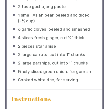
2 tbsp
gochujang paste
1
small Asian pear, peeled and diced
(~
½ cup
)
6
garlic cloves, peeled and smashed
4
slices fresh ginger, cut ¼” thick
2
pieces star anise
2
large carrots, cut into
1
” chunks
2
large parsnips, cut into
1
” chunks
Finely sliced green onion, for garnish
Cooked white rice, for serving
instructions