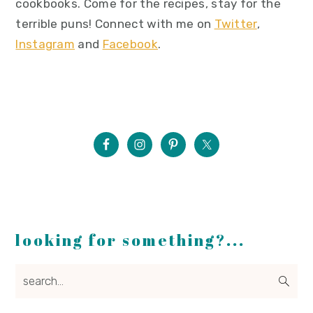
cookbooks. Come for the recipes, stay for the
terrible puns! Connect with me on
Twitter
,
Instagram
and
Facebook
.
looking for something?...
search...