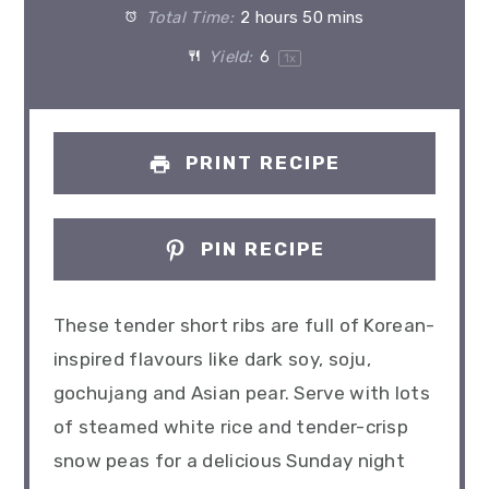
Total Time:
2 hours 50 mins
Yield:
6
1
x
PRINT RECIPE
PIN RECIPE
These tender short ribs are full of Korean-
inspired flavours like dark soy, soju,
gochujang and Asian pear. Serve with lots
of steamed white rice and tender-crisp
snow peas for a delicious Sunday night