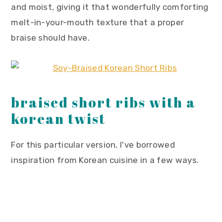
and moist, giving it that wonderfully comforting
melt-in-your-mouth texture that a proper
braise should have.
braised short ribs with a
korean twist
For this particular version, I've borrowed
inspiration from Korean cuisine in a few ways.