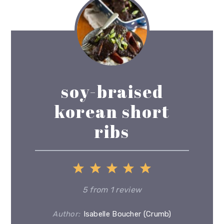
soy-braised
korean short
ribs
1
2
3
4
5
Star
Stars
Stars
Stars
Stars
5
from
1
review
Author:
Isabelle Boucher (Crumb)