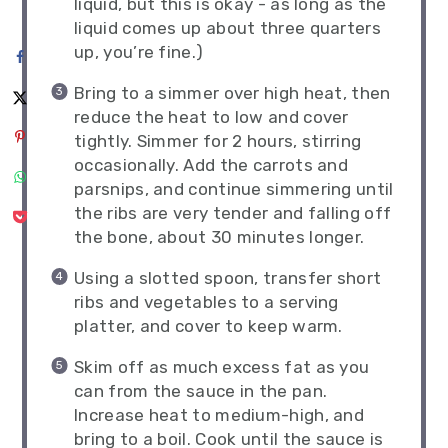
liquid, but this is okay - as long as the
liquid comes up about three quarters
up, you’re fine.)
Bring to a simmer over high heat, then
reduce the heat to low and cover
tightly. Simmer for 2 hours, stirring
occasionally. Add the carrots and
parsnips, and continue simmering until
the ribs are very tender and falling off
the bone, about 30 minutes longer.
Using a slotted spoon, transfer short
ribs and vegetables to a serving
platter, and cover to keep warm.
Skim off as much excess fat as you
can from the sauce in the pan.
Increase heat to medium-high, and
bring to a boil. Cook until the sauce is