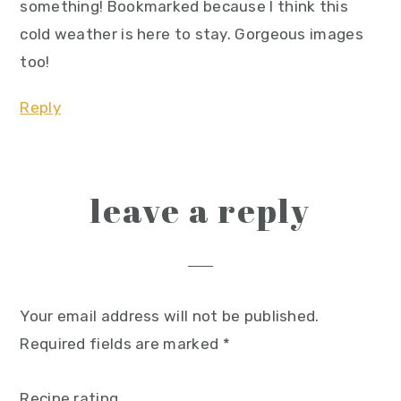
something! Bookmarked because I think this
cold weather is here to stay. Gorgeous images
too!
Reply
leave a reply
Your email address will not be published.
Required fields are marked
*
Recipe rating