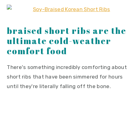
braised short ribs are the
ultimate cold-weather
comfort food
There's something incredibly comforting about
short ribs that have been simmered for hours
until they're literally falling off the bone.