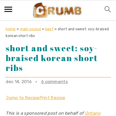
S
S
S
home
»
main course
»
beef
»
short and sweet: soy-braised
k
k
k
korean short ribs
i
i
i
short and sweet: soy-
p
p
p
braised korean short
t
t
t
o
o
o
ribs
p
m
p
r
a
r
dec 14, 2016
·
6 comments
i
i
i
m
n
m
Jump to Recipe
Print Recipe
a
c
a
r
o
r
This is a sponsored post on behalf of
Ontario