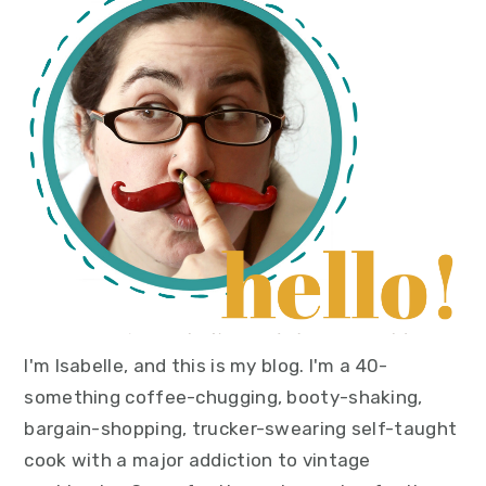
sidebar
I'm Isabelle, and this is my blog. I'm a 40-
something coffee-chugging, booty-shaking,
bargain-shopping, trucker-swearing self-taught
cook with a major addiction to vintage