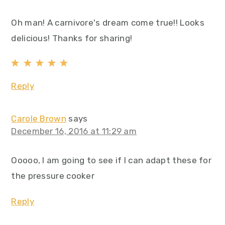
Oh man! A carnivore's dream come true!! Looks
delicious! Thanks for sharing!
Reply
Carole Brown
says
December 16, 2016 at 11:29 am
Ooooo, I am going to see if I can adapt these for
the pressure cooker
Reply