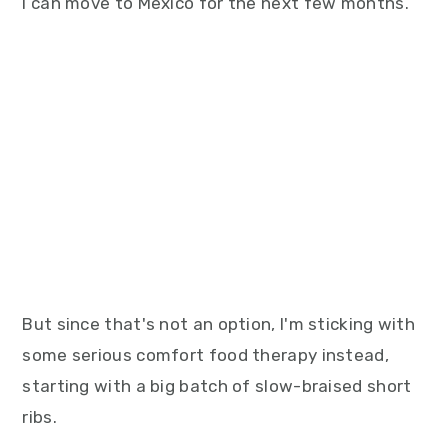
I can move to Mexico for the next few months.
But since that's not an option, I'm sticking with
some serious comfort food therapy instead,
starting with a big batch of slow-braised short
ribs.