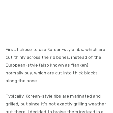
First, I chose to use Korean-style ribs, which are
cut thinly across the rib bones, instead of the
European-style (also known as flanken) I
normally buy, which are cut into thick blocks
along the bone.
Typically, Korean-style ribs are marinated and
grilled, but since it's not exactly grilling weather
out there, I decided to braise them instead in a