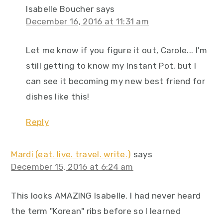
Isabelle Boucher
says
December 16, 2016 at 11:31 am
Let me know if you figure it out, Carole... I'm
still getting to know my Instant Pot, but I
can see it becoming my new best friend for
dishes like this!
Reply
Mardi (eat. live. travel. write.)
says
December 15, 2016 at 6:24 am
This looks AMAZING Isabelle. I had never heard
the term "Korean" ribs before so I learned