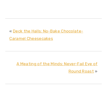
«
Deck the Halls: No-Bake Chocolate-
Caramel Cheesecakes
A Meating of the Minds: Never-Fail Eye of
Round Roast
»