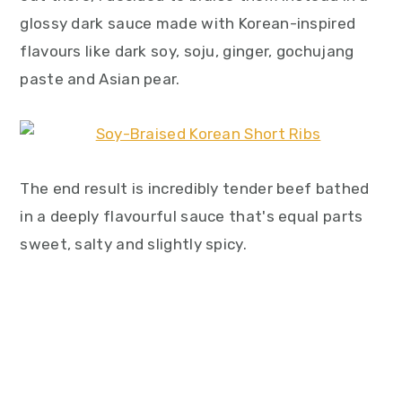
glossy dark sauce made with Korean-inspired
flavours like dark soy, soju, ginger, gochujang
paste and Asian pear.
The end result is incredibly tender beef bathed
in a deeply flavourful sauce that's equal parts
sweet, salty and slightly spicy.