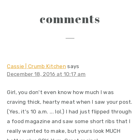
reader
comments
interactions
Cassie | Crumb Kitchen
says
December 18, 2016 at 10:17 am
Girl, you don't even know how much I was
craving thick, hearty meat when I saw your post.
(Yes, it's 10 a.m. ... lol.) I had just flipped through
a food magazine and saw some short ribs that I
really wanted to make, but yours look MUCH