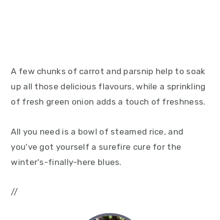
A few chunks of carrot and parsnip help to soak
up all those delicious flavours, while a sprinkling
of fresh green onion adds a touch of freshness.
All you need is a bowl of steamed rice, and
you've got yourself a surefire cure for the
winter's-finally-here blues.
//