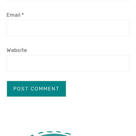
Email
*
Website
primary