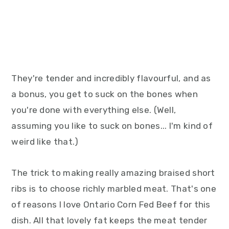
They're tender and incredibly flavourful, and as
a bonus, you get to suck on the bones when
you're done with everything else. (Well,
assuming you like to suck on bones... I'm kind of
weird like that.)
The trick to making really amazing braised short
ribs is to choose richly marbled meat. That's one
of reasons I love Ontario Corn Fed Beef for this
dish. All that lovely fat keeps the meat tender