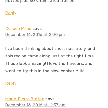
better, plus SOY. Yum. Great recipe!
Reply
Colleen Milne
says
December 16, 2016 at 2:00 pm
I've been thinking about short ribs lately, and
this recipe came along just at the right time.
These look amazing! I love the flavours, and I
want to try this in the slow cooker. YUM!
Reply
Marie-Pierre Breton
says
December 16, 2016 at 11:37 am