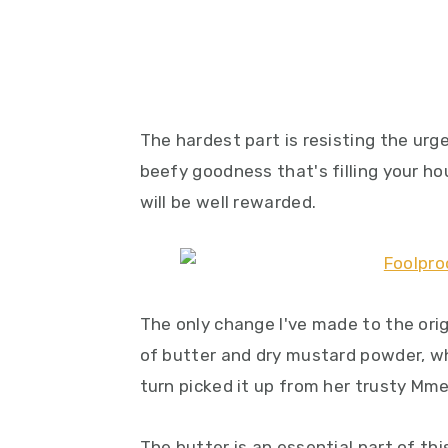
The hardest part is resisting the urg
beefy goodness that's filling your ho
will be well rewarded.
The only change I've made to the orig
of butter and dry mustard powder, whi
turn picked it up from her trusty Mm
The butter is an essential part of thi