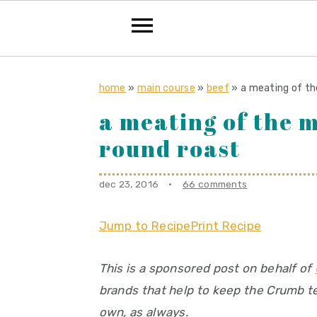
S
S
S
k
k
k
home
»
main course
»
beef
»
a meating of th
i
i
i
a meating of the m
p
p
p
round roast
t
t
t
o
o
o
dec 23, 2016
·
66 comments
p
m
p
r
a
r
Jump to Recipe
Print Recipe
i
i
i
m
n
m
This is a sponsored post on behalf of
a
c
a
brands that help to keep the Crumb tes
r
o
r
own, as always.