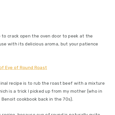
e to crack open the oven door to peek at the
use with its delicious aroma, but your patience
inal recipe is to rub the roast beef with a mixture
ch is a trick I picked up from my mother (who in
e Benoit cookbook back in the 70s).
s recipe, because eye of round is naturally quite