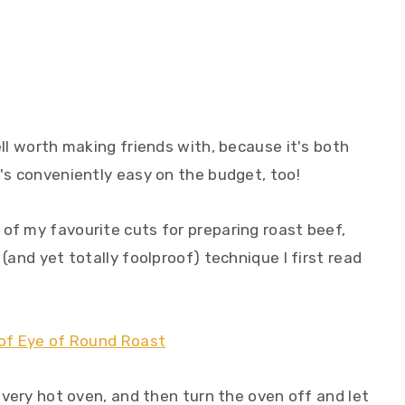
ell worth making friends with, because it's both
t's conveniently easy on the budget, too!
of my favourite cuts for preparing roast beef,
 (and yet totally foolproof) technique I first read
y very hot oven, and then turn the oven off and let