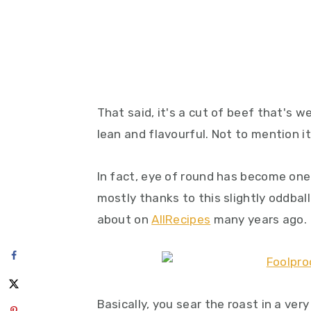
That said, it's a cut of beef that's w
lean and flavourful. Not to mention i
In fact, eye of round has become one 
mostly thanks to this slightly oddball
about on
AllRecipes
many years ago.
Basically, you sear the roast in a ver