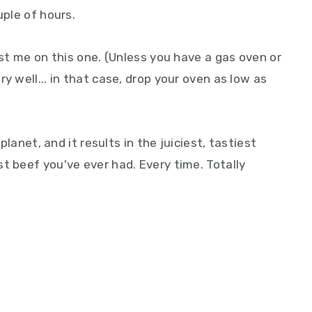
uple of hours.
ust me on this one. (Unless you have a gas oven or
y well... in that case, drop your oven as low as
 planet, and it results in the juiciest, tastiest
t beef you've ever had. Every time. Totally