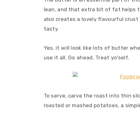
lean, and that extra bit of fat helps 
also creates a lovely flavourful crus
tasty.
Yes, it will look like lots of butter w
use it all. Go ahead. Treat yo'self.
To serve, carve the roast into thin s
roasted or mashed potatoes, a simp