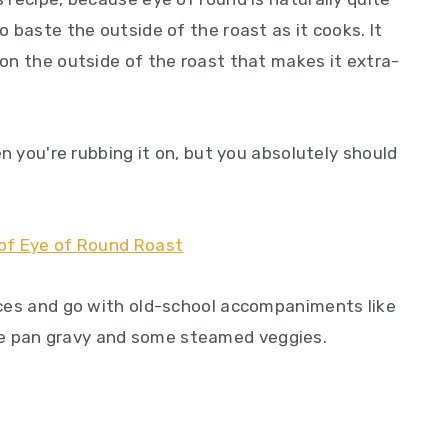
to baste the outside of the roast as it cooks. It
t on the outside of the roast that makes it extra-
hen you're rubbing it on, but you absolutely should
lices and go with old-school accompaniments like
le pan gravy and some steamed veggies.