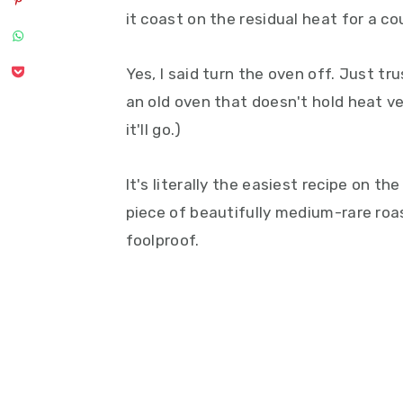
it coast on the residual heat for a co
Yes, I said turn the oven off. Just tr
an old oven that doesn't hold heat ver
it'll go.)
It's literally the easiest recipe on the
piece of beautifully medium-rare roas
foolproof.