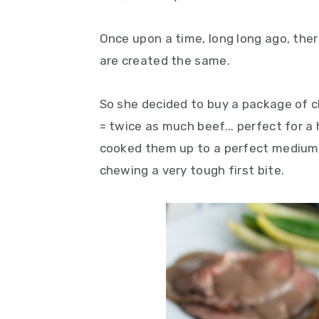
y
n
y
n
t
s
Once upon a time, long long ago, ther
a
e
i
are created the same.
v
n
d
i
t
e
So she decided to buy a package of c
g
b
= twice as much beef... perfect for a
a
a
cooked them up to a perfect medium-r
t
r
chewing a very tough first bite.
i
o
n