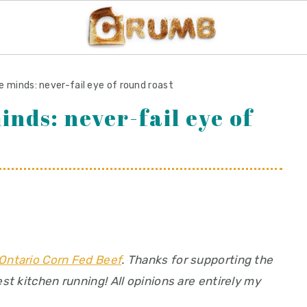
e minds: never-fail eye of round roast
inds: never-fail eye of
Ontario Corn Fed Beef
. Thanks for supporting the
t kitchen running! All opinions are entirely my