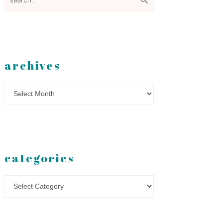
archives
Archives
categories
Categories