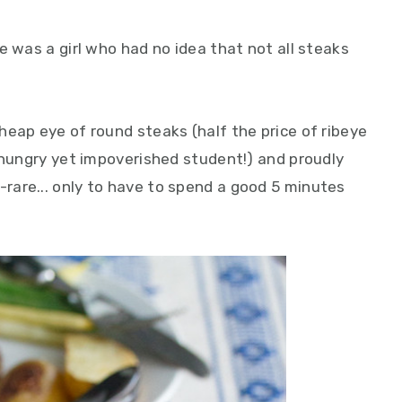
e was a girl who had no idea that not all steaks
heap eye of round steaks (half the price of ribeye
 hungry yet impoverished student!) and proudly
are... only to have to spend a good 5 minutes