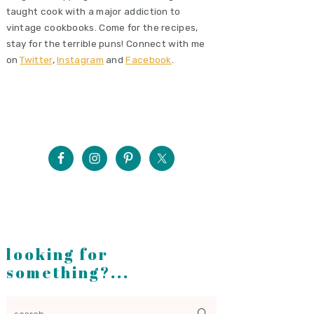
taught cook with a major addiction to
vintage cookbooks. Come for the recipes,
stay for the terrible puns! Connect with me
on
Twitter
,
Instagram
and
Facebook
.
looking for
something?...
search...