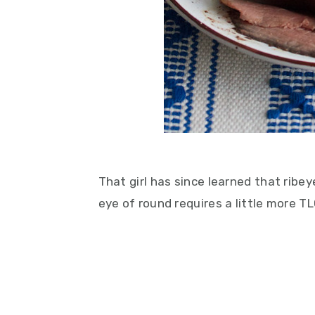
That girl has since learned that ribeye
eye of round requires a little more TL