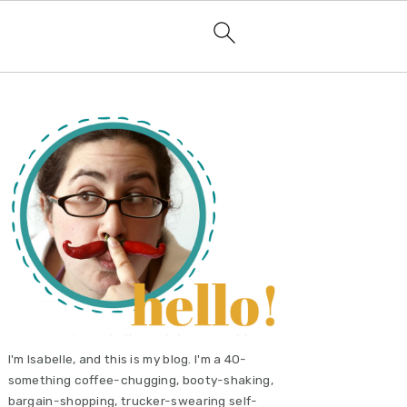
primary
sidebar
I'm Isabelle, and this is my blog. I'm a 40-
something coffee-chugging, booty-shaking,
bargain-shopping, trucker-swearing self-