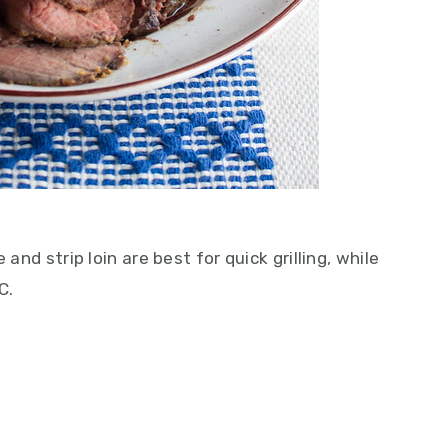
 and strip loin are best for quick grilling, while
C.