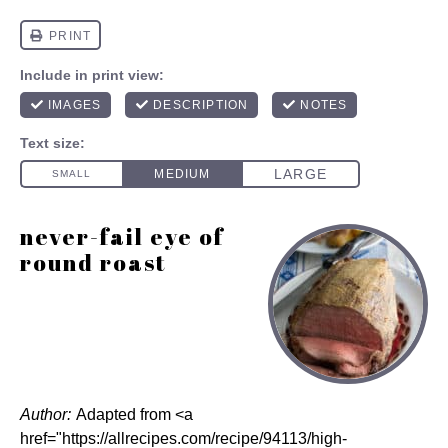
never-fail eye of
round roast
Author:
Adapted from <a
href="https://allrecipes.com/recipe/94113/high-