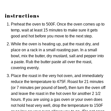
instructions
Preheat the oven to 500F. Once the oven comes up to
temp, wait at least 15 minutes to make sure it gets
good and hot before you move to the next step.
While the oven is heating up, pat the roast dry, and
place on a rack in a small roasting pan. In a small
bowl, mix the butter, dry mustard, salt and pepper into
a paste. Rub the butter paste all over the roast,
covering evenly.
Place the roast in the very hot oven, and immediately
reduce the temperature to 475F. Roast for 21 minutes
(or 7 minutes per pound of beef), then turn the oven off
and leave the roast in the hot oven for another 2 1/2
hours. If you are using a gas oven or your oven does
not hold heat very well, drop the temperature to 150F