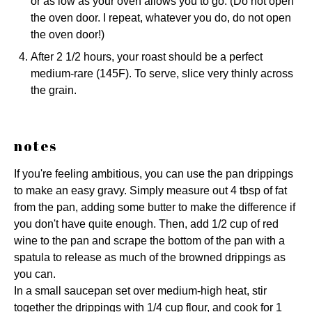
or as low as your oven allows you to go. (Do not open
the oven door. I repeat, whatever you do, do not open
the oven door!)
After 2 1/2 hours, your roast should be a perfect
medium-rare (145F). To serve, slice very thinly across
the grain.
notes
If you're feeling ambitious, you can use the pan drippings
to make an easy gravy. Simply measure out 4 tbsp of fat
from the pan, adding some butter to make the difference if
you don't have quite enough. Then, add 1/2 cup of red
wine to the pan and scrape the bottom of the pan with a
spatula to release as much of the browned drippings as
you can.
In a small saucepan set over medium-high heat, stir
together the drippings with 1/4 cup flour, and cook for 1