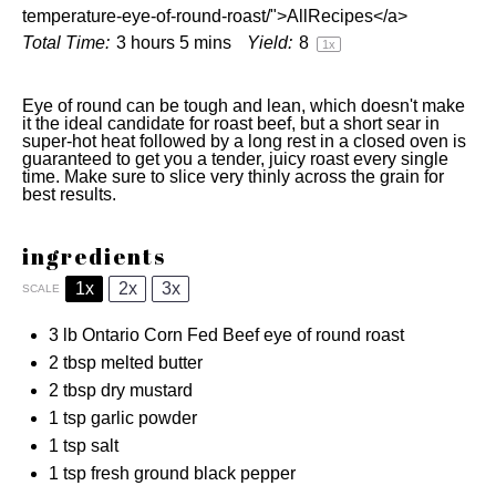
temperature-eye-of-round-roast/">AllRecipes</a>
Total Time:
3 hours 5 mins
Yield:
8
1
x
Eye of round can be tough and lean, which doesn't make
it the ideal candidate for roast beef, but a short sear in
super-hot heat followed by a long rest in a closed oven is
guaranteed to get you a tender, juicy roast every single
time. Make sure to slice very thinly across the grain for
best results.
ingredients
1x
2x
3x
SCALE
3
lb Ontario Corn Fed Beef eye of round roast
2 tbsp
melted butter
2 tbsp
dry mustard
1 tsp
garlic powder
1 tsp
salt
1 tsp
fresh ground black pepper