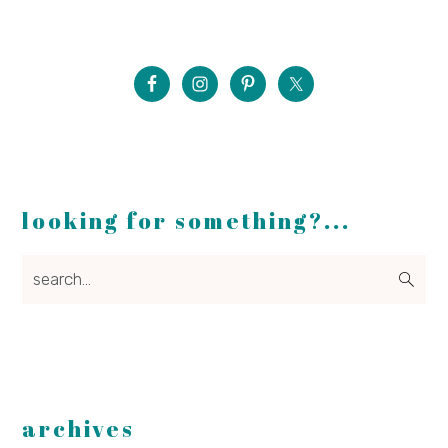
looking for something?...
search...
archives