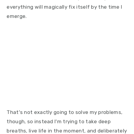
everything will magically fix itself by the time I
emerge.
That's not exactly going to solve my problems,
though, so instead I'm trying to take deep
breaths, live life in the moment, and deliberately