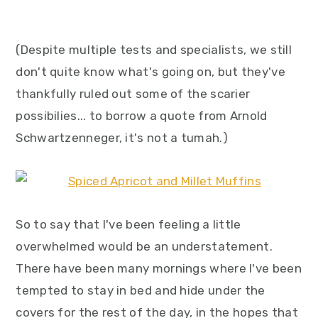
(Despite multiple tests and specialists, we still
don't quite know what's going on, but they've
thankfully ruled out some of the scarier
possibilies... to borrow a quote from Arnold
Schwartzenneger, it's not a tumah.)
So to say that I've been feeling a little
overwhelmed would be an understatement.
There have been many mornings where I've been
tempted to stay in bed and hide under the
covers for the rest of the day, in the hopes that