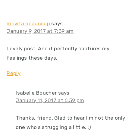
movita beaucoup
says
January 9, 2017 at 7:39 am
Lovely post. And it perfectly captures my
feelings these days.
Reply
Isabelle Boucher
says
January 11, 2017 at 6:59 pm
Thanks, friend. Glad to hear I'm not the only
one who's struggling a little. :)