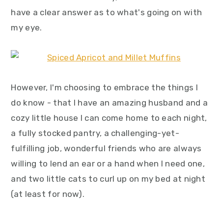
have a clear answer as to what's going on with
my eye.
However, I'm choosing to embrace the things I
do know - that I have an amazing husband and a
cozy little house I can come home to each night,
a fully stocked pantry, a challenging-yet-
fulfilling job, wonderful friends who are always
willing to lend an ear or a hand when I need one,
and two little cats to curl up on my bed at night
(at least for now).