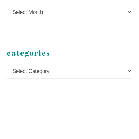
Archives
categories
Categories