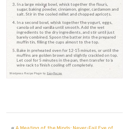
In a large mixing bowl, whisk together the flours,
sugar, baking powder, cinnamon, ginger, cardamom and
salt. Stir in the cooled millet and chopped apricots.
In a second bowl, whisk together the yogurt, eggs,
canola oil and vanilla until smooth. Add the wet
ingredients to the dry ingredients, and stir until just
barely combined. Spoon the batter into the prepared
muffin tin, filling the cups almost to the top.
Bake in preheated oven for 12-15 minutes, or until the
muffins are golden brown and slightly crackled on top.
Let cool for 5 minutes in the pan, then transfer to a
wire rack to finish cooling off completely.
Wordpress Recipe Plugin by
EasyRecipe
«
A Meating of the Minds: Never-Fail Eye of