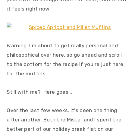
y
n
y
it feels right now.
n
t
s
a
e
i
v
n
d
i
t
e
Warning: I'm about to get really personal and
g
b
philosophical over here, so go ahead and scroll
a
a
to the bottom for the recipe if you're just here
t
r
for the muffins.
i
o
Still with me? Here goes...
n
Over the last few weeks, it's been one thing
after another. Both the Mister and I spent the
better part of our holiday break flat on our