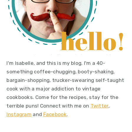
I'm Isabelle, and this is my blog. I'm a 40-
something coffee-chugging, booty-shaking,
bargain-shopping, trucker-swearing self-taught
cook with a major addiction to vintage
cookbooks. Come for the recipes, stay for the
terrible puns! Connect with me on
Twitter
,
Instagram
and
Facebook
.