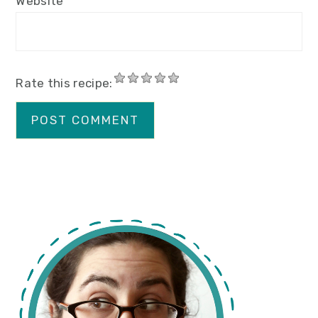
Website
Rate this recipe:
primary
sidebar