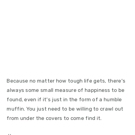
Because no matter how tough life gets, there's
always some small measure of happiness to be
found, even if it's just in the form of a humble
muffin. You just need to be willing to crawl out
from under the covers to come find it.