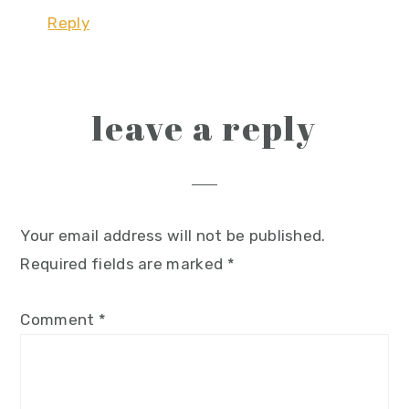
Reply
leave a reply
Your email address will not be published.
Required fields are marked
*
Comment
*