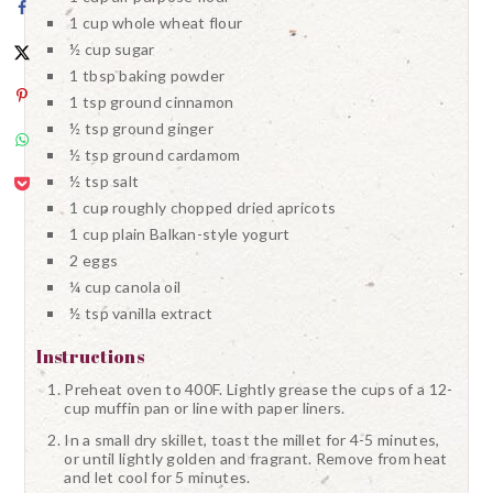
1 cup whole wheat flour
½ cup sugar
1 tbsp baking powder
1 tsp ground cinnamon
½ tsp ground ginger
½ tsp ground cardamom
½ tsp salt
1 cup roughly chopped dried apricots
1 cup plain Balkan-style yogurt
2 eggs
¼ cup canola oil
½ tsp vanilla extract
Instructions
Preheat oven to 400F. Lightly grease the cups of a 12-
cup muffin pan or line with paper liners.
In a small dry skillet, toast the millet for 4-5 minutes,
or until lightly golden and fragrant. Remove from heat
and let cool for 5 minutes.