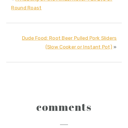
Round Roast
Dude Food: Root Beer Pulled Pork Sliders
(Slow Cooker or Instant Pot)
»
reader
comments
interactions