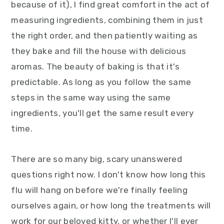
because of it), I find great comfort in the act of
measuring ingredients, combining them in just
the right order, and then patiently waiting as
they bake and fill the house with delicious
aromas. The beauty of baking is that it's
predictable. As long as you follow the same
steps in the same way using the same
ingredients, you'll get the same result every
time.
There are so many big, scary unanswered
questions right now. I don't know how long this
flu will hang on before we're finally feeling
ourselves again, or how long the treatments will
work for our beloved kitty, or whether I'll ever