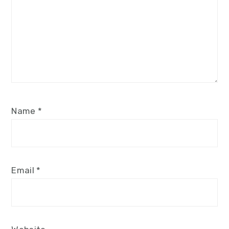
Name
*
Email
*