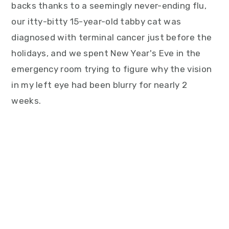
backs thanks to a seemingly never-ending flu,
our itty-bitty 15-year-old tabby cat was
diagnosed with terminal cancer just before the
holidays, and we spent New Year's Eve in the
emergency room trying to figure why the vision
in my left eye had been blurry for nearly 2
weeks.