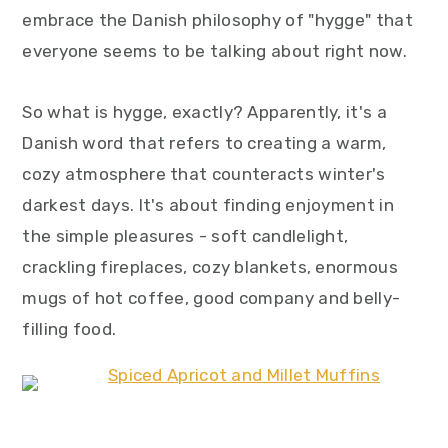
embrace the Danish philosophy of "hygge" that
everyone seems to be talking about right now.
So what is hygge, exactly? Apparently, it's a
Danish word that refers to creating a warm,
cozy atmosphere that counteracts winter's
darkest days. It's about finding enjoyment in
the simple pleasures - soft candlelight,
crackling fireplaces, cozy blankets, enormous
mugs of hot coffee, good company and belly-
filling food.