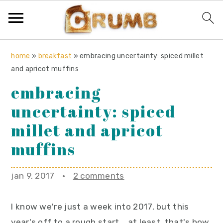
S
S
S
home
»
breakfast
»
embracing uncertainty: spiced millet
k
k
k
and apricot muffins
i
i
i
embracing
p
p
p
uncertainty: spiced
t
t
t
o
o
o
millet and apricot
p
m
p
muffins
r
a
r
i
i
i
jan 9, 2017
·
2 comments
m
n
m
a
c
a
I know we're just a week into 2017, but this
r
o
r
year's off to a rough start... at least, that's how