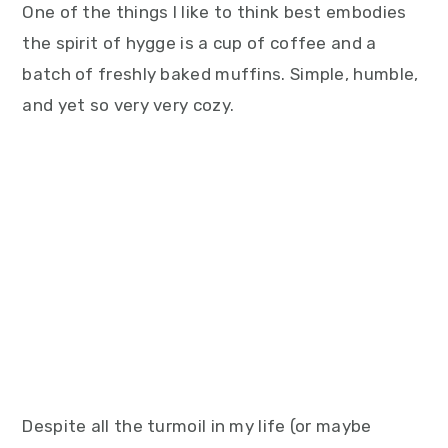
One of the things I like to think best embodies
the spirit of hygge is a cup of coffee and a
batch of freshly baked muffins. Simple, humble,
and yet so very very cozy.
Despite all the turmoil in my life (or maybe