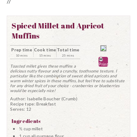
//
Spiced Millet and Apricot
Muffins
Prep time
Cook time
Total time
10 mins
15 mins
25 mins
Print
Toasted millet gives these muffins a
delicious nutty flavour and a crunchy, toothsome texture. I
particular like the combination of sweet dried apricots and
warm winter spices in these muffins, but feel free to substitute
for any dried fruit of your choice - cranberries or blueberries
would be especially nice!
Author:
Isabelle Boucher (Crumb)
Recipe type:
Breakfast
Serves:
12
Ingredients
½ cup millet
1 cup all-purpose flour