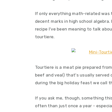
y
n
y
n
t
s
If only everything math-related was 
a
e
i
decent marks in high school algebra. 
v
n
d
recipe I've been meaning to talk abou
i
t
e
tourtiere.
g
b
a
a
t
r
i
Tourtiere is a meat pie prepared fro
o
beef and veal) that's usually served
n
during the big holiday feast we call 
If you ask me, though, something this
often than just once a year - especia