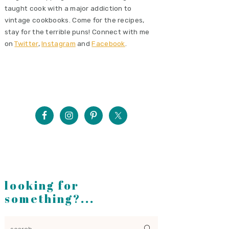
taught cook with a major addiction to
vintage cookbooks. Come for the recipes,
stay for the terrible puns! Connect with me
on
Twitter
,
Instagram
and
Facebook
.
looking for
something?...
search...