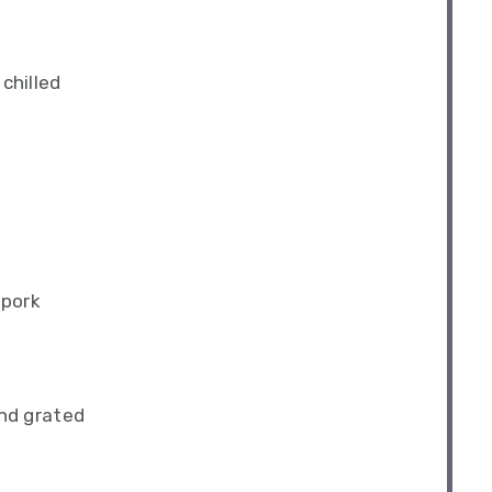
chilled
 pork
nd grated