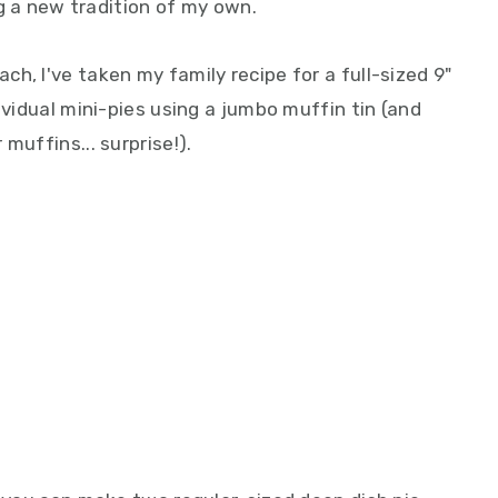
ing a new tradition of my own.
h, I've taken my family recipe for a full-sized 9"
ividual mini-pies using a jumbo muffin tin (and
muffins... surprise!).