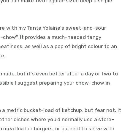
, you can make two regular-sized deep dish pie
iere with my Tante Yolaine's sweet-and-sour
-chow". It provides a much-needed tangy
eatiness, as well as a pop of bright colour to an
te.
's made, but it's even better after a day or two to
possible I suggest preparing your chow-chow in
h a metric bucket-load of ketchup, but fear not, it
other dishes where you'd normally use a store-
o meatloaf or burgers, or puree it to serve with