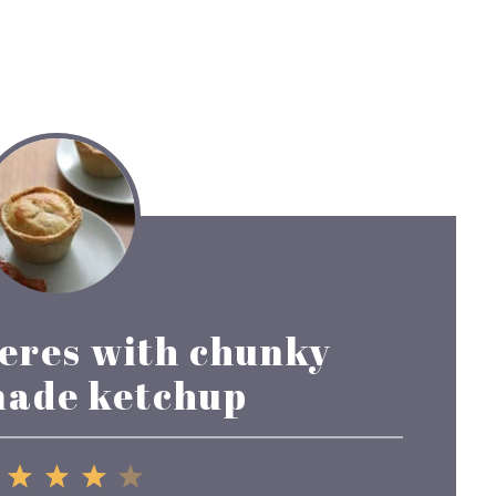
ieres with chunky
ade ketchup
1
2
3
4
5