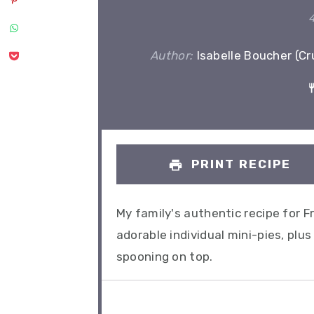
Author:
Isabelle Boucher (C
PRINT RECIPE
My family's authentic recipe for 
adorable individual mini-pies, p
spooning on top.