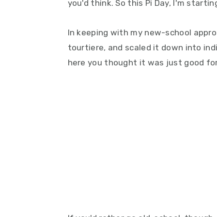
you'd think. So this Pi Day, I'm start
In keeping with my new-school approac
tourtiere, and scaled it down into ind
here you thought it was just good for 