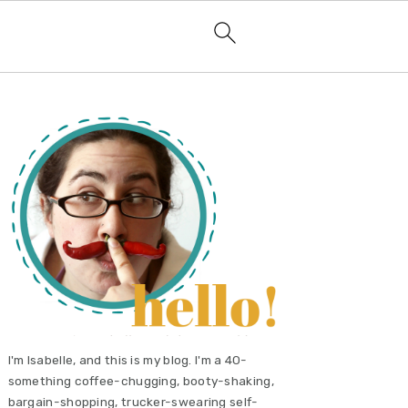
primary
sidebar
I'm Isabelle, and this is my blog. I'm a 40-
something coffee-chugging, booty-shaking,
bargain-shopping, trucker-swearing self-