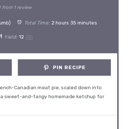
Star
Stars
Stars
Stars
Stars
4
from
1
review
rumb)
Total Time:
2 hours 35 minutes
Yield:
1
2
1
x
PIN RECIPE
French-Canadian meat pie, scaled down into
lus a sweet-and-tangy homemade ketchup for