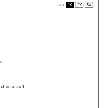
1X
2X
3X
SCALE
es
n cheesecloth