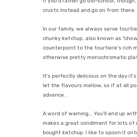
If you'd rather go old-school, though
crusts instead and go on from there.
In our family, we always serve tourt
chunky ketchup, also known as "chow
counterpoint to the tourtiere's rich m
otherwise pretty monochromatic pla
It's perfectly delicious on the day it
let the flavours mellow, so if at all 
advance .
A word of warning... You'll end up wit
makes a great condiment for lots of 
bought ketchup. I like to spoon it ont