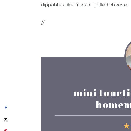
dippables like fries or grilled cheese.
//
mini tourt
homem