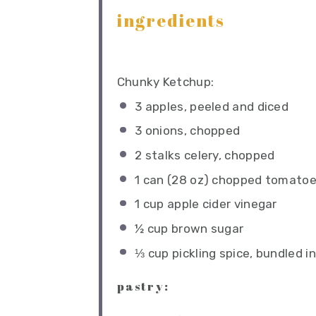
ingredients
Chunky Ketchup:
3
apples, peeled and diced
3
onions, chopped
2
stalks celery, chopped
1
can (28 oz) chopped tomato
1 cup
apple cider vinegar
½ cup
brown sugar
⅓ cup
pickling spice, bundled i
pastry: