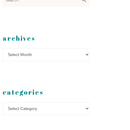
archives
Archives
categories
Categories