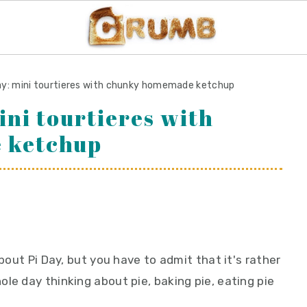
day: mini tourtieres with chunky homemade ketchup
ini tourtieres with
 ketchup
about Pi Day, but you have to admit that it's rather
le day thinking about pie, baking pie, eating pie