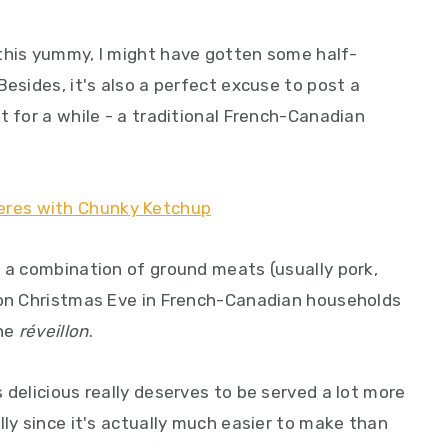
this yummy, I might have gotten some half-
Besides, it's also a perfect excuse to post a
t for a while - a traditional French-Canadian
m a combination of ground meats (usually pork,
 on Christmas Eve in French-Canadian households
the
réveillon
.
 delicious really deserves to be served a lot more
lly since it's actually much easier to make than