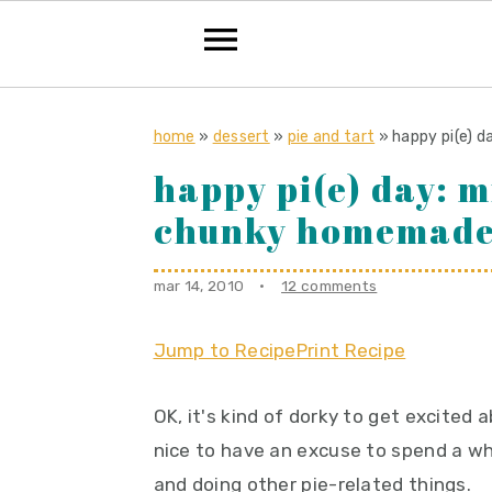
S
S
S
k
k
k
home
»
dessert
»
pie and tart
»
happy pi(e) 
i
i
i
happy pi(e) day: m
p
p
p
chunky homemade
t
t
t
o
o
o
mar 14, 2010
·
12 comments
p
m
p
r
a
r
Jump to Recipe
Print Recipe
i
i
i
m
n
m
OK, it's kind of dorky to get excited 
a
c
a
nice to have an excuse to spend a who
r
o
r
and doing other pie-related things.