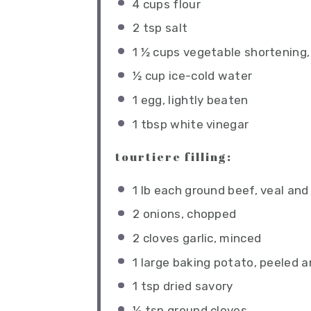
4 cups
flour
2 tsp
salt
1 ½ cups
vegetable shortening, 
½ cup
ice-cold water
1
egg, lightly beaten
1 tbsp
white vinegar
tourtiere filling:
1
lb each ground beef, veal and
2
onions, chopped
2
cloves garlic, minced
1
large baking potato, peeled a
1 tsp
dried savory
½ tsp
ground cloves