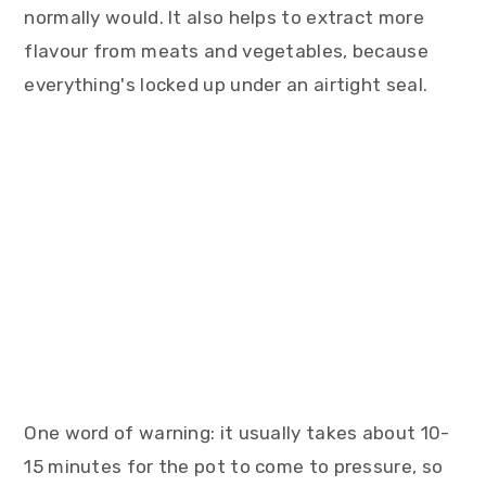
normally would. It also helps to extract more
flavour from meats and vegetables, because
everything's locked up under an airtight seal.
One word of warning: it usually takes about 10-
15 minutes for the pot to come to pressure, so