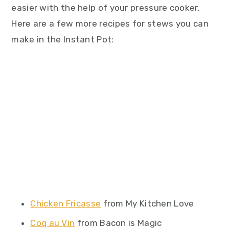
easier with the help of your pressure cooker.
Here are a few more recipes for stews you can
make in the Instant Pot:
Chicken Fricasse
from My Kitchen Love
Coq au Vin
from Bacon is Magic