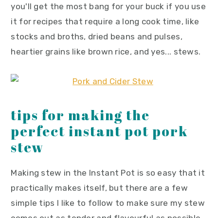
you'll get the most bang for your buck if you use
it for recipes that require a long cook time, like
stocks and broths, dried beans and pulses,
heartier grains like brown rice, and yes... stews.
tips for making the
perfect instant pot pork
stew
Making stew in the Instant Pot is so easy that it
practically makes itself, but there are a few
simple tips I like to follow to make sure my stew