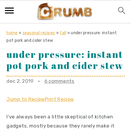
S
S
S
home
»
seasonal recipes
»
fall
»
under pressure: instant
k
k
k
pot pork and cider stew
i
i
i
under pressure: instant
p
p
p
pot pork and cider stew
t
t
t
o
o
o
dec 2, 2019
·
6 comments
p
m
p
r
a
r
Jump to Recipe
Print Recipe
i
i
i
m
n
m
I've always been a little skeptical of kitchen
a
c
a
gadgets, mostly because they rarely make it
r
o
r