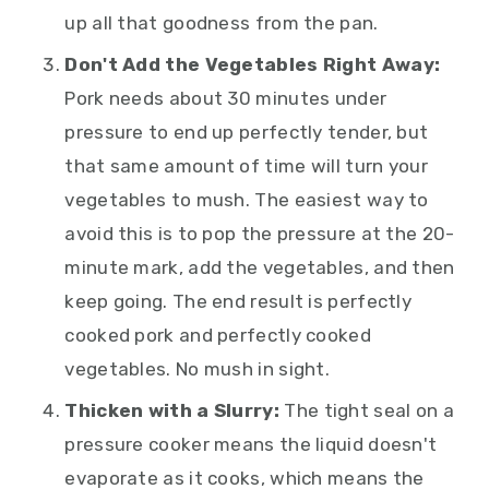
up all that goodness from the pan.
Don't Add the Vegetables Right Away:
Pork needs about 30 minutes under
pressure to end up perfectly tender, but
that same amount of time will turn your
vegetables to mush. The easiest way to
avoid this is to pop the pressure at the 20-
minute mark, add the vegetables, and then
keep going. The end result is perfectly
cooked pork and perfectly cooked
vegetables. No mush in sight.
Thicken with a Slurry:
The tight seal on a
pressure cooker means the liquid doesn't
evaporate as it cooks, which means the