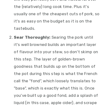
the (relatively) long cook time. Plus it's
usually one of the cheapest cuts of pork, so
it's as easy on the budget as it is on the
tastebuds.
Sear Thoroughly:
Searing the pork until
it's well browned builds an important layer
of flavour into your stew, so don't skimp on
this step. The layer of golden-brown
goodness that builds up on the bottom of
the pot during this step is what the French
call the "fond", which loosely translates to
"base", which is exactly what this is. Once
you've built up a good fond, add a splash of
liquid (in this case, apple cider), and scrape