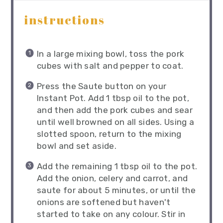
instructions
In a large mixing bowl, toss the pork
cubes with salt and pepper to coat.
Press the Saute button on your
Instant Pot. Add 1 tbsp oil to the pot,
and then add the pork cubes and sear
until well browned on all sides. Using a
slotted spoon, return to the mixing
bowl and set aside.
Add the remaining 1 tbsp oil to the pot.
Add the onion, celery and carrot, and
saute for about 5 minutes, or until the
onions are softened but haven't
started to take on any colour. Stir in