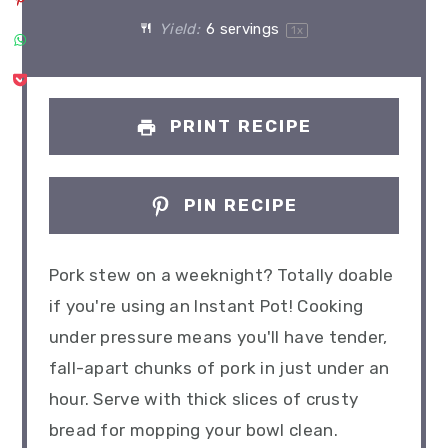
Yield:
6
servings
1
x
PRINT RECIPE
PIN RECIPE
Pork stew on a weeknight? Totally doable
if you're using an Instant Pot! Cooking
under pressure means you'll have tender,
fall-apart chunks of pork in just under an
hour. Serve with thick slices of crusty
bread for mopping your bowl clean.