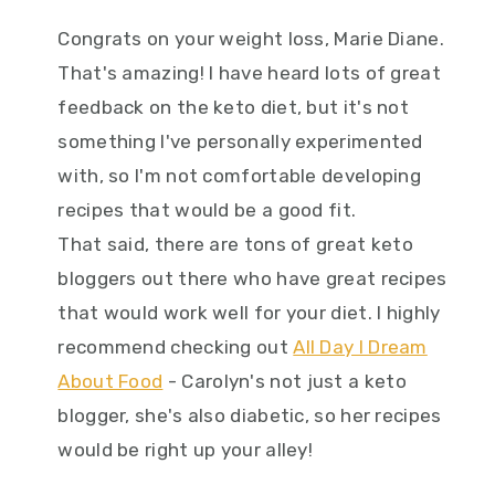
Congrats on your weight loss, Marie Diane.
That's amazing! I have heard lots of great
feedback on the keto diet, but it's not
something I've personally experimented
with, so I'm not comfortable developing
recipes that would be a good fit.
That said, there are tons of great keto
bloggers out there who have great recipes
that would work well for your diet. I highly
recommend checking out
All Day I Dream
About Food
- Carolyn's not just a keto
blogger, she's also diabetic, so her recipes
would be right up your alley!