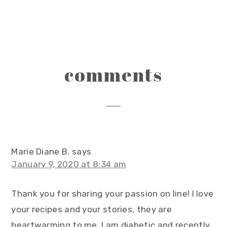
reader
comments
interactions
Marie Diane B.
says
January 9, 2020 at 8:34 am
Thank you for sharing your passion on line! I love
your recipes and your stories, they are
heartwarming to me. I am diabetic and recently