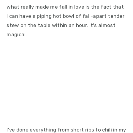
what really made me fall in love is the fact that
I can have a piping hot bowl of fall-apart tender
stew on the table within an hour. It's almost
magical.
I've done everything from short ribs to chili in my