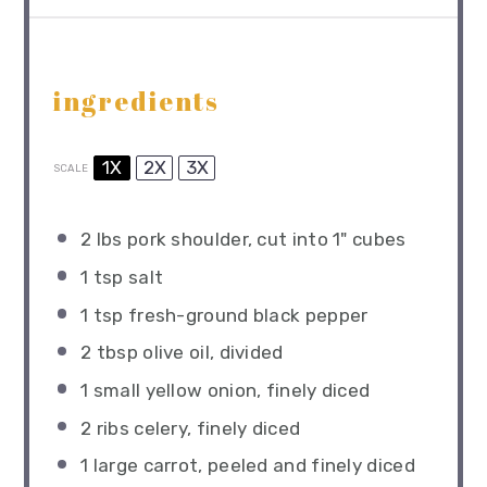
ingredients
1X
2X
3X
SCALE
2
lbs pork shoulder, cut into
1
" cubes
1 tsp
salt
1 tsp
fresh-ground black pepper
2 tbsp
olive oil, divided
1
small yellow onion, finely diced
2
ribs celery, finely diced
1
large carrot, peeled and finely diced