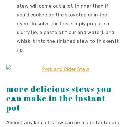
stew will come out a lot thinner than if
you'd cooked on the stovetop or in the
oven. To solve for this, simply prepare a
slurry (ie. a paste of flour and water), and
whisk it into the finished stew to thicken it
up.
more delicious stews you
can make in the instant
pot
Almost any kind of stew can be made faster and