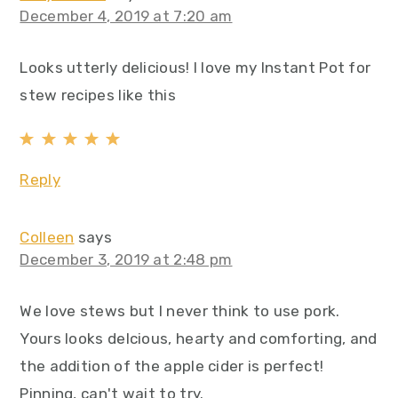
December 4, 2019 at 7:20 am
Looks utterly delicious! I love my Instant Pot for
stew recipes like this
Reply
Colleen
says
December 3, 2019 at 2:48 pm
We love stews but I never think to use pork.
Yours looks delcious, hearty and comforting, and
the addition of the apple cider is perfect!
Pinning, can't wait to try.