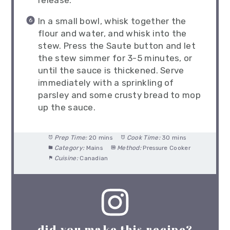
In a small bowl, whisk together the
flour and water, and whisk into the
stew. Press the Saute button and let
the stew simmer for 3-5 minutes, or
until the sauce is thickened. Serve
immediately with a sprinkling of
parsley and some crusty bread to mop
up the sauce.
Prep Time:
20 mins
Cook Time:
30 mins
Category:
Mains
Method:
Pressure Cooker
Cuisine:
Canadian
did you make this recipe?