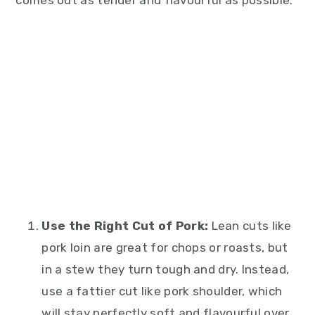
comes out as tender and flavourful as possible.
Use the Right Cut of Pork:
Lean cuts like
pork loin are great for chops or roasts, but
in a stew they turn tough and dry. Instead,
use a fattier cut like pork shoulder, which
will stay perfectly soft and flavourful over