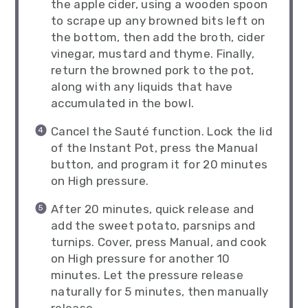
the apple cider, using a wooden spoon
to scrape up any browned bits left on
the bottom, then add the broth, cider
vinegar, mustard and thyme. Finally,
return the browned pork to the pot,
along with any liquids that have
accumulated in the bowl.
Cancel the Sauté function. Lock the lid
of the Instant Pot, press the Manual
button, and program it for 20 minutes
on High pressure.
After 20 minutes, quick release and
add the sweet potato, parsnips and
turnips. Cover, press Manual, and cook
on High pressure for another 10
minutes. Let the pressure release
naturally for 5 minutes, then manually
release.