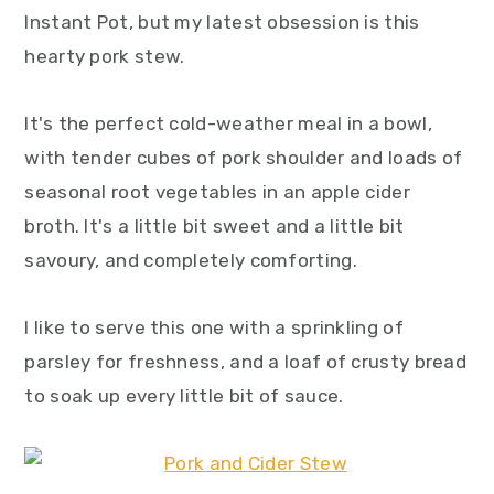
Instant Pot, but my latest obsession is this
hearty pork stew.
It's the perfect cold-weather meal in a bowl,
with tender cubes of pork shoulder and loads of
seasonal root vegetables in an apple cider
broth. It's a little bit sweet and a little bit
savoury, and completely comforting.
I like to serve this one with a sprinkling of
parsley for freshness, and a loaf of crusty bread
to soak up every little bit of sauce.