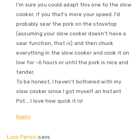
I'm sure you could adapt this one to the slow
cooker, if you that's more your speed. I'd
probably sear the pork on the stovetop
(assuming your slow cooker doesn't have a
sear function, that is) and then chuck
everything in the slow cooker and cook it on
low for ~6 hours or until the pork is nice and
tender.
To be honest, I haven't bothered with my
slow cooker since I got myself an Instant
Pot... I love how quick it is!
Reply
Lucy Parissi
says