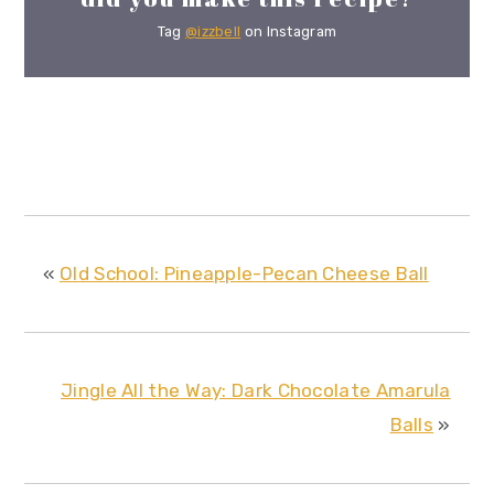
Tag
@izzbell
on Instagram
«
Old School: Pineapple-Pecan Cheese Ball
Jingle All the Way: Dark Chocolate Amarula
Balls
»