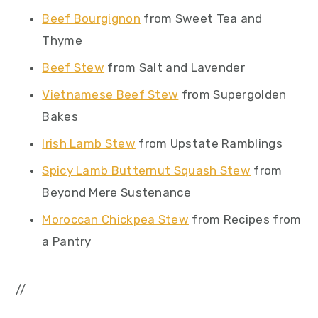
Beef Bourgignon
from Sweet Tea and
Thyme
Beef Stew
from Salt and Lavender
Vietnamese Beef Stew
from Supergolden
Bakes
Irish Lamb Stew
from Upstate Ramblings
Spicy Lamb Butternut Squash Stew
from
Beyond Mere Sustenance
Moroccan Chickpea Stew
from Recipes from
a Pantry
//