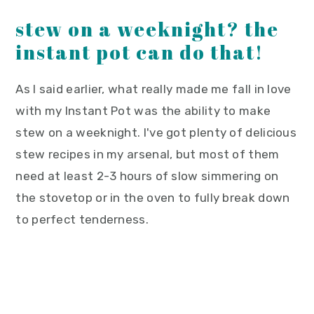
stew on a weeknight? the
instant pot can do that!
As I said earlier, what really made me fall in love
with my Instant Pot was the ability to make
stew on a weeknight. I've got plenty of delicious
stew recipes in my arsenal, but most of them
need at least 2-3 hours of slow simmering on
the stovetop or in the oven to fully break down
to perfect tenderness.