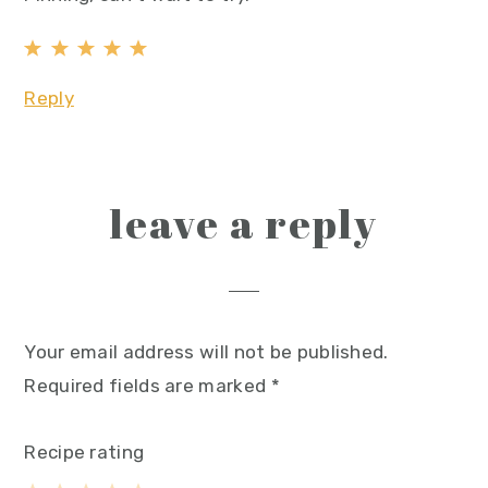
Reply
leave a reply
Your email address will not be published.
Required fields are marked
*
Recipe rating