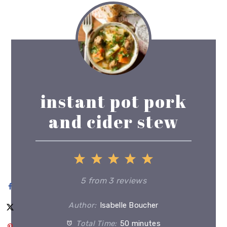
instant pot pork
and cider stew
1
2
3
4
5
Star
Stars
Stars
Stars
Stars
5
from
3
reviews
Author:
Isabelle Boucher
Total Time:
50 minutes