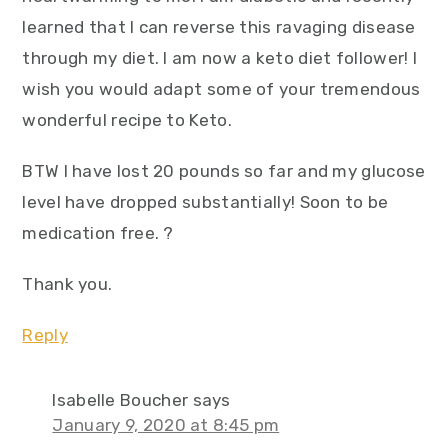
learned that I can reverse this ravaging disease
through my diet. I am now a keto diet follower! I
wish you would adapt some of your tremendous
wonderful recipe to Keto.
BTW I have lost 20 pounds so far and my glucose
level have dropped substantially! Soon to be
medication free. ?
Thank you.
Reply
Isabelle Boucher
says
January 9, 2020 at 8:45 pm