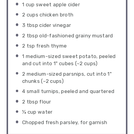
1 cup
sweet apple cider
2 cups
chicken broth
3 tbsp
cider vinegar
2 tbsp
old-fashioned grainy mustard
2 tsp
fresh thyme
1
medium-sized sweet potato, peeled
and cut into 1" cubes (~
2 cups
)
2
medium-sized parsnips, cut into 1"
chunks (~
2 cups
)
4
small turnips, peeled and quartered
2 tbsp
flour
¼ cup
water
Chopped fresh parsley, for garnish