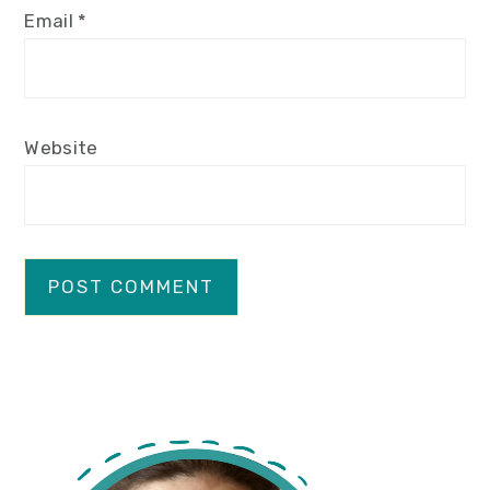
Email
*
Website
primary
sidebar