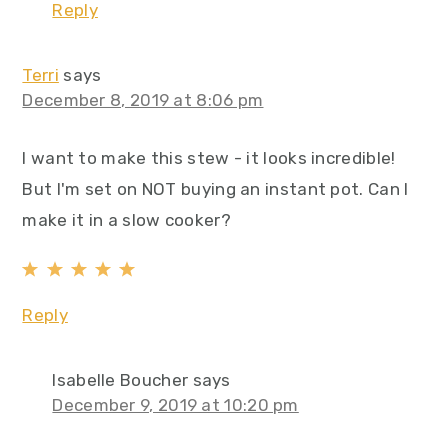
Reply
Terri
says
December 8, 2019 at 8:06 pm
I want to make this stew - it looks incredible!
But I'm set on NOT buying an instant pot. Can I
make it in a slow cooker?
Reply
Isabelle Boucher
says
December 9, 2019 at 10:20 pm