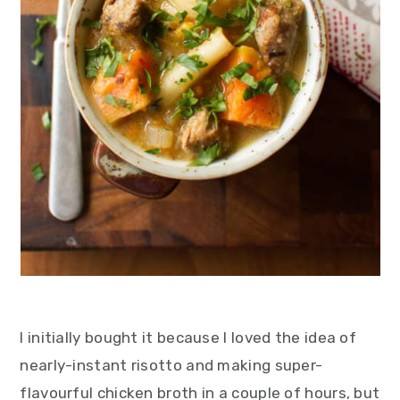
I initially bought it because I loved the idea of
nearly-instant risotto and making super-
flavourful chicken broth in a couple of hours, but