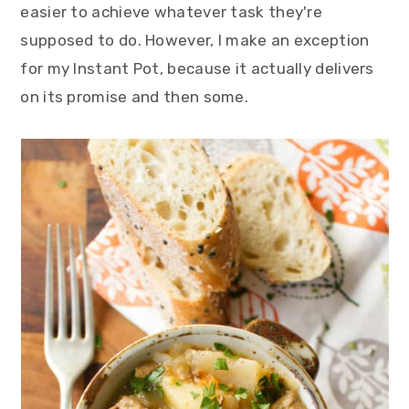
easier to achieve whatever task they're
y
n
y
supposed to do. However, I make an exception
n
t
s
for my Instant Pot, because it actually delivers
a
e
i
on its promise and then some.
v
n
d
i
t
e
g
b
a
a
t
r
i
o
n