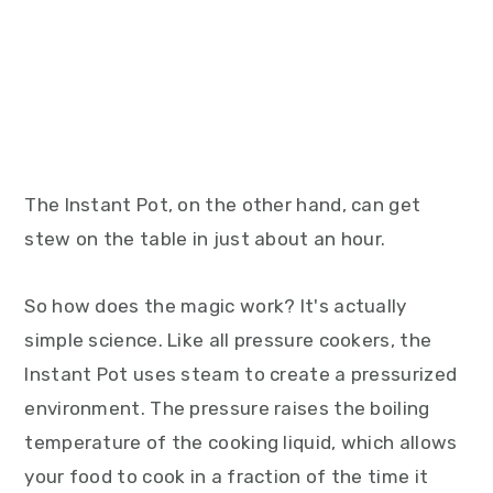
The Instant Pot, on the other hand, can get
stew on the table in just about an hour.
So how does the magic work? It's actually
simple science. Like all pressure cookers, the
Instant Pot uses steam to create a pressurized
environment. The pressure raises the boiling
temperature of the cooking liquid, which allows
your food to cook in a fraction of the time it