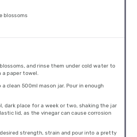
ve blossoms
 blossoms, and rinse them under cold water to
h a paper towel.
 a clean 500ml mason jar. Pour in enough
l, dark place for a week or two, shaking the jar
plastic lid, as the vinegar can cause corrosion
desired strength, strain and pour into a pretty