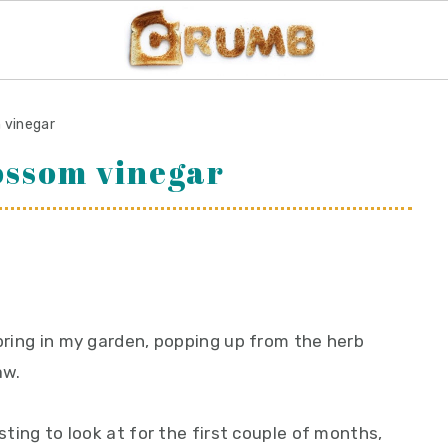
m vinegar
lossom vinegar
spring in my garden, popping up from the herb
aw.
esting to look at for the first couple of months,