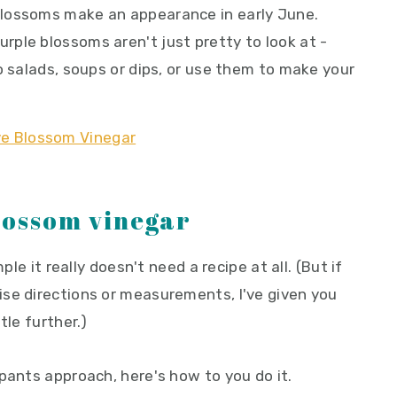
lossoms make an appearance in early June.
ple blossoms aren't just pretty to look at -
o salads, soups or dips, or use them to make your
lossom vinegar
ple it really doesn't need a recipe at all. (But if
se directions or measurements, I've given you
tle further.)
pants approach, here's how to you do it.