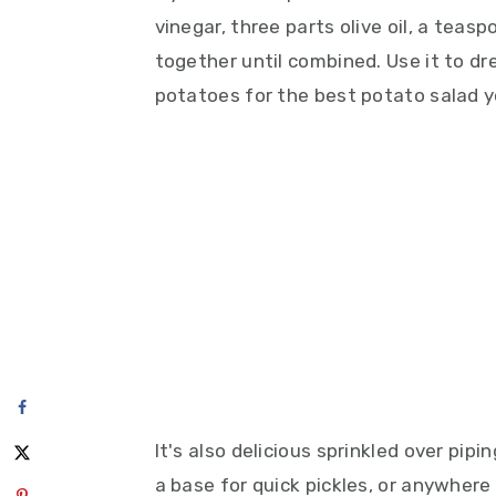
vinegar, three parts olive oil, a tea
together until combined. Use it to dr
potatoes for the best potato salad yo
It's also delicious sprinkled over pip
a base for quick pickles, or anywhere 