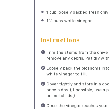
1 cup
loosely packed fresh chi
1 ½ cups
white vinegar
instructions
Trim the stems from the chive
remove any debris. Pat dry wit
Loosely pack the blossoms into
white vinegar to fill.
Cover tightly and store in a coo
once a day. (If possible, use a 
on metal lids.)
Once the vinegar reaches your 