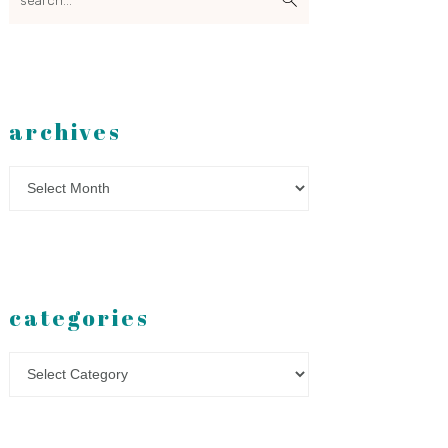
archives
Archives
categories
Categories