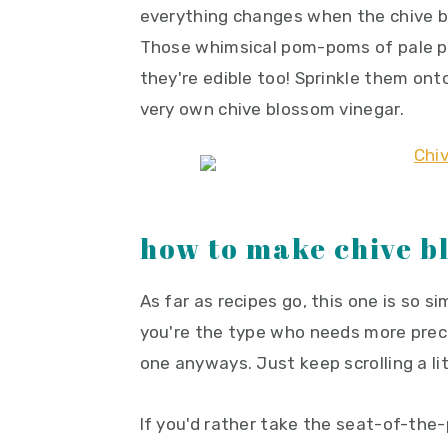
everything changes when the chive b
y
n
y
Those whimsical pom-poms of pale pur
n
t
s
they're edible too! Sprinkle them ont
a
e
i
very own chive blossom vinegar.
v
n
d
i
t
e
g
b
a
a
t
r
how to make chive b
i
o
As far as recipes go, this one is so sim
n
you're the type who needs more preci
one anyways. Just keep scrolling a lit
If you'd rather take the seat-of-the-