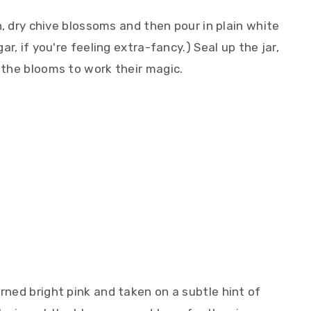
an, dry chive blossoms and then pour in plain white
gar, if you're feeling extra-fancy.) Seal up the jar,
w the blooms to work their magic.
urned bright pink and taken on a subtle hint of