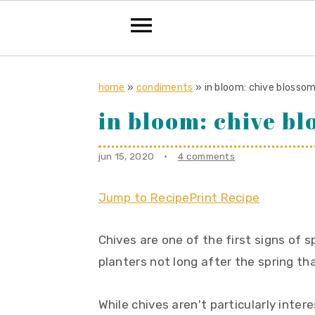
S
S
S
k
k
k
home
»
condiments
»
in bloom: chive blosso
i
i
i
in bloom: chive b
p
p
p
t
t
t
jun 15, 2020
·
4 comments
o
o
o
p
m
p
Jump to Recipe
Print Recipe
r
a
r
Chives are one of the first signs of 
i
i
i
planters not long after the spring th
m
n
m
a
c
a
While chives aren't particularly inter
r
o
r