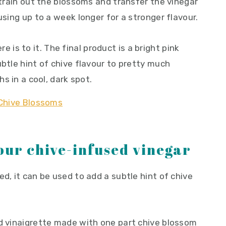
 strain out the blossoms and transfer the vinegar
using up to a week longer for a stronger flavour.
here is to it. The final product is a bright pink
ubtle hint of chive flavour to pretty much
hs in a cool, dark spot.
our chive-infused vinegar
ed, it can be used to add a subtle hint of chive
ed vinaigrette made with one part chive blossom