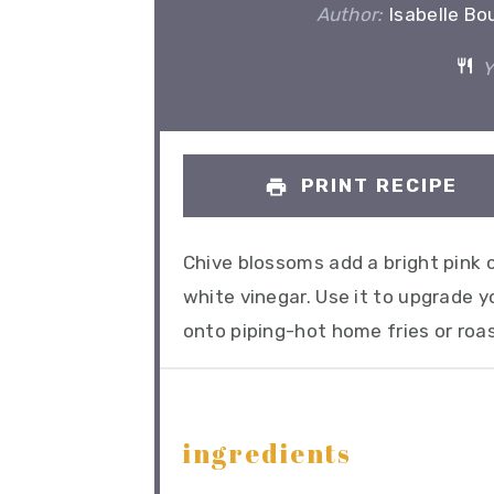
Author:
Isabelle Bo
Y
PRINT RECIPE
Chive blossoms add a bright pink c
white vinegar. Use it to upgrade yo
onto piping-hot home fries or roa
ingredients