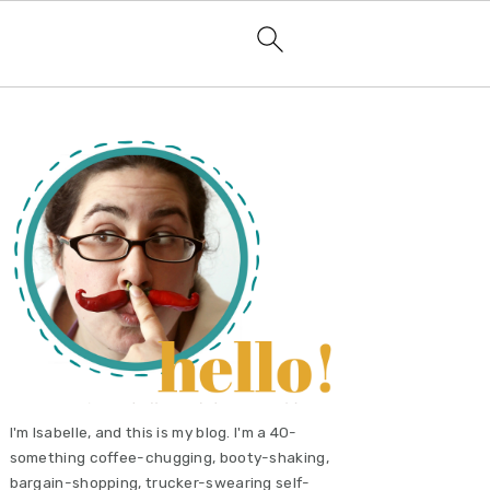
primary
sidebar
I'm Isabelle, and this is my blog. I'm a 40-
something coffee-chugging, booty-shaking,
bargain-shopping, trucker-swearing self-