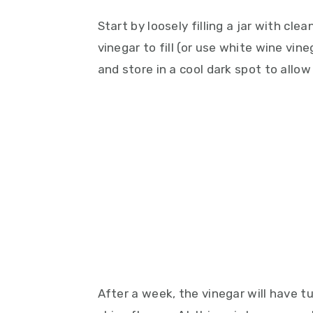
Start by loosely filling a jar with cle
vinegar to fill (or use white wine vine
and store in a cool dark spot to allo
After a week, the vinegar will have t