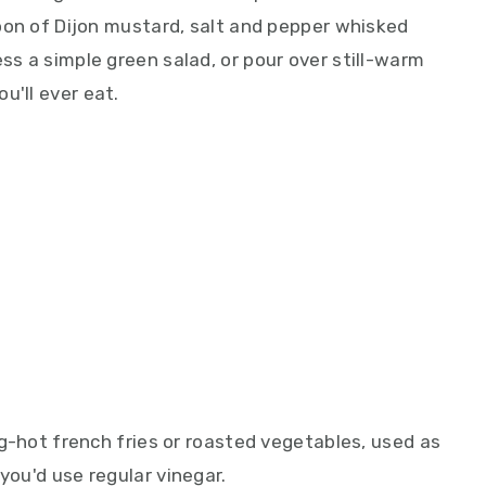
spoon of Dijon mustard, salt and pepper whisked
ess a simple green salad, or pour over still-warm
u'll ever eat.
ing-hot french fries or roasted vegetables, used as
you'd use regular vinegar.