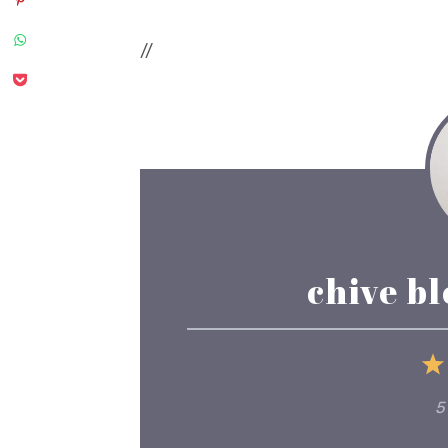
//
chive b
5