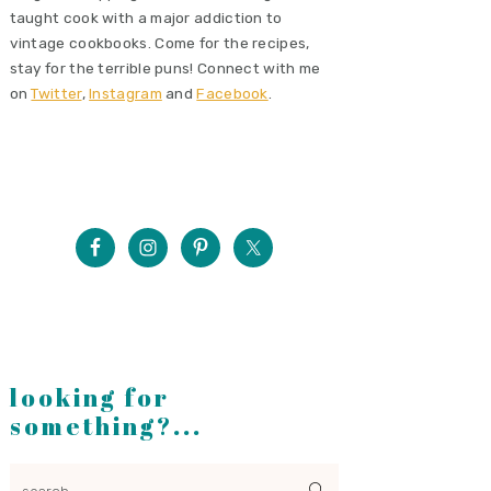
taught cook with a major addiction to
vintage cookbooks. Come for the recipes,
stay for the terrible puns! Connect with me
on
Twitter
,
Instagram
and
Facebook
.
looking for
something?...
search...