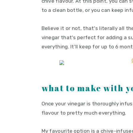
chive flavour. At this point, you can
to a clean bottle, or you can keep inf
Believe it or not, that's literally all t
vinegar that's perfect for adding a s
everything. It'll keep for up to 6 mont
what to make with y
Once your vinegar is thoroughly infus
flavour to pretty much everything.
My favourite option is a chive-infus