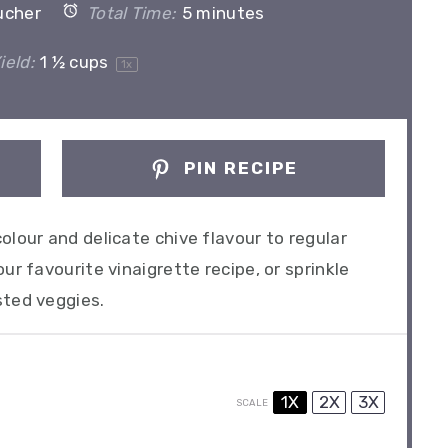
ucher
Total Time:
5 minutes
ield:
1 ½ cups
1
x
PIN RECIPE
olour and delicate chive flavour to regular
ur favourite vinaigrette recipe, or sprinkle
sted veggies.
1X
2X
3X
SCALE