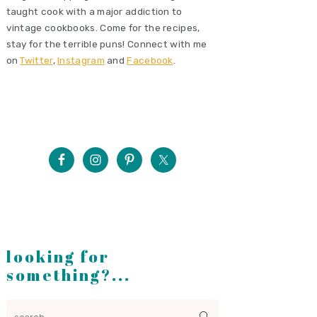
taught cook with a major addiction to
vintage cookbooks. Come for the recipes,
stay for the terrible puns! Connect with me
on
Twitter
,
Instagram
and
Facebook
.
looking for
something?...
search...