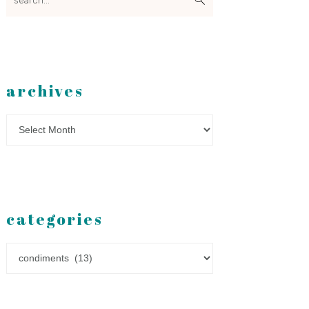
archives
Archives
categories
Categories