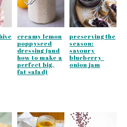
hive
creamy lemon
preserving the
poppyseed
season:
dressing (and
savoury
how to make a
blueberry-
perfect big,
onion jam
fat salad)