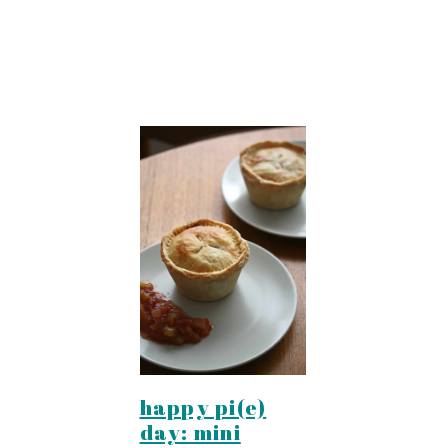
happy pi(e)
day: mini