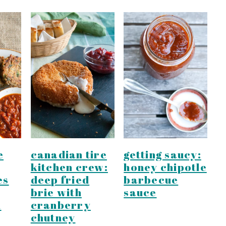
e
canadian tire
getting saucy:
kitchen crew:
honey chipotle
es
deep fried
barbecue
brie with
sauce
m
cranberry
chutney