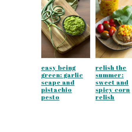
easy being
relish the
green: garlic
summer:
scape and
sweet and
pistachio
spicy corn
pesto
relish