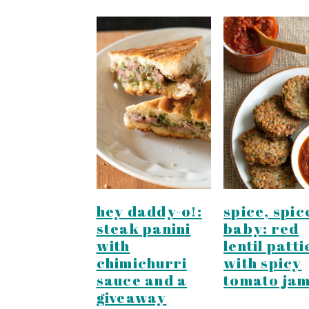
hey daddy-o!:
spice, spic
steak panini
baby: red
with
lentil patti
chimichurri
with spicy
sauce and a
tomato ja
giveaway