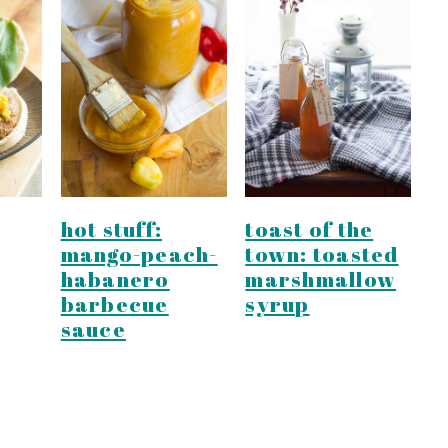
hot stuff:
toast of the
mango-peach-
town: toasted
habanero
marshmallow
barbecue
syrup
sauce