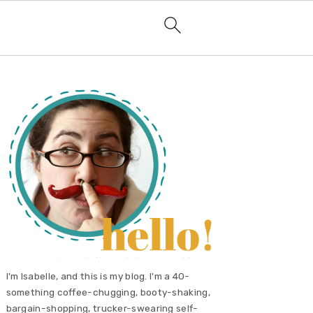
primary
sidebar
I'm Isabelle, and this is my blog. I'm a 40-
something coffee-chugging, booty-shaking,
bargain-shopping, trucker-swearing self-