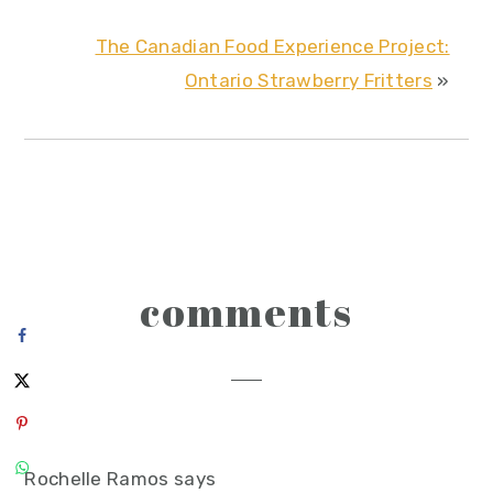
The Canadian Food Experience Project:
Ontario Strawberry Fritters
»
reader
comments
interactions
Rochelle Ramos
says