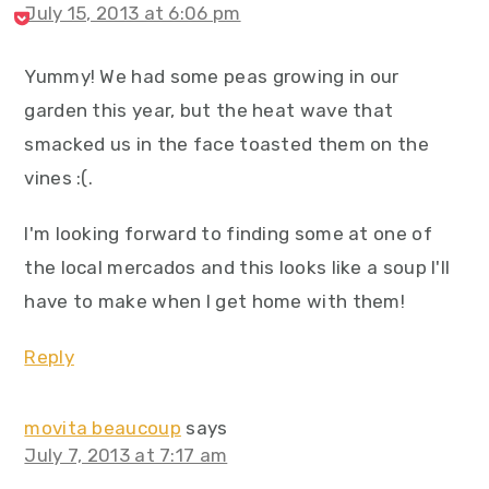
July 15, 2013 at 6:06 pm
Yummy! We had some peas growing in our
garden this year, but the heat wave that
smacked us in the face toasted them on the
vines :(.
I'm looking forward to finding some at one of
the local mercados and this looks like a soup I'll
have to make when I get home with them!
Reply
movita beaucoup
says
July 7, 2013 at 7:17 am