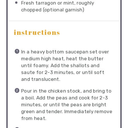
Fresh tarragon or mint, roughly
chopped (optional garnish)
instructions
In a heavy bottom saucepan set over
medium high heat, heat the butter
until foamy. Add the shallots and
saute for 2-3 minutes, or until soft
and translucent.
Pour in the chicken stock, and bring to
a boil. Add the peas and cook for 2-3
minutes, or until the peas are bright
green and tender. Immediately remove
from heat.