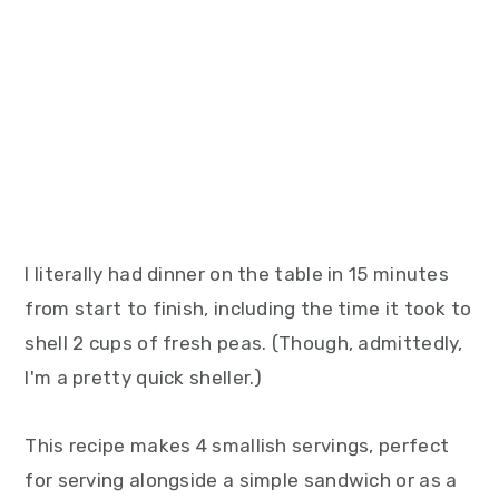
I literally had dinner on the table in 15 minutes
from start to finish, including the time it took to
shell 2 cups of fresh peas. (Though, admittedly,
I'm a pretty quick sheller.)
This recipe makes 4 smallish servings, perfect
for serving alongside a simple sandwich or as a