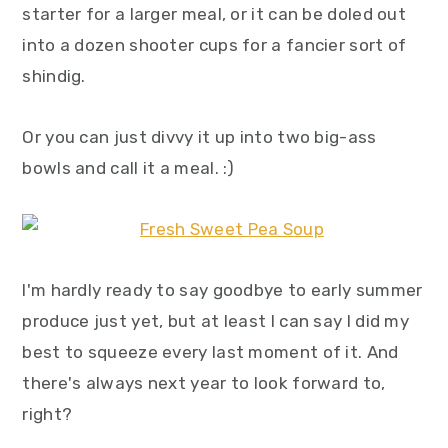
starter for a larger meal, or it can be doled out
into a dozen shooter cups for a fancier sort of
shindig.
Or you can just divvy it up into two big-ass
bowls and call it a meal. :)
I'm hardly ready to say goodbye to early summer
produce just yet, but at least I can say I did my
best to squeeze every last moment of it. And
there's always next year to look forward to,
right?