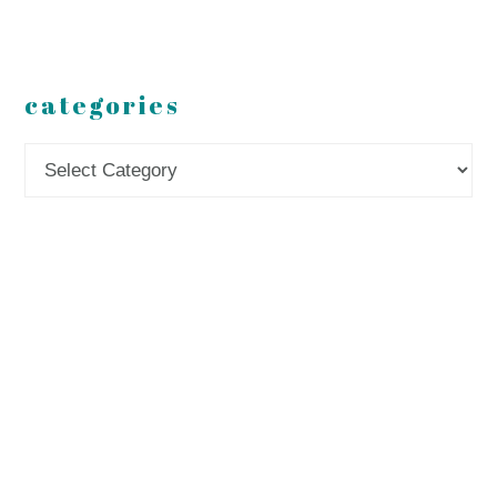
categories
Categories