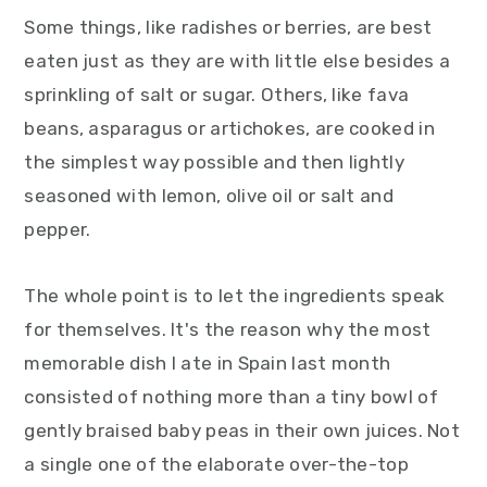
Some things, like radishes or berries, are best
eaten just as they are with little else besides a
sprinkling of salt or sugar. Others, like fava
beans, asparagus or artichokes, are cooked in
the simplest way possible and then lightly
seasoned with lemon, olive oil or salt and
pepper.
The whole point is to let the ingredients speak
for themselves. It's the reason why the most
memorable dish I ate in Spain last month
consisted of nothing more than a tiny bowl of
gently braised baby peas in their own juices. Not
a single one of the elaborate over-the-top