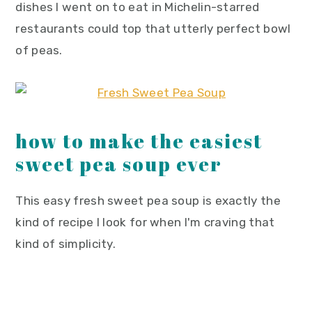
dishes I went on to eat in Michelin-starred
restaurants could top that utterly perfect bowl
of peas.
how to make the easiest
sweet pea soup ever
This easy fresh sweet pea soup is exactly the
kind of recipe I look for when I'm craving that
kind of simplicity.