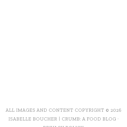
ALL IMAGES AND CONTENT COPYRIGHT © 2026
ISABELLE BOUCHER | CRUMB: A FOOD BLOG ·