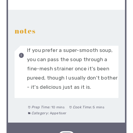
notes
If you prefer a super-smooth soup,
you can pass the soup through a
fine-mesh strainer once it's been
pureed, though I usually don't bother
- it's delicious just as it is.
Prep Time:
10 mins
Cook Time:
5 mins
Category:
Appetiser