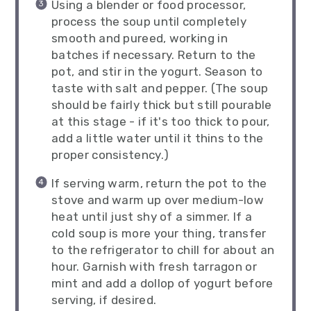
Using a blender or food processor,
process the soup until completely
smooth and pureed, working in
batches if necessary. Return to the
pot, and stir in the yogurt. Season to
taste with salt and pepper. (The soup
should be fairly thick but still pourable
at this stage - if it's too thick to pour,
add a little water until it thins to the
proper consistency.)
If serving warm, return the pot to the
stove and warm up over medium-low
heat until just shy of a simmer. If a
cold soup is more your thing, transfer
to the refrigerator to chill for about an
hour. Garnish with fresh tarragon or
mint and add a dollop of yogurt before
serving, if desired.