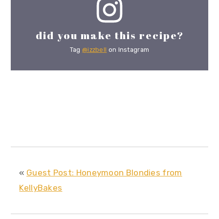
did you make this recipe?
Tag
@izzbell
on Instagram
«
Guest Post: Honeymoon Blondies from
KellyBakes