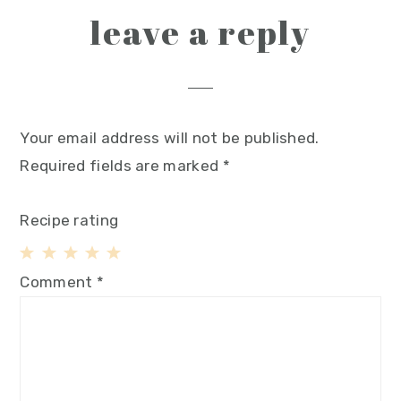
leave a reply
Your email address will not be published.
Required fields are marked
*
Recipe rating
1
2
3
4
5
Comment
*
Star
Stars
Stars
Stars
Stars