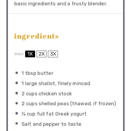
basic ingredients and a trusty blender.
ingredients
1X
2X
3X
SCALE
1 tbsp
butter
1
large shallot, finely minced
2 cups
chicken stock
2 cups
shelled peas (thawed, if frozen)
¼ cup
full fat Greek yogurt
Salt and pepper to taste