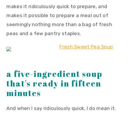
makes it ridiculously quick to prepare, and
makes it possible to prepare a meal out of
seemingly nothing more than a bag of fresh
peas and a few pantry staples.
a five-ingredient soup
that's ready in fifteen
minutes
And when I say ridiculously quick, I do mean it.