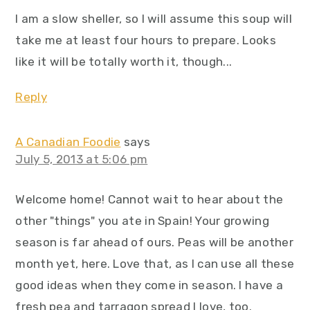
I am a slow sheller, so I will assume this soup will
take me at least four hours to prepare. Looks
like it will be totally worth it, though...
Reply
A Canadian Foodie
says
July 5, 2013 at 5:06 pm
Welcome home! Cannot wait to hear about the
other "things" you ate in Spain! Your growing
season is far ahead of ours. Peas will be another
month yet, here. Love that, as I can use all these
good ideas when they come in season. I have a
fresh pea and tarragon spread I love, too.