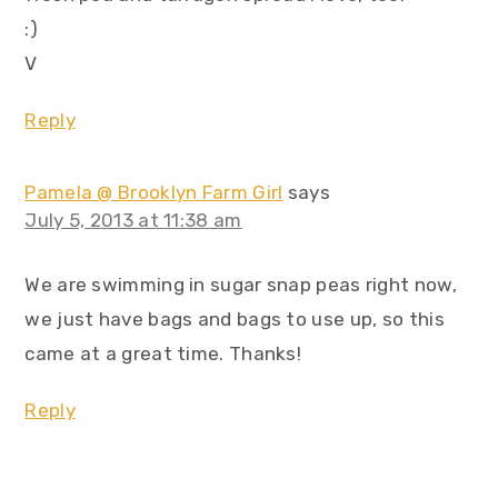
:)
V
Reply
Pamela @ Brooklyn Farm Girl
says
July 5, 2013 at 11:38 am
We are swimming in sugar snap peas right now,
we just have bags and bags to use up, so this
came at a great time. Thanks!
Reply