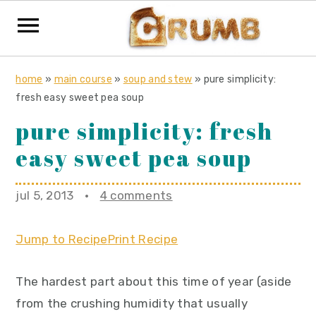
S
S
S
home
»
main course
»
soup and stew
»
pure simplicity:
k
k
k
fresh easy sweet pea soup
i
i
i
pure simplicity: fresh
p
p
p
easy sweet pea soup
t
t
t
o
o
o
jul 5, 2013
·
4 comments
p
m
p
r
a
r
Jump to Recipe
Print Recipe
i
i
i
m
n
m
The hardest part about this time of year (aside
a
c
a
from the crushing humidity that usually
r
o
r