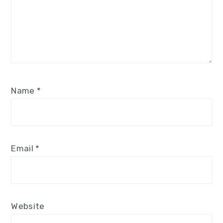
Name
*
Email
*
Website