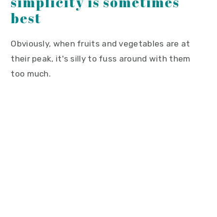
simplicity is sometimes
best
Obviously, when fruits and vegetables are at
their peak, it's silly to fuss around with them
too much.