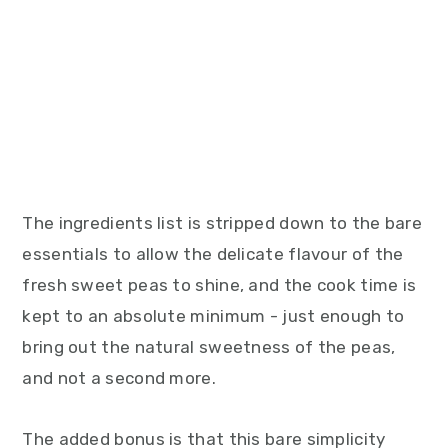
The ingredients list is stripped down to the bare
essentials to allow the delicate flavour of the
fresh sweet peas to shine, and the cook time is
kept to an absolute minimum - just enough to
bring out the natural sweetness of the peas,
and not a second more.
The added bonus is that this bare simplicity