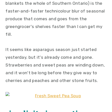
blankets the whole of Southern Ontario) is the
y
n
y
faster-and-faster technicolour blur of seasonal
n
t
s
produce that comes and goes from the
a
e
i
greengrocer's shelves faster than I can get my
v
n
d
fill.
i
t
e
g
b
It seems like asparagus season just started
a
a
yesterday, but it's already come and gone.
t
r
Strawberries and sweet peas are winding down,
i
and it won't be long before they give way to
o
cherries and peaches and other stone fruits.
n