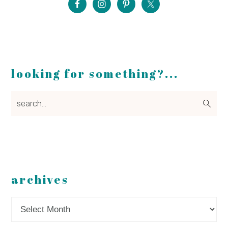
looking for something?...
search...
archives
Archives