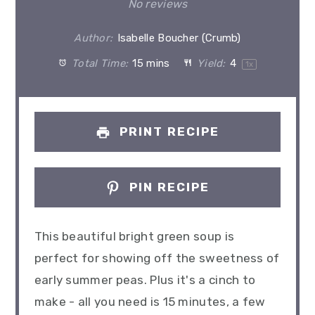
Star
Stars
Stars
Stars
Stars
No reviews
Author:
Isabelle Boucher (Crumb)
Total Time:
15 mins
Yield:
4
1
x
PRINT RECIPE
PIN RECIPE
This beautiful bright green soup is
perfect for showing off the sweetness of
early summer peas. Plus it's a cinch to
make - all you need is 15 minutes, a few