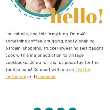
I'm Isabelle, and this is my blog. I'm a 40-
something coffee-chugging, booty-shaking,
bargain-shopping, trucker-swearing self-taught
cook with a major addiction to vintage
cookbooks. Come for the recipes, stay for the
terrible puns! Connect with me on
Twitter
,
Instagram
and
Facebook
.