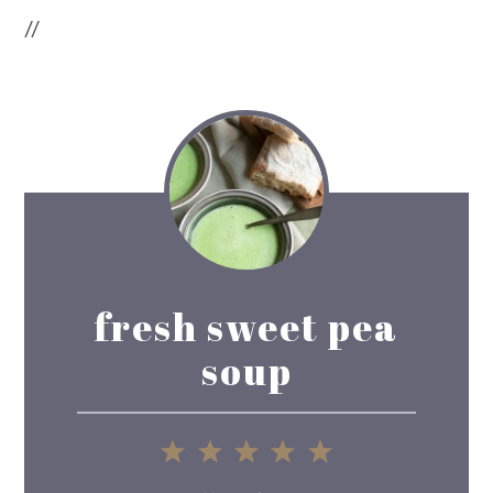
//
fresh sweet pea
soup
1
2
3
4
5