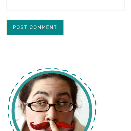
primary
sidebar