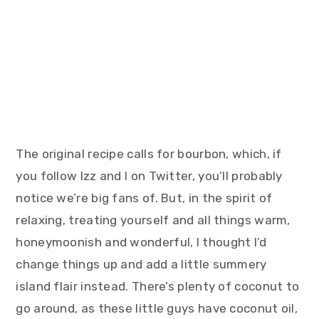
The original recipe calls for bourbon, which, if
you follow Izz and I on Twitter, you’ll probably
notice we’re big fans of. But, in the spirit of
relaxing, treating yourself and all things warm,
honeymoonish and wonderful, I thought I’d
change things up and add a little summery
island flair instead. There’s plenty of coconut to
go around, as these little guys have coconut oil,