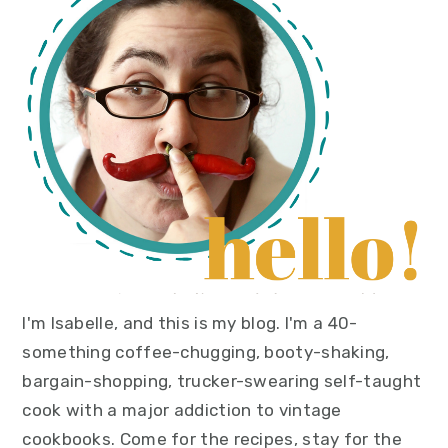
sidebar
I'm Isabelle, and this is my blog. I'm a 40-
something coffee-chugging, booty-shaking,
bargain-shopping, trucker-swearing self-taught
cook with a major addiction to vintage
cookbooks. Come for the recipes, stay for the