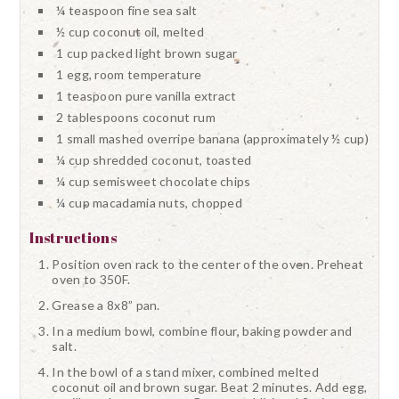
¼ teaspoon fine sea salt
½ cup coconut oil, melted
1 cup packed light brown sugar
1 egg, room temperature
1 teaspoon pure vanilla extract
2 tablespoons coconut rum
1 small mashed overripe banana (approximately ½ cup)
¼ cup shredded coconut, toasted
¼ cup semisweet chocolate chips
¼ cup macadamia nuts, chopped
Instructions
Position oven rack to the center of the oven. Preheat
oven to 350F.
Grease a 8x8” pan.
In a medium bowl, combine flour, baking powder and
salt.
In the bowl of a stand mixer, combined melted
coconut oil and brown sugar. Beat 2 minutes. Add egg,