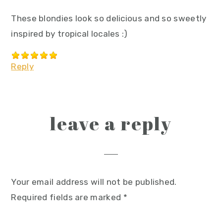
These blondies look so delicious and so sweetly
inspired by tropical locales :)
Reply
leave a reply
Your email address will not be published.
Required fields are marked
*