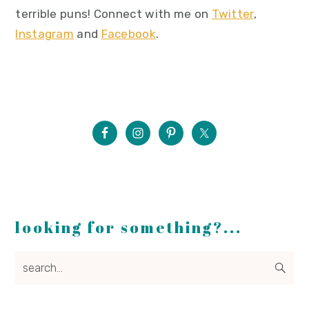
terrible puns! Connect with me on
Twitter
,
Instagram
and
Facebook
.
looking for something?...
search...