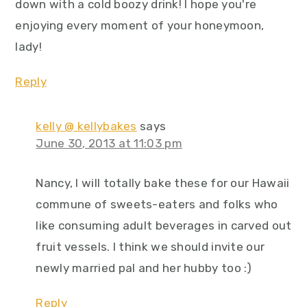
down with a cold boozy drink! I hope you're
enjoying every moment of your honeymoon,
lady!
Reply
kelly @ kellybakes
says
June 30, 2013 at 11:03 pm
Nancy, I will totally bake these for our Hawaii
commune of sweets-eaters and folks who
like consuming adult beverages in carved out
fruit vessels. I think we should invite our
newly married pal and her hubby too :)
Reply