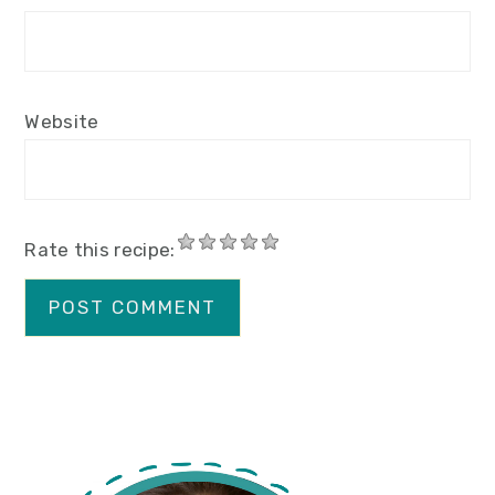
Website
Rate this recipe:
primary