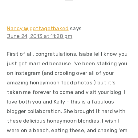
Nancy @ gottagetbaked
says
June 24, 2013 at 11:28 pm
First of all, congratulations, Isabelle! I know you
just got married because I've been stalking you
on Instagram (and drooling over all of your
amazing honeymoon food photos!) but it's
taken me forever to come and visit your blog. I
love both you and Kelly - this is a fabulous
blogger collaboration. She brought it hard with
these delicious honeymoon blondies. I wish I
were on a beach, eating these, and chasing 'em