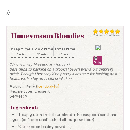
//
Honeymoon Blondies
5.0
from
1
reviews
Prep time
Cook time
Total time
15 mins
30 mins
45 mins
Print
These chewy blondies are the next
best thing to basking on a tropical beach with a big umbrella
drink. Though I bet they'd be pretty awesome for basking on a
beach with a big umbrella drink, too.
Author:
Kelly (
KellyBakes}
Recipe type:
Dessert
Serves:
9
Ingredients
1 cup gluten free flour blend + ½ teaspoon xantham
gum (or 1 cup unbleached all-purpose flour)
½ teaspoon baking powder