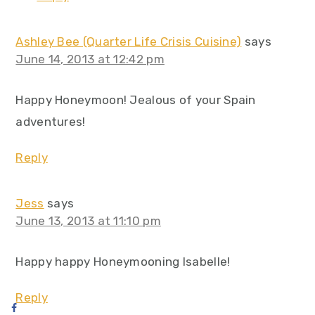
Ashley Bee (Quarter Life Crisis Cuisine)
says
June 14, 2013 at 12:42 pm
Happy Honeymoon! Jealous of your Spain
adventures!
Reply
Jess
says
June 13, 2013 at 11:10 pm
Happy happy Honeymooning Isabelle!
Reply