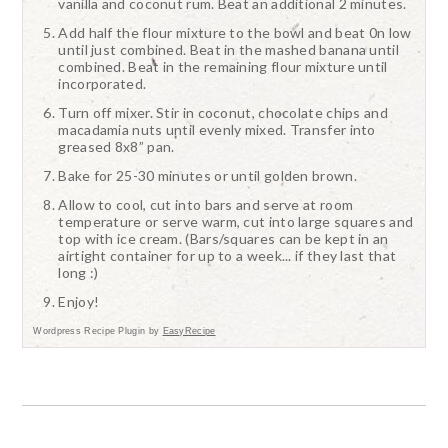
vanilla and coconut rum. Beat an additional 2 minutes.
Add half the flour mixture to the bowl and beat 0n low
until just combined. Beat in the mashed banana until
combined. Beat in the remaining flour mixture until
incorporated.
Turn off mixer. Stir in coconut, chocolate chips and
macadamia nuts until evenly mixed. Transfer into
greased 8x8” pan.
Bake for 25-30 minutes or until golden brown.
Allow to cool, cut into bars and serve at room
temperature or serve warm, cut into large squares and
top with ice cream. (Bars/squares can be kept in an
airtight container for up to a week... if they last that
long :)
Enjoy!
Wordpress Recipe Plugin by
EasyRecipe