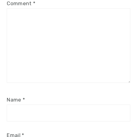
Comment
*
Name
*
Email
*