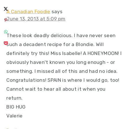
A Canadian Foodie
says
June 13, 2013 at 5:09 pm
These look deadly delicious. I have never seen
such a decadent recipe for a Blondie. Will
definitely try this! Miss Isabelle! A HONEYMOON! I
obviously haven't known you long enough - or
something. I missed all of this and had no idea.
Congratulations! SPAIN is where I would go, too!
Cannot wait to hear all about it when you
return.
BIG HUG
Valerie