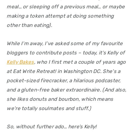
y
n
y
meal… or sleeping off a previous meal… or maybe
n
t
s
making a token attempt at doing something
a
e
i
other than eating).
v
n
d
i
t
e
While I’m away, I’ve asked some of my favourite
g
b
bloggers to contribute posts – today, it’s Kelly of
a
a
Kelly Bakes
, who I first met a couple of years ago
t
r
at Eat Write Retreat! in Washington DC. She's a
i
pocket-sized firecracker, a hilarious podcaster,
o
and a gluten-free baker extraordinaire. (And also,
n
she likes donuts and bourbon, which means
we're totally soulmates and stuff.)
So, without further ado… here’s Kelly!