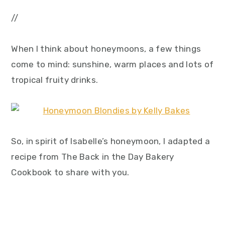
//
When I think about honeymoons, a few things
come to mind: sunshine, warm places and lots of
tropical fruity drinks.
So, in spirit of Isabelle’s honeymoon, I adapted a
recipe from The Back in the Day Bakery
Cookbook to share with you.