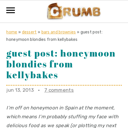
S
S
S
home
»
dessert
»
bars and brownies
»
guest post:
k
k
k
honeymoon blondies from kellybakes
i
i
i
guest post: honeymoon
p
p
p
blondies from
t
t
t
o
o
o
kellybakes
p
m
p
r
a
r
jun 13, 2013
·
7 comments
i
i
i
m
n
m
I’m off on honeymoon in Spain at the moment,
a
c
a
which means I’m probably stuffing my face with
r
o
r
delicious food as we speak (or plotting my next