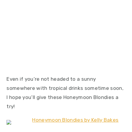
Even if you’re not headed to a sunny
somewhere with tropical drinks sometime soon,
I hope you’ll give these Honeymoon Blondies a
try!