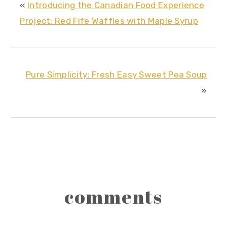
«
Introducing the Canadian Food Experience
Project: Red Fife Waffles with Maple Syrup
Pure Simplicity: Fresh Easy Sweet Pea Soup
»
reader
comments
interactions