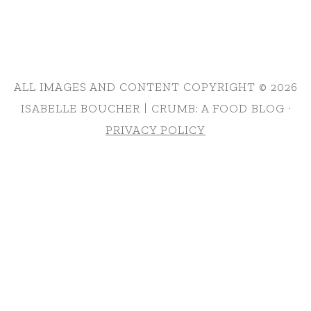
ALL IMAGES AND CONTENT COPYRIGHT © 2026
ISABELLE BOUCHER | CRUMB: A FOOD BLOG ·
PRIVACY POLICY