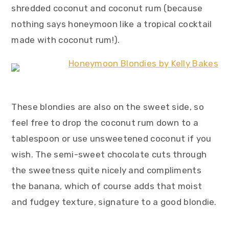
shredded coconut and coconut rum (because
nothing says honeymoon like a tropical cocktail
made with coconut rum!).
These blondies are also on the sweet side, so
feel free to drop the coconut rum down to a
tablespoon or use unsweetened coconut if you
wish. The semi-sweet chocolate cuts through
the sweetness quite nicely and compliments
the banana, which of course adds that moist
and fudgey texture, signature to a good blondie.