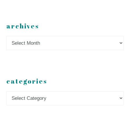
archives
Archives
categories
Categories