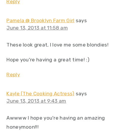
Reply
Pamela @ Brooklyn Farm Girl
says
June 13, 2013 at 11:58 am
These look great, I love me some blondies!
Hope you're having a great time! :)
Reply
Kayle (The Cooking Actress)
says
June 13, 2013 at 9:43 am
Awwww I hope you're having an amazing
honeymoon!!!