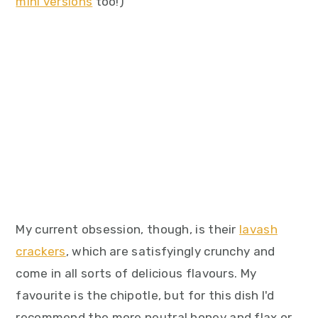
mini versions
too!)
My current obsession, though, is their
lavash
crackers
, which are satisfyingly crunchy and
come in all sorts of delicious flavours. My
favourite is the chipotle, but for this dish I'd
recommend the more neutral honey and flax or