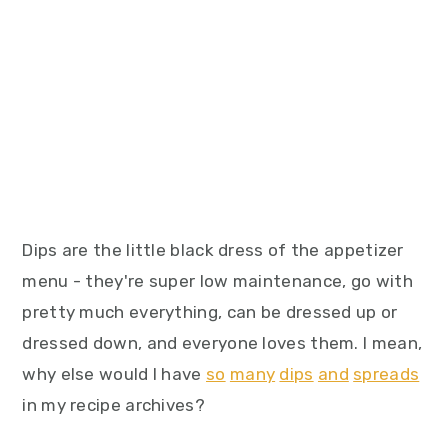
Dips are the little black dress of the appetizer
menu - they're super low maintenance, go with
pretty much everything, can be dressed up or
dressed down, and everyone loves them. I mean,
why else would I have
so
many
dips
and
spreads
in my recipe archives?