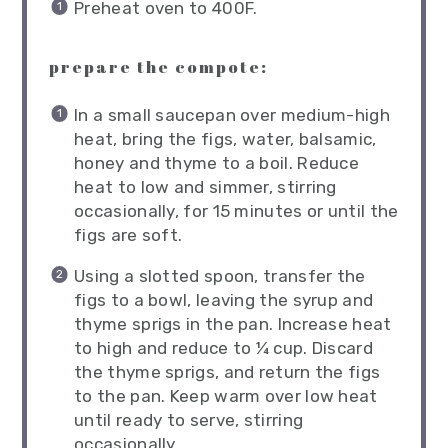
Preheat oven to 400F.
prepare the compote:
In a small saucepan over medium-high
heat, bring the figs, water, balsamic,
honey and thyme to a boil. Reduce
heat to low and simmer, stirring
occasionally, for 15 minutes or until the
figs are soft.
Using a slotted spoon, transfer the
figs to a bowl, leaving the syrup and
thyme sprigs in the pan. Increase heat
to high and reduce to ¼ cup. Discard
the thyme sprigs, and return the figs
to the pan. Keep warm over low heat
until ready to serve, stirring
occasionally.