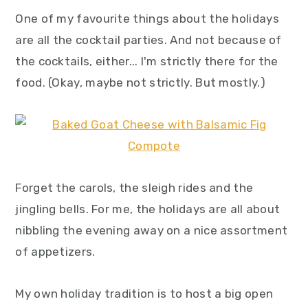
y
n
y
One of my favourite things about the holidays
n
t
s
are all the cocktail parties. And not because of
a
e
i
the cocktails, either... I'm strictly there for the
v
n
d
food. (Okay, maybe not strictly. But mostly.)
i
t
e
g
b
a
a
t
r
i
Forget the carols, the sleigh rides and the
o
jingling bells. For me, the holidays are all about
n
nibbling the evening away on a nice assortment
of appetizers.
My own holiday tradition is to host a big open