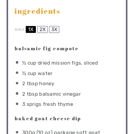
ingredients
1X
2X
3X
SCALE
balsamic fig compote
½ cup
dried mission figs, sliced
½ cup
water
2 tbsp
honey
2 tbsp
balsamic vinegar
3
sprigs fresh thyme
baked goat cheese dip
300g
(
10 oz
) package soft goat