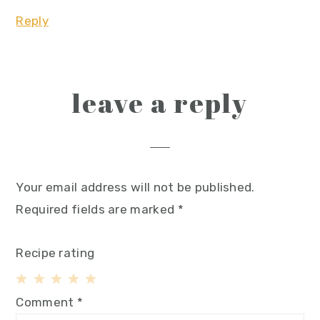
Reply
leave a reply
Your email address will not be published.
Required fields are marked
*
Recipe rating
1
2
3
4
5
Comment
*