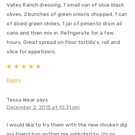
Valley Ranch dressing, 1 small can of slice black
olives, 2 bunches of green onions chopped, 1 can
of diced green chilies, 1 jar of pimento drain all
cans and then mix in. Refrigerate for a few
hours. Great spread on flour tortilla's, roll and
slice for appetizers.
Reply
Tessa Wear
says
December 2, 2015 at 10:31 pm
I would like to try them with the new chicken dip
my friend has gotten me addicted to. Its so