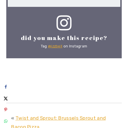
did you make this recipe?
Tag
@izzbell
on Instagram
«
Twist and Sprout: Brussels Sprout and
Bacon Pizza