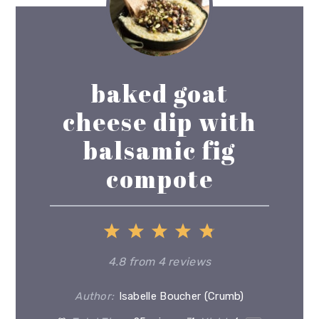
baked goat
cheese dip with
balsamic fig
compote
1
2
3
4
5
Star
Stars
Stars
Stars
Stars
4.8
from
4
reviews
Author:
Isabelle Boucher (Crumb)