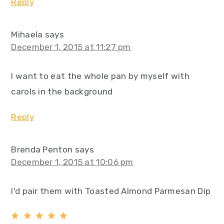
Reply
Mihaela
says
December 1, 2015 at 11:27 pm
I want to eat the whole pan by myself with
carols in the background
Reply
Brenda Penton
says
December 1, 2015 at 10:06 pm
I'd pair them with Toasted Almond Parmesan Dip