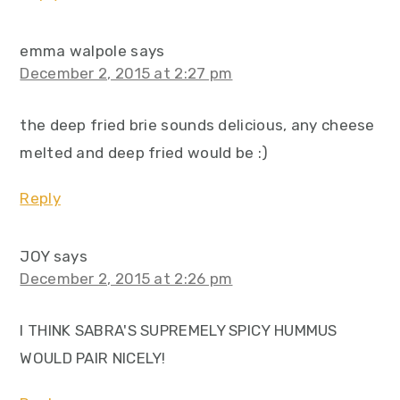
emma walpole
says
December 2, 2015 at 2:27 pm
the deep fried brie sounds delicious, any cheese
melted and deep fried would be :)
Reply
JOY
says
December 2, 2015 at 2:26 pm
I THINK SABRA'S SUPREMELY SPICY HUMMUS
WOULD PAIR NICELY!