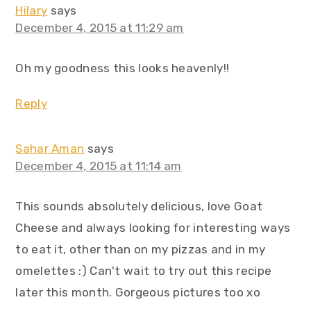
Hilary
says
December 4, 2015 at 11:29 am
Oh my goodness this looks heavenly!!
Reply
Sahar Aman
says
December 4, 2015 at 11:14 am
This sounds absolutely delicious, love Goat
Cheese and always looking for interesting ways
to eat it, other than on my pizzas and in my
omelettes :) Can't wait to try out this recipe
later this month. Gorgeous pictures too xo