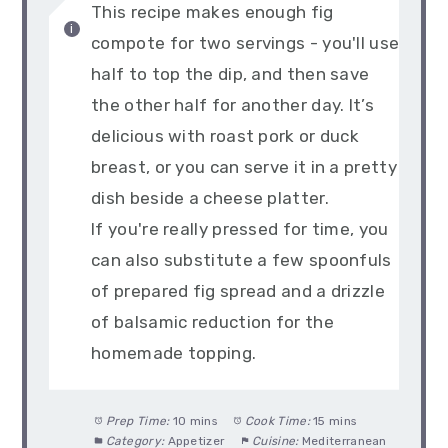
This recipe makes enough fig
compote for two servings - you'll use
half to top the dip, and then save
the other half for another day. It’s
delicious with roast pork or duck
breast, or you can serve it in a pretty
dish beside a cheese platter.
If you're really pressed for time, you
can also substitute a few spoonfuls
of prepared fig spread and a drizzle
of balsamic reduction for the
homemade topping.
Prep Time:
10 mins
Cook Time:
15 mins
Category:
Appetizer
Cuisine:
Mediterranean