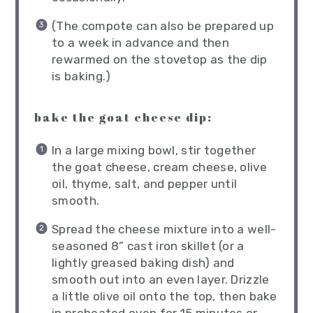
(The compote can also be prepared up
to a week in advance and then
rewarmed on the stovetop as the dip
is baking.)
bake the goat cheese dip:
In a large mixing bowl, stir together
the goat cheese, cream cheese, olive
oil, thyme, salt, and pepper until
smooth.
Spread the cheese mixture into a well-
seasoned 8” cast iron skillet (or a
lightly greased baking dish) and
smooth out into an even layer. Drizzle
a little olive oil onto the top, then bake