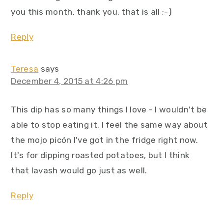
you this month. thank you. that is all ;-)
Reply
Teresa
says
December 4, 2015 at 4:26 pm
This dip has so many things I love - I wouldn't be
able to stop eating it. I feel the same way about
the mojo picón I've got in the fridge right now.
It's for dipping roasted potatoes, but I think
that lavash would go just as well.
Reply