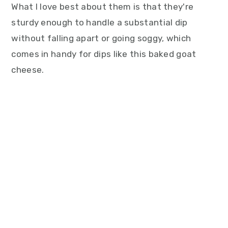
What I love best about them is that they're
sturdy enough to handle a substantial dip
without falling apart or going soggy, which
comes in handy for dips like this baked goat
cheese.