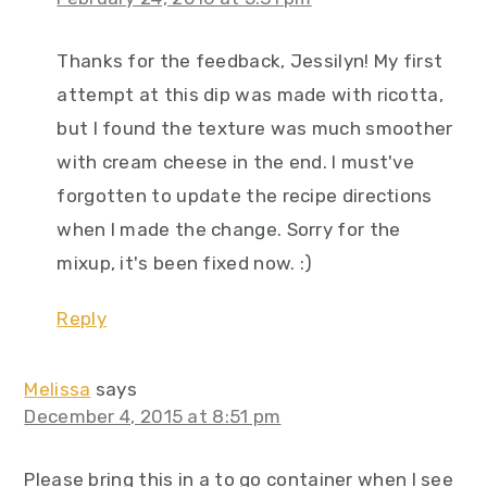
Thanks for the feedback, Jessilyn! My first
attempt at this dip was made with ricotta,
but I found the texture was much smoother
with cream cheese in the end. I must've
forgotten to update the recipe directions
when I made the change. Sorry for the
mixup, it's been fixed now. :)
Reply
Melissa
says
December 4, 2015 at 8:51 pm
Please bring this in a to go container when I see