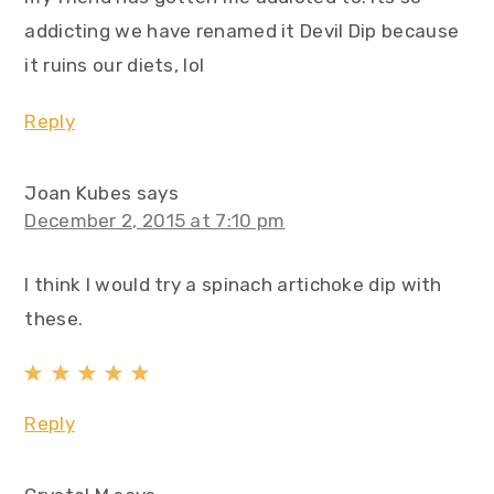
addicting we have renamed it Devil Dip because
it ruins our diets, lol
Reply
Joan Kubes
says
December 2, 2015 at 7:10 pm
I think I would try a spinach artichoke dip with
these.
Reply