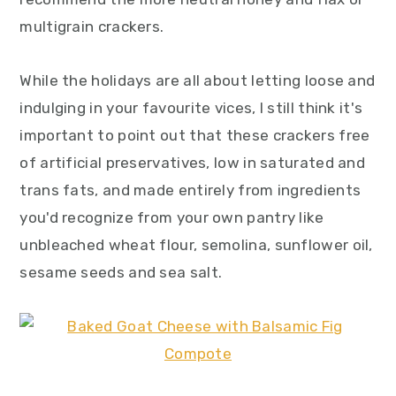
multigrain crackers.
While the holidays are all about letting loose and
indulging in your favourite vices, I still think it's
important to point out that these crackers free
of artificial preservatives, low in saturated and
trans fats, and made entirely from ingredients
you'd recognize from your own pantry like
unbleached wheat flour, semolina, sunflower oil,
sesame seeds and sea salt.