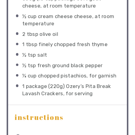
cheese, at room temperature
½ cup
cream cheese cheese, at room
temperature
2 tbsp
olive oil
1 tbsp
finely chopped fresh thyme
½ tsp
salt
½ tsp
fresh ground black pepper
¼ cup
chopped pistachios, for garnish
1
package (220g) Ozery’s Pita Break
Lavash Crackers, for serving
instructions