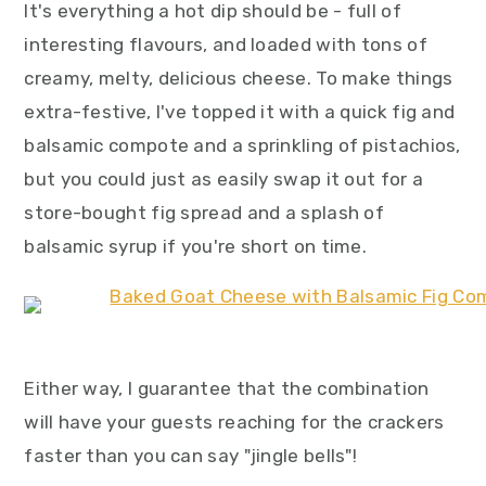
It's everything a hot dip should be - full of
interesting flavours, and loaded with tons of
creamy, melty, delicious cheese. To make things
extra-festive, I've topped it with a quick fig and
balsamic compote and a sprinkling of pistachios,
but you could just as easily swap it out for a
store-bought fig spread and a splash of
balsamic syrup if you're short on time.
Either way, I guarantee that the combination
will have your guests reaching for the crackers
faster than you can say "jingle bells"!