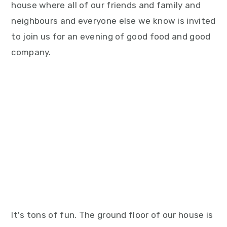
house where all of our friends and family and
neighbours and everyone else we know is invited
to join us for an evening of good food and good
company.
It's tons of fun. The ground floor of our house is