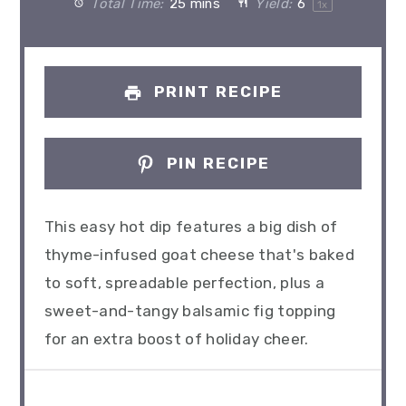
Total Time:
25 mins
Yield:
6
1
x
PRINT RECIPE
PIN RECIPE
This easy hot dip features a big dish of
thyme-infused goat cheese that's baked
to soft, spreadable perfection, plus a
sweet-and-tangy balsamic fig topping
for an extra boost of holiday cheer.