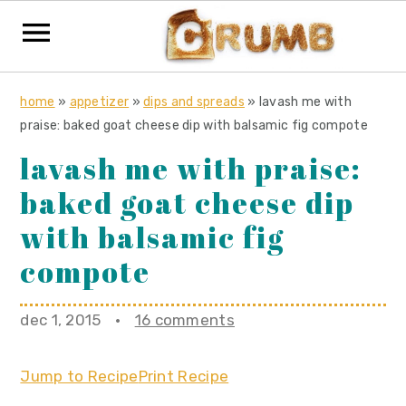
S
S
S
home
»
appetizer
»
dips and spreads
»
lavash me with
k
k
k
praise: baked goat cheese dip with balsamic fig compote
i
i
i
lavash me with praise:
p
p
p
baked goat cheese dip
t
t
t
o
o
o
with balsamic fig
p
m
p
compote
r
a
r
i
i
i
dec 1, 2015
·
16 comments
m
n
m
a
c
a
Jump to Recipe
Print Recipe
r
o
r