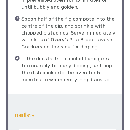
in preheated oven for 15 minutes or
until bubbly and golden.
Spoon half of the fig compote into the
centre of the dip, and sprinkle with
chopped pistachios. Serve immediately
with lots of Ozery’s Pita Break Lavash
Crackers on the side for dipping.
If the dip starts to cool off and gets
too crumbly for easy dipping, just pop
the dish back into the oven for 5
minutes to warm everything back up.
notes