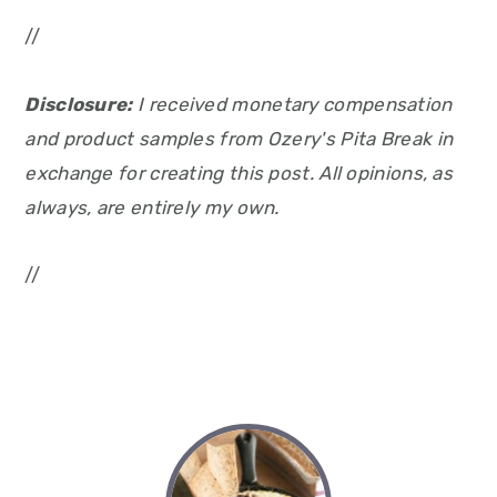
//
Disclosure:
I received monetary compensation
and product samples from Ozery's Pita Break in
exchange for creating this post. All opinions, as
always, are entirely my own.
//