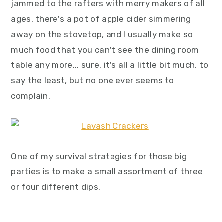
jammed to the rafters with merry makers of all
ages, there's a pot of apple cider simmering
away on the stovetop, and I usually make so
much food that you can't see the dining room
table any more... sure, it's all a little bit much, to
say the least, but no one ever seems to
complain.
One of my survival strategies for those big
parties is to make a small assortment of three
or four different dips.