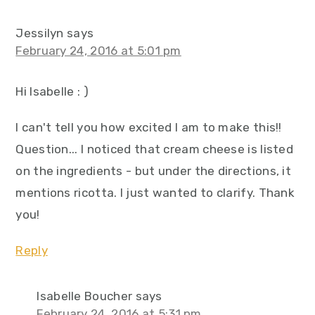
Jessilyn
says
February 24, 2016 at 5:01 pm
Hi Isabelle : )
I can't tell you how excited I am to make this!!
Question... I noticed that cream cheese is listed
on the ingredients - but under the directions, it
mentions ricotta. I just wanted to clarify. Thank
you!
Reply
Isabelle Boucher
says
February 24, 2016 at 5:31 pm