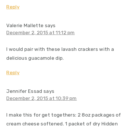
Reply
Valerie Mallette
says
December 2, 2015 at 11:12 pm
I would pair with these lavash crackers with a
delicious guacamole dip.
Reply
Jennifer Essad
says
December 2, 2015 at 10:39 pm
I make this for get togethers: 2 8oz packages of
cream cheese softened. 1 packet of dry Hidden