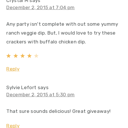
Crystal M
says
December 2, 2015 at 7:04 pm
Any party isn't complete with out some yummy
ranch veggie dip. But, I would love to try these
crackers with buffalo chicken dip.
Reply
Sylvie Lefort
says
December 2, 2015 at 5:30 pm
That sure sounds delicious! Great giveaway!
Reply