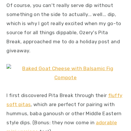
Of course, you can't really serve dip without
something on the side to actually... well... dip,
which is why I got really excited when my go-to
source for all things dippable, Ozery's Pita
Break, approached me to do a holiday post and
giveaway.
I first discovered Pita Break through their
fluffy
soft pitas
, which are perfect for pairing with
hummus, baba ganoush or other Middle Eastern
style dips. (Bonus: they now come in
adorable