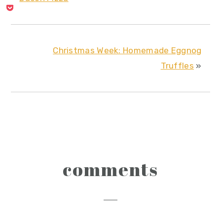
Christmas Week: Homemade Eggnog
Truffles
»
reader
comments
interactions