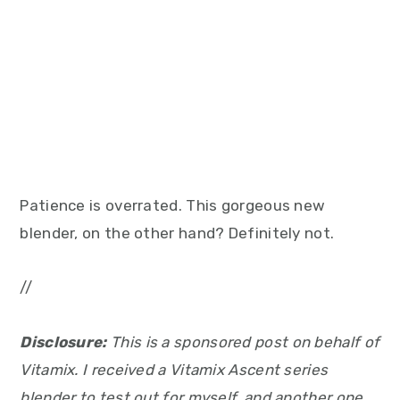
Patience is overrated. This gorgeous new
blender, on the other hand? Definitely not.
//
Disclosure:
This is a sponsored post on behalf of
Vitamix. I received a Vitamix Ascent series
blender to test out for myself, and another one