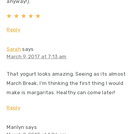
anyway!).
Reply
Sarah
says
March 9, 2017 at 7:13 am
That yogurt looks amazing. Seeing as its almost
March Break, I'm thinking the first thing I would
make is margaritas. Healthy can come later!
Reply
Marilyn
says