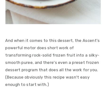
And when it comes to this dessert, the Ascent's
powerful motor does short work of
transforming rock-solid frozen fruit into a silky-
smooth puree, and there's even a preset frozen
dessert program that does all the work for you.
(Because obviously this recipe wasn't easy
enough to start with.)