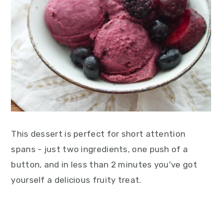
This dessert is perfect for short attention
spans - just two ingredients, one push of a
button, and in less than 2 minutes you've got
yourself a delicious fruity treat.