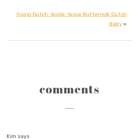
Going Dutch: Apple-Spice Buttermilk Dutch
Baby
»
reader
comments
interactions
Kim
says