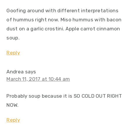
Goofing around with different interpretations
of hummus right now. Miso hummus with bacon
dust on a garlic crostini. Apple carrot cinnamon
soup.
Reply
Andrea
says
March 11, 2017 at 10:44 am
Probably soup because it is SO COLD OUT RIGHT
NOW.
Reply