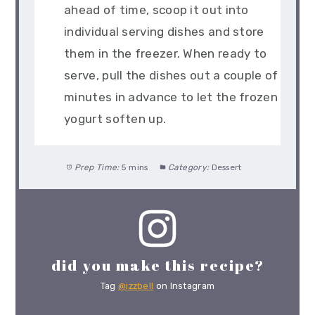
ahead of time, scoop it out into
individual serving dishes and store
them in the freezer. When ready to
serve, pull the dishes out a couple of
minutes in advance to let the frozen
yogurt soften up.
Prep Time:
5 mins
Category:
Dessert
did you make this recipe?
Tag
@izzbell
on Instagram