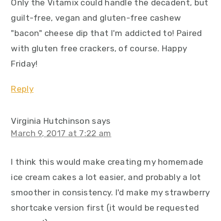
Only the Vitamix could handle the decadent, but
guilt-free, vegan and gluten-free cashew
"bacon" cheese dip that I'm addicted to! Paired
with gluten free crackers, of course. Happy
Friday!
Reply
Virginia Hutchinson
says
March 9, 2017 at 7:22 am
I think this would make creating my homemade
ice cream cakes a lot easier, and probably a lot
smoother in consistency. I'd make my strawberry
shortcake version first (it would be requested