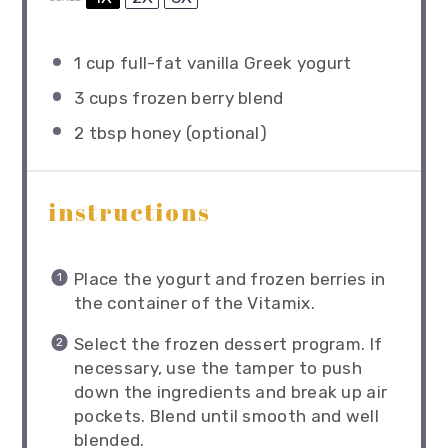
1 cup
full-fat vanilla Greek yogurt
3 cups
frozen berry blend
2 tbsp
honey (optional)
instructions
Place the yogurt and frozen berries in
the container of the Vitamix.
Select the frozen dessert program. If
necessary, use the tamper to push
down the ingredients and break up air
pockets. Blend until smooth and well
blended.