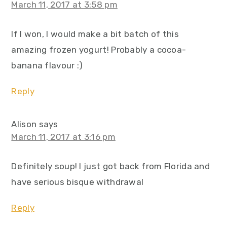
March 11, 2017 at 3:58 pm
If I won, I would make a bit batch of this
amazing frozen yogurt! Probably a cocoa-
banana flavour :)
Reply
Alison
says
March 11, 2017 at 3:16 pm
Definitely soup! I just got back from Florida and
have serious bisque withdrawal
Reply