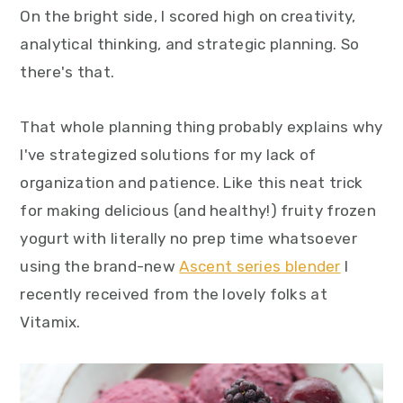
On the bright side, I scored high on creativity,
analytical thinking, and strategic planning. So
there's that.
That whole planning thing probably explains why
I've strategized solutions for my lack of
organization and patience. Like this neat trick
for making delicious (and healthy!) fruity frozen
yogurt with literally no prep time whatsoever
using the brand-new
Ascent series blender
I
recently received from the lovely folks at
Vitamix.