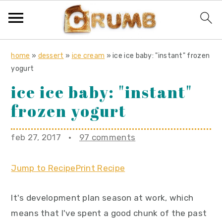
S
S
S
home
»
dessert
»
ice cream
»
ice ice baby: "instant" frozen
k
k
k
yogurt
i
i
i
ice ice baby: "instant"
p
p
p
frozen yogurt
t
t
t
o
o
o
feb 27, 2017
·
97 comments
p
m
p
r
a
r
Jump to Recipe
Print Recipe
i
i
i
m
n
m
It's development plan season at work, which
a
c
a
means that I've spent a good chunk of the past
r
o
r