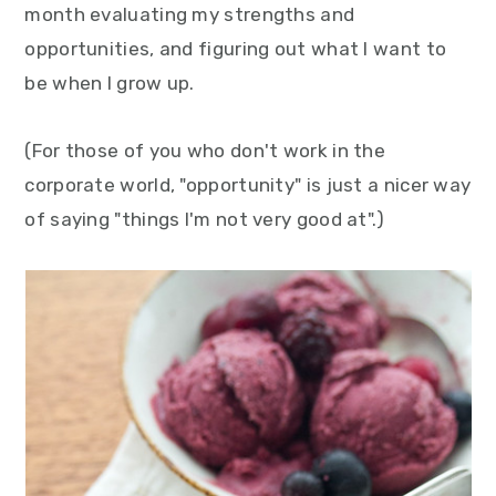
month evaluating my strengths and
y
n
y
opportunities, and figuring out what I want to
n
t
s
be when I grow up.
a
e
i
v
n
d
(For those of you who don't work in the
i
t
e
corporate world, "opportunity" is just a nicer way
g
b
of saying "things I'm not very good at".)
a
a
t
r
i
o
n