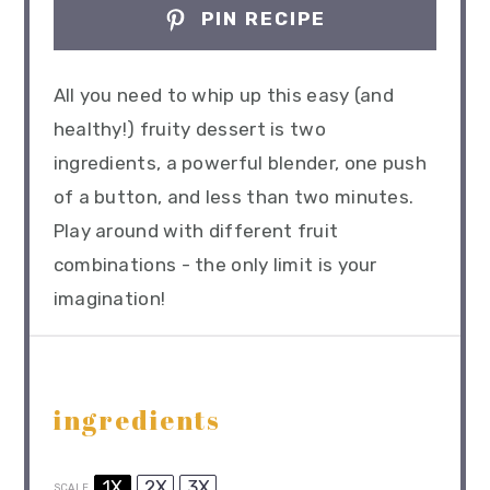
PIN RECIPE
All you need to whip up this easy (and
healthy!) fruity dessert is two
ingredients, a powerful blender, one push
of a button, and less than two minutes.
Play around with different fruit
combinations - the only limit is your
imagination!
ingredients
1X
2X
3X
SCALE