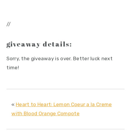
//
giveaway details:
Sorry, the giveaway is over. Better luck next
time!
«
Heart to Heart: Lemon Coeur a la Creme
with Blood Orange Compote