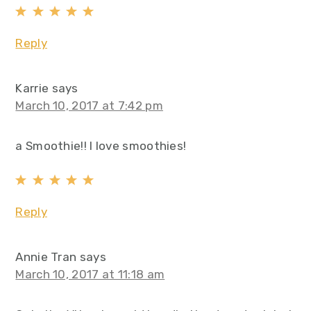
Reply
Karrie
says
March 10, 2017 at 7:42 pm
a Smoothie!! I love smoothies!
Reply
Annie Tran
says
March 10, 2017 at 11:18 am