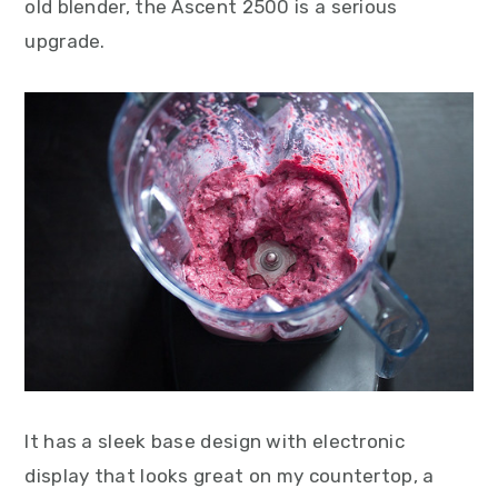
old blender, the Ascent 2500 is a serious
upgrade.
It has a sleek base design with electronic
display that looks great on my countertop, a