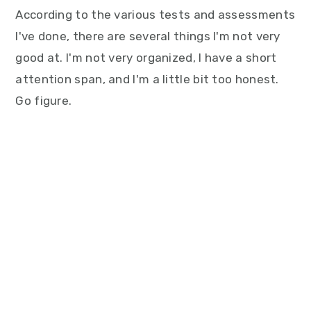
According to the various tests and assessments
I've done, there are several things I'm not very
good at. I'm not very organized, I have a short
attention span, and I'm a little bit too honest.
Go figure.