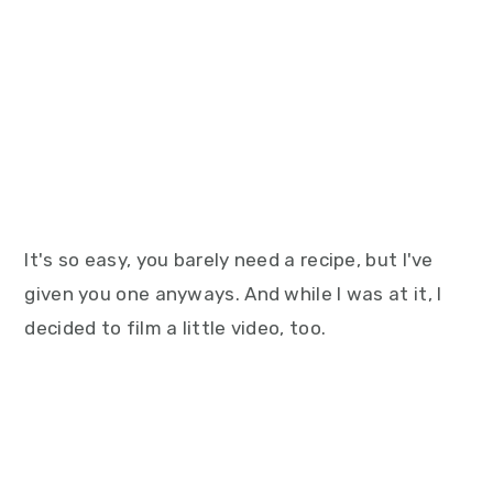
It's so easy, you barely need a recipe, but I've
given you one anyways. And while I was at it, I
decided to film a little video, too.