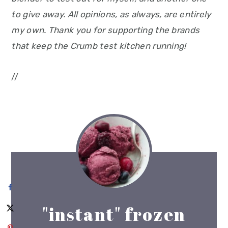
to give away. All opinions, as always, are entirely
my own. Thank you for supporting the brands
that keep the Crumb test kitchen running!
//
"instant" frozen