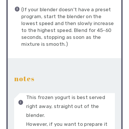
(If your blender doesn't have a preset
program, start the blender on the
lowest speed and then slowly increase
to the highest speed. Blend for 45-60
seconds, stopping as soon as the
mixture is smooth.)
notes
This frozen yogurt is best served
right away, straight out of the
blender.
However, if you want to prepare it