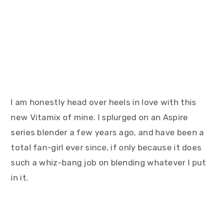
I am honestly head over heels in love with this
new Vitamix of mine. I splurged on an Aspire
series blender a few years ago, and have been a
total fan-girl ever since, if only because it does
such a whiz-bang job on blending whatever I put
in it.