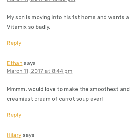
My son is moving into his 1st home and wants a
Vitamix so badly.
Reply
Ethan
says
March 11, 2017 at 8:44 pm
Mmmm, would love to make the smoothest and
creamiest cream of carrot soup ever!
Reply
Hilary
says