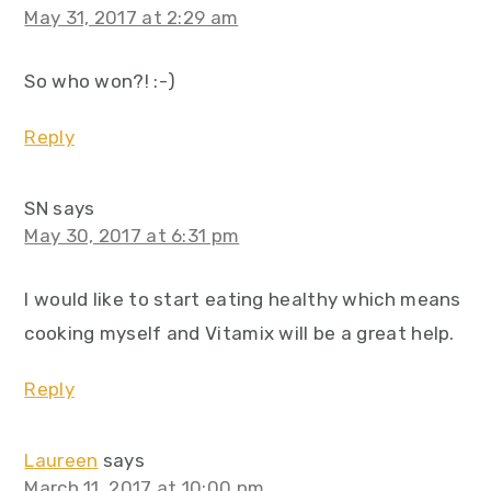
May 31, 2017 at 2:29 am
So who won?! :-)
Reply
SN
says
May 30, 2017 at 6:31 pm
I would like to start eating healthy which means
cooking myself and Vitamix will be a great help.
Reply
Laureen
says
March 11, 2017 at 10:00 pm