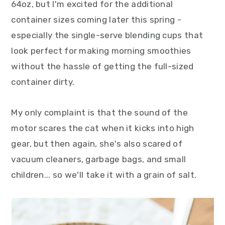
64oz, but I'm excited for the additional
container sizes coming later this spring -
especially the single-serve blending cups that
look perfect for making morning smoothies
without the hassle of getting the full-sized
container dirty.
My only complaint is that the sound of the
motor scares the cat when it kicks into high
gear, but then again, she's also scared of
vacuum cleaners, garbage bags, and small
children... so we'll take it with a grain of salt.