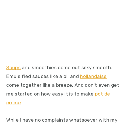
Soups
and smoothies come out silky smooth.
Emulsified sauces like aioli and
hollandaise
come together like a breeze. And don't even get
me started on how easy it is to make
pot de
creme
.
While I have no complaints whatsoever with my