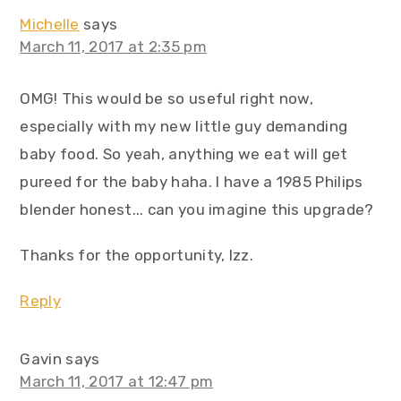
Michelle
says
March 11, 2017 at 2:35 pm
OMG! This would be so useful right now,
especially with my new little guy demanding
baby food. So yeah, anything we eat will get
pureed for the baby haha. I have a 1985 Philips
blender honest... can you imagine this upgrade?
Thanks for the opportunity, Izz.
Reply
Gavin
says
March 11, 2017 at 12:47 pm