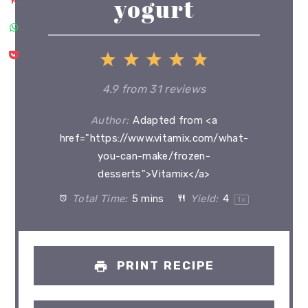
yogurt
1
2
3
4
5
Star
Stars
Stars
Stars
Stars
4.9
from
31
reviews
Author:
Adapted from <a
href="https://www.vitamix.com/what-
you-can-make/frozen-
desserts">Vitamix</a>
Total Time:
5 mins
Yield:
4
1
x
PRINT RECIPE