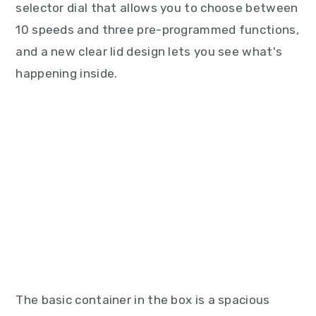
selector dial that allows you to choose between
10 speeds and three pre-programmed functions,
and a new clear lid design lets you see what's
happening inside.
The basic container in the box is a spacious