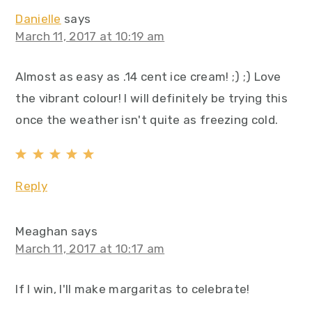
Danielle
says
March 11, 2017 at 10:19 am
Almost as easy as .14 cent ice cream! ;) ;) Love
the vibrant colour! I will definitely be trying this
once the weather isn't quite as freezing cold.
Reply
Meaghan
says
March 11, 2017 at 10:17 am
If I win, I'll make margaritas to celebrate!