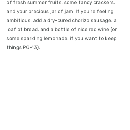
of fresh summer fruits, some fancy crackers,
and your precious jar of jam. If you’re feeling
ambitious, add a dry-cured chorizo sausage, a
loaf of bread, and a bottle of nice red wine (or
some sparkling lemonade, if you want to keep
things PG-13).