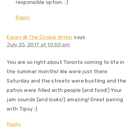
responsible option. :)
Reply
Kacey @ The Cookie Writer
says
July 25, 2017 at 10:50 am
You are so right about Toronto coming to life in
the summer months! We were just there
Saturday and the streets were bustling and the
patios were filled with people (and food!) Your
jam sounds (and looks!) amazing! Great pairing
with Tipsy :)
Reply