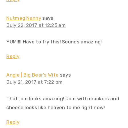
Nutmeg Nanny
says
July 22, 2017 at 12:25 am
YUM!!!! Have to try this! Sounds amazing!
Reply
Angie | Big Bear's Wife
says
July 21, 2017 at 7:22 pm
That jam looks amazing! Jam with crackers and
cheese looks like heaven to me right now!
Reply