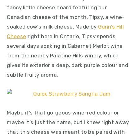
fancy little cheese board featuring our
Canadian cheese of the month, Tipsy, a wine-
soaked cow’s milk cheese. Made by
Gunn’s Hill
Cheese
right here in Ontario, Tipsy spends
several days soaking in Cabernet Merlot wine
from the nearby Palatine Hills Winery, which
gives its exterior a deep, dark purple colour and
subtle fruity aroma.
Maybe it’s that gorgeous wine-red colour or
maybe it’s just the name, but I knew right away
that this cheese was meant to be paired with