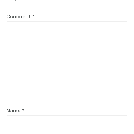
Comment
*
Name
*