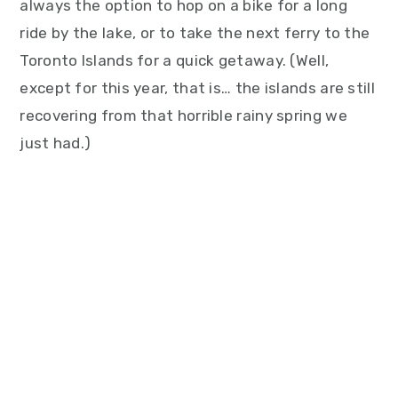
always the option to hop on a bike for a long
ride by the lake, or to take the next ferry to the
Toronto Islands for a quick getaway. (Well,
except for this year, that is… the islands are still
recovering from that horrible rainy spring we
just had.)