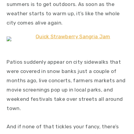
summers is to get outdoors. As soon as the
y
n
y
weather starts to warm up, it’s like the whole
n
t
s
city comes alive again.
a
e
i
v
n
d
i
t
e
g
b
a
a
Patios suddenly appear on city sidewalks that
t
r
were covered in snow banks just a couple of
i
months ago, live concerts, farmers markets and
o
movie screenings pop up in local parks, and
n
weekend festivals take over streets all around
town.
And if none of that tickles your fancy, there’s