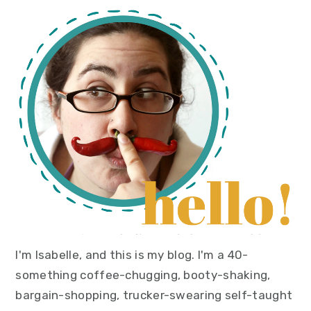
primary
sidebar
I'm Isabelle, and this is my blog. I'm a 40-
something coffee-chugging, booty-shaking,
bargain-shopping, trucker-swearing self-taught