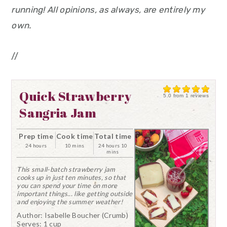
running! All opinions, as always, are entirely my
own.
//
Quick Strawberry
5.0
from
1
reviews
Sangria Jam
Prep time
Cook time
Total time
24 hours
10 mins
24 hours 10
mins
This small-batch strawberry jam
cooks up in just ten minutes, so that
you can spend your time on more
important things... like getting outside
and enjoying the summer weather!
Author:
Isabelle Boucher (Crumb)
Serves:
1 cup