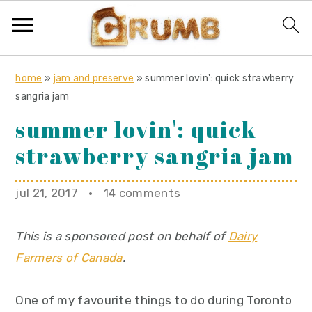
S
S
S
home
»
jam and preserve
»
summer lovin': quick strawberry
k
k
k
sangria jam
i
i
i
summer lovin': quick
p
p
p
strawberry sangria jam
t
t
t
o
o
o
jul 21, 2017
·
14 comments
p
m
p
r
a
r
This is a sponsored post on behalf of
Dairy
i
i
i
Farmers of Canada
.
m
n
m
a
c
a
One of my favourite things to do during Toronto
r
o
r