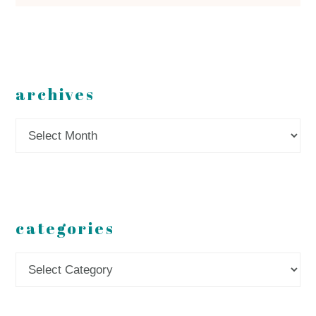
archives
Archives
categories
Categories