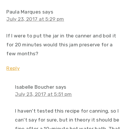
Paula Marques
says
July 23, 2017 at 5:29 pm
If I were to put the jar in the canner and boil it
for 20 minutes would this jam preserve for a
few months?
Reply
Isabelle Boucher
says
July 23, 2017 at 5:51 pm
I haven't tested this recipe for canning, so I
can't say for sure, but in theory it should be
fine after a 10-minute hot water bath. That