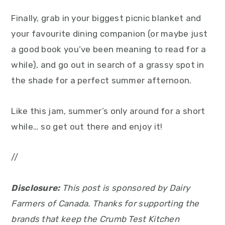
Finally, grab in your biggest picnic blanket and
your favourite dining companion (or maybe just
a good book you’ve been meaning to read for a
while), and go out in search of a grassy spot in
the shade for a perfect summer afternoon.
Like this jam, summer’s only around for a short
while… so get out there and enjoy it!
//
Disclosure:
This post is sponsored by Dairy
Farmers of Canada. Thanks for supporting the
brands that keep the Crumb Test Kitchen