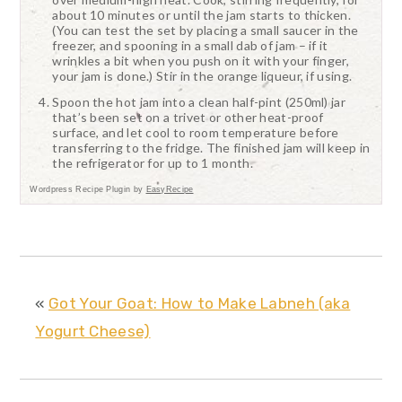
about 10 minutes or until the jam starts to thicken.
(You can test the set by placing a small saucer in the
freezer, and spooning in a small dab of jam – if it
wrinkles a bit when you push on it with your finger,
your jam is done.) Stir in the orange liqueur, if using.
Spoon the hot jam into a clean half-pint (250ml) jar
that’s been set on a trivet or other heat-proof
surface, and let cool to room temperature before
transferring to the fridge. The finished jam will keep in
the refrigerator for up to 1 month.
Wordpress Recipe Plugin by
EasyRecipe
«
Got Your Goat: How to Make Labneh (aka
Yogurt Cheese)