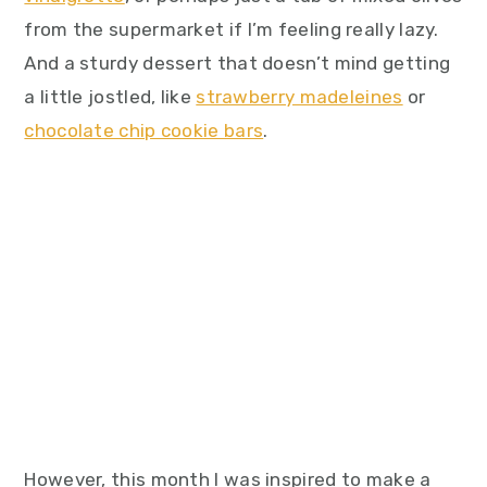
from the supermarket if I’m feeling really lazy.
And a sturdy dessert that doesn’t mind getting
a little jostled, like
strawberry madeleines
or
chocolate chip cookie bars
.
However, this month I was inspired to make a