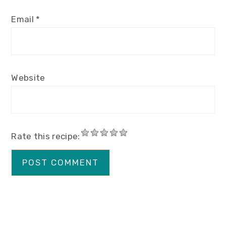
Email
*
Website
Rate this recipe: