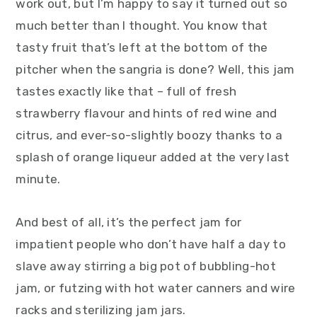
work out, but I’m happy to say it turned out so
much better than I thought. You know that
tasty fruit that’s left at the bottom of the
pitcher when the sangria is done? Well, this jam
tastes exactly like that – full of fresh
strawberry flavour and hints of red wine and
citrus, and ever-so-slightly boozy thanks to a
splash of orange liqueur added at the very last
minute.
And best of all, it’s the perfect jam for
impatient people who don’t have half a day to
slave away stirring a big pot of bubbling-hot
jam, or futzing with hot water canners and wire
racks and sterilizing jam jars.