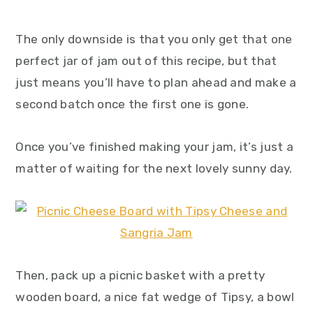
The only downside is that you only get that one
perfect jar of jam out of this recipe, but that
just means you’ll have to plan ahead and make a
second batch once the first one is gone.
Once you’ve finished making your jam, it’s just a
matter of waiting for the next lovely sunny day.
Then, pack up a picnic basket with a pretty
wooden board, a nice fat wedge of Tipsy, a bowl