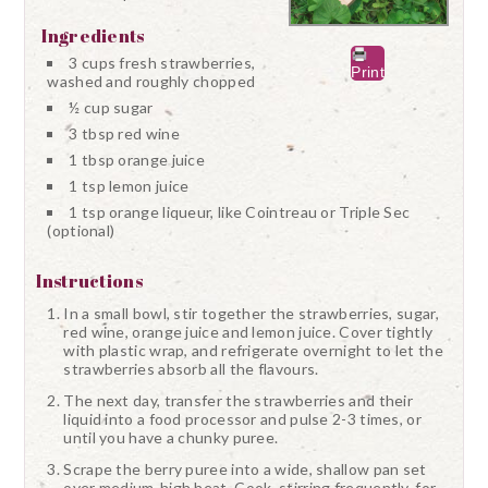
Ingredients
3 cups fresh strawberries,
Print
washed and roughly chopped
½ cup sugar
3 tbsp red wine
1 tbsp orange juice
1 tsp lemon juice
1 tsp orange liqueur, like Cointreau or Triple Sec
(optional)
Instructions
In a small bowl, stir together the strawberries, sugar,
red wine, orange juice and lemon juice. Cover tightly
with plastic wrap, and refrigerate overnight to let the
strawberries absorb all the flavours.
The next day, transfer the strawberries and their
liquid into a food processor and pulse 2-3 times, or
until you have a chunky puree.
Scrape the berry puree into a wide, shallow pan set
over medium-high heat. Cook, stirring frequently, for