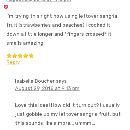
I'm trying this right now using leftover sangria
fruit (strawberries and peaches) I cooked it
down a little longer and *fingers crossed* it
smells amazing!
Reply
Isabelle Boucher
says
August 29, 2018 at 9:13 pm
Love this idea! How did it turn out? I usually
just gobble up my leftover sangria fruit, but
this sounds like a more... ummm...