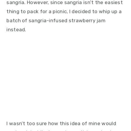
sangria. However, since sangria isn’t the easiest
thing to pack for a picnic, I decided to whip up a
batch of sangria-infused strawberry jam
instead.
I wasn’t too sure how this idea of mine would