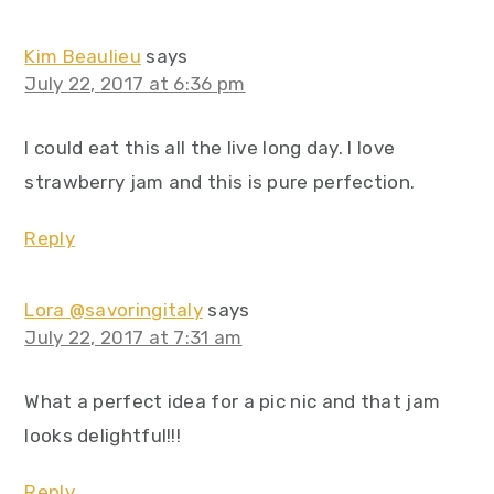
Kim Beaulieu
says
July 22, 2017 at 6:36 pm
I could eat this all the live long day. I love
strawberry jam and this is pure perfection.
Reply
Lora @savoringitaly
says
July 22, 2017 at 7:31 am
What a perfect idea for a pic nic and that jam
looks delightful!!!
Reply