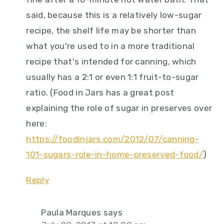
said, because this is a relatively low-sugar
recipe, the shelf life may be shorter than
what you're used to in a more traditional
recipe that's intended for canning, which
usually has a 2:1 or even 1:1 fruit-to-sugar
ratio. (Food in Jars has a great post
explaining the role of sugar in preserves over
here:
https://foodinjars.com/2012/07/canning-
101-sugars-role-in-home-preserved-food/
)
Reply
Paula Marques
says