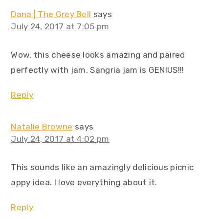
Dana | The Grey Bell
says
July 24, 2017 at 7:05 pm
Wow, this cheese looks amazing and paired
perfectly with jam. Sangria jam is GENIUS!!!
Reply
Natalie Browne
says
July 24, 2017 at 4:02 pm
This sounds like an amazingly delicious picnic
appy idea. I love everything about it.
Reply