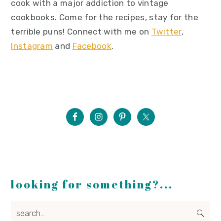
cook with a major addiction to vintage
cookbooks. Come for the recipes, stay for the
terrible puns! Connect with me on
Twitter
,
Instagram
and
Facebook
.
looking for something?...
search...