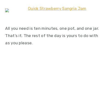
All you need is ten minutes, one pot, and one jar.
That’s it. The rest of the day is yours to do with
as you please.