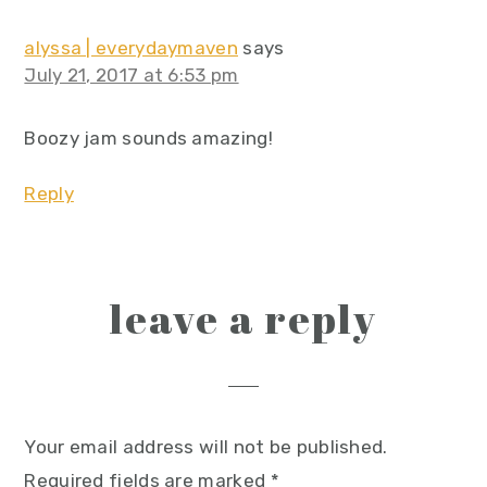
alyssa | everydaymaven
says
July 21, 2017 at 6:53 pm
Boozy jam sounds amazing!
Reply
leave a reply
Your email address will not be published.
Required fields are marked
*