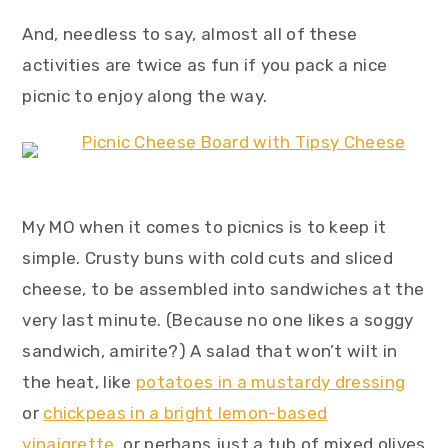
And, needless to say, almost all of these
activities are twice as fun if you pack a nice
picnic to enjoy along the way.
My MO when it comes to picnics is to keep it
simple. Crusty buns with cold cuts and sliced
cheese, to be assembled into sandwiches at the
very last minute. (Because no one likes a soggy
sandwich, amirite?) A salad that won’t wilt in
the heat, like
potatoes in a mustardy dressing
or
chickpeas in a bright lemon-based
vinaigrette
, or perhaps just a tub of mixed olives