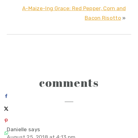
A-Maize-Ing Grace: Red Pepper, Corn and
Bacon Risotto
»
reader
comments
interactions
Danielle
says
August 25, 2018 at 4:13 pm