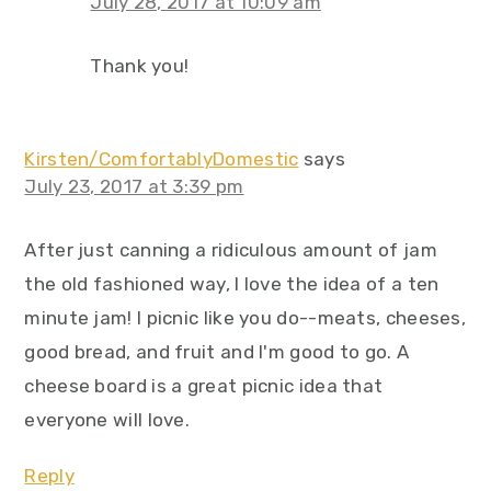
July 28, 2017 at 10:09 am
Thank you!
Kirsten/ComfortablyDomestic
says
July 23, 2017 at 3:39 pm
After just canning a ridiculous amount of jam
the old fashioned way, I love the idea of a ten
minute jam! I picnic like you do--meats, cheeses,
good bread, and fruit and I'm good to go. A
cheese board is a great picnic idea that
everyone will love.
Reply