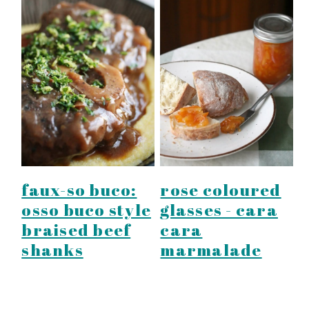
faux-so buco:
rose coloured
osso buco style
glasses - cara
braised beef
cara
shanks
marmalade