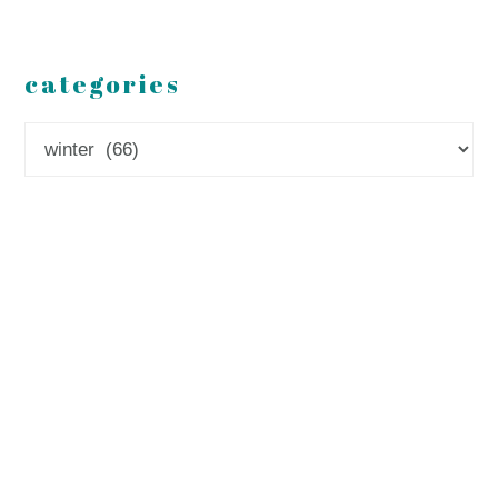
categories
Categories