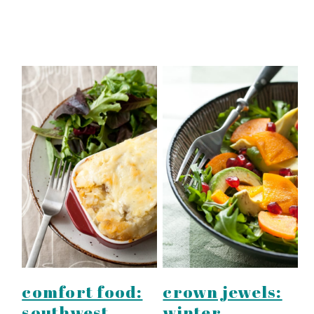
comfort food:
crown jewels:
southwest
winter