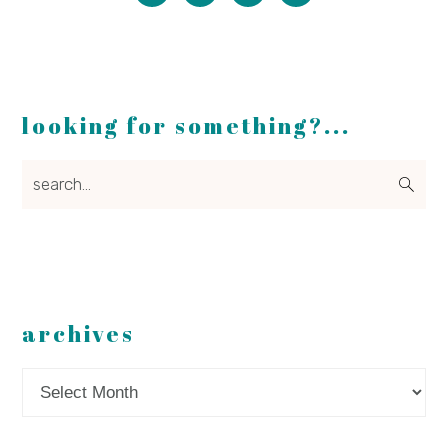
looking for something?...
search...
archives
Archives