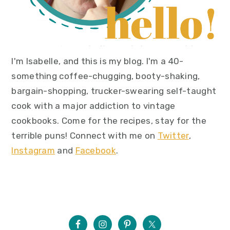
I'm Isabelle, and this is my blog. I'm a 40-
something coffee-chugging, booty-shaking,
bargain-shopping, trucker-swearing self-taught
cook with a major addiction to vintage
cookbooks. Come for the recipes, stay for the
terrible puns! Connect with me on
Twitter
,
Instagram
and
Facebook
.