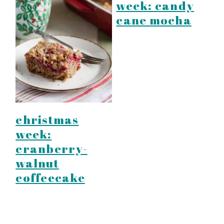
week: candy
cane mocha
christmas
week:
cranberry-
walnut
coffeecake