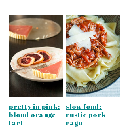
pretty in pink:
slow food:
blood orange
rustic pork
tart
ragu