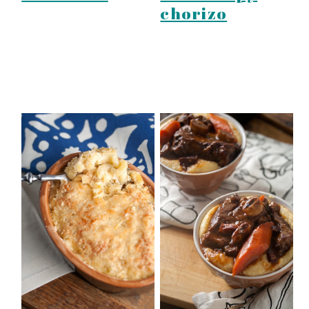
chorizo