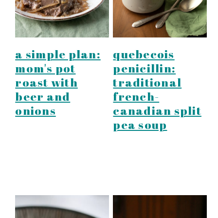
a simple plan:
quebecois
mom's pot
penicillin:
roast with
traditional
beer and
french-
onions
canadian split
pea soup