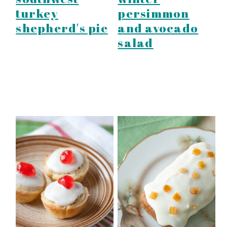
turkey
persimmon
shepherd's pie
and avocado
salad