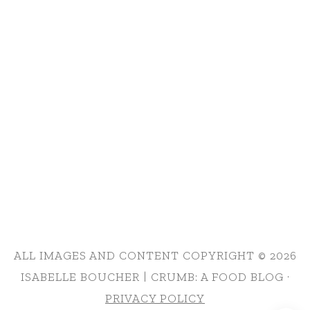
ALL IMAGES AND CONTENT COPYRIGHT © 2026
ISABELLE BOUCHER | CRUMB: A FOOD BLOG ·
PRIVACY POLICY