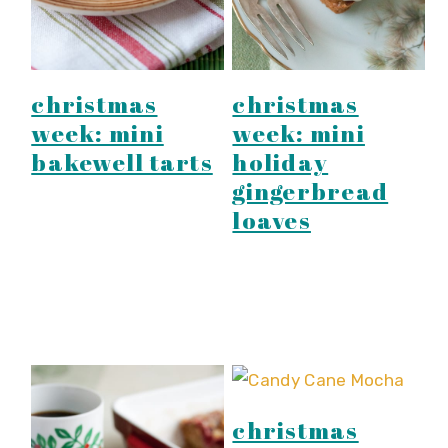
christmas
christmas
week: mini
week: mini
bakewell tarts
holiday
gingerbread
loaves
christmas