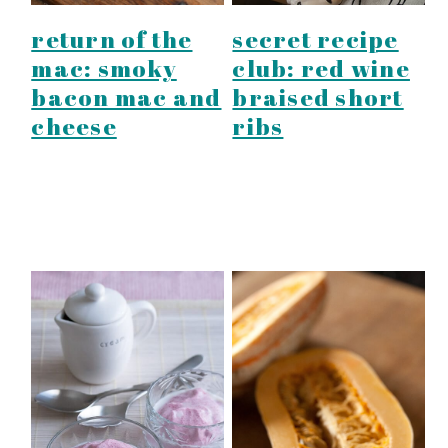
return of the
secret recipe
mac: smoky
club: red wine
bacon mac and
braised short
cheese
ribs