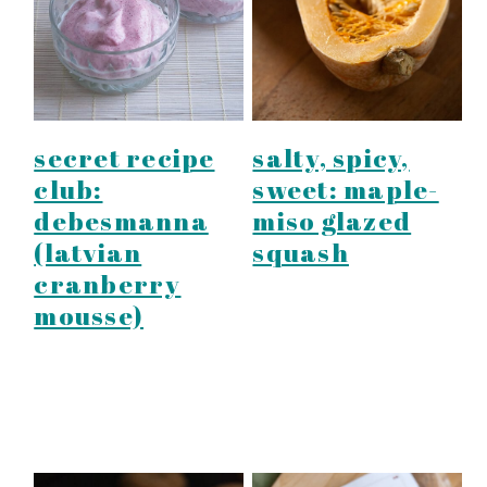
secret recipe
salty, spicy,
club:
sweet: maple-
debesmanna
miso glazed
(latvian
squash
cranberry
mousse)