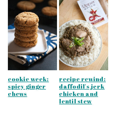
cookie week:
recipe rewind:
spicy ginger
daffodil's jerk
chews
chicken and
lentil stew