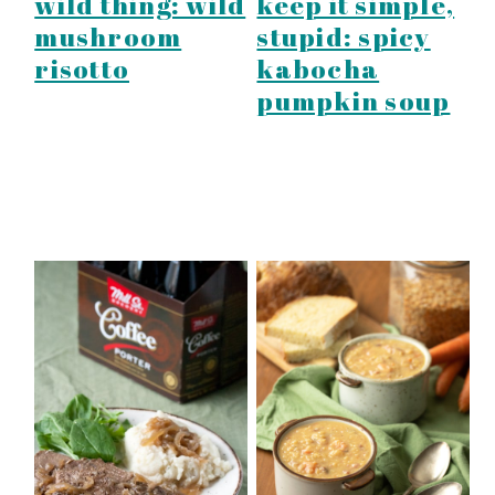
wild thing: wild
keep it simple,
mushroom
stupid: spicy
risotto
kabocha
pumpkin soup