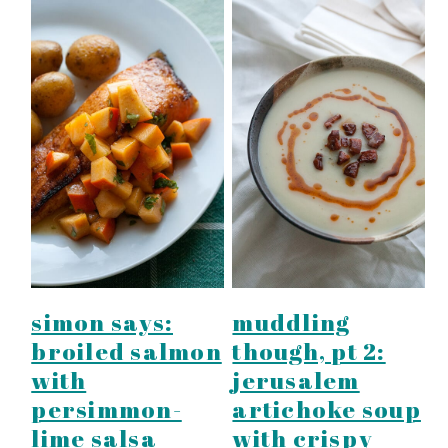
simon says:
muddling
broiled salmon
though, pt 2:
with
jerusalem
persimmon-
artichoke soup
lime salsa
with crispy