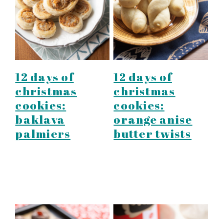
y
n
y
n
t
s
a
e
i
v
n
d
i
t
e
12 days of
12 days of
g
b
christmas
christmas
a
a
cookies:
cookies:
t
r
baklava
orange anise
i
palmiers
butter twists
o
n