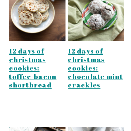
12 days of
12 days of
christmas
christmas
cookies:
cookies:
toffee-bacon
chocolate mint
shortbread
crackles