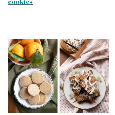
cookies