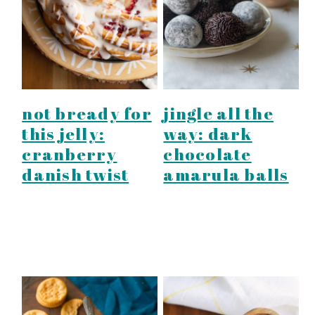
not bready for
jingle all the
this jelly:
way: dark
cranberry
chocolate
danish twist
amarula balls