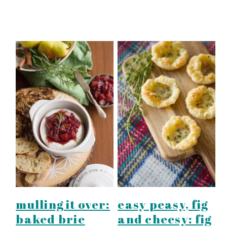
mulling it over:
easy peasy, fig
baked brie
and cheesy: fig