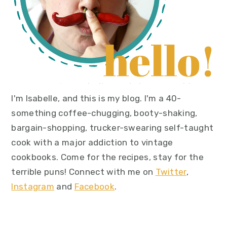
I'm Isabelle, and this is my blog. I'm a 40-
something coffee-chugging, booty-shaking,
bargain-shopping, trucker-swearing self-taught
cook with a major addiction to vintage
cookbooks. Come for the recipes, stay for the
terrible puns! Connect with me on
Twitter
,
Instagram
and
Facebook
.