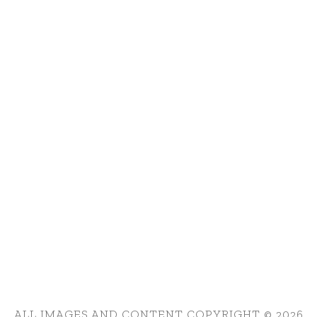
ALL IMAGES AND CONTENT COPYRIGHT © 2026