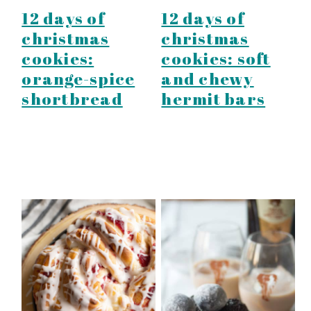
12 days of
12 days of
christmas
christmas
cookies:
cookies: soft
orange-spice
and chewy
shortbread
hermit bars