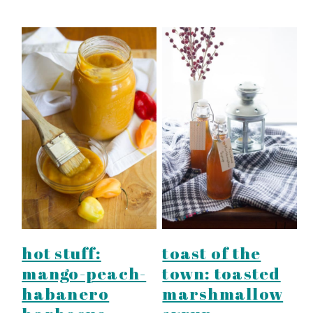
hot stuff:
toast of the
mango-peach-
town: toasted
habanero
marshmallow