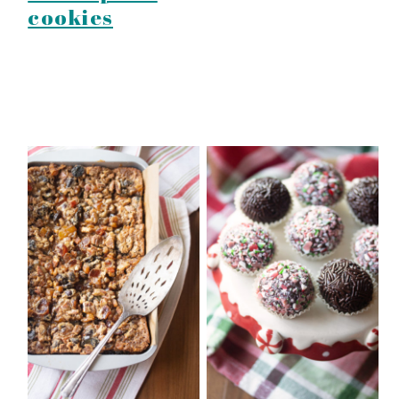
cookies