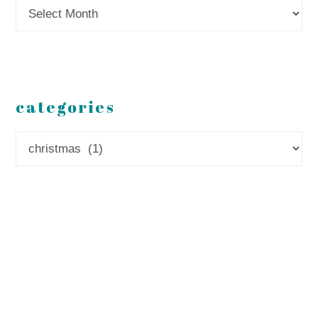
Archives
categories
Categories