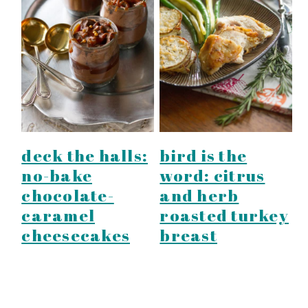
deck the halls:
bird is the
no-bake
word: citrus
chocolate-
and herb
caramel
roasted turkey
cheesecakes
breast