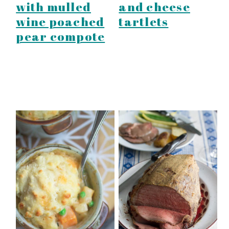
with mulled
and cheese
wine poached
tartlets
pear compote