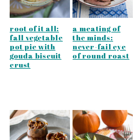
root of it all:
a meating of
fall vegetable
the minds:
pot pie with
never-fail eye
gouda biscuit
of round roast
crust