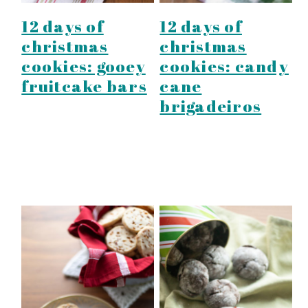
12 days of
12 days of
christmas
christmas
cookies: gooey
cookies: candy
fruitcake bars
cane
brigadeiros