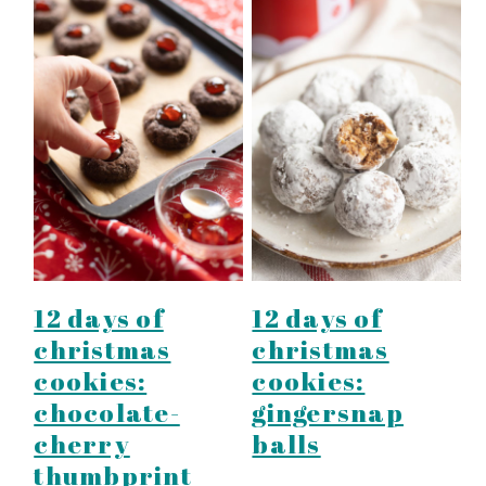
12 days of
12 days of
christmas
christmas
cookies:
cookies:
chocolate-
gingersnap
cherry
balls
thumbprint