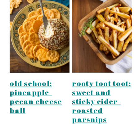
old school:
rooty toot toot:
pineapple-
sweet and
pecan cheese
sticky cider-
ball
roasted
parsnips