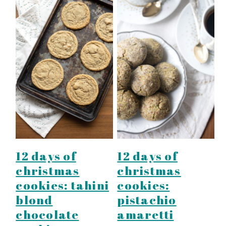
12 days of
12 days of
christmas
christmas
cookies: tahini
cookies:
blond
pistachio
chocolate
amaretti