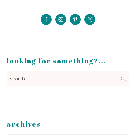
looking for something?...
search...
archives