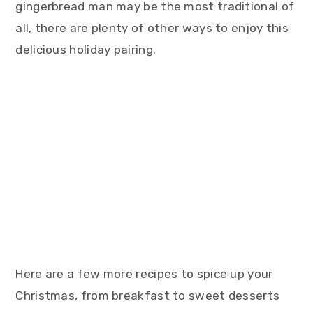
gingerbread man may be the most traditional of
all, there are plenty of other ways to enjoy this
delicious holiday pairing.
Here are a few more recipes to spice up your
Christmas, from breakfast to sweet desserts