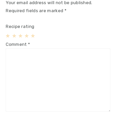
Your email address will not be published.
Required fields are marked
*
Recipe rating
1
2
3
4
5
Comment
*
Star
Stars
Stars
Stars
Stars