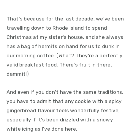
That's because for the last decade, we've been
travelling down to Rhode Island to spend
Christmas at my sister's house, and she always
has a bag of hermits on hand for us to dunk in
our morning coffee. (What? They're a perfectly
valid breakfast food. There's fruit in there,
dammit!)
And even if you don't have the same traditions,
you have to admit that any cookie with a spicy
gingerbread flavour feels wonderfully festive,
especially if it's been drizzled with a snowy
white icing as I've done here.