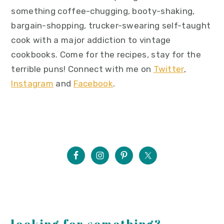
something coffee-chugging, booty-shaking,
bargain-shopping, trucker-swearing self-taught
cook with a major addiction to vintage
cookbooks. Come for the recipes, stay for the
terrible puns! Connect with me on
Twitter
,
Instagram
and
Facebook
.
looking for something?...