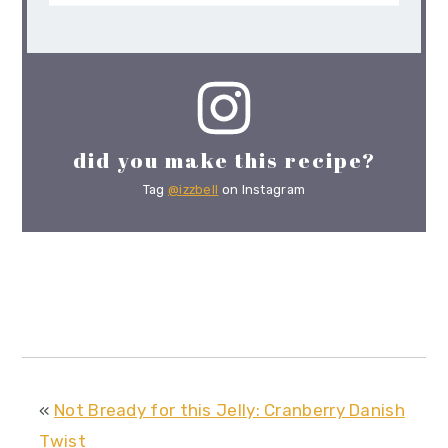
did you make this recipe?
Tag
@izzbell
on Instagram
«
Not Bready for this Jelly: Cranberry Danish
Twist