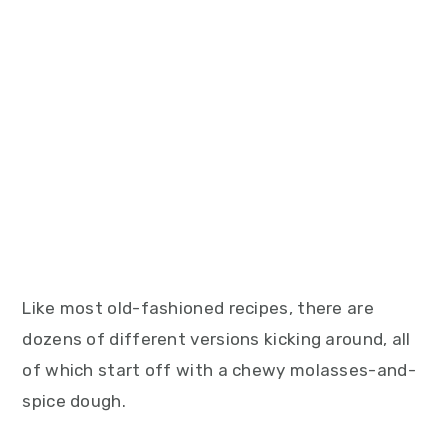
Like most old-fashioned recipes, there are
dozens of different versions kicking around, all
of which start off with a chewy molasses-and-
spice dough.