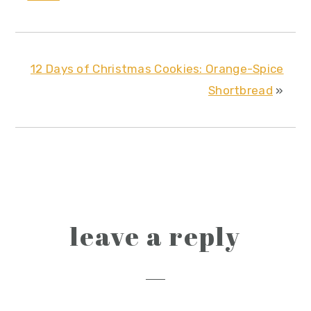
12 Days of Christmas Cookies: Orange-Spice
Shortbread
»
reader
leave a reply
interactions