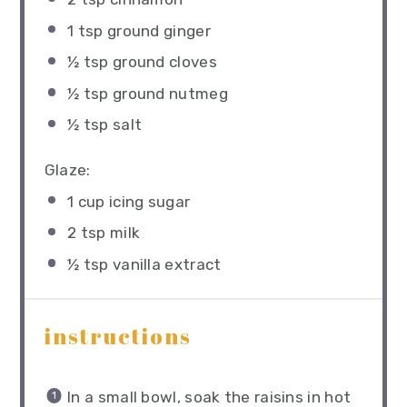
1 tsp
ground ginger
½ tsp
ground cloves
½ tsp
ground nutmeg
½ tsp
salt
Glaze:
1 cup
icing sugar
2 tsp
milk
½ tsp
​ vanilla extract
instructions
In a small bowl, soak the raisins in hot