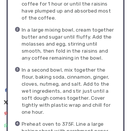
coffee for 1 hour or until the raisins
have plumped up and absorbed most
of the coffee.
In a large mixing bowl, cream together
butter and sugar until fluffy. Add the
molasses and egg, stirring until
smooth, then fold in the raisins and
any coffee remaining in the bowl.
In a second bowl, mix together the
flour, baking soda, cinnamon, ginger,
cloves, nutmeg, and salt. Add to the
wet ingredients, and stir just until a
soft dough comes together. Cover
tightly with plastic wrap and chill for
one hour.
Preheat oven to 375F. Line a large