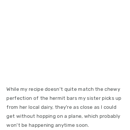
While my recipe doesn't quite match the chewy
perfection of the hermit bars my sister picks up
from her local dairy, they're as close as I could
get without hopping on a plane, which probably
won't be happening anytime soon.