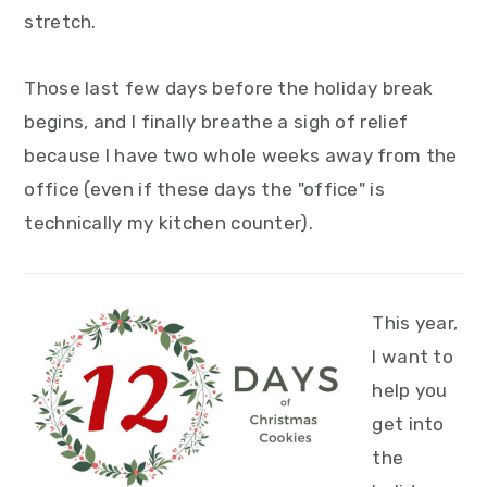
y
n
y
stretch.
n
t
s
a
e
i
Those last few days before the holiday break
v
n
d
begins, and I finally breathe a sigh of relief
i
t
e
because I have two whole weeks away from the
g
b
office (even if these days the "office" is
a
a
technically my kitchen counter).
t
r
i
This year,
o
I want to
n
help you
get into
the