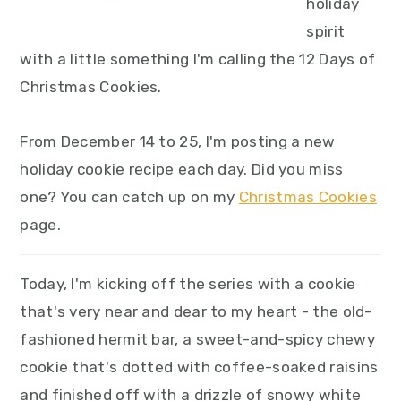
holiday
spirit
with a little something I'm calling the 12 Days of
Christmas Cookies.
From December 14 to 25, I'm posting a new
holiday cookie recipe each day. Did you miss
one? You can catch up on my
Christmas Cookies
page.
Today, I'm kicking off the series with a cookie
that's very near and dear to my heart - the old-
fashioned hermit bar, a sweet-and-spicy chewy
cookie that's dotted with coffee-soaked raisins
and finished off with a drizzle of snowy white