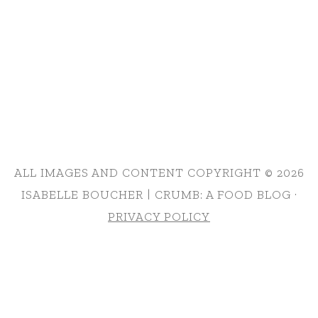
ALL IMAGES AND CONTENT COPYRIGHT © 2026
ISABELLE BOUCHER | CRUMB: A FOOD BLOG ·
PRIVACY POLICY