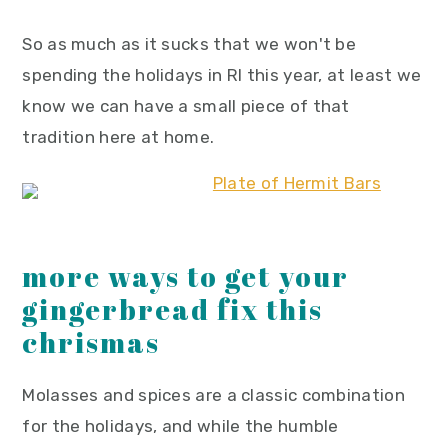
So as much as it sucks that we won't be
spending the holidays in RI this year, at least we
know we can have a small piece of that
tradition here at home.
more ways to get your
gingerbread fix this
chrismas
Molasses and spices are a classic combination
for the holidays, and while the humble