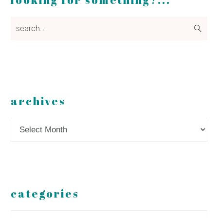
search...
archives
Archives
categories
Categories