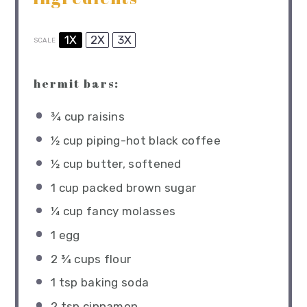
1X
2X
3X
SCALE
hermit bars:
¾ cup
raisins
½ cup
piping-hot black coffee
½ cup
butter, softened
1 cup
packed brown sugar
¼ cup
fancy molasses
1
egg
2 ¾ cups
flour
1 tsp
baking soda
2 tsp
cinnamon