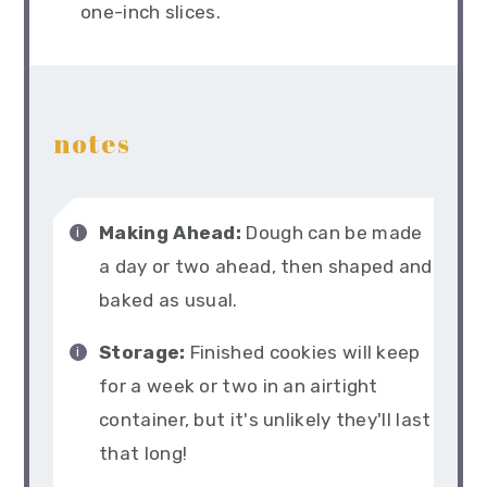
one-inch slices.
notes
Making Ahead:
Dough can be made
a day or two ahead, then shaped and
baked as usual.
Storage:
Finished cookies will keep
for a week or two in an airtight
container, but it's unlikely they'll last
that long!