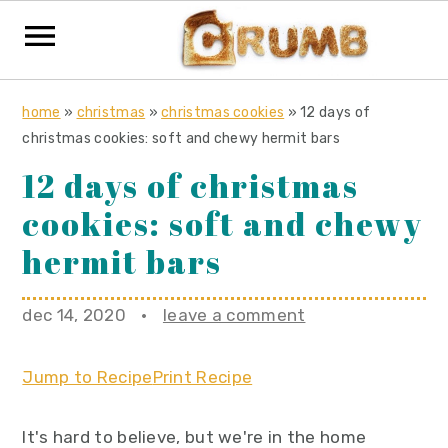
S
S
S
home
»
christmas
»
christmas cookies
»
12 days of
k
k
k
christmas cookies: soft and chewy hermit bars
i
i
i
12 days of christmas
p
p
p
cookies: soft and chewy
t
t
t
o
o
o
hermit bars
p
m
p
r
a
r
dec 14, 2020
·
leave a comment
i
i
i
m
n
m
Jump to Recipe
Print Recipe
a
c
a
r
o
r
It's hard to believe, but we're in the home