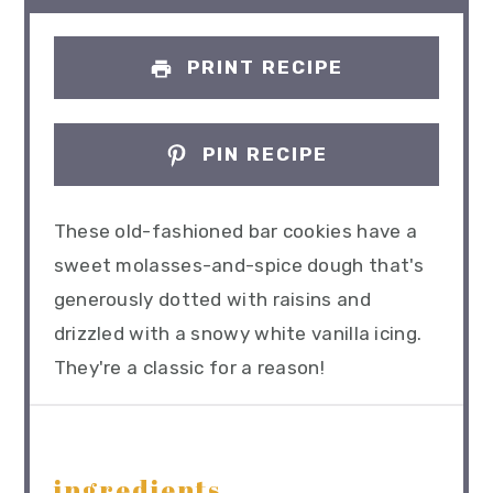
PRINT RECIPE
PIN RECIPE
These old-fashioned bar cookies have a
sweet molasses-and-spice dough that's
generously dotted with raisins and
drizzled with a snowy white vanilla icing.
They're a classic for a reason!
ingredients