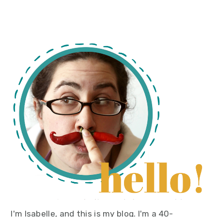
primary
sidebar
I'm Isabelle, and this is my blog. I'm a 40-