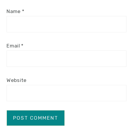
Name
*
Email
*
Website