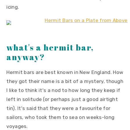
icing.
what's a hermit bar,
anyway?
Hermit bars are best known in New England. How
they got their name is a bit of a mystery, though
I like to think it's a nod to how long they keep if
left in solitude (or perhaps just a good airtight
tin). It's said that they were a favourite for
sailors, who took them to sea on weeks-long
voyages.