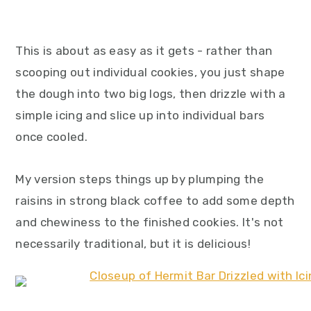
This is about as easy as it gets - rather than
scooping out individual cookies, you just shape
the dough into two big logs, then drizzle with a
simple icing and slice up into individual bars
once cooled.
My version steps things up by plumping the
raisins in strong black coffee to add some depth
and chewiness to the finished cookies. It's not
necessarily traditional, but it is delicious!