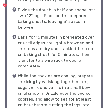
baking sheet with parchment paper.
Divide the dough in half and shape into
two 12" logs. Place on the prepared
baking sheets, leaving 3" space in
between.
Bake for 15 minutes in preheated oven,
or until edges are lightly browned and
the tops are dry and crackled. Let cool
on baking sheet for 5 minutes, then
transfer to a wire rack to cool off
completely.
While the cookies are cooling, prepare
the icing by whisking together icing
sugar, milk and vanilla in a small bowl
until smooth. Drizzle over the cooled
cookies, and allow to set for at least
an hour before cutting the logs into