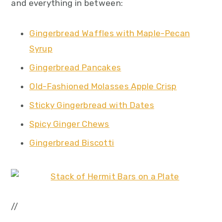
and everything in between:
Gingerbread Waffles with Maple-Pecan
Syrup
Gingerbread Pancakes
Old-Fashioned Molasses Apple Crisp
Sticky Gingerbread with Dates
Spicy Ginger Chews
Gingerbread Biscotti
//