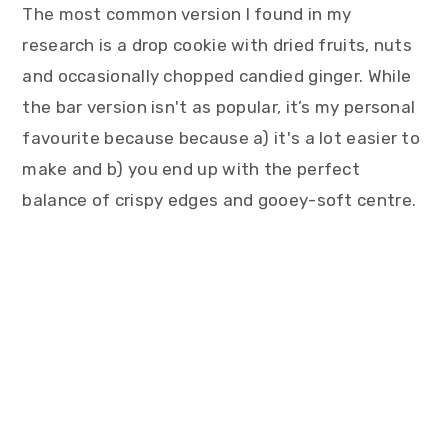
The most common version I found in my
research is a drop cookie with dried fruits, nuts
and occasionally chopped candied ginger. While
the bar version isn't as popular, it’s my personal
favourite because because a) it's a lot easier to
make and b) you end up with the perfect
balance of crispy edges and gooey-soft centre.