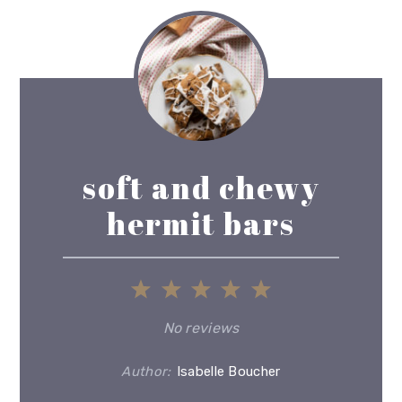
soft and chewy
hermit bars
1
2
3
4
5
Star
Stars
Stars
Stars
Stars
No reviews
Author:
Isabelle Boucher