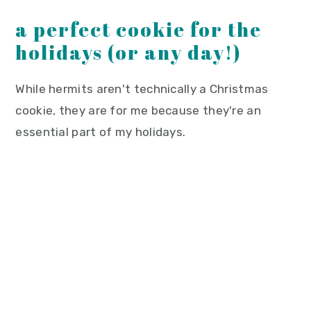
a perfect cookie for the
holidays (or any day!)
While hermits aren't technically a Christmas
cookie, they are for me because they're an
essential part of my holidays.