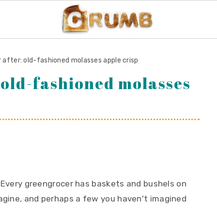
 after: old-fashioned molasses apple crisp
 old-fashioned molasses
es. Every greengrocer has baskets and bushels on
magine, and perhaps a few you haven't imagined