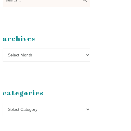
archives
Archives
categories
Categories