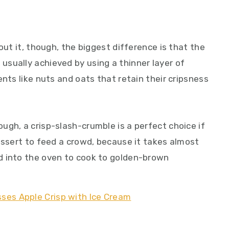
out it, though, the biggest difference is that the
s is usually achieved by using a thinner layer of
ents like nuts and oats that retain their cripsness
ugh, a crisp-slash-crumble is a perfect choice if
essert to feed a crowd, because it takes almost
d into the oven to cook to golden-brown
.