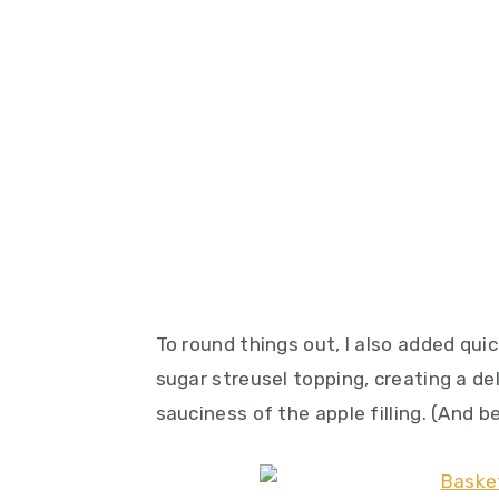
To round things out, I also added qu
sugar streusel topping, creating a de
sauciness of the apple filling. (And be