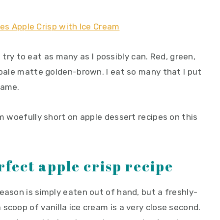
 I try to eat as many as I possibly can. Red, green,
 pale matte golden-brown. I eat so many that I put
hame.
'm woefully short on apple dessert recipes on this
rfect apple crisp recipe
eason is simply eaten out of hand, but a freshly-
scoop of vanilla ice cream is a very close second.