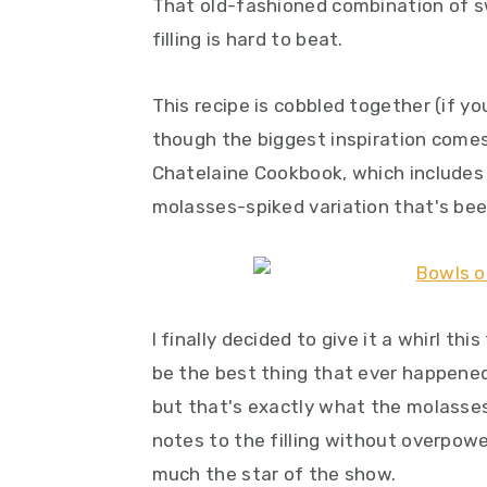
That old-fashioned combination of s
filling is hard to beat.
This recipe is cobbled together (if yo
though the biggest inspiration come
Chatelaine Cookbook, which includes a
molasses-spiked variation that's been
I finally decided to give it a whirl thi
be the best thing that ever happened t
but that's exactly what the molasses
notes to the filling without overpower
much the star of the show.