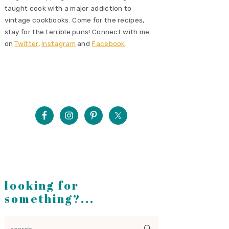
taught cook with a major addiction to
vintage cookbooks. Come for the recipes,
stay for the terrible puns! Connect with me
on
Twitter
,
Instagram
and
Facebook
.
looking for
something?...
search...