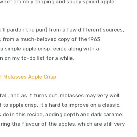
weet crumbly topping and saucy spiced apple
u'll pardon the pun) from a few different sources,
s from a much-beloved copy of the 1965
 simple apple crisp recipe along with a
 on my to-do list for a while.
s fall, and as it turns out, molasses may very well
o apple crisp. It's hard to improve on a classic,
 do in this recipe, adding depth and dark caramel
ing the flavour of the apples, which are still very