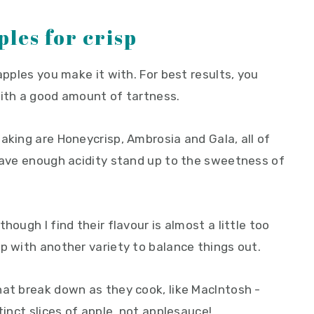
ples for crisp
apples you make it with. For best results, you
with a good amount of tartness.
aking are Honeycrisp, Ambrosia and Gala, all of
 have enough acidity stand up to the sweetness of
hough I find their flavour is almost a little too
p with another variety to balance things out.
hat break down as they cook, like MacIntosh -
tinct slices of apple, not applesauce!