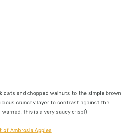
ick oats and chopped walnuts to the simple brown
licious crunchy layer to contrast against the
 warned, this is a very saucy crisp!)