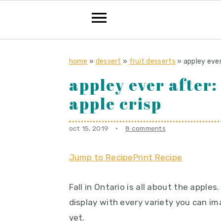
S
S
S
k
k
k
home
»
dessert
»
fruit desserts
»
appley ever
i
i
i
appley ever after:
p
p
p
apple crisp
t
t
t
o
o
o
oct 15, 2019
·
8 comments
p
m
p
r
a
r
Jump to Recipe
Print Recipe
i
i
i
m
n
m
Fall in Ontario is all about the appl
a
c
a
display with every variety you can i
r
o
r
yet.