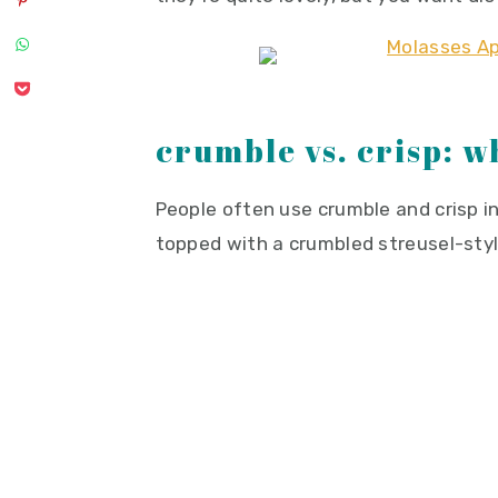
crumble vs. crisp: w
People often use crumble and crisp in
topped with a crumbled streusel-styl