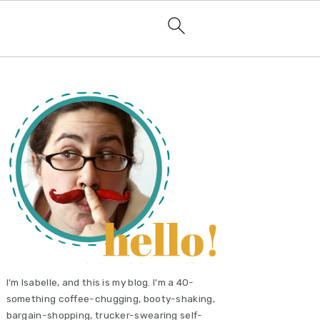
primary
sidebar
I'm Isabelle, and this is my blog. I'm a 40-
something coffee-chugging, booty-shaking,
bargain-shopping, trucker-swearing self-