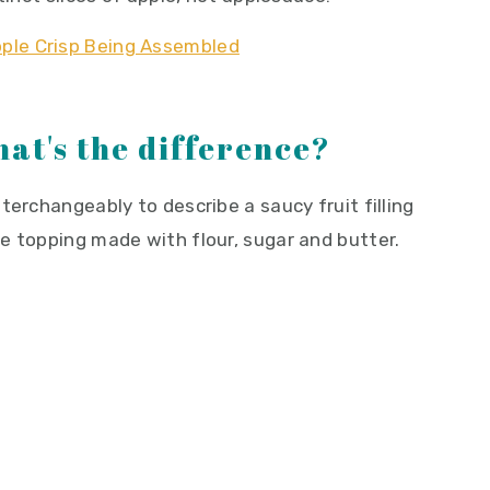
hat's the difference?
terchangeably to describe a saucy fruit filling
e topping made with flour, sugar and butter.