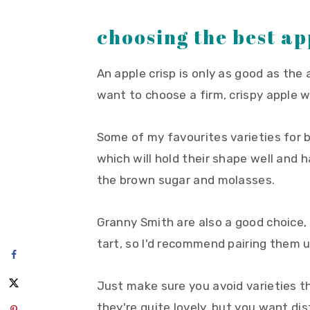
choosing the best ap
An apple crisp is only as good as the 
want to choose a firm, crispy apple 
Some of my favourites varieties for b
which will hold their shape well and
the brown sugar and molasses.
Granny Smith are also a good choice, t
tart, so I'd recommend pairing them u
Just make sure you avoid varieties t
they're quite lovely, but you want dis