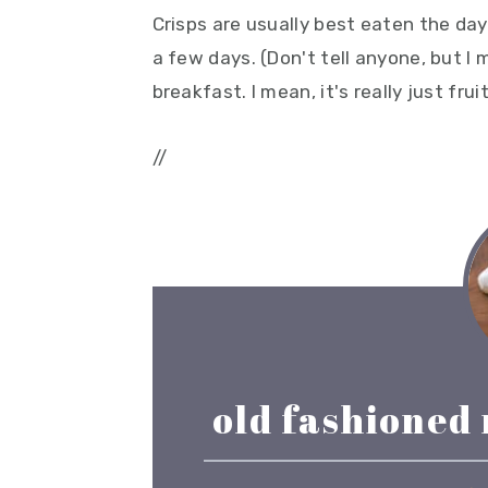
Crisps are usually best eaten the day 
a few days. (Don't tell anyone, but I
breakfast. I mean, it's really just fru
//
old fashioned 