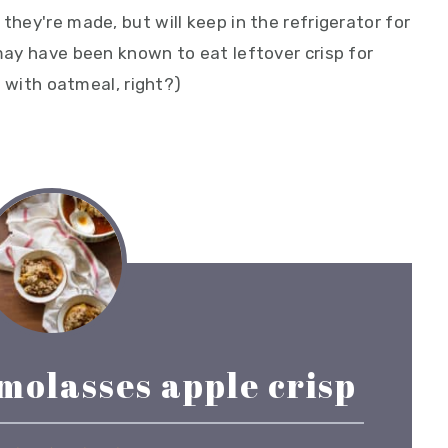
they're made, but will keep in the refrigerator for
 may have been known to eat leftover crisp for
it with oatmeal, right?)
molasses apple crisp