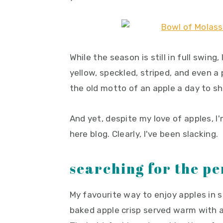
y
n
y
n
t
s
a
e
i
v
n
d
While the season is still in full swing,
i
t
e
yellow, speckled, striped, and even a
g
b
the old motto of an apple a day to s
a
a
t
r
And yet, despite my love of apples, I
i
here blog. Clearly, I've been slacking.
o
n
searching for the pe
My favourite way to enjoy apples in s
baked apple crisp served warm with a 