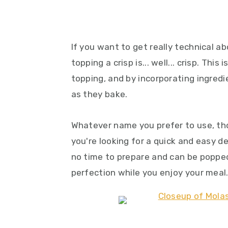
If you want to get really technical ab
topping a crisp is... well... crisp. Thi
topping, and by incorporating ingredi
as they bake.
Whatever name you prefer to use, tho
you're looking for a quick and easy d
no time to prepare and can be poppe
perfection while you enjoy your meal