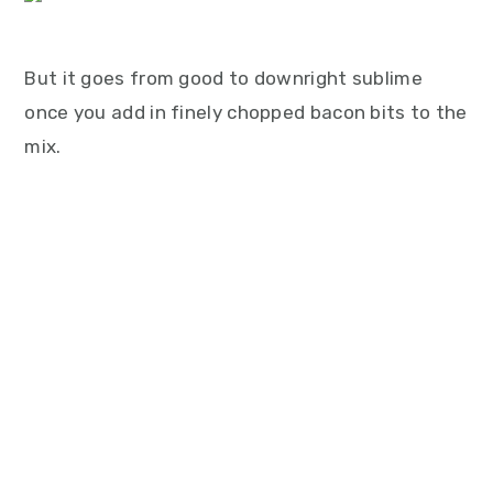
But it goes from good to downright sublime
once you add in finely chopped bacon bits to the
mix.