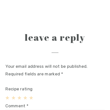
reader
leave a reply
interactions
Your email address will not be published.
Required fields are marked
*
Recipe rating
1
2
3
4
5
Comment
*