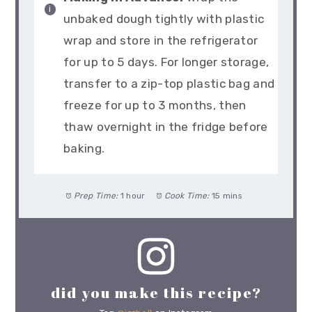
unbaked dough tightly with plastic
wrap and store in the refrigerator
for up to 5 days. For longer storage,
transfer to a zip-top plastic bag and
freeze for up to 3 months, then
thaw overnight in the fridge before
baking.
Prep Time:
1 hour
Cook Time:
15 mins
did you make this recipe?