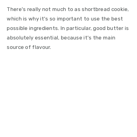
There's really not much to as shortbread cookie,
which is why it's so important to use the best
possible ingredients. In particular, good butter is
absolutely essential, because it's the main
source of flavour.