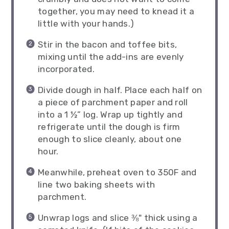
together, you may need to knead it a
little with your hands.)
Stir in the bacon and toffee bits,
mixing until the add-ins are evenly
incorporated.
Divide dough in half. Place each half on
a piece of parchment paper and roll
into a 1 ½” log. Wrap up tightly and
refrigerate until the dough is firm
enough to slice cleanly, about one
hour.
Meanwhile, preheat oven to 350F and
line two baking sheets with
parchment.
Unwrap logs and slice ⅜" thick using a