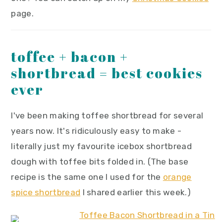
page.
toffee + bacon +
shortbread = best cookies
ever
I've been making toffee shortbread for several
years now. It's ridiculously easy to make -
literally just my favourite icebox shortbread
dough with toffee bits folded in. (The base
recipe is the same one I used for the
orange
spice shortbread
I shared earlier this week.)