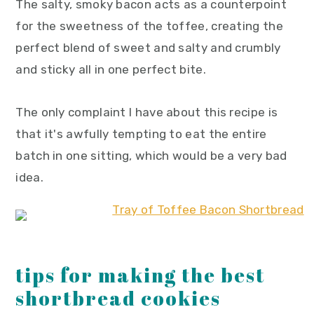
The salty, smoky bacon acts as a counterpoint
for the sweetness of the toffee, creating the
perfect blend of sweet and salty and crumbly
and sticky all in one perfect bite.
The only complaint I have about this recipe is
that it's awfully tempting to eat the entire
batch in one sitting, which would be a very bad
idea.
tips for making the best
shortbread cookies