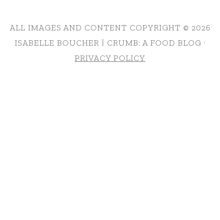
ALL IMAGES AND CONTENT COPYRIGHT © 2026
ISABELLE BOUCHER | CRUMB: A FOOD BLOG ·
PRIVACY POLICY