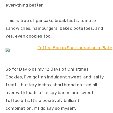
y
n
y
everything better.
n
t
s
a
e
i
This is true of pancake breakfasts, tomato
v
n
d
sandwiches, hamburgers, baked potatoes, and
i
t
e
yes, even cookies too.
g
b
a
a
t
r
i
So for Day 6 of my 12 Days of Christmas
o
Cookies, I've got an indulgent sweet-and-salty
n
treat - buttery icebox shortbread dotted all
over with loads of crispy bacon and sweet
toffee bits. It's a positively brilliant
combination, if I do say so myself.