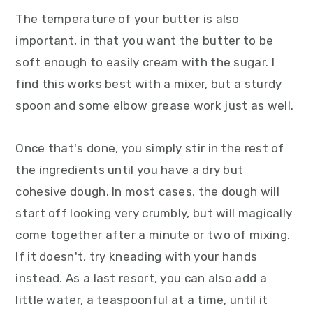
The temperature of your butter is also
important, in that you want the butter to be
soft enough to easily cream with the sugar. I
find this works best with a mixer, but a sturdy
spoon and some elbow grease work just as well.
Once that's done, you simply stir in the rest of
the ingredients until you have a dry but
cohesive dough. In most cases, the dough will
start off looking very crumbly, but will magically
come together after a minute or two of mixing.
If it doesn't, try kneading with your hands
instead. As a last resort, you can also add a
little water, a teaspoonful at a time, until it