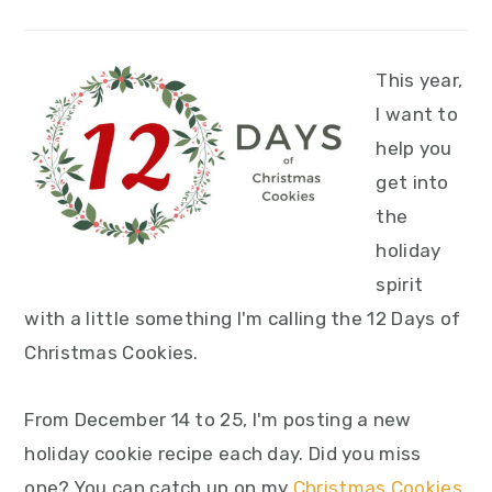
This year,
I want to
help you
get into
the
holiday
spirit
with a little something I'm calling the 12 Days of
Christmas Cookies.
From December 14 to 25, I'm posting a new
holiday cookie recipe each day. Did you miss
one? You can catch up on my
Christmas Cookies