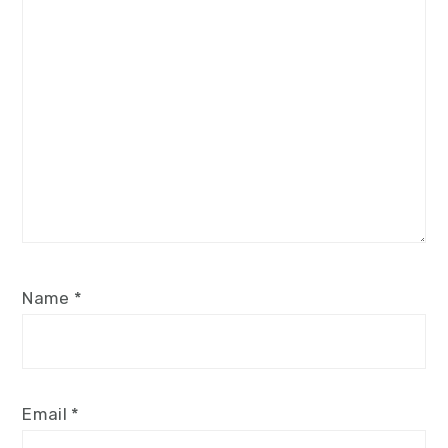
Star
Stars
Stars
Stars
Stars
Name
*
Email
*