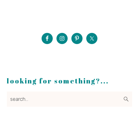
looking for something?...
search...