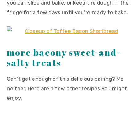
you can slice and bake, or keep the dough in the
fridge for a few days until you're ready to bake.
more bacony sweet-and-
salty treats
Can't get enough of this delicious pairing? Me
neither. Here are a few other recipes you might
enjoy.