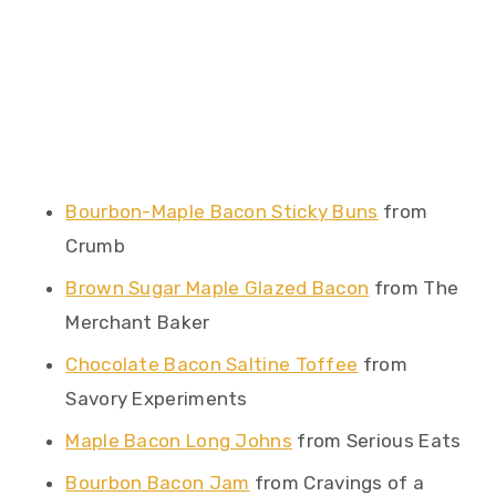
Bourbon-Maple Bacon Sticky Buns
from
Crumb
Brown Sugar Maple Glazed Bacon
from The
Merchant Baker
Chocolate Bacon Saltine Toffee
from
Savory Experiments
Maple Bacon Long Johns
from Serious Eats
Bourbon Bacon Jam
from Cravings of a