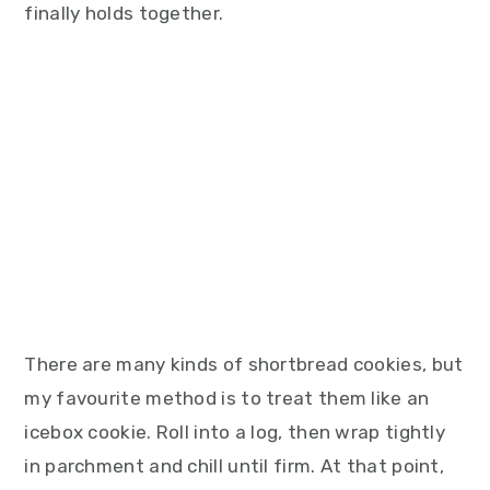
finally holds together.
There are many kinds of shortbread cookies, but
my favourite method is to treat them like an
icebox cookie. Roll into a log, then wrap tightly
in parchment and chill until firm. At that point,