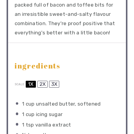
packed full of bacon and toffee bits for
an irresistible sweet-and-salty flavour
combination. They're proof positive that
everything's better with a little bacon!
ingredients
1X
2X
3X
SCALE
1 cup
unsalted butter, softened
1 cup
icing sugar
1 tsp
vanilla extract