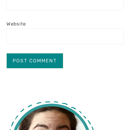
Website
primary
sidebar