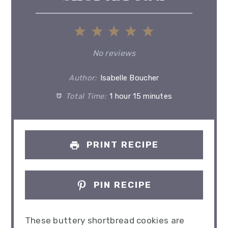
1
2
3
4
5
Star
Stars
Stars
Stars
Stars
No reviews
Author:
Isabelle Boucher
Total Time:
1 hour 15 minutes
PRINT RECIPE
PIN RECIPE
These buttery shortbread cookies are