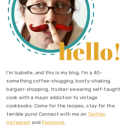
I'm Isabelle, and this is my blog. I'm a 40-
something coffee-chugging, booty-shaking,
bargain-shopping, trucker-swearing self-taught
cook with a major addiction to vintage
cookbooks. Come for the recipes, stay for the
terrible puns! Connect with me on
Twitter
,
Instagram
and
Facebook
.