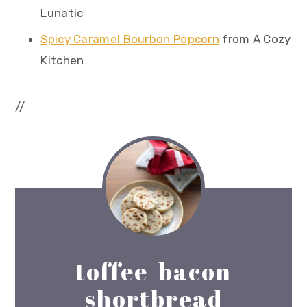
Lunatic
Spicy Caramel Bourbon Popcorn
from A Cozy
Kitchen
//
toffee-bacon
shortbread