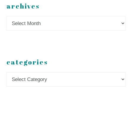
archives
Archives
categories
Categories