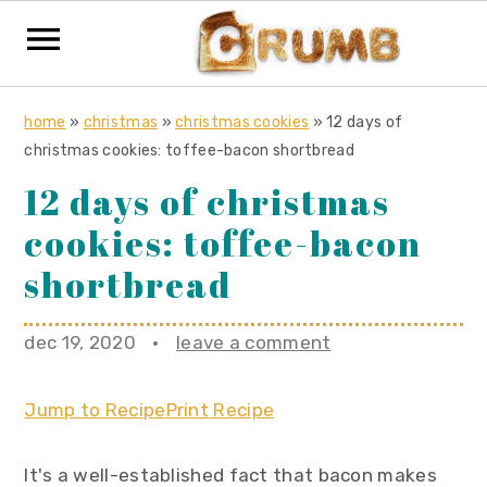
S
S
S
home
»
christmas
»
christmas cookies
»
12 days of
k
k
k
christmas cookies: toffee-bacon shortbread
i
i
i
12 days of christmas
p
p
p
cookies: toffee-bacon
t
t
t
o
o
o
shortbread
p
m
p
r
a
r
dec 19, 2020
·
leave a comment
i
i
i
m
n
m
Jump to Recipe
Print Recipe
a
c
a
r
o
r
It's a well-established fact that bacon makes