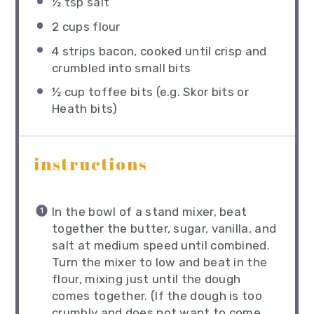
½ tsp
salt
2 cups
flour
4
strips bacon, cooked until crisp and
crumbled into small bits
½ cup
toffee bits (e.g. Skor bits or
Heath bits)
instructions
In the bowl of a stand mixer, beat
together the butter, sugar, vanilla, and
salt at medium speed until combined.
Turn the mixer to low and beat in the
flour, mixing just until the dough
comes together. (If the dough is too
crumbly and does not want to come