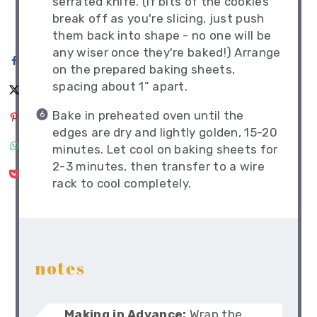
serrated knife. (If bits of the cookies
break off as you're slicing, just push
them back into shape - no one will be
any wiser once they're baked!) Arrange
on the prepared baking sheets,
spacing about 1” apart.
Bake in preheated oven until the
edges are dry and lightly golden, 15-20
minutes. Let cool on baking sheets for
2-3 minutes, then transfer to a wire
rack to cool completely.
notes
Making in Advance:
Wrap the