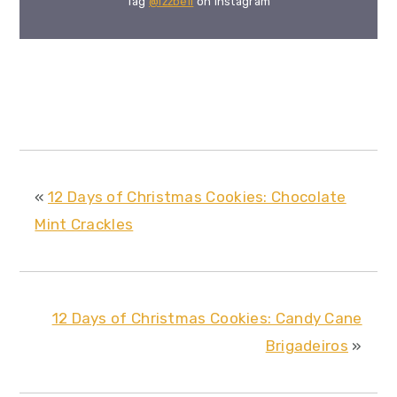
Tag
@izzbell
on Instagram
«
12 Days of Christmas Cookies: Chocolate
Mint Crackles
12 Days of Christmas Cookies: Candy Cane
Brigadeiros
»