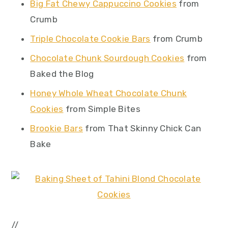
Big Fat Chewy Cappuccino Cookies
from
Crumb
Triple Chocolate Cookie Bars
from Crumb
Chocolate Chunk Sourdough Cookies
from
Baked the Blog
Honey Whole Wheat Chocolate Chunk
Cookies
from Simple Bites
Brookie Bars
from That Skinny Chick Can
Bake
//