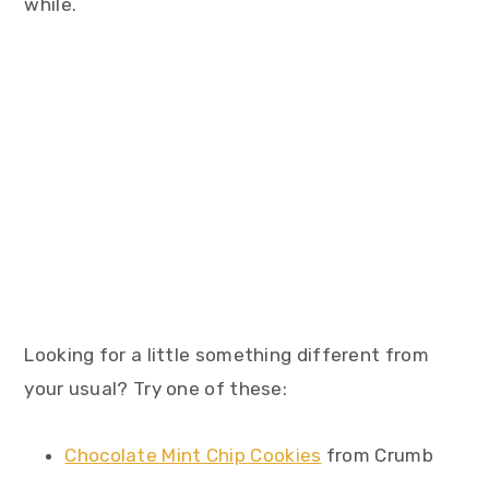
while.
Looking for a little something different from
your usual? Try one of these:
Chocolate Mint Chip Cookies
from Crumb