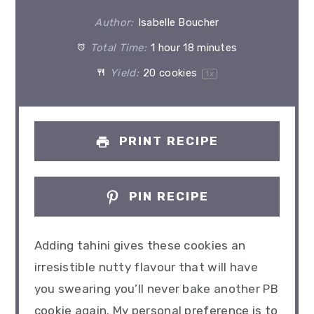
Author:
Isabelle Boucher
Total Time:
1 hour 18 minutes
Yield:
20
cookies
1
x
PRINT RECIPE
PIN RECIPE
Adding tahini gives these cookies an
irresistible nutty flavour that will have
you swearing you’ll never bake another PB
cookie again. My personal preference is to