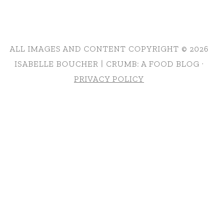
ALL IMAGES AND CONTENT COPYRIGHT © 2026
ISABELLE BOUCHER | CRUMB: A FOOD BLOG ·
PRIVACY POLICY