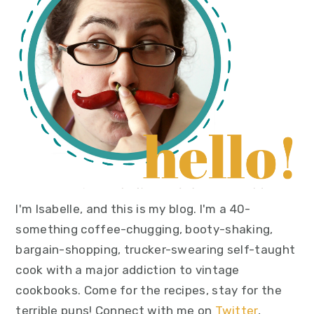
I'm Isabelle, and this is my blog. I'm a 40-
something coffee-chugging, booty-shaking,
bargain-shopping, trucker-swearing self-taught
cook with a major addiction to vintage
cookbooks. Come for the recipes, stay for the
terrible puns! Connect with me on
Twitter
,