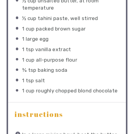
½ cup
unsalted butter, at room
temperature
½ cup
tahini paste, well stirred
1 cup
packed brown sugar
1
large egg
1 tsp
vanilla extract
1 cup
all-purpose flour
¾ tsp
baking soda
1 tsp
salt
1 cup
roughly chopped blond chocolate
instructions