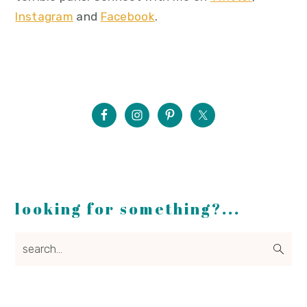
Instagram
and
Facebook
.
looking for something?...
search...