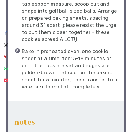
tablespoon measure, scoop out and
shape into golfball-sized balls. Arrange
on prepared baking sheets, spacing
around 3” apart (please resist the urge
to put them closer together - these
cookies spread A LOT!).
Bake in preheated oven, one cookie
sheet at a time, for 15-18 minutes or
until the tops are set and edges are
golden-brown. Let cool on the baking
sheet for 5 minutes, then transfer to a
wire rack to cool off completely.
notes