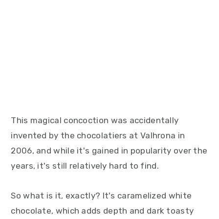
This magical concoction was accidentally
invented by the chocolatiers at Valhrona in
2006, and while it's gained in popularity over the
years, it's still relatively hard to find.
So what is it, exactly? It's caramelized white
chocolate, which adds depth and dark toasty