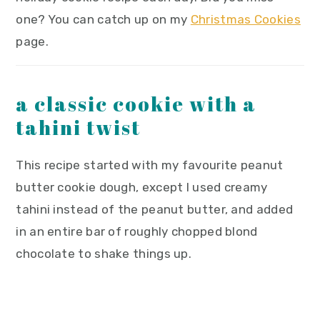
one? You can catch up on my
Christmas Cookies
page.
a classic cookie with a
tahini twist
This recipe started with my favourite peanut
butter cookie dough, except I used creamy
tahini instead of the peanut butter, and added
in an entire bar of roughly chopped blond
chocolate to shake things up.