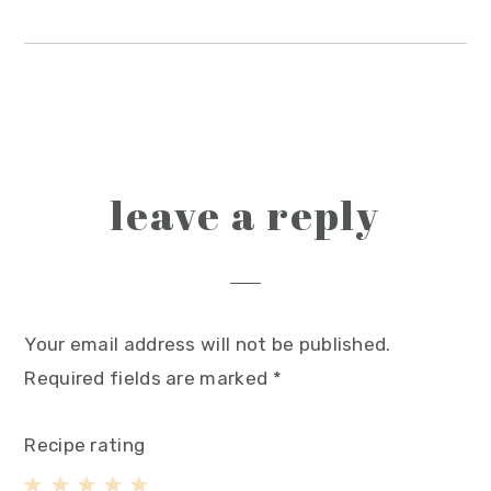
reader
leave a reply
interactions
Your email address will not be published.
Required fields are marked
*
Recipe rating