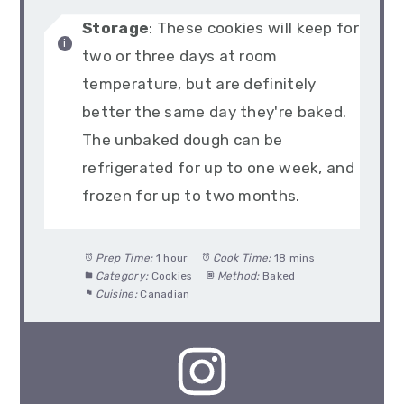
Storage
: These cookies will keep for
two or three days at room
temperature, but are definitely
better the same day they're baked.
The unbaked dough can be
refrigerated for up to one week, and
frozen for up to two months.
Prep Time:
1 hour
Cook Time:
18 mins
Category:
Cookies
Method:
Baked
Cuisine:
Canadian