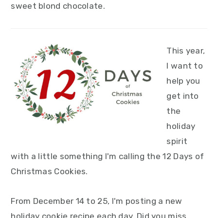
sweet blond chocolate.
This year,
I want to
help you
get into
the
holiday
spirit
with a little something I'm calling the 12 Days of
Christmas Cookies.
From December 14 to 25, I'm posting a new
holiday cookie recipe each day. Did you miss