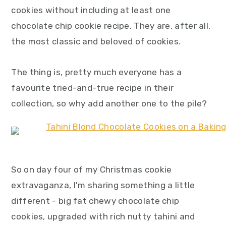
y
n
y
cookies without including at least one
n
t
s
chocolate chip cookie recipe. They are, after all,
a
e
i
the most classic and beloved of cookies.
v
n
d
i
t
e
The thing is, pretty much everyone has a
g
b
favourite tried-and-true recipe in their
a
a
collection, so why add another one to the pile?
t
r
i
o
n
So on day four of my Christmas cookie
extravaganza, I'm sharing something a little
different - big fat chewy chocolate chip
cookies, upgraded with rich nutty tahini and