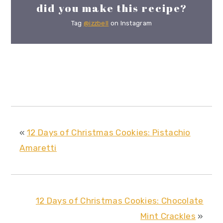
did you make this recipe?
Tag
@izzbell
on Instagram
«
12 Days of Christmas Cookies: Pistachio
Amaretti
12 Days of Christmas Cookies: Chocolate
Mint Crackles
»