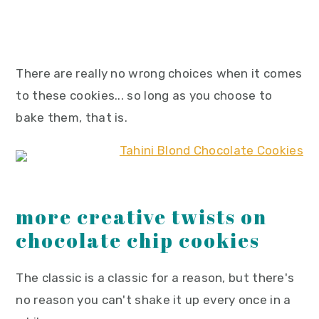
There are really no wrong choices when it comes
to these cookies... so long as you choose to
bake them, that is.
more creative twists on
chocolate chip cookies
The classic is a classic for a reason, but there's
no reason you can't shake it up every once in a