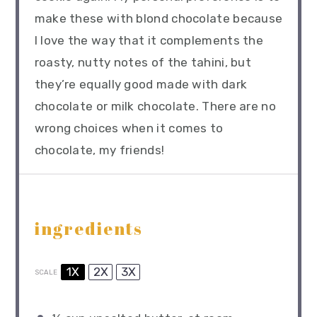
make these with blond chocolate because
I love the way that it complements the
roasty, nutty notes of the tahini, but
they’re equally good made with dark
chocolate or milk chocolate. There are no
wrong choices when it comes to
chocolate, my friends!
ingredients
1X
2X
3X
SCALE