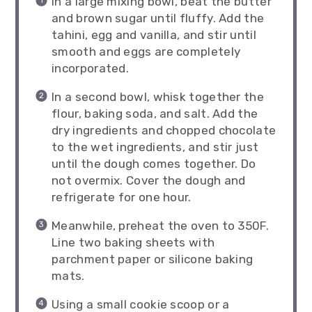
In a large mixing bowl, beat the butter
and brown sugar until fluffy. Add the
tahini, egg and vanilla, and stir until
smooth and eggs are completely
incorporated.
In a second bowl, whisk together the
flour, baking soda, and salt. Add the
dry ingredients and chopped chocolate
to the wet ingredients, and stir just
until the dough comes together. Do
not overmix. Cover the dough and
refrigerate for one hour.
Meanwhile, preheat the oven to 350F.
Line two baking sheets with
parchment paper or silicone baking
mats.
Using a small cookie scoop or a