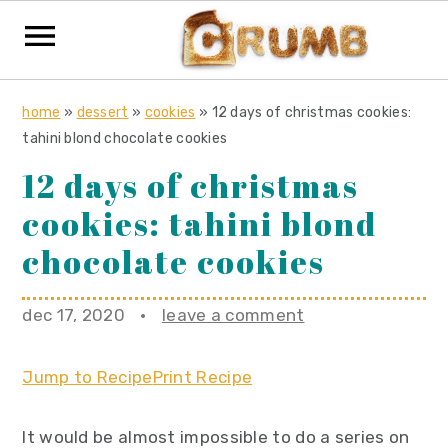
S
S
S
home
»
dessert
»
cookies
»
12 days of christmas cookies:
k
k
k
tahini blond chocolate cookies
i
i
i
12 days of christmas
p
p
p
cookies: tahini blond
t
t
t
o
o
o
chocolate cookies
p
m
p
r
a
r
dec 17, 2020
·
leave a comment
i
i
i
m
n
m
Jump to Recipe
Print Recipe
a
c
a
r
o
r
It would be almost impossible to do a series on