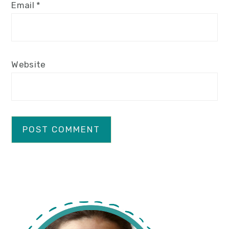
Email
*
Website
primary
sidebar