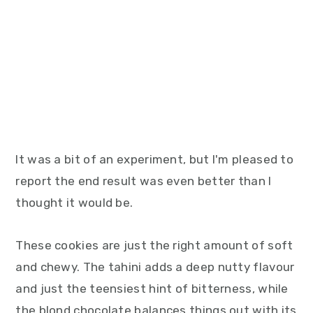
It was a bit of an experiment, but I'm pleased to
report the end result was even better than I
thought it would be.
These cookies are just the right amount of soft
and chewy. The tahini adds a deep nutty flavour
and just the teensiest hint of bitterness, while
the blond chocolate balances things out with its