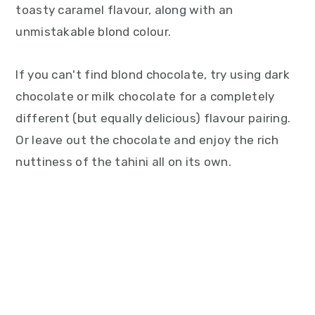
toasty caramel flavour, along with an
unmistakable blond colour.
If you can't find blond chocolate, try using dark
chocolate or milk chocolate for a completely
different (but equally delicious) flavour pairing.
Or leave out the chocolate and enjoy the rich
nuttiness of the tahini all on its own.