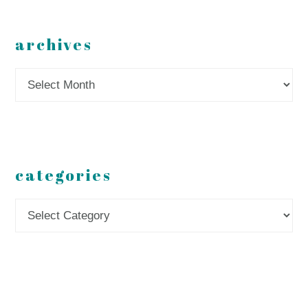
archives
Archives
categories
Categories