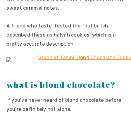
sweet caramel notes.
A friend who taste-tested the first batch
described these as halvah cookies, which is a
pretty accurate description.
what is blond chocolate?
If you've never heard of blond chocolate before,
you're definitely not alone.