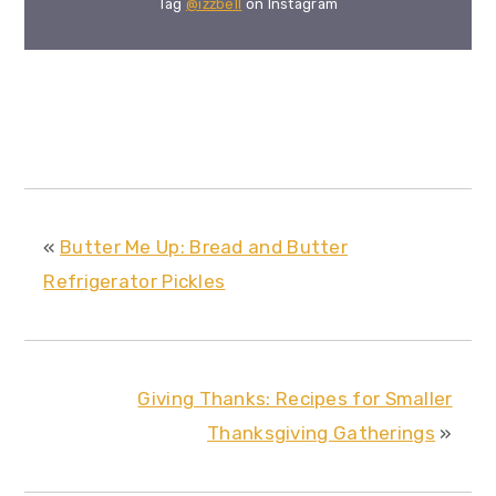
Tag
@izzbell
on Instagram
«
Butter Me Up: Bread and Butter
Refrigerator Pickles
Giving Thanks: Recipes for Smaller
Thanksgiving Gatherings
»