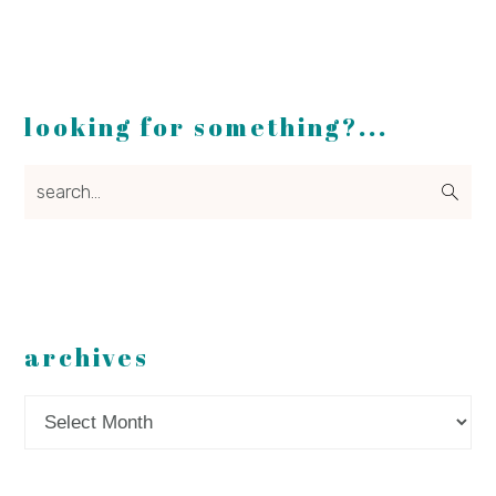
looking for something?...
search...
archives
Archives