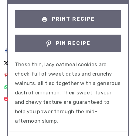
PRINT RECIPE
PIN RECIPE
These thin, lacy oatmeal cookies are
chock-full of sweet dates and crunchy
walnuts, all tied together with a generous
dash of cinnamon. Their sweet flavour
and chewy texture are guaranteed to
help you power through the mid-
afternoon slump.