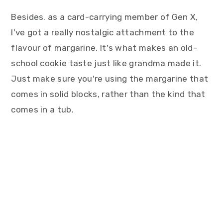
Besides. as a card-carrying member of Gen X,
I've got a really nostalgic attachment to the
flavour of margarine. It's what makes an old-
school cookie taste just like grandma made it.
Just make sure you're using the margarine that
comes in solid blocks, rather than the kind that
comes in a tub.