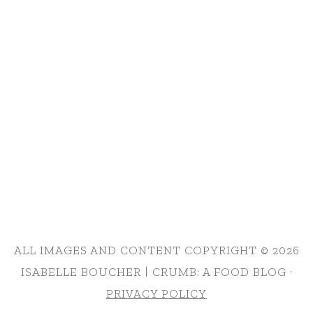
ALL IMAGES AND CONTENT COPYRIGHT © 2026
ISABELLE BOUCHER | CRUMB: A FOOD BLOG ·
PRIVACY POLICY