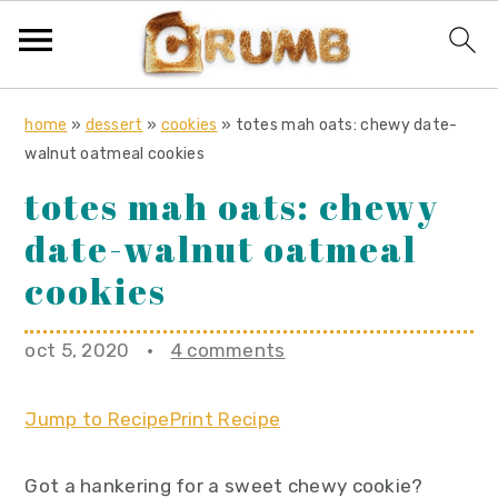
S
S
S
home
»
dessert
»
cookies
»
totes mah oats: chewy date-
k
k
k
walnut oatmeal cookies
i
i
i
totes mah oats: chewy
p
p
p
date-walnut oatmeal
t
t
t
o
o
o
cookies
p
m
p
r
a
r
oct 5, 2020
·
4 comments
i
i
i
m
n
m
Jump to Recipe
Print Recipe
a
c
a
r
o
r
Got a hankering for a sweet chewy cookie?