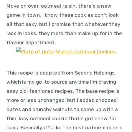
y
n
y
Move on over, oatmeal raisin, there's a new
n
t
s
game in town. I know these cookies don't look
a
e
i
all that sexy, but I promise that whatever they
v
n
d
lack in looks, they more than make up for in the
i
t
e
flavour department.
g
b
a
a
t
r
This recipe is adapted from Second Helpings,
i
which is my go-to source anytime I'm craving
o
easy old-fashioned recipes. The base recipe is
n
more or less unchanged, but I added chopped
dates and crunchy walnuts to come up with a
thin, lacy oatmeal cookie that's got chew for
days. Basically, it's like the best oatmeal cookie