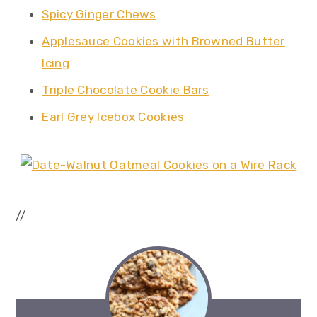
Spicy Ginger Chews
Applesauce Cookies with Browned Butter
Icing
Triple Chocolate Cookie Bars
Earl Grey Icebox Cookies
//