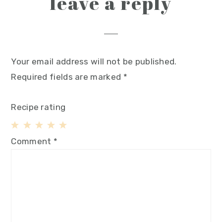
leave a reply
Your email address will not be published.
Required fields are marked
*
Recipe rating
1
2
3
4
5
Comment
*
Star
Stars
Stars
Stars
Stars