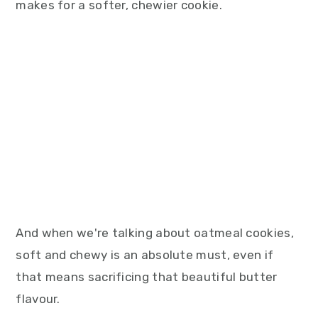
makes for a softer, chewier cookie.
And when we're talking about oatmeal cookies,
soft and chewy is an absolute must, even if
that means sacrificing that beautiful butter
flavour.