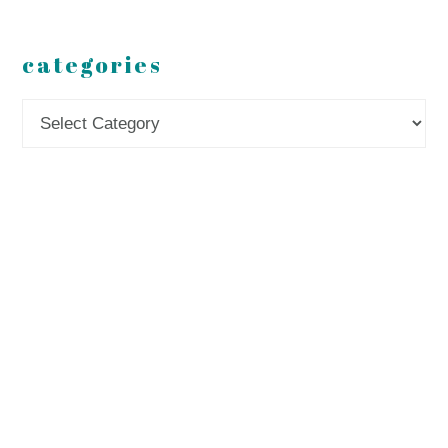
categories
Categories