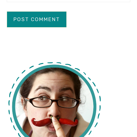
primary
sidebar