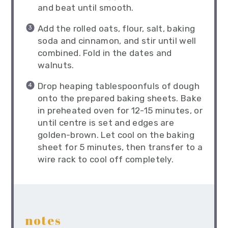
and beat until smooth.
Add the rolled oats, flour, salt, baking
soda and cinnamon, and stir until well
combined. Fold in the dates and
walnuts.
Drop heaping tablespoonfuls of dough
onto the prepared baking sheets. Bake
in preheated oven for 12-15 minutes, or
until centre is set and edges are
golden-brown. Let cool on the baking
sheet for 5 minutes, then transfer to a
wire rack to cool off completely.
notes