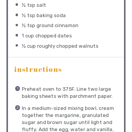
½ tsp
salt
½ tsp
baking soda
½ tsp
ground cinnamon
1 cup
chopped dates
½ cup
roughly chopped walnuts
instructions
Preheat oven to 375F. Line two large
baking sheets with parchment paper.
In a medium-sized mixing bowl, cream
together the margarine, granulated
sugar and brown sugar until light and
fluffy. Add the egg, water and vanilla,