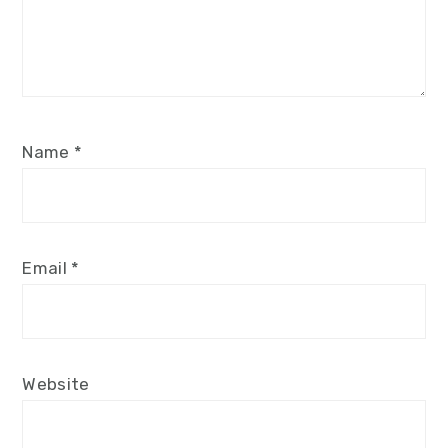
Name
*
Email
*
Website