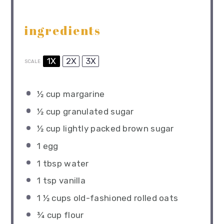
ingredients
1X
2X
3X
SCALE
½ cup
margarine
½ cup
granulated sugar
½ cup
lightly packed brown sugar
1
egg
1 tbsp
water
1 tsp
vanilla
1 ½ cups
old-fashioned rolled oats
¾ cup
flour