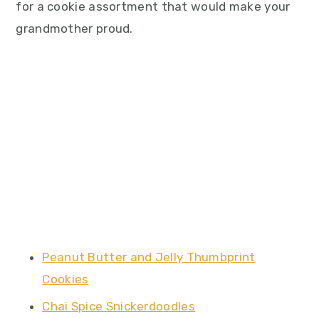
for a cookie assortment that would make your
grandmother proud.
Peanut Butter and Jelly Thumbprint
Cookies
Chai Spice Snickerdoodles