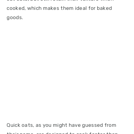
cooked, which makes them ideal for baked
goods.
Quick oats, as you might have guessed from