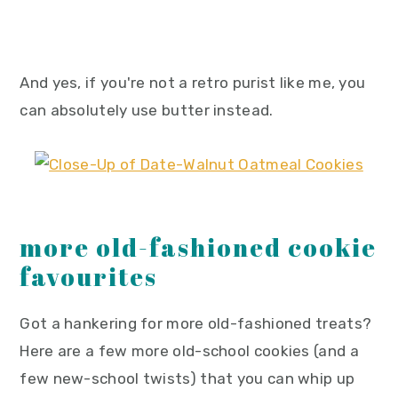
And yes, if you're not a retro purist like me, you
can absolutely use butter instead.
more old-fashioned cookie
favourites
Got a hankering for more old-fashioned treats?
Here are a few more old-school cookies (and a
few new-school twists) that you can whip up