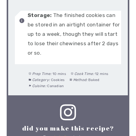
Storage:
The finished cookies can
be stored in an airtight container for
up to a week, though they will start
to lose their chewiness after 2 days
or so.
Prep Time:
10 mins
Cook Time:
12 mins
Category:
Cookies
Method:
Baked
Cuisine:
Canadian
did you make this recipe?