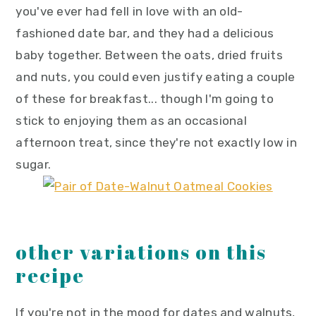
you've ever had fell in love with an old-
fashioned date bar, and they had a delicious
baby together. Between the oats, dried fruits
and nuts, you could even justify eating a couple
of these for breakfast... though I'm going to
stick to enjoying them as an occasional
afternoon treat, since they're not exactly low in
sugar.
other variations on this
recipe
If you're not in the mood for dates and walnuts,