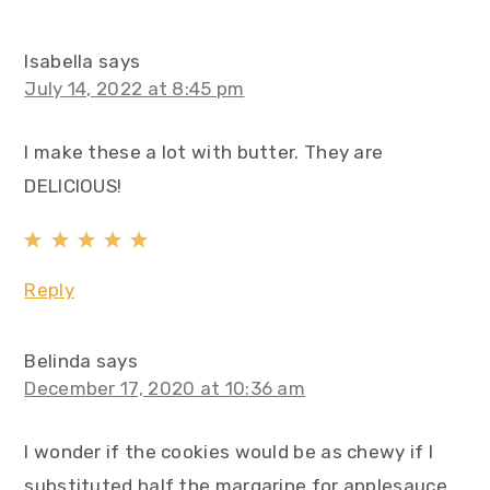
Isabella
says
July 14, 2022 at 8:45 pm
I make these a lot with butter. They are
DELICIOUS!
Reply
Belinda
says
December 17, 2020 at 10:36 am
I wonder if the cookies would be as chewy if I
substituted half the margarine for applesauce