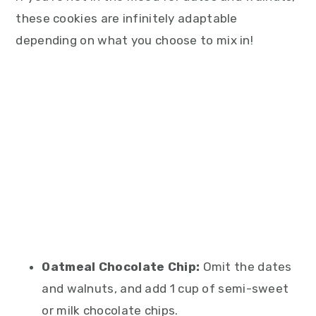
these cookies are infinitely adaptable
depending on what you choose to mix in!
Oatmeal Chocolate Chip:
Omit the dates
and walnuts, and add 1 cup of semi-sweet
or milk chocolate chips.