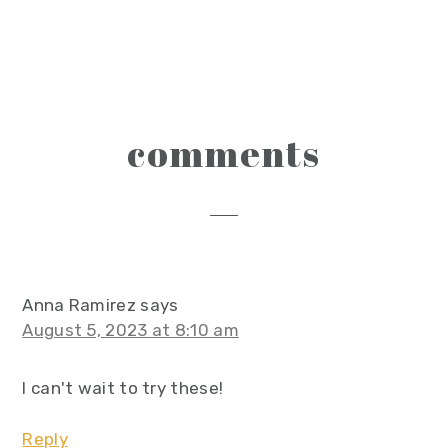
reader
comments
interactions
Anna Ramirez
says
August 5, 2023 at 8:10 am
I can't wait to try these!
Reply