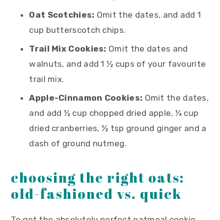
Oat Scotchies:
Omit the dates, and add 1
cup butterscotch chips.
Trail Mix Cookies:
Omit the dates and
walnuts, and add 1 ½ cups of your favourite
trail mix.
Apple-Cinnamon Cookies:
Omit the dates,
and add ½ cup chopped dried apple, ¼ cup
dried cranberries, ½ tsp ground ginger and a
dash of ground nutmeg.
choosing the right oats:
old-fashioned vs. quick
To get the absolutely perfect oatmeal cookie,