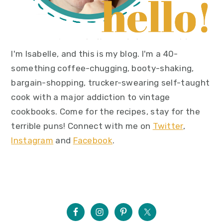
I'm Isabelle, and this is my blog. I'm a 40-
something coffee-chugging, booty-shaking,
bargain-shopping, trucker-swearing self-taught
cook with a major addiction to vintage
cookbooks. Come for the recipes, stay for the
terrible puns! Connect with me on
Twitter
,
Instagram
and
Facebook
.