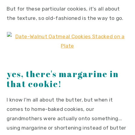
But for these particular cookies, it's all about
the texture, so old-fashioned is the way to go.
yes, there's margarine in
that cookie!
I know I'm all about the butter, but when it
comes to home-baked cookies, our
grandmothers were actually onto something...
using margarine or shortening instead of butter