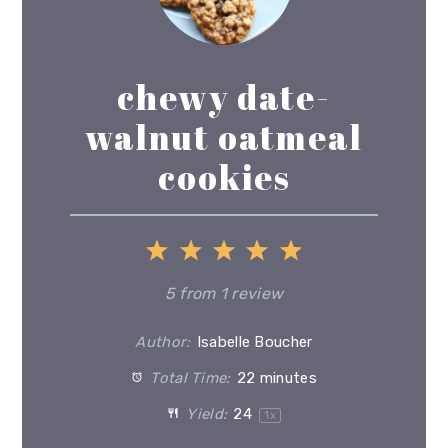
chewy date-
walnut oatmeal
cookies
1
2
3
4
5
Star
Stars
Stars
Stars
Stars
5
from
1
review
Author:
Isabelle Boucher
Total Time:
22 minutes
Yield:
2
4
1
x