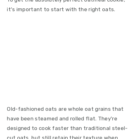
it's important to start with the right oats.
Old-fashioned oats are whole oat grains that
have been steamed and rolled flat. They're
designed to cook faster than traditional steel-
cut oats, but still retain their texture when