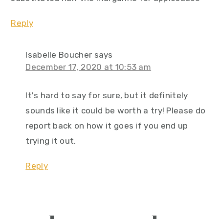
Reply
Isabelle Boucher
says
December 17, 2020 at 10:53 am
It's hard to say for sure, but it definitely
sounds like it could be worth a try! Please do
report back on how it goes if you end up
trying it out.
Reply