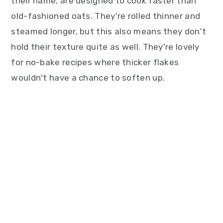
their name, are designed to cook faster than
old-fashioned oats. They're rolled thinner and
steamed longer, but this also means they don't
hold their texture quite as well. They're lovely
for no-bake recipes where thicker flakes
wouldn't have a chance to soften up.