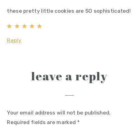
these pretty little cookies are SO sophisticated!
Reply
leave a reply
Your email address will not be published.
Required fields are marked
*