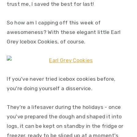
trust me, I saved the best for last!
y
n
y
n
t
s
So how am I capping off this week of
a
e
i
awesomeness? With these elegant little Earl
v
n
d
Grey Icebox Cookies, of course.
i
t
e
g
b
a
a
t
r
If you've never tried icebox cookies before,
i
you're doing yourself a disservice.
o
n
They're a lifesaver during the holidays - once
you've prepared the dough and shaped it into
logs, it can be kept on standby in the fridge or
freezer, ready to be sliced up at a moment's