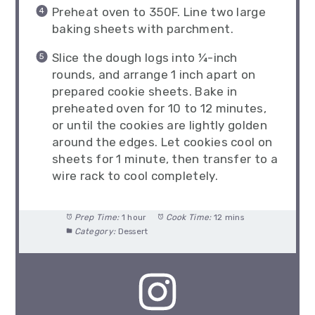
Preheat oven to 350F. Line two large
baking sheets with parchment.
Slice the dough logs into ¼-inch
rounds, and arrange 1 inch apart on
prepared cookie sheets. Bake in
preheated oven for 10 to 12 minutes,
or until the cookies are lightly golden
around the edges. Let cookies cool on
sheets for 1 minute, then transfer to a
wire rack to cool completely.
Prep Time:
1 hour
Cook Time:
12 mins
Category:
Dessert