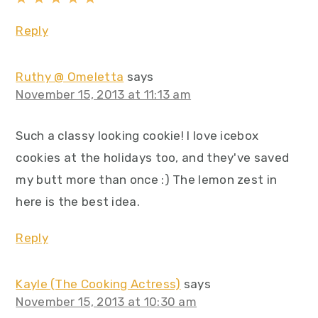
Reply
Ruthy @ Omeletta
says
November 15, 2013 at 11:13 am
Such a classy looking cookie! I love icebox
cookies at the holidays too, and they've saved
my butt more than once :) The lemon zest in
here is the best idea.
Reply
Kayle (The Cooking Actress)
says
November 15, 2013 at 10:30 am