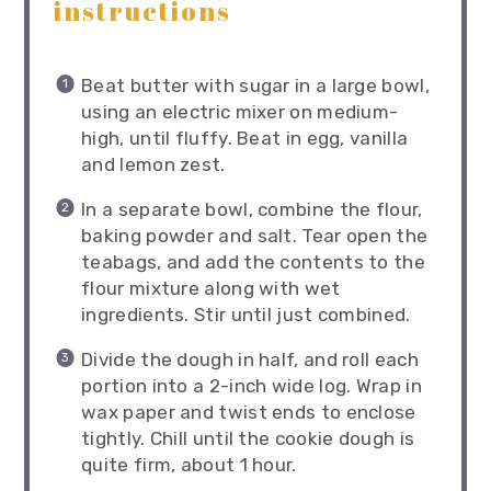
instructions
Beat butter with sugar in a large bowl,
using an electric mixer on medium-
high, until fluffy. Beat in egg, vanilla
and lemon zest.
In a separate bowl, combine the flour,
baking powder and salt. Tear open the
teabags, and add the contents to the
flour mixture along with wet
ingredients. Stir until just combined.
Divide the dough in half, and roll each
portion into a 2-inch wide log. Wrap in
wax paper and twist ends to enclose
tightly. Chill until the cookie dough is
quite firm, about 1 hour.