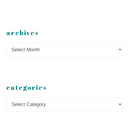
archives
Archives
categories
Categories