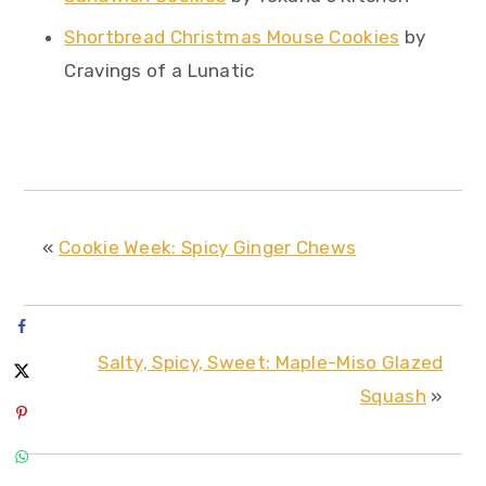
Shortbread Christmas Mouse Cookies
by
Cravings of a Lunatic
«
Cookie Week: Spicy Ginger Chews
Salty, Spicy, Sweet: Maple-Miso Glazed
Squash
»