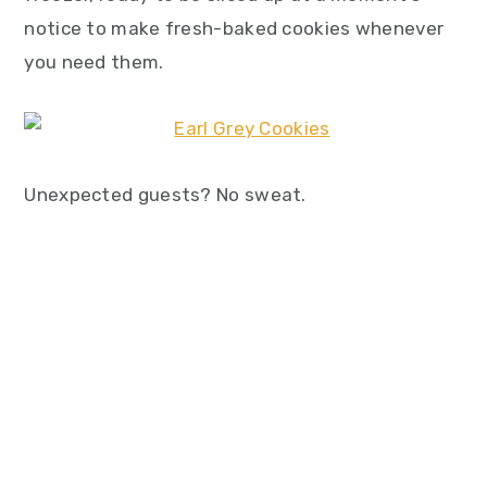
notice to make fresh-baked cookies whenever
you need them.
Unexpected guests? No sweat.