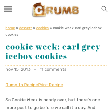
S
S
S
home
»
dessert
»
cookies
»
cookie week: earl grey icebox
k
k
k
cookies
i
i
i
cookie week: earl grey
p
p
p
icebox cookies
t
t
t
o
o
o
nov 15, 2013
·
11 comments
p
m
p
r
a
r
Jump to Recipe
Print Recipe
i
i
i
m
n
m
So Cookie Week is nearly over, but there's one
a
c
a
more post to go before we call it a day. And
r
o
r