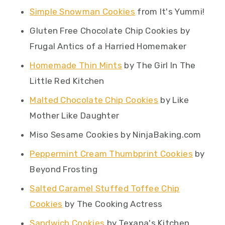
Simple Snowman Cookies
from It's Yummi!
Gluten Free Chocolate Chip Cookies by
Frugal Antics of a Harried Homemaker
Homemade Thin Mints
by The Girl In The
Little Red Kitchen
Malted Chocolate Chip Cookies
by Like
Mother Like Daughter
Miso Sesame Cookies by NinjaBaking.com
Peppermint Cream Thumbprint Cookies
by
Beyond Frosting
Salted Caramel Stuffed Toffee Chip
Cookies
by The Cooking Actress
Sandwich Cookies
by Texana's Kitchen