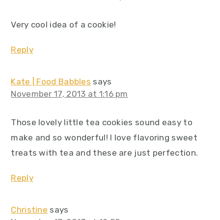
Very cool idea of a cookie!
Reply
Kate | Food Babbles
says
November 17, 2013 at 1:16 pm
Those lovely little tea cookies sound easy to
make and so wonderful! I love flavoring sweet
treats with tea and these are just perfection.
Reply
Christine
says