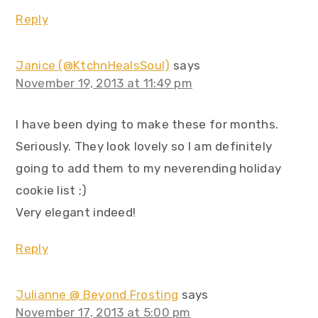
Reply
Janice (@KtchnHealsSoul)
says
November 19, 2013 at 11:49 pm
I have been dying to make these for months.
Seriously. They look lovely so I am definitely
going to add them to my neverending holiday
cookie list ;)
Very elegant indeed!
Reply
Julianne @ Beyond Frosting
says
November 17, 2013 at 5:00 pm