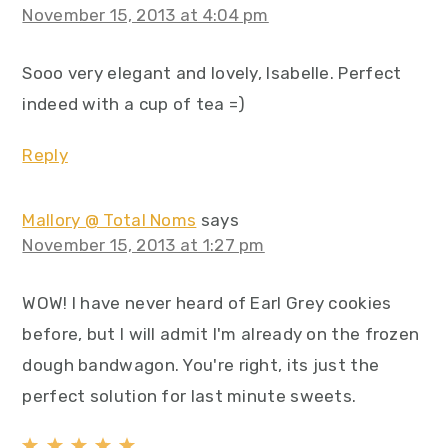
November 15, 2013 at 4:04 pm
Sooo very elegant and lovely, Isabelle. Perfect
indeed with a cup of tea =)
Reply
Mallory @ Total Noms
says
November 15, 2013 at 1:27 pm
WOW! I have never heard of Earl Grey cookies
before, but I will admit I'm already on the frozen
dough bandwagon. You're right, its just the
perfect solution for last minute sweets.