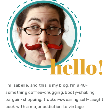
primary
sidebar
I'm Isabelle, and this is my blog. I'm a 40-
something coffee-chugging, booty-shaking,
bargain-shopping, trucker-swearing self-taught
cook with a major addiction to vintage