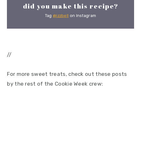
did you make this recipe?
Tag
@izzbell
on Instagram
//
For more sweet treats, check out these posts
by the rest of the Cookie Week crew: