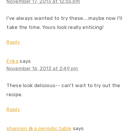
November 17, 2013 at 12:55 pm
I've always wanted to try these....maybe now I'll
take the time. Yours look really enticing!
Reply
Erika
says
November 16, 2013 at 2:49 pm
These look delicious-- can't wait to try out the
recipe.
Reply
shannon @ a periodic table
says