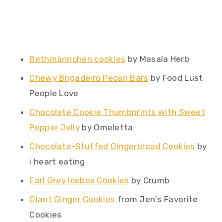
Bethmännchen cookies
by Masala Herb
Chewy Brigadeiro Pecan Bars
by Food Lust
People Love
Chocolate Cookie Thumbprints with Sweet
Pepper Jelly
by Omeletta
Chocolate-Stuffed Gingerbread Cookies
by
i heart eating
Earl Grey Icebox Cookies
by Crumb
Giant Ginger Cookies
from Jen's Favorite
Cookies