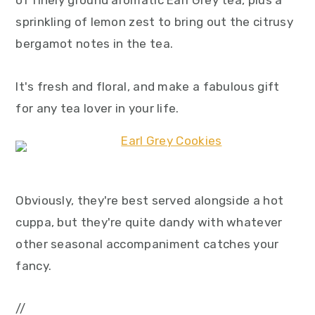
of finely ground aromatic Earl Grey tea, plus a
sprinkling of lemon zest to bring out the citrusy
bergamot notes in the tea.
It's fresh and floral, and make a fabulous gift
for any tea lover in your life.
Obviously, they're best served alongside a hot
cuppa, but they're quite dandy with whatever
other seasonal accompaniment catches your
fancy.
//