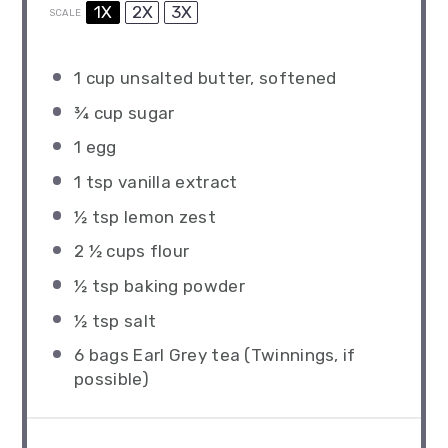
1X
2X
3X
SCALE
1 cup
unsalted butter, softened
¾ cup
sugar
1
egg
1 tsp
vanilla extract
½ tsp
lemon zest
2 ½ cups
flour
½ tsp
baking powder
½ tsp
salt
6
bags Earl Grey tea (Twinnings, if
possible)