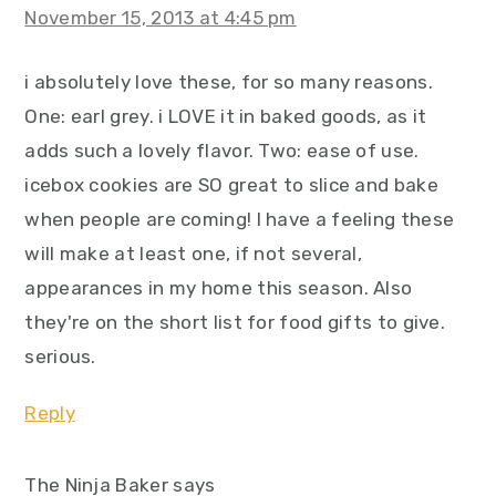
November 15, 2013 at 4:45 pm
i absolutely love these, for so many reasons.
One: earl grey. i LOVE it in baked goods, as it
adds such a lovely flavor. Two: ease of use.
icebox cookies are SO great to slice and bake
when people are coming! I have a feeling these
will make at least one, if not several,
appearances in my home this season. Also
they're on the short list for food gifts to give.
serious.
Reply
The Ninja Baker
says