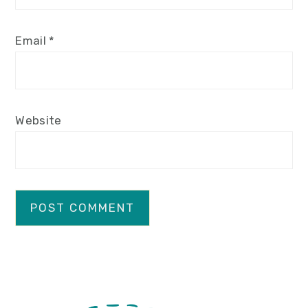
Email
*
Website