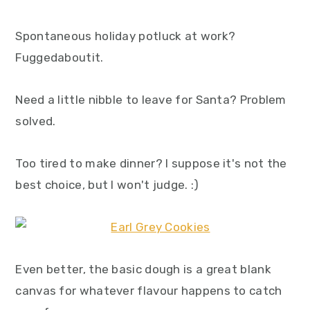
Spontaneous holiday potluck at work?
Fuggedaboutit.
Need a little nibble to leave for Santa? Problem
solved.
Too tired to make dinner? I suppose it's not the
best choice, but I won't judge. :)
Even better, the basic dough is a great blank
canvas for whatever flavour happens to catch