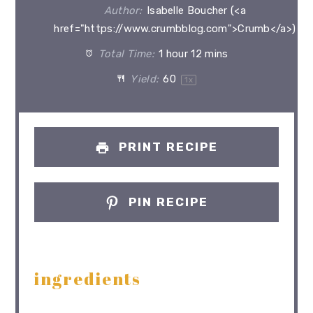
Author:
Isabelle Boucher (<a
href="https://www.crumbblog.com">Crumb</a>)
Total Time:
1 hour 12 mins
Yield:
6
0
1
x
PRINT RECIPE
PIN RECIPE
ingredients