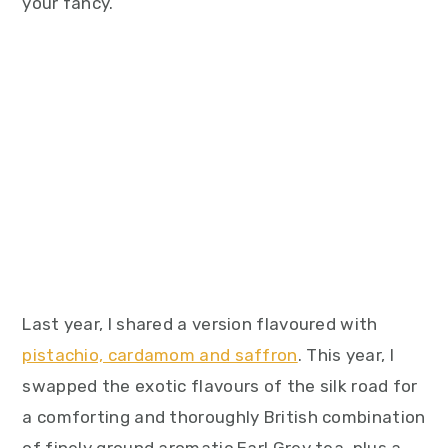
your fancy.
Last year, I shared a version flavoured with
pistachio, cardamom and saffron
. This year, I
swapped the exotic flavours of the silk road for
a comforting and thoroughly British combination