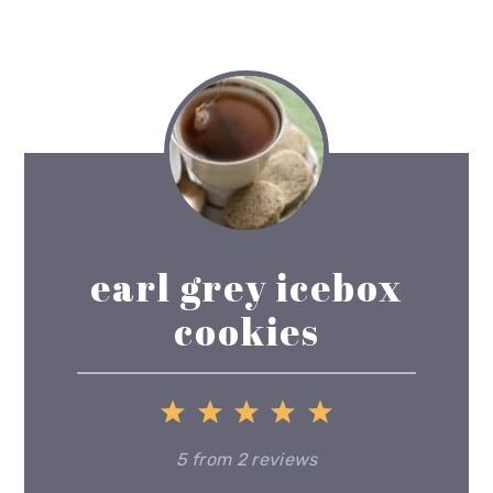
earl grey icebox
cookies
1
2
3
4
5
Star
Stars
Stars
Stars
Stars
5
from
2
reviews