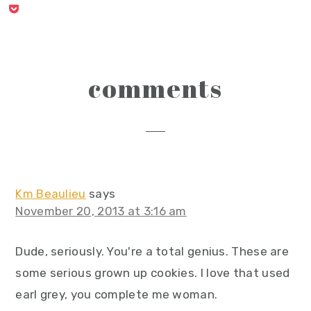
reader
comments
interactions
Km Beaulieu
says
November 20, 2013 at 3:16 am
Dude, seriously. You're a total genius. These are
some serious grown up cookies. I love that used
earl grey, you complete me woman.