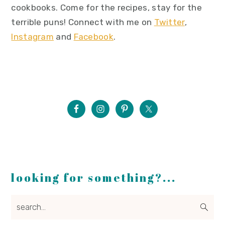
cookbooks. Come for the recipes, stay for the
terrible puns! Connect with me on
Twitter
,
Instagram
and
Facebook
.
looking for something?...
search...