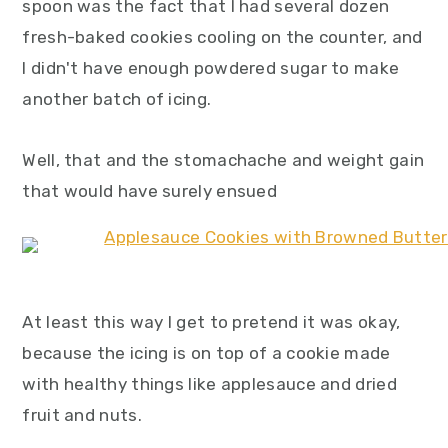
spoon was the fact that I had several dozen
fresh-baked cookies cooling on the counter, and
I didn't have enough powdered sugar to make
another batch of icing.
Well, that and the stomachache and weight gain
that would have surely ensued
At least this way I get to pretend it was okay,
because the icing is on top of a cookie made
with healthy things like applesauce and dried
fruit and nuts.