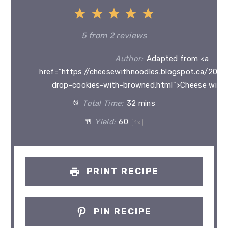
1
2
3
4
5
Star
Stars
Stars
Stars
Stars
5
from
2
reviews
Author:
Adapted from <a
href="https://cheesewithnoodles.blogspot.ca/2012
drop-cookies-with-browned.html">Cheese with
Total Time:
32 mins
Yield:
6
0
1
x
PRINT RECIPE
PIN RECIPE