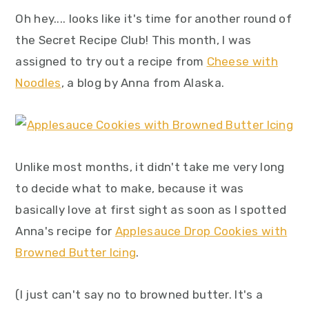
y
n
y
Oh hey.... looks like it's time for another round of
n
t
s
the Secret Recipe Club! This month, I was
a
e
i
assigned to try out a recipe from
Cheese with
v
n
d
Noodles
, a blog by Anna from Alaska.
i
t
e
g
b
a
a
t
r
Unlike most months, it didn't take me very long
i
to decide what to make, because it was
o
basically love at first sight as soon as I spotted
n
Anna's recipe for
Applesauce Drop Cookies with
Browned Butter Icing
.
(I just can't say no to browned butter. It's a