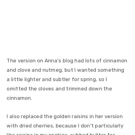
The version on Anna's blog had lots of cinnamon
and clove and nutmeg, but I wanted something
a little lighter and subtler for spring, so I
omitted the cloves and trimmed down the
cinnamon.
I also replaced the golden raisins in her version
with dried cherries, because I don't particularly