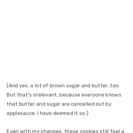
(And yes, a lot of brown sugar and butter, too.
But that's irrelevant, because everyone knows
that butter and sugar are cancelled out by
applesauce. I have deemed it so.)
Even with my changes, these cookies still feel a