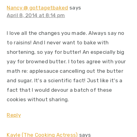
Nancy @ gottagetbaked
says
April 8, 2014 at 8:14 pm
I love all the changes you made. Always say no
to raisins! And I never want to bake with
shortening, so yay for butter! An especially big
yay for browned butter. I totes agree with your
math re: applesauce cancelling out the butter
and sugar. It's a scientific fact! Just like it's a
fact that I would devour a batch of these
cookies without sharing.
Reply
Kayle (The Cooking Actress)
says