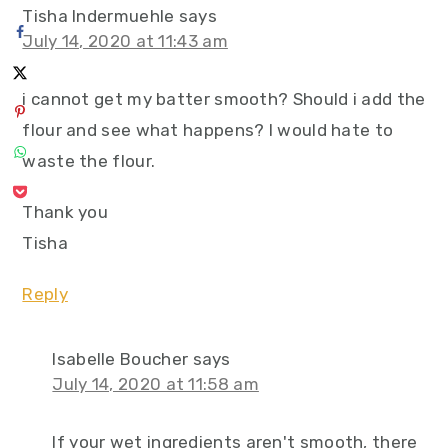
Tisha Indermuehle
says
July 14, 2020 at 11:43 am
i cannot get my batter smooth? Should i add the
flour and see what happens? I would hate to
waste the flour.
Thank you
Tisha
Reply
Isabelle Boucher
says
July 14, 2020 at 11:58 am
If your wet ingredients aren't smooth, there