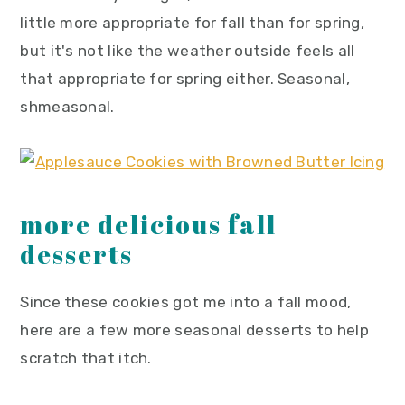
little more appropriate for fall than for spring,
but it's not like the weather outside feels all
that appropriate for spring either. Seasonal,
shmeasonal.
more delicious fall
desserts
Since these cookies got me into a fall mood,
here are a few more seasonal desserts to help
scratch that itch.