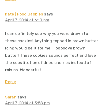
kate | Food Babbles
says
April 7, 2014 at 6:10 pm
I can definitely see why you were drawn to
these cookies! Anything topped in brown butter
icing would be it for me. I looooove brown
butter! These cookies sounds perfect and love
the substitution of dried cherries instead of
raisins. Wonderful!
Reply
Sarah
says
April 7, 2014 at 5:58 pm