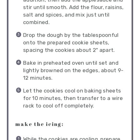
stir until smooth. Add the flour, raisins,
salt and spices, and mix just until
combined.
Drop the dough by the tablespoonful
onto the prepared cookie sheets,
spacing the cookies about 2" apart.
Bake in preheated oven until set and
lightly browned on the edges, about 9-
12 minutes.
Let the cookies cool on baking sheets
for 10 minutes, then transfer to a wire
rack to cool off completely.
make the icing:
While the cookies are cooling, prepare