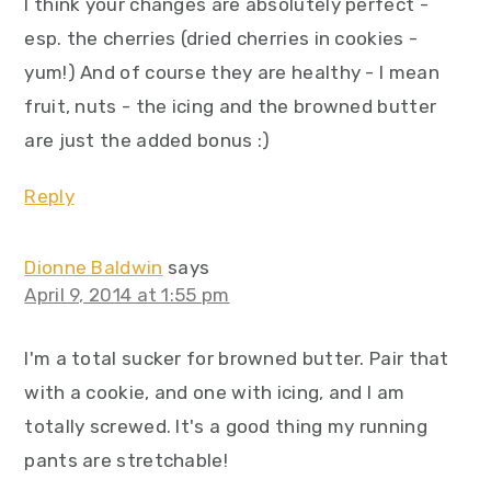
I think your changes are absolutely perfect -
esp. the cherries (dried cherries in cookies -
yum!) And of course they are healthy - I mean
fruit, nuts - the icing and the browned butter
are just the added bonus :)
Reply
Dionne Baldwin
says
April 9, 2014 at 1:55 pm
I'm a total sucker for browned butter. Pair that
with a cookie, and one with icing, and I am
totally screwed. It's a good thing my running
pants are stretchable!