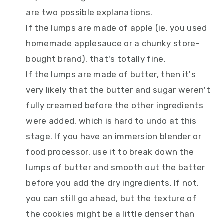
are two possible explanations.
If the lumps are made of apple (ie. you used
homemade applesauce or a chunky store-
bought brand), that's totally fine.
If the lumps are made of butter, then it's
very likely that the butter and sugar weren't
fully creamed before the other ingredients
were added, which is hard to undo at this
stage. If you have an immersion blender or
food processor, use it to break down the
lumps of butter and smooth out the batter
before you add the dry ingredients. If not,
you can still go ahead, but the texture of
the cookies might be a little denser than