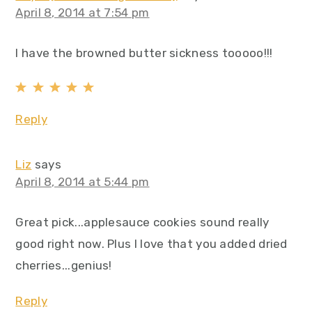
April 8, 2014 at 7:54 pm
I have the browned butter sickness tooooo!!!
Reply
Liz
says
April 8, 2014 at 5:44 pm
Great pick...applesauce cookies sound really
good right now. Plus I love that you added dried
cherries...genius!
Reply