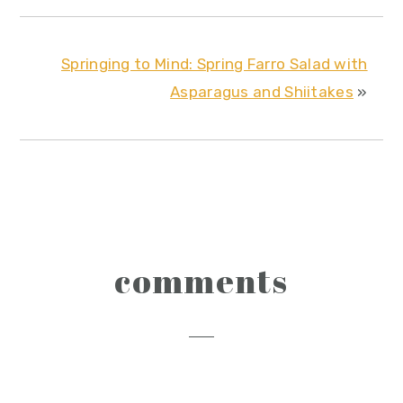
Springing to Mind: Spring Farro Salad with
Asparagus and Shiitakes
»
reader
comments
interactions