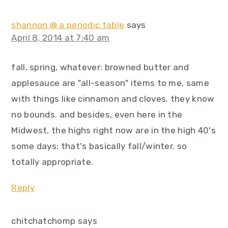
shannon @ a periodic table
says
April 8, 2014 at 7:40 am
fall, spring, whatever: browned butter and
applesauce are "all-season" items to me, same
with things like cinnamon and cloves. they know
no bounds. and besides, even here in the
Midwest, the highs right now are in the high 40's
some days: that's basically fall/winter. so
totally appropriate.
Reply
chitchatchomp
says