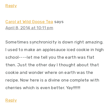
Reply
Carol at Wild Goose Tea
says
April 8, 2014 at 10:11 pm
Sometimes synchronicity is down right amazing.
I used to make an applesauce iced cookie in high
school----let me tell you the earth was flat
then. Just the other day I thought about that
cookie and wonder where on earth was the
recipe. Now here is a divine one complete with
cherries which is even better. Yay!!!!!!!
Reply