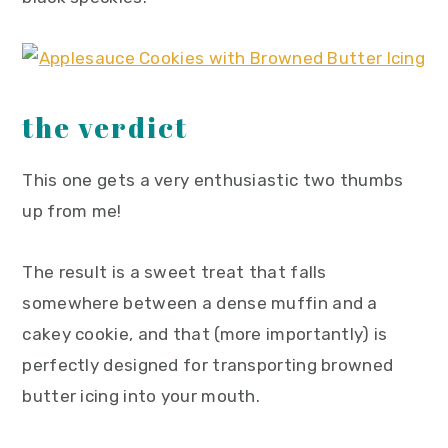
the verdict
This one gets a very enthusiastic two thumbs
up from me!
The result is a sweet treat that falls
somewhere between a dense muffin and a
cakey cookie, and that (more importantly) is
perfectly designed for transporting browned
butter icing into your mouth.