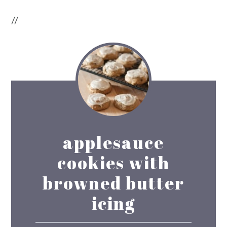
//
applesauce
cookies with
browned butter
icing