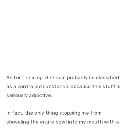
As for the icing, it should probably be classified
as a controlled substance, because this stuff is
seriously addictive.
In fact, the only thing stopping me from
shoveling the entire bowl into my mouth with a