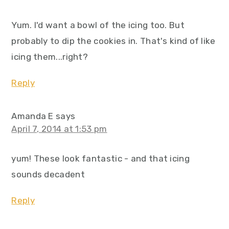
Yum. I'd want a bowl of the icing too. But
probably to dip the cookies in. That's kind of like
icing them...right?
Reply
Amanda E
says
April 7, 2014 at 1:53 pm
yum! These look fantastic - and that icing
sounds decadent
Reply