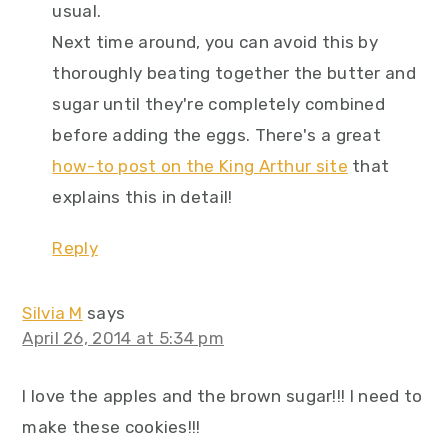
usual.
Next time around, you can avoid this by
thoroughly beating together the butter and
sugar until they're completely combined
before adding the eggs. There's a great
how-to post on the King Arthur site
that
explains this in detail!
Reply
Silvia M
says
April 26, 2014 at 5:34 pm
I love the apples and the brown sugar!!! I need to
make these cookies!!!