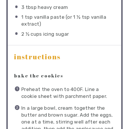
3 tbsp
heavy cream
1 tsp
vanilla paste (or
1 ½ tsp
vanilla
extract)
2 ½ cups
icing sugar
instructions
bake the cookies
Preheat the oven to 400F. Line a
cookie sheet with parchment paper.
In a large bowl, cream together the
butter and brown sugar. Add the eggs,
one at a time, stirring well after each
addition, then add the applesauce and