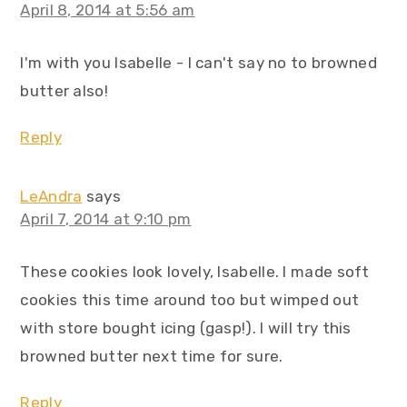
April 8, 2014 at 5:56 am
I'm with you Isabelle - I can't say no to browned
butter also!
Reply
LeAndra
says
April 7, 2014 at 9:10 pm
These cookies look lovely, Isabelle. I made soft
cookies this time around too but wimped out
with store bought icing (gasp!). I will try this
browned butter next time for sure.
Reply