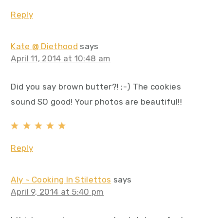
Reply
Kate @ Diethood
says
April 11, 2014 at 10:48 am
Did you say brown butter?! ;-) The cookies
sound SO good! Your photos are beautiful!!
Reply
Aly ~ Cooking In Stilettos
says
April 9, 2014 at 5:40 pm