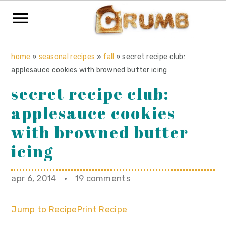
S
S
S
home
»
seasonal recipes
»
fall
»
secret recipe club:
k
k
k
applesauce cookies with browned butter icing
i
i
i
secret recipe club:
p
p
p
applesauce cookies
t
t
t
o
o
o
with browned butter
p
m
p
icing
r
a
r
i
i
i
apr 6, 2014
·
19 comments
m
n
m
a
c
a
Jump to Recipe
Print Recipe
r
o
r