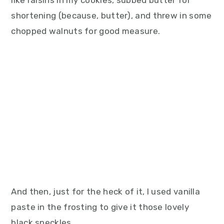
like raisins in my cookies, subbed butter for
shortening (because, butter), and threw in some
chopped walnuts for good measure.
And then, just for the heck of it, I used vanilla
paste in the frosting to give it those lovely
black speckles.