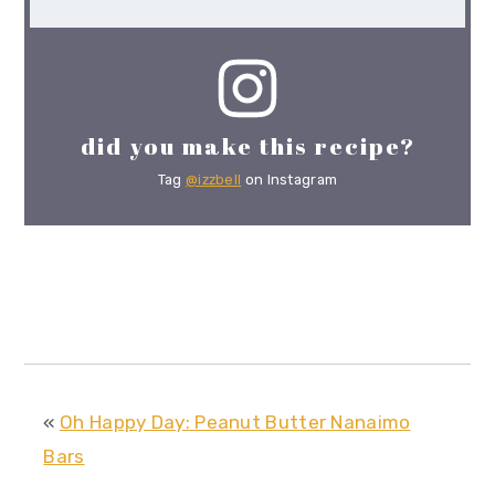
did you make this recipe?
Tag
@izzbell
on Instagram
«
Oh Happy Day: Peanut Butter Nanaimo
Bars