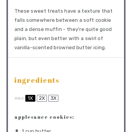
These sweet treats have a texture that
falls somewhere between a soft cookie
and a dense muffin - they're quite good
plain, but even better with a swirl of
vanilla-scented browned butter icing.
ingredients
1X
2X
3X
SCALE
applesauce cookies:
1 cup
butter