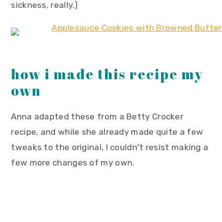
sickness, really.)
how i made this recipe my
own
Anna adapted these from a Betty Crocker
recipe, and while she already made quite a few
tweaks to the original, I couldn't resist making a
few more changes of my own.