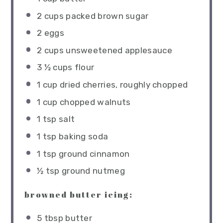
2 cups
packed brown sugar
2
eggs
2 cups
unsweetened applesauce
3 ½ cups
flour
1 cup
dried cherries, roughly chopped
1 cup
chopped walnuts
1 tsp
salt
1 tsp
baking soda
1 tsp
ground cinnamon
½ tsp
ground nutmeg
browned butter icing:
5 tbsp
butter