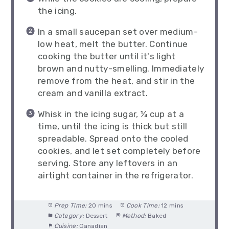
the icing.
In a small saucepan set over medium-
low heat, melt the butter. Continue
cooking the butter until it's light
brown and nutty-smelling. Immediately
remove from the heat, and stir in the
cream and vanilla extract.
Whisk in the icing sugar, ¼ cup at a
time, until the icing is thick but still
spreadable. Spread onto the cooled
cookies, and let set completely before
serving. Store any leftovers in an
airtight container in the refrigerator.
Prep Time:
20 mins
Cook Time:
12 mins
Category:
Dessert
Method:
Baked
Cuisine:
Canadian