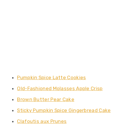
Pumpkin Spice Latte Cookies
Old-Fashioned Molasses Apple Crisp
Brown Butter Pear Cake
Sticky Pumpkin Spice Gingerbread Cake
Clafoutis aux Prunes