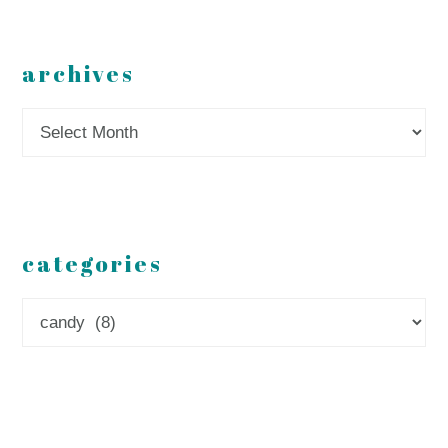
archives
Archives
categories
Categories