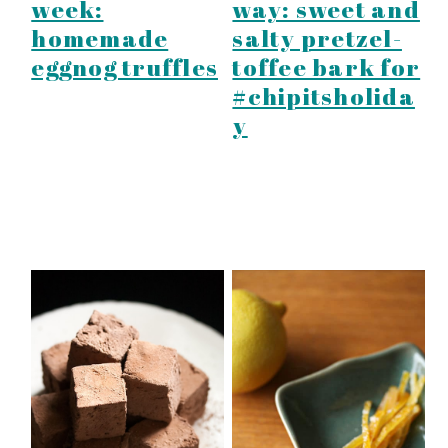
week:
way: sweet and
homemade
salty pretzel-
eggnog truffles
toffee bark for
#chipitsholida
y