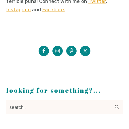
terrible puns! Connect with me on
Twitter
,
Instagram
and
Facebook
.
looking for something?...
search...