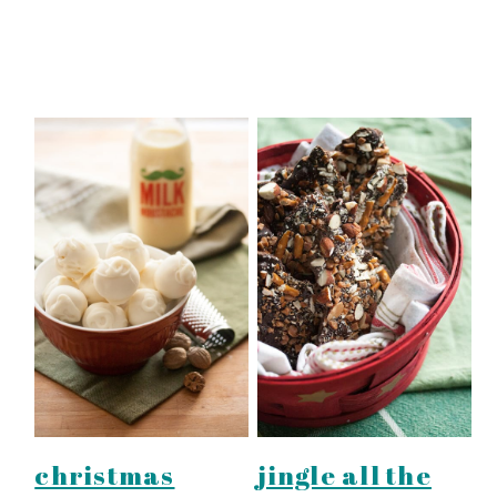
christmas
jingle all the