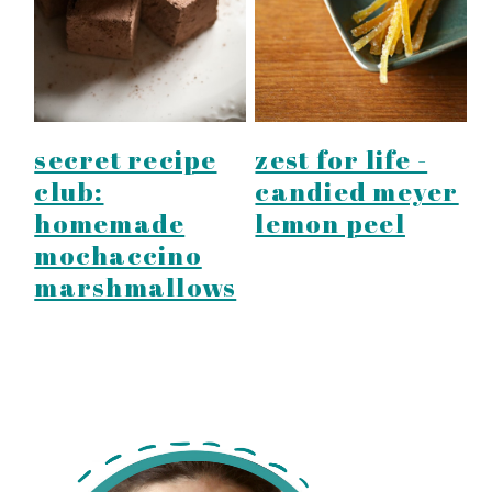
secret recipe
zest for life -
club:
candied meyer
homemade
lemon peel
mochaccino
marshmallows
primary
sidebar