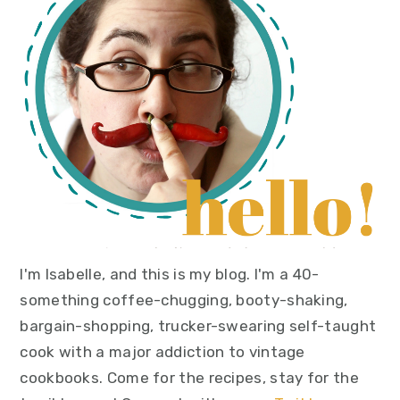
I'm Isabelle, and this is my blog. I'm a 40-
something coffee-chugging, booty-shaking,
bargain-shopping, trucker-swearing self-taught
cook with a major addiction to vintage
cookbooks. Come for the recipes, stay for the