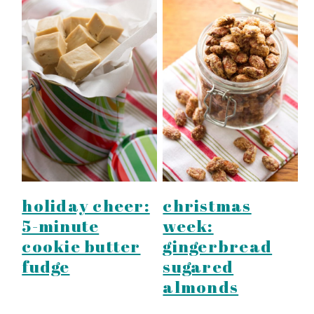
holiday cheer:
christmas
5-minute
week:
cookie butter
gingerbread
fudge
sugared
almonds