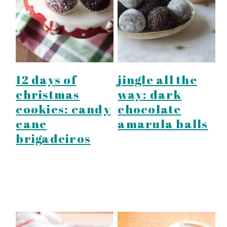
y
n
y
n
t
s
a
e
i
v
n
d
i
t
e
12 days of
jingle all the
g
b
christmas
way: dark
a
a
cookies: candy
chocolate
t
r
cane
amarula balls
i
brigadeiros
o
n