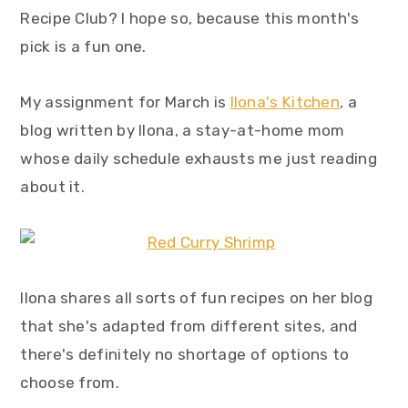
y
n
y
Recipe Club? I hope so, because this month's
n
t
s
pick is a fun one.
a
e
i
v
n
d
My assignment for March is
Ilona's Kitchen
, a
i
t
e
blog written by Ilona, a stay-at-home mom
g
b
whose daily schedule exhausts me just reading
a
a
about it.
t
r
i
o
Ilona shares all sorts of fun recipes on her blog
n
that she's adapted from different sites, and
there's definitely no shortage of options to
choose from.