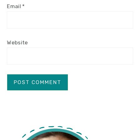
Email
*
Website
primary
sidebar