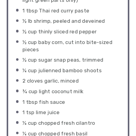
light green parts only)
1 tbsp
Thai red curry paste
½
lb shrimp, peeled and deveined
½ cup
thinly sliced red pepper
½ cup
baby corn, cut into bite-sized
pieces
½ cup
sugar snap peas, trimmed
¼ cup
julienned bamboo shoots
2
cloves garlic, minced
¾ cup
light coconut milk
1 tbsp
fish sauce
1 tsp
lime juice
¼ cup
chopped fresh cilantro
¼ cup
chopped fresh basil