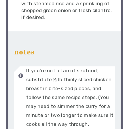
with steamed rice and a sprinkling of
chopped green onion or fresh cilantro,
if desired.
notes
If you're not a fan of seafood,
substitute ½ lb thinly sliced chicken
breast in bite-sized pieces, and
follow the same recipe steps. (You
may need to simmer the curry for a
minute or two longer to make sure it
cooks all the way through,