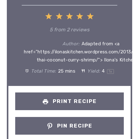
1
2
3
4
5
Star
Stars
Stars
Stars
Stars
5
from
2
reviews
Author:
Adapted from <a
href="https://ilonaskitchen.wordpress.com/2013/0
thai-coconut-curry-shrimp/"> Ilona's Kitchen<
Total Time:
25 mins
Yield:
4
1
x
PRINT RECIPE
PIN RECIPE