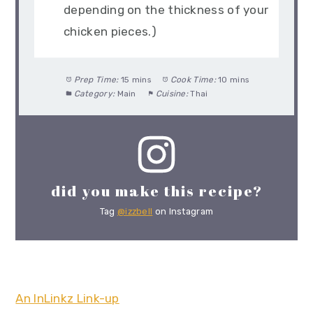
depending on the thickness of your
chicken pieces.)
Prep Time:
15 mins
Cook Time:
10 mins
Category:
Main
Cuisine:
Thai
did you make this recipe?
Tag
@izzbell
on Instagram
An InLinkz Link-up