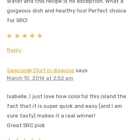
water and this recipe is no exception. What a
gorgeous dish and healthy too! Perfect choice
for SRC!
Reply
Sawsan@ Chef in disguise
says
March 10, 2014 at 2:52 am
Isabelle, I just love how colorful this is!and the
fact that it is super quick and easy (and I am
sure tasty) makes it a real winner!
Great SRC pick