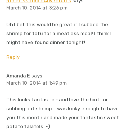
Renee'sKitchenAdventures
says
March 10, 2014 at 3:26 pm
Oh I bet this would be great if I subbed the
shrimp for tofu for a meatless meal! I think I
might have found dinner tonight!
Reply
Amanda E
says
March 10, 2014 at 1:49 pm
This looks fantastic - and love the hint for
subbing out shrimp. I was lucky enough to have
you this month and made your fantastic sweet
potato falafels :-)