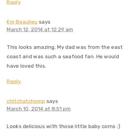
Reply
Km Beaulieu
says
March 12, 2014 at 12:29 am
This looks amazing. My dad was from the east
coast and was such a seafood fan. He would
have loved this.
Reply
chitchatchomp
says
March 10, 2014 at 8:51 pm
Looks delicious with those little baby corns :)