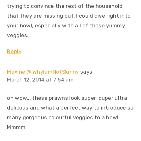
trying to convince the rest of the household
that they are missing out. I could dive right into
your bowl, especially with all of those yummy
veggies.
Reply
Maxine @ WhyIamNotSkinny
says
March 12, 2014 at 7:54 am
oh wow... these prawns look super-duper ultra
delicous and what a perfect way to introduce so
many gorgeous colourful veggies to a bowl.
Mmmm