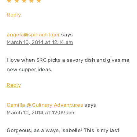
Reply
angela@spinachtiger
says
March 10, 2014 at 12:14 am
I love when SRC picks a savory dish and gives me
new supper ideas.
Reply
Camilla @ Culinary Adventures
says
March 10, 2014 at 12:09 am
Gorgeous, as always, Isabelle! This is my last