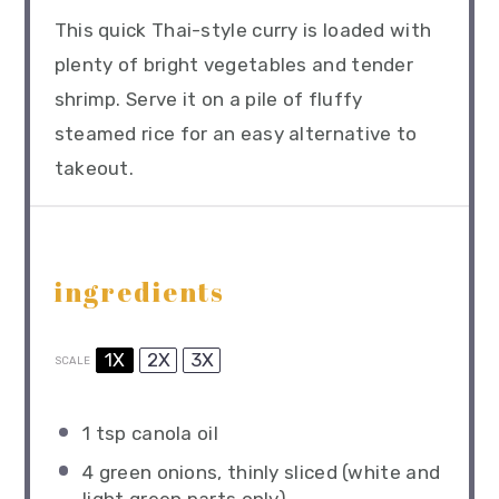
This quick Thai-style curry is loaded with
plenty of bright vegetables and tender
shrimp. Serve it on a pile of fluffy
steamed rice for an easy alternative to
takeout.
ingredients
1X
2X
3X
SCALE
1 tsp
canola oil
4
green onions, thinly sliced (white and