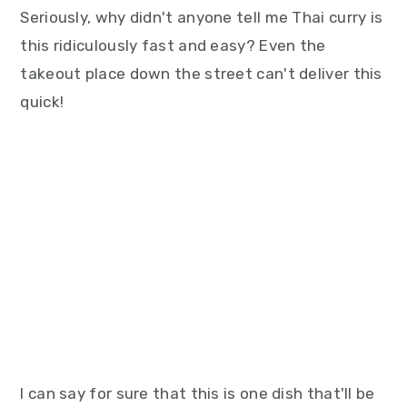
Seriously, why didn't anyone tell me Thai curry is
this ridiculously fast and easy? Even the
takeout place down the street can't deliver this
quick!
I can say for sure that this is one dish that'll be