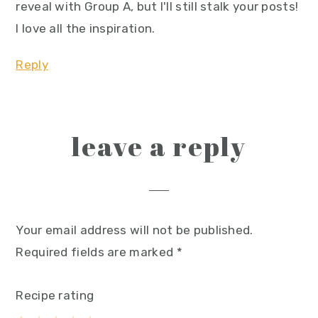
reveal with Group A, but I'll still stalk your posts!
I love all the inspiration.
Reply
leave a reply
Your email address will not be published.
Required fields are marked
*
Recipe rating