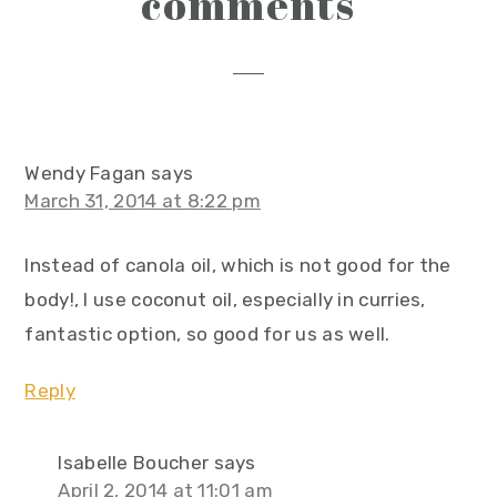
comments
interactions
Wendy Fagan
says
March 31, 2014 at 8:22 pm
Instead of canola oil, which is not good for the
body!, I use coconut oil, especially in curries,
fantastic option, so good for us as well.
Reply
Isabelle Boucher
says
April 2, 2014 at 11:01 am