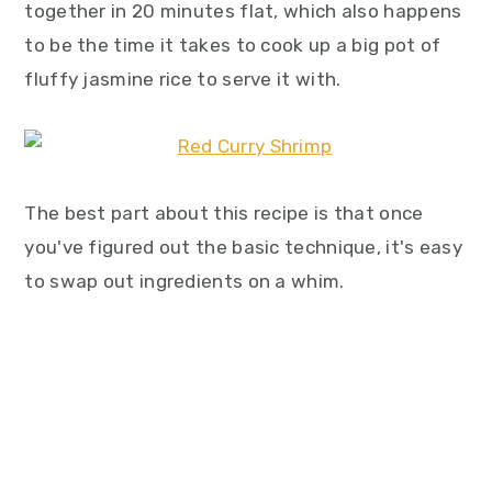
together in 20 minutes flat, which also happens
to be the time it takes to cook up a big pot of
fluffy jasmine rice to serve it with.
The best part about this recipe is that once
you've figured out the basic technique, it's easy
to swap out ingredients on a whim.