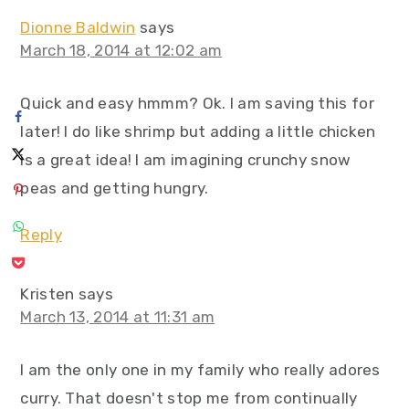
Dionne Baldwin
says
March 18, 2014 at 12:02 am
Quick and easy hmmm? Ok. I am saving this for
later! I do like shrimp but adding a little chicken
is a great idea! I am imagining crunchy snow
peas and getting hungry.
Reply
Kristen
says
March 13, 2014 at 11:31 am
I am the only one in my family who really adores
curry. That doesn't stop me from continually