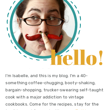
I'm Isabelle, and this is my blog. I'm a 40-
something coffee-chugging, booty-shaking,
bargain-shopping, trucker-swearing self-taught
cook with a major addiction to vintage
cookbooks. Come for the recipes, stay for the