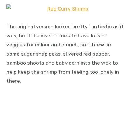
The original version looked pretty fantastic as it
was, but I like my stir fries to have lots of
veggies for colour and crunch, so I threw in
some sugar snap peas, slivered red pepper,
bamboo shoots and baby corn into the wok to
help keep the shrimp from feeling too lonely in
there.