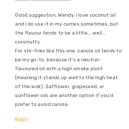
Good suggestion, Wendy. I love coconut oil
and I do use it in my curries sometimes, but
the flavour tends to be a little... well...
coconutty.
For stir-fries like this one, canola oil tends to
be my go-to, because it's a neutral-
flavoured oil with a high smoke point
(meaning it stands up well to the high heat
of the wok). Safflower, grapeseed, or
sunflower oils are another option if you'd
prefer to avoid canola.
Reply