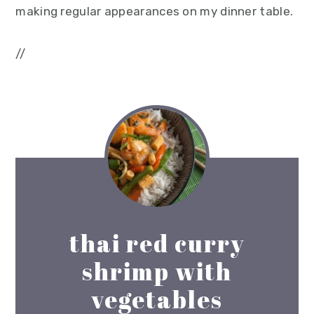
making regular appearances on my dinner table.
//
thai red curry
shrimp with
vegetables