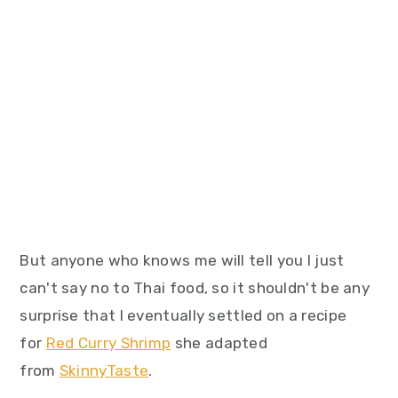
But anyone who knows me will tell you I just
can't say no to Thai food, so it shouldn't be any
surprise that I eventually settled on a recipe
for
Red Curry Shrimp
she adapted
from
SkinnyTaste
.