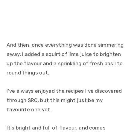
And then, once everything was done simmering
away, I added a squirt of lime juice to brighten
up the flavour and a sprinkling of fresh basil to
round things out.
I've always enjoyed the recipes I've discovered
through SRC, but this might just be my
favourite one yet.
It's bright and full of flavour, and comes