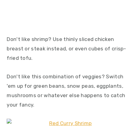
Don't like shrimp? Use thinly sliced chicken
breast or steak instead, or even cubes of crisp-
fried tofu.
Don't like this combination of veggies? Switch
'em up for green beans, snow peas, eggplants,
mushrooms or whatever else happens to catch
your fancy.