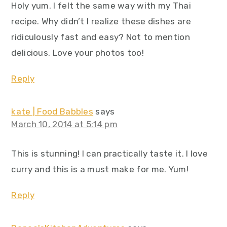
Holy yum. I felt the same way with my Thai
recipe. Why didn’t I realize these dishes are
ridiculously fast and easy? Not to mention
delicious. Love your photos too!
Reply
kate | Food Babbles
says
March 10, 2014 at 5:14 pm
This is stunning! I can practically taste it. I love
curry and this is a must make for me. Yum!
Reply