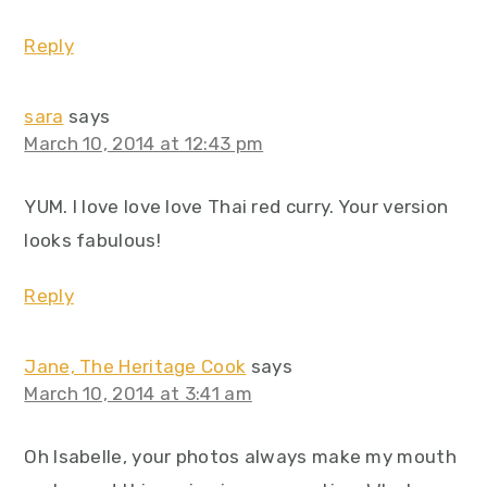
Reply
sara
says
March 10, 2014 at 12:43 pm
YUM. I love love love Thai red curry. Your version
looks fabulous!
Reply
Jane, The Heritage Cook
says
March 10, 2014 at 3:41 am
Oh Isabelle, your photos always make my mouth