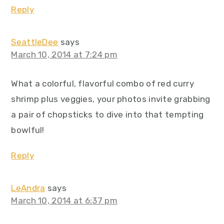
Reply
SeattleDee
says
March 10, 2014 at 7:24 pm
What a colorful, flavorful combo of red curry
shrimp plus veggies, your photos invite grabbing
a pair of chopsticks to dive into that tempting
bowlful!
Reply
LeAndra
says
March 10, 2014 at 6:37 pm