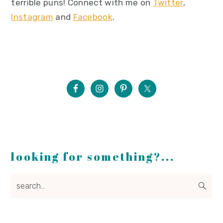
terrible puns! Connect with me on
Twitter
,
Instagram
and
Facebook
.
looking for something?...
search...