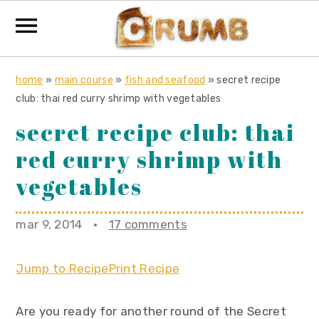
S
S
S
home
»
main course
»
fish and seafood
»
secret recipe
k
k
k
club: thai red curry shrimp with vegetables
i
i
i
secret recipe club: thai
p
p
p
red curry shrimp with
t
t
t
o
o
o
vegetables
p
m
p
r
a
r
mar 9, 2014
·
17 comments
i
i
i
m
n
m
Jump to Recipe
Print Recipe
a
c
a
r
o
r
Are you ready for another round of the Secret