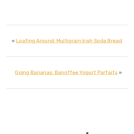
«
Loafing Around: Multigrain Irish Soda Bread
Going Bananas: Banoffee Yogurt Parfaits
»
reader