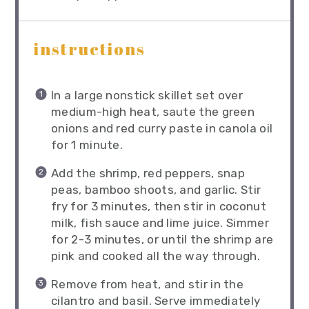
instructions
In a large nonstick skillet set over
medium-high heat, saute the green
onions and red curry paste in canola oil
for 1 minute.
Add the shrimp, red peppers, snap
peas, bamboo shoots, and garlic. Stir
fry for 3 minutes, then stir in coconut
milk, fish sauce and lime juice. Simmer
for 2-3 minutes, or until the shrimp are
pink and cooked all the way through.
Remove from heat, and stir in the
cilantro and basil. Serve immediately