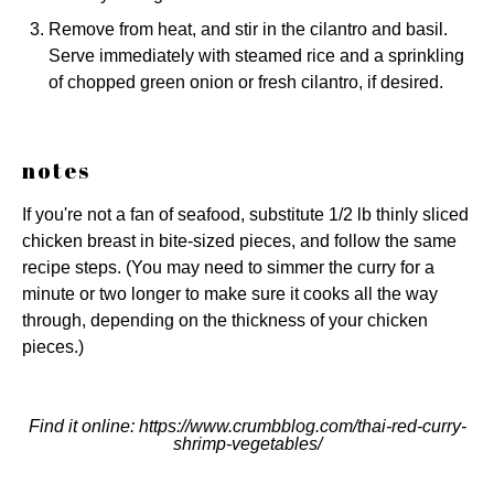
Remove from heat, and stir in the cilantro and basil.
Serve immediately with steamed rice and a sprinkling
of chopped green onion or fresh cilantro, if desired.
notes
If you're not a fan of seafood, substitute 1/2 lb thinly sliced
chicken breast in bite-sized pieces, and follow the same
recipe steps. (You may need to simmer the curry for a
minute or two longer to make sure it cooks all the way
through, depending on the thickness of your chicken
pieces.)
Find it online
:
https://www.crumbblog.com/thai-red-curry-
shrimp-vegetables/