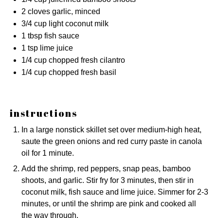
2
cloves garlic, minced
3/4 cup
light coconut milk
1 tbsp
fish sauce
1 tsp
lime juice
1/4 cup
chopped fresh cilantro
1/4 cup
chopped fresh basil
instructions
In a large nonstick skillet set over medium-high heat,
saute the green onions and red curry paste in canola
oil for 1 minute.
Add the shrimp, red peppers, snap peas, bamboo
shoots, and garlic. Stir fry for 3 minutes, then stir in
coconut milk, fish sauce and lime juice. Simmer for 2-3
minutes, or until the shrimp are pink and cooked all
the way through.