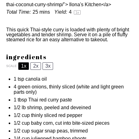
thai-coconut-curry-shrimp/"> Ilona's Kitchen</a>
Total Time:
25 mins
Yield:
4
1
x
This quick Thai-style curry is loaded with plenty of bright
vegetables and tender shrimp. Serve it on a pile of fluffy
steamed rice for an easy alternative to takeout.
ingredients
1x
2x
3x
SCALE
1 tsp
canola oil
4
green onions, thinly sliced (white and light green
parts only)
1 tbsp
Thai red curry paste
1/2
lb shrimp, peeled and deveined
1/2 cup
thinly sliced red pepper
1/2 cup
baby corn, cut into bite-sized pieces
1/2 cup
sugar snap peas, trimmed
1/4 cup
julienned bamboo shoots