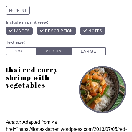
thai red curry
shrimp with
vegetables
Author:
Adapted from <a
href="https://ilonaskitchen.wordpress.com/2013/07/05/red-