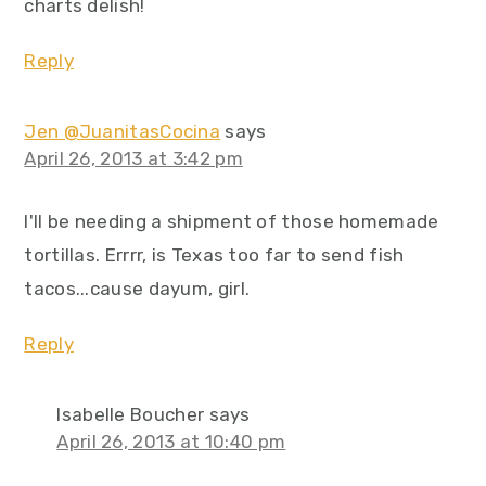
charts delish!
Reply
Jen @JuanitasCocina
says
April 26, 2013 at 3:42 pm
I'll be needing a shipment of those homemade
tortillas. Errrr, is Texas too far to send fish
tacos...cause dayum, girl.
Reply
Isabelle Boucher
says
April 26, 2013 at 10:40 pm