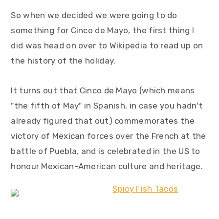
So when we decided we were going to do
something for Cinco de Mayo, the first thing I
did was head on over to Wikipedia to read up on
the history of the holiday.
It turns out that Cinco de Mayo (which means
"the fifth of May" in Spanish, in case you hadn't
already figured that out) commemorates the
victory of Mexican forces over the French at the
battle of Puebla, and is celebrated in the US to
honour Mexican-American culture and heritage.