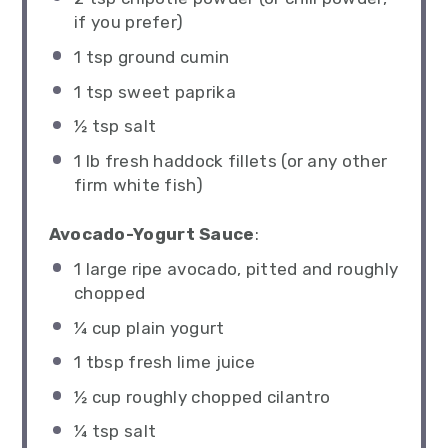
if you prefer)
1 tsp
ground cumin
1 tsp
sweet paprika
½ tsp
salt
1
lb fresh haddock fillets (or any other
firm white fish)
Avocado-Yogurt Sauce
:
1
large ripe avocado, pitted and roughly
chopped
¼ cup
plain yogurt
1 tbsp
fresh lime juice
½ cup
roughly chopped cilantro
¼ tsp
salt