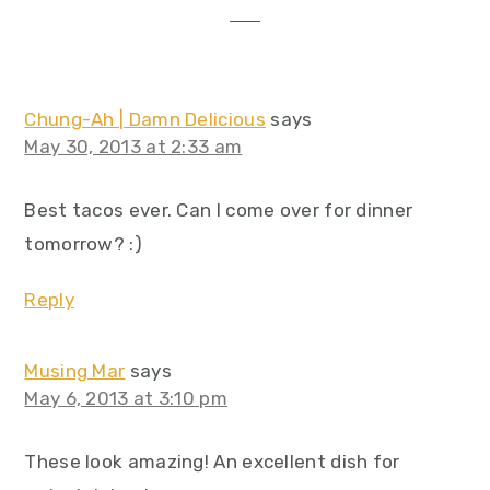
Chung-Ah | Damn Delicious
says
May 30, 2013 at 2:33 am
Best tacos ever. Can I come over for dinner
tomorrow? :)
Reply
Musing Mar
says
May 6, 2013 at 3:10 pm
These look amazing! An excellent dish for