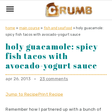
S
S
S
home
»
main course
»
fish and seafood
»
holy guacamole:
k
k
k
spicy fish tacos with avocado-yogurt sauce
i
i
i
holy guacamole: spicy
p
p
p
fish tacos with
t
t
t
o
o
o
avocado-yogurt sauce
p
m
p
r
a
r
apr 26, 2013
·
23 comments
i
i
i
m
n
m
Jump to Recipe
Print Recipe
a
c
a
r
o
r
Remember how I partnered up with a bunch of