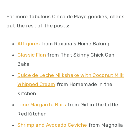
For more fabulous Cinco de Mayo goodies, check
out the rest of the posts:
Alfajores
from Roxana's Home Baking
Classic Flan
from That Skinny Chick Can
Bake
Dulce de Leche Milkshake with Coconut Milk
Whipped Cream
from Homemade in the
Kitchen
Lime Margarita Bars
from Girl in the Little
Red Kitchen
Shrimp and Avocado Ceviche
from Magnolia