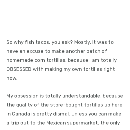
So why fish tacos, you ask? Mostly, it was to
have an excuse to make another batch of
homemade corn tortillas, because I am totally
OBSESSED with making my own tortillas right
now.
My obsession is totally understandable, because
the quality of the store-bought tortillas up here
in Canada is pretty dismal. Unless you can make
a trip out to the Mexican supermarket, the only