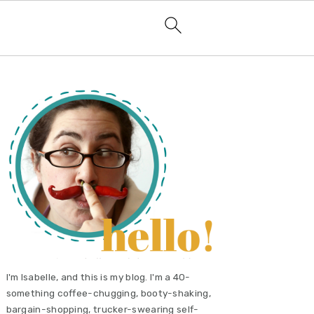
primary
sidebar
I'm Isabelle, and this is my blog. I'm a 40-
something coffee-chugging, booty-shaking,
bargain-shopping, trucker-swearing self-