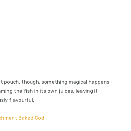
ent pouch, though, something magical happens -
ming the fish in its own juices, leaving it
sly flavourful.