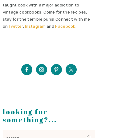
taught cook with a major addiction to
vintage cookbooks. Come for the recipes,
stay for the terrible puns! Connect with me
on
Twitter
,
Instagram
and
Facebook
.
looking for
something?...
search...