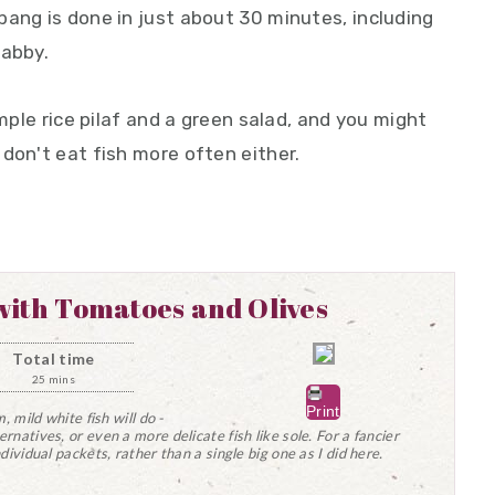
bang is done in just about 30 minutes, including
habby.
imple rice pilaf and a green salad, and you might
don't eat fish more often either.
ith Tomatoes and Olives
Total time
25 mins
Print
m, mild white fish will do -
ernatives, or even a more delicate fish like sole. For a fancier
ndividual packets, rather than a single big one as I did here.