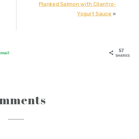
Planked Salmon with Cilantro-
Yogurt Sauce
»
57
mail
SHARES
omments