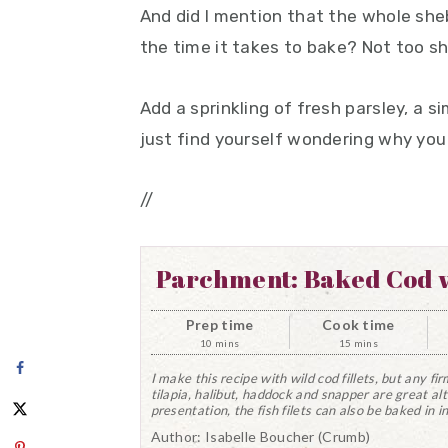
And did I mention that the whole she
the time it takes to bake? Not too s
Add a sprinkling of fresh parsley, a s
just find yourself wondering why you 
//
Parchment: Baked Cod w
Prep time
Cook time
10 mins
15 mins
I make this recipe with wild cod fillets, but any fir
tilapia, halibut, haddock and snapper are great alt
presentation, the fish filets can also be baked in i
Author:
Isabelle Boucher (Crumb)