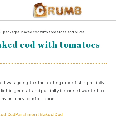
ll packages: baked cod with tomatoes and olives
aked cod with tomatoes
at I was going to start eating more fish - partially
diet in general, and partially because I wanted to
 my culinary comfort zone.