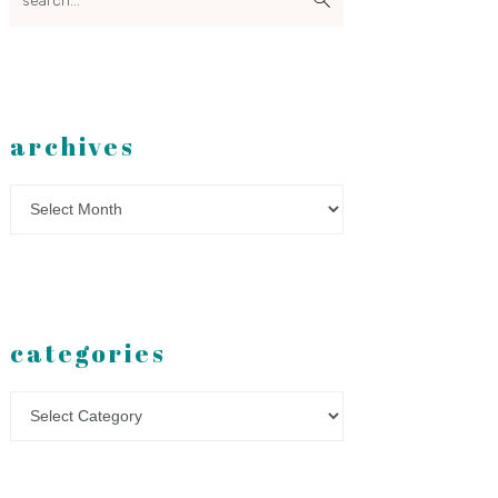
archives
Archives
categories
Categories