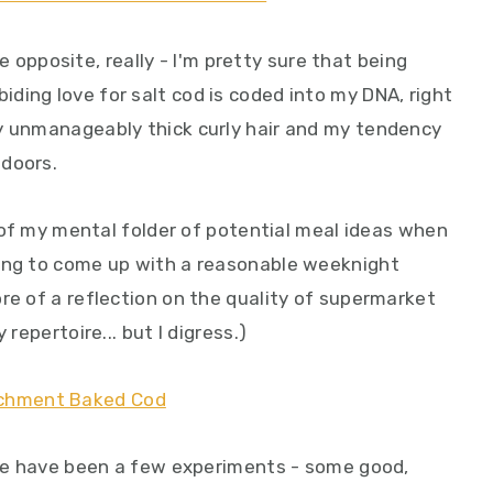
the opposite, really - I'm pretty sure that being
ding love for salt cod is coded into my DNA, right
y unmanageably thick curly hair and my tendency
ndoors.
op of my mental folder of potential meal ideas when
ying to come up with a reasonable weeknight
re of a reflection on the quality of supermarket
 repertoire... but I digress.)
ere have been a few experiments - some good,