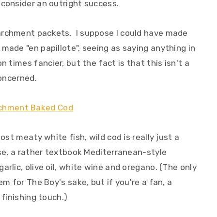
 consider an outright success.
archment packets. I suppose I could have made
made "en papillote", seeing as saying anything in
n times fancier, but the fact is that this isn't a
concerned.
ost meaty white fish, wild cod is really just a
ase, a rather textbook Mediterranean-style
rlic, olive oil, white wine and oregano. (The only
em for The Boy's sake, but if you're a fan, a
 finishing touch.)