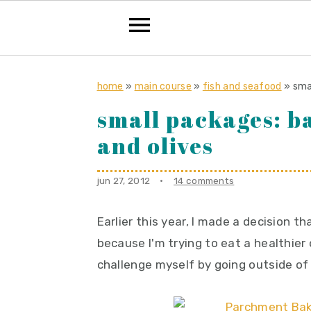
S
S
S
k
k
k
home
»
main course
»
fish and seafood
»
sma
i
i
i
small packages: b
p
p
p
and olives
t
t
t
o
o
o
jun 27, 2012
·
14 comments
p
m
p
r
a
r
Earlier this year, I made a decision th
i
i
i
because I'm trying to eat a healthier 
m
n
m
challenge myself by going outside of
a
c
a
r
o
r