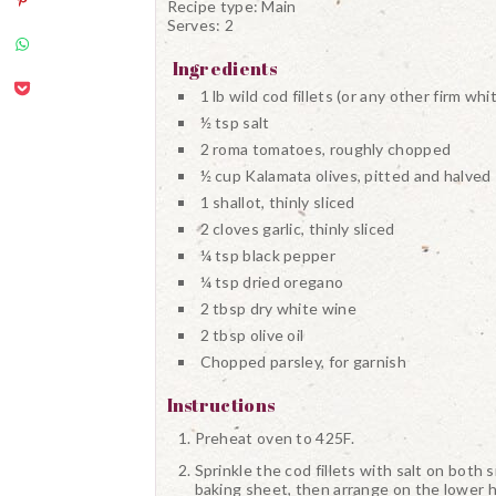
Recipe type:
Main
Serves:
2
Ingredients
1 lb wild cod fillets (or any other firm whit
½ tsp salt
2 roma tomatoes, roughly chopped
½ cup Kalamata olives, pitted and halved
1 shallot, thinly sliced
2 cloves garlic, thinly sliced
¼ tsp black pepper
¼ tsp dried oregano
2 tbsp dry white wine
2 tbsp olive oil
Chopped parsley, for garnish
Instructions
Preheat oven to 425F.
Sprinkle the cod fillets with salt on both
baking sheet, then arrange on the lower h