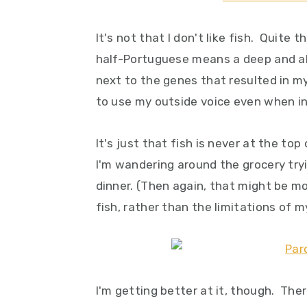
y
n
y
n
t
s
It's not that I don't like fish. Quite 
a
e
i
half-Portuguese means a deep and abi
v
n
d
next to the genes that resulted in m
i
t
e
to use my outside voice even when i
g
b
a
a
It's just that fish is never at the t
t
r
I'm wandering around the grocery tr
i
dinner. (Then again, that might be mo
o
fish, rather than the limitations of my
n
I'm getting better at it, though. Th