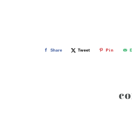
Share
Tweet
Pin
E
reader
c
interactions