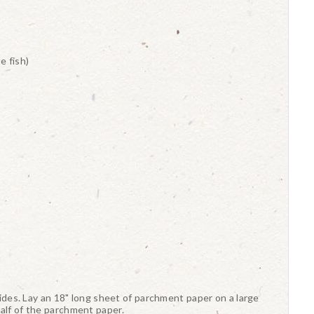
e fish)
 sides. Lay an 18" long sheet of parchment paper on a large
alf of the parchment paper.