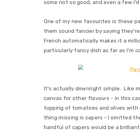
some not so good, and even a few I'd
One of my new favourites is these p
them sound fancier by saying they're 
French automatically makes it a millio
particularly fancy dish as far as I'm 
It's actually downright simple. Like m
canvas for other flavours - in this c
topping of tomatoes and olives with ga
thing missing is capers - I omitted th
handful of capers would be a brilliant