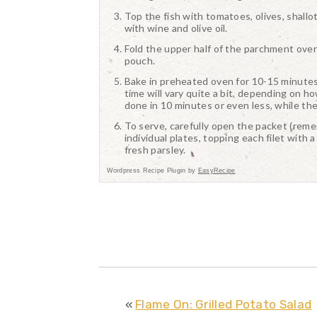
Top the fish with tomatoes, olives, shallo
with wine and olive oil.
Fold the upper half of the parchment over 
pouch.
Bake in preheated oven for 10-15 minutes, 
time will vary quite a bit, depending on how
done in 10 minutes or even less, while the
To serve, carefully open the packet (rememb
individual plates, topping each filet with
fresh parsley.
Wordpress Recipe Plugin by
EasyRecipe
«
Flame On: Grilled Potato Salad