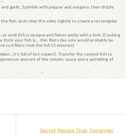
t and garlic. Sprinkle with pepper and oregano, then drizzle
the fish, and crimp the sides tightly to create a rectangular
or until fish is opaque and flakes easily with a fork. (Cooking
 thick your fish is... thin filets like sole would probably be
se cod filets took the full 15 minutes)
er... it's full of hot steam!). Transfer the cooked fish to
 a generous amount of the tomato sauce and a sprinkling of
Secret Recipe Club: Coriander