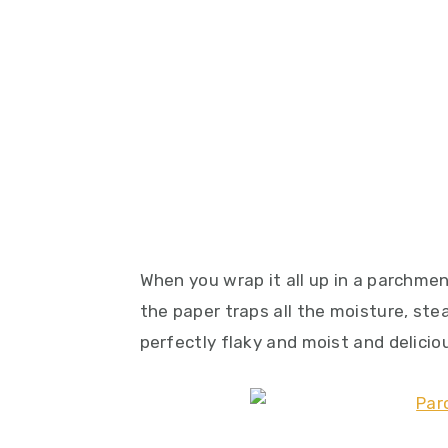
When you wrap it all up in a parchm
the paper traps all the moisture, stea
perfectly flaky and moist and deliciou