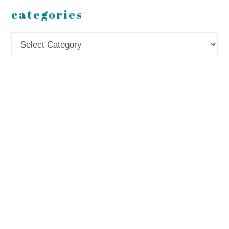
categories
Categories