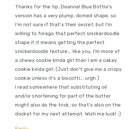
Thanks for the tip, Deanna! Blue Bottle's
version has a very plump, domed shape, so
I'm not sure if that's their secret, but I'm
willing to forego that perfect snickerdoodle
shape if it means getting the perfect
snickerdoodle texture... like you, I'm more of
a chewy cookie kinda girl than I am a cakey
cookie kinda girl. (Just don't give me a crispy
cookie unless it's a biscotti... urgh.)
I read somewhere that substituting oil
and/or shortening for part of the butter
might also do the trick, so that's also on the
docket for my next attempt. Wish me luck! :)
Reply