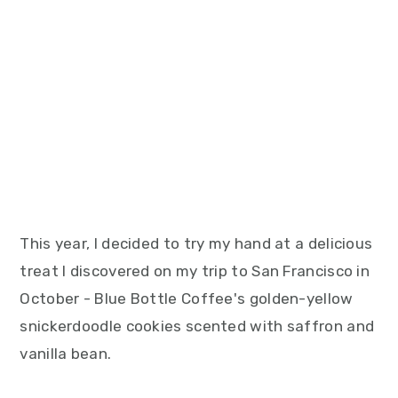
This year, I decided to try my hand at a delicious
treat I discovered on my trip to San Francisco in
October - Blue Bottle Coffee's golden-yellow
snickerdoodle cookies scented with saffron and
vanilla bean.