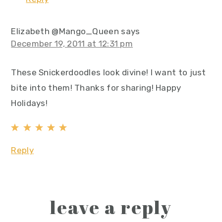
Elizabeth @Mango_Queen
says
December 19, 2011 at 12:31 pm
These Snickerdoodles look divine! I want to just
bite into them! Thanks for sharing! Happy
Holidays!
Reply
leave a reply