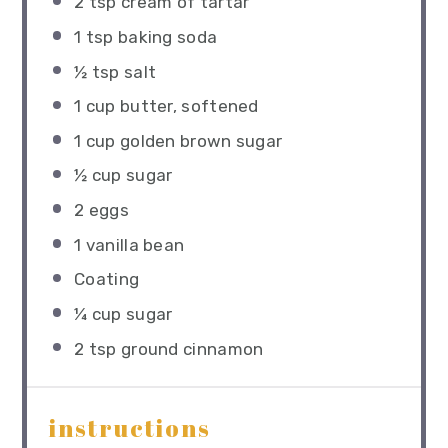
2 tsp
cream of tartar
1 tsp
baking soda
½ tsp
salt
1 cup
butter, softened
1 cup
golden brown sugar
½ cup
sugar
2
eggs
1
vanilla bean
Coating
¼ cup
sugar
2 tsp
ground cinnamon
instructions