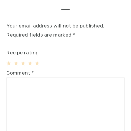
Your email address will not be published.
Required fields are marked
*
Recipe rating
1
2
3
4
5
Comment
*
Star
Stars
Stars
Stars
Stars