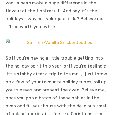
vanilla bean make a huge difference in the
flavour of the final result. And hey, it's the
holidays... why not splurge a little? Believe me,
it'll be worth your while.
So if you're having a little trouble getting into
the holiday spirit this year (or if you're feeling a
little stabby after a trip to the mall), just throw
on a few of your favourite holiday tunes, roll up
your sleeves and preheat the oven. Believe me,
once you pop a batch of these babies in the
oven and fill your house with the delicious smell
of baking cookies, it'll feel like Christmas in no