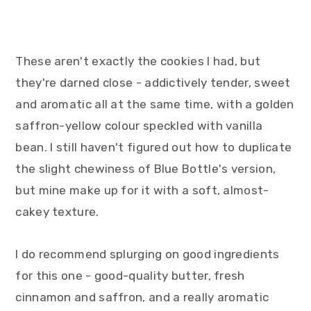
These aren't exactly the cookies I had, but
they're darned close - addictively tender, sweet
and aromatic all at the same time, with a golden
saffron-yellow colour speckled with vanilla
bean. I still haven't figured out how to duplicate
the slight chewiness of Blue Bottle's version,
but mine make up for it with a soft, almost-
cakey texture.
I do recommend splurging on good ingredients
for this one - good-quality butter, fresh
cinnamon and saffron, and a really aromatic