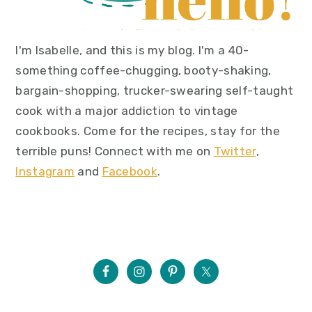
I'm Isabelle, and this is my blog. I'm a 40-
something coffee-chugging, booty-shaking,
bargain-shopping, trucker-swearing self-taught
cook with a major addiction to vintage
cookbooks. Come for the recipes, stay for the
terrible puns! Connect with me on
Twitter
,
Instagram
and
Facebook
.