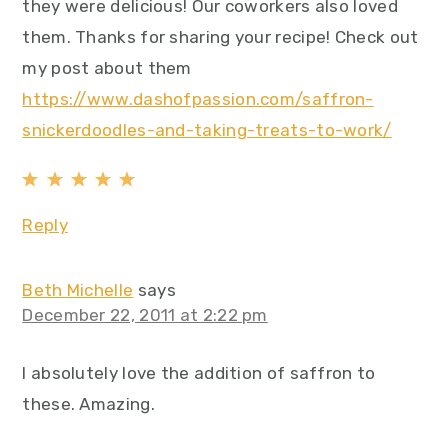
they were delicious! Our coworkers also loved
them. Thanks for sharing your recipe! Check out
my post about them
https://www.dashofpassion.com/saffron-
snickerdoodles-and-taking-treats-to-work/
Reply
Beth Michelle
says
December 22, 2011 at 2:22 pm
I absolutely love the addition of saffron to
these. Amazing.