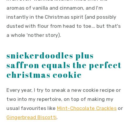
aromas of vanilla and cinnamon, and I'm
instantly in the Christmas spirit (and possibly
dusted with flour from head to toe... but that's
a whole 'nother story).
snickerdoodles plus
saffron equals the perfect
christmas cookie
Every year, I try to sneak a new cookie recipe or
two into my repertoire, on top of making my
usual favourites like
Mint-Chocolate Crackles
or
Gingerbread Biscotti
.