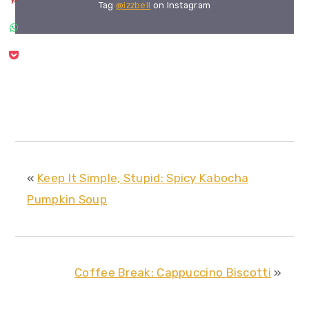
Tag
@izzbell
on Instagram
«
Keep It Simple, Stupid: Spicy Kabocha
Pumpkin Soup
Coffee Break: Cappuccino Biscotti
»