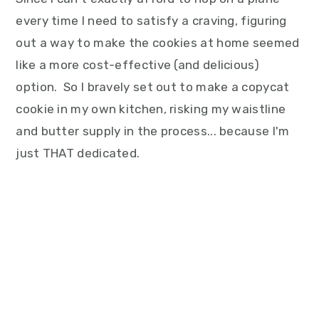
every time I need to satisfy a craving, figuring
out a way to make the cookies at home seemed
like a more cost-effective (and delicious)
option. So I bravely set out to make a copycat
cookie in my own kitchen, risking my waistline
and butter supply in the process... because I'm
just THAT dedicated.