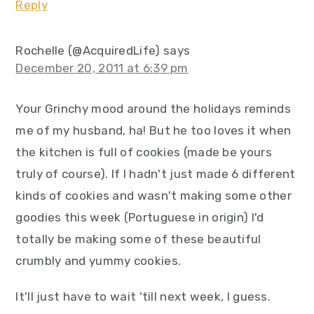
Reply
Rochelle (@AcquiredLife)
says
December 20, 2011 at 6:39 pm
Your Grinchy mood around the holidays reminds
me of my husband, ha! But he too loves it when
the kitchen is full of cookies (made be yours
truly of course). If I hadn't just made 6 different
kinds of cookies and wasn't making some other
goodies this week (Portuguese in origin) I'd
totally be making some of these beautiful
crumbly and yummy cookies.
It'll just have to wait 'till next week, I guess.