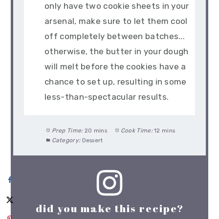
only have two cookie sheets in your
arsenal, make sure to let them cool
off completely between batches...
otherwise, the butter in your dough
will melt before the cookies have a
chance to set up, resulting in some
less-than-spectacular results.
Prep Time:
20 mins
Cook Time:
12 mins
Category:
Dessert
did you make this recipe?