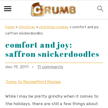
S
S
S
home
»
christmas
»
christmas cookies
»
comfort and joy:
k
k
k
saffron snickerdoodles
i
i
i
comfort and joy:
p
p
p
saffron snickerdoodles
t
t
t
o
o
o
dec 19, 2011
·
11 comments
p
m
p
r
a
r
Jump to Recipe
Print Recipe
i
i
i
m
n
m
While I may be pretty grinchy when it comes to
a
c
a
the holidays, there are still a few things about
r
o
r