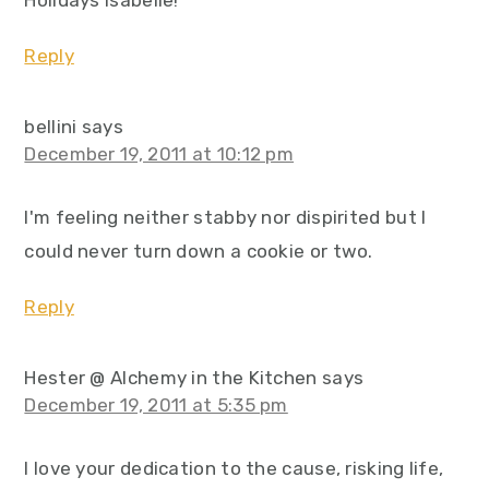
Holidays Isabelle!
Reply
bellini
says
December 19, 2011 at 10:12 pm
I'm feeling neither stabby nor dispirited but I
could never turn down a cookie or two.
Reply
Hester @ Alchemy in the Kitchen
says
December 19, 2011 at 5:35 pm
I love your dedication to the cause, risking life,