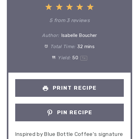
1
2
3
4
5
Star
Stars
Stars
Stars
Stars
5
from
3
reviews
Author:
Isabelle Boucher
Total Time:
32 mins
Yield:
5
0
1
x
PRINT RECIPE
PIN RECIPE
Inspired by Blue Bottle Coffee's signature