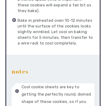
these cookies will expand a fair bit as
they bake).
Bake in preheated oven 10-12 minutes
until the surface of the cookies looks
slightly wrinkled. Let cool on baking
sheets for 5 minutes, then transfer to
a wire rack to cool completely.
notes
Cool cookie sheets are key to
getting the perfectly round, domed
shape of these cookies, so if you