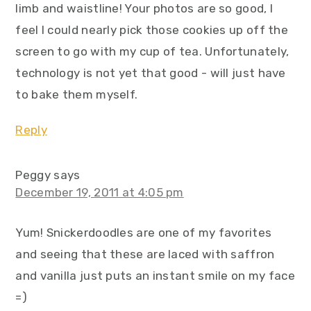
limb and waistline! Your photos are so good, I
feel I could nearly pick those cookies up off the
screen to go with my cup of tea. Unfortunately,
technology is not yet that good - will just have
to bake them myself.
Reply
Peggy
says
December 19, 2011 at 4:05 pm
Yum! Snickerdoodles are one of my favorites
and seeing that these are laced with saffron
and vanilla just puts an instant smile on my face
=)