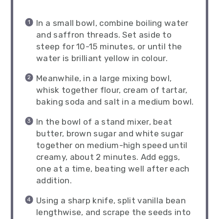
In a small bowl, combine boiling water
and saffron threads. Set aside to
steep for 10-15 minutes, or until the
water is brilliant yellow in colour.
Meanwhile, in a large mixing bowl,
whisk together flour, cream of tartar,
baking soda and salt in a medium bowl.
In the bowl of a stand mixer, beat
butter, brown sugar and white sugar
together on medium-high speed until
creamy, about 2 minutes. Add eggs,
one at a time, beating well after each
addition.
Using a sharp knife, split vanilla bean
lengthwise, and scrape the seeds into