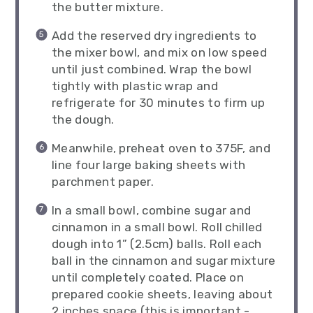
the butter mixture.
Add the reserved dry ingredients to
the mixer bowl, and mix on low speed
until just combined. Wrap the bowl
tightly with plastic wrap and
refrigerate for 30 minutes to firm up
the dough.
Meanwhile, preheat oven to 375F, and
line four large baking sheets with
parchment paper.
In a small bowl, combine sugar and
cinnamon in a small bowl. Roll chilled
dough into 1” (2.5cm) balls. Roll each
ball in the cinnamon and sugar mixture
until completely coated. Place on
prepared cookie sheets, leaving about
2 inches space (this is important -