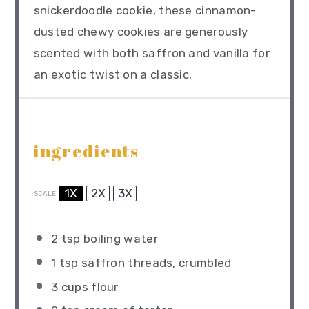
snickerdoodle cookie, these cinnamon-
dusted chewy cookies are generously
scented with both saffron and vanilla for
an exotic twist on a classic.
ingredients
1X
2X
3X
SCALE
2 tsp
boiling water
1 tsp
saffron threads, crumbled
3 cups
flour