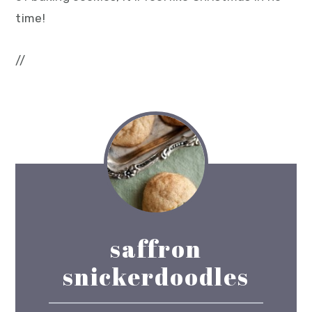
time!
//
saffron
snickerdoodles