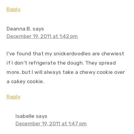
Reply
Deanna B.
says
December 19, 2011 at 1:42 pm
I've found that my snickerdoodles are chewiest
if I don't refrigerate the dough. They spread
more, but I will always take a chewy cookie over
a cakey cookie.
Reply
Isabelle
says
December 19, 2011 at 1:47 pm