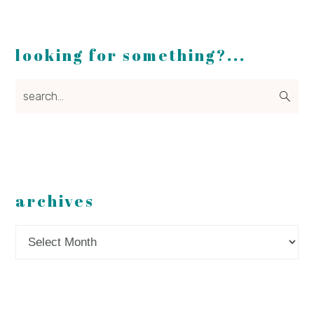
looking for something?...
search...
archives
Archives