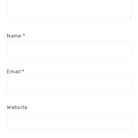
Name
*
Email
*
Website