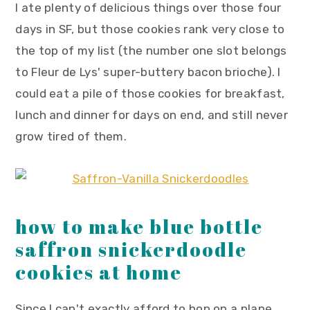
I ate plenty of delicious things over those four
days in SF, but those cookies rank very close to
the top of my list (the number one slot belongs
to Fleur de Lys' super-buttery bacon brioche). I
could eat a pile of those cookies for breakfast,
lunch and dinner for days on end, and still never
grow tired of them.
how to make blue bottle
saffron snickerdoodle
cookies at home
Since I can't exactly afford to hop on a plane