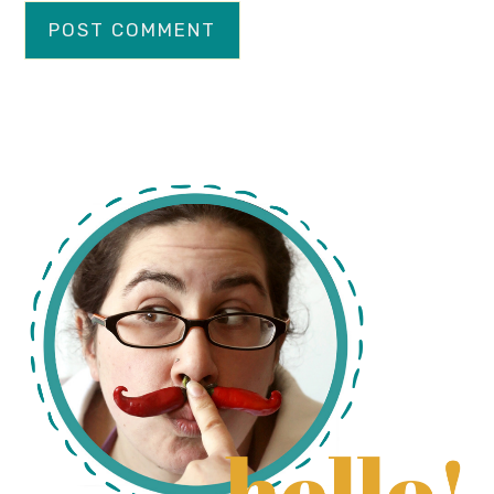
primary
sidebar