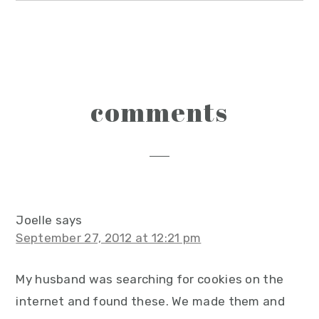
reader
comments
interactions
Joelle
says
September 27, 2012 at 12:21 pm
My husband was searching for cookies on the
internet and found these. We made them and