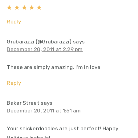
Reply
Grubarazzi (@Grubarazzi)
says
December 20, 2011 at 2:29 pm
These are simply amazing. I'm in love.
Reply
Baker Street
says
December 20, 2011 at 1:51 am
Your snickerdoodles are just perfect! Happy