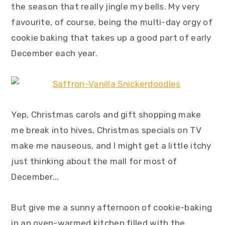
the season that really jingle my bells. My very
y
n
y
favourite, of course, being the multi-day orgy of
n
t
s
cookie baking that takes up a good part of early
a
e
i
December each year.
v
n
d
i
t
e
g
b
a
a
Yep, Christmas carols and gift shopping make
t
r
me break into hives, Christmas specials on TV
i
make me nauseous, and I might get a little itchy
o
just thinking about the mall for most of
n
December...
But give me a sunny afternoon of cookie-baking
in an oven-warmed kitchen filled with the