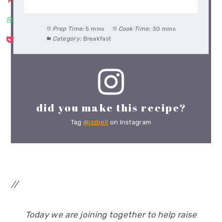
Prep Time:
5 mins
Cook Time:
30 mins
Category:
Breakfast
did you make this recipe?
Tag
@izzbell
on Instagram
//
Today we are joining together to help raise