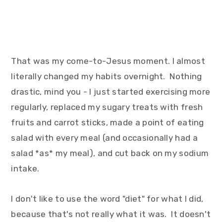
That was my come-to-Jesus moment. I almost
literally changed my habits overnight. Nothing
drastic, mind you - I just started exercising more
regularly, replaced my sugary treats with fresh
fruits and carrot sticks, made a point of eating
salad with every meal (and occasionally had a
salad *as* my meal), and cut back on my sodium
intake.
I don't like to use the word "diet" for what I did,
because that's not really what it was. It doesn't