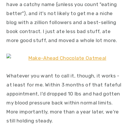
have a catchy name (unless you count "eating
better"), and it's not likely to get me a niche
blog with a zillion followers and a best-selling
book contract. I just ate less bad stuff, ate
more good stuff, and moved a whole lot more.
Whatever you want to call it, though, it works -
at least for me. Within 3 months of that fateful
appointment, I'd dropped 10 lbs and had gotten
my blood pressure back within normal limits.
More importantly, more than a year later, we're
still holding steady.