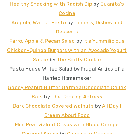
Healthy Snacking with Radish Dip
by
Juanita's
Cocina
Arugula, Walnut Pesto
by
Dinners, Dishes and
Desserts
Farro, Apple & Pecan Salad
by
It's Yummilicious
Chicken-Quinoa Burgers with an Avocado Yogurt
Sauce
by
The Spiffy Cookie
Pasta House Wilted Salad by Frugal Antics of a
Harried Homemaker
Gooey Peanut Butter Oatmeal Chocolate Chunk
Bars
by
The Cooking Actress
Dark Chocolate Covered Walnuts
by
All Day I
Dream About Food
Mini Pear Walnut Crisps with Blood Orange
Caramel Sauce
by
Chocolate Moosey