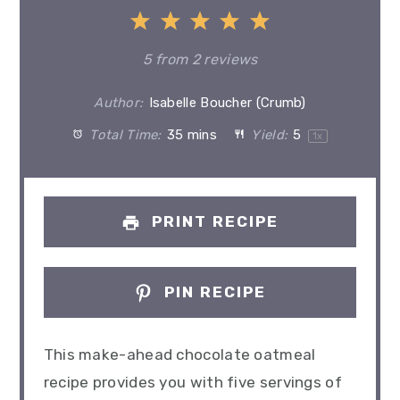
1
2
3
4
5
Star
Stars
Stars
Stars
Stars
5
from
2
reviews
Author:
Isabelle Boucher (Crumb)
Total Time:
35 mins
Yield:
5
1
x
PRINT RECIPE
PIN RECIPE
This make-ahead chocolate oatmeal
recipe provides you with five servings of