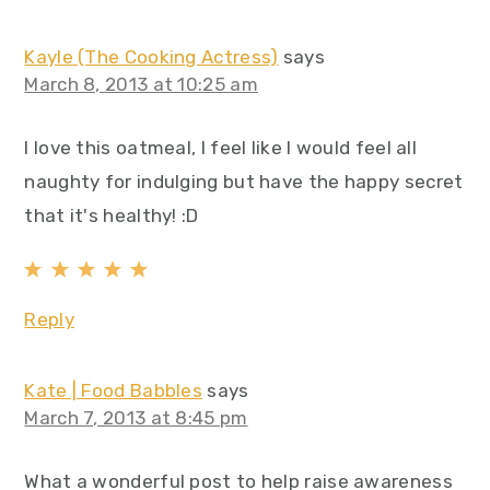
Kayle (The Cooking Actress)
says
March 8, 2013 at 10:25 am
I love this oatmeal, I feel like I would feel all
naughty for indulging but have the happy secret
that it's healthy! :D
Reply
Kate | Food Babbles
says
March 7, 2013 at 8:45 pm
What a wonderful post to help raise awareness