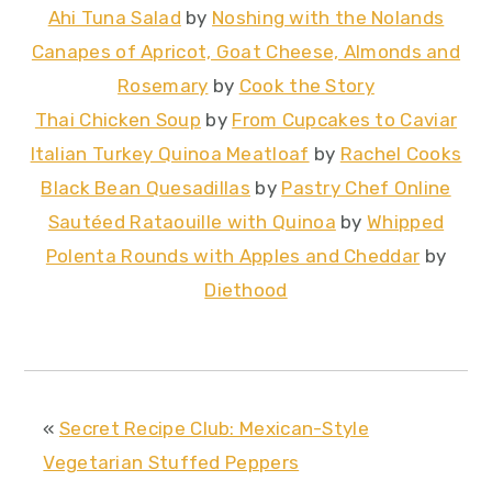
Ahi Tuna Salad
by
Noshing with the Nolands
Canapes of Apricot, Goat Cheese, Almonds and
Rosemary
by
Cook the Story
Thai Chicken Soup
by
From Cupcakes to Caviar
Italian Turkey Quinoa Meatloaf
by
Rachel Cooks
Black Bean Quesadillas
by
Pastry Chef Online
Sautéed Rataouille with Quinoa
by
Whipped
Polenta Rounds with Apples and Cheddar
by
Diethood
«
Secret Recipe Club: Mexican-Style
Vegetarian Stuffed Peppers