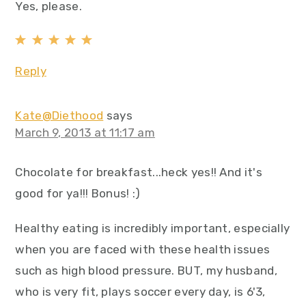
Yes, please.
Reply
Kate@Diethood
says
March 9, 2013 at 11:17 am
Chocolate for breakfast...heck yes!! And it's
good for ya!!! Bonus! :)
Healthy eating is incredibly important, especially
when you are faced with these health issues
such as high blood pressure. BUT, my husband,
who is very fit, plays soccer every day, is 6'3,