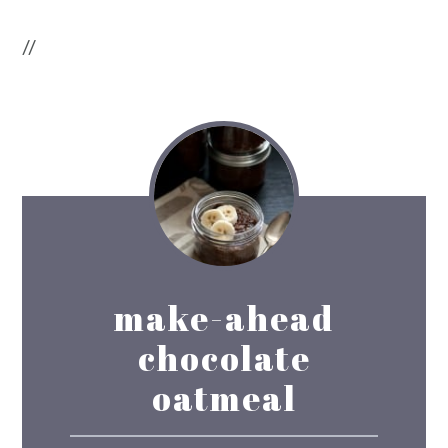
//
make-ahead
chocolate
oatmeal