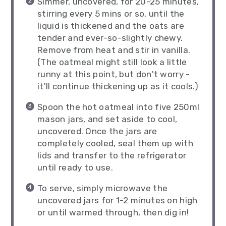
Simmer, uncovered, for 20-25 minutes,
stirring every 5 mins or so, until the
liquid is thickened and the oats are
tender and ever-so-slightly chewy.
Remove from heat and stir in vanilla.
(The oatmeal might still look a little
runny at this point, but don't worry -
it'll continue thickening up as it cools.)
Spoon the hot oatmeal into five 250ml
mason jars, and set aside to cool,
uncovered. Once the jars are
completely cooled, seal them up with
lids and transfer to the refrigerator
until ready to use.
To serve, simply microwave the
uncovered jars for 1-2 minutes on high
or until warmed through, then dig in!