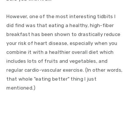
However, one of the most interesting tidbits I
did find was that eating a healthy, high-fiber
breakfast has been shown to drastically reduce
your risk of heart disease, especially when you
combine it with a healthier overall diet which
includes lots of fruits and vegetables, and
regular cardio-vascular exercise. (In other words,
that whole "eating better" thing I just
mentioned.)