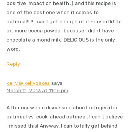
positive impact on health :) and this recipe is
one of the best one when it comes to
oatmeal!!!!! I cant get enough of it - i used little
bit more cocoa powder because i didnt have
chocolate almond milk. DELICIOUS is the only
word.
Reply
kelly @ kellybakes
says
March 11, 2013 at 11:16 pm
After our whole discussion about refrigerator
oatmeal vs. cook-ahead oatmeal, I can't believe
I missed this! Anyway, I can totally get behind