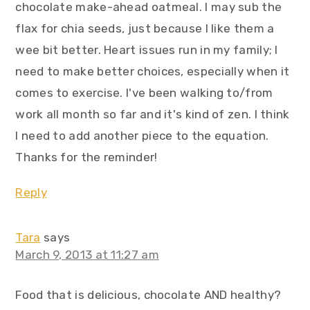
chocolate make-ahead oatmeal. I may sub the
flax for chia seeds, just because I like them a
wee bit better. Heart issues run in my family; I
need to make better choices, especially when it
comes to exercise. I've been walking to/from
work all month so far and it's kind of zen. I think
I need to add another piece to the equation.
Thanks for the reminder!
Reply
Tara
says
March 9, 2013 at 11:27 am
Food that is delicious, chocolate AND healthy?