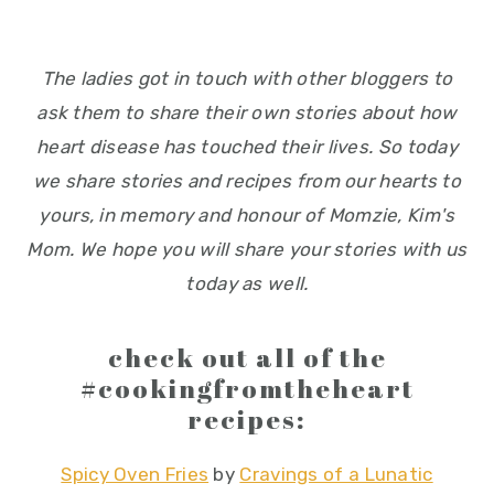
The ladies got in touch with other bloggers to
ask them to share their own stories about how
heart disease has touched their lives. So today
we share stories and recipes from our hearts to
yours, in memory and honour of Momzie, Kim's
Mom. We hope you will share your stories with us
today as well.
check out all of the
#cookingfromtheheart
recipes:
Spicy Oven Fries
by
Cravings of a Lunatic