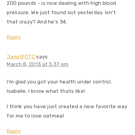
200 pounds - is now dealing with high blood
pressure. We just found out yesterday. Isn't
that crazy? And he's 34.
Reply
JanetFCTC
says
March 8, 2013 at 5:37 pm
I'm glad you got your health under control,
Isabelle. I know what thats like!
I think you have just created a new favorite way
for me to love oatmeal
Reply