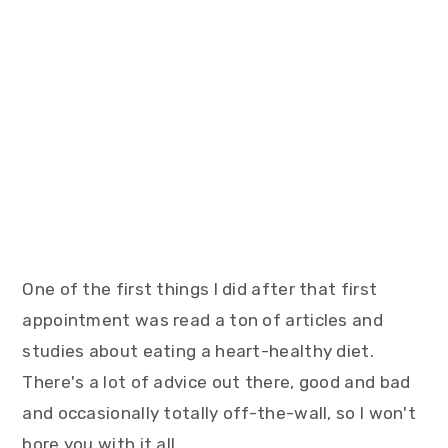
One of the first things I did after that first
appointment was read a ton of articles and
studies about eating a heart-healthy diet.
There's a lot of advice out there, good and bad
and occasionally totally off-the-wall, so I won't
bore you with it all.