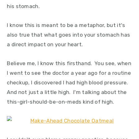
y
n
y
his stomach.
n
t
s
a
e
i
I know this is meant to be a metaphor, but it's
v
n
d
also true that what goes into your stomach has
i
t
e
a direct impact on your heart.
g
b
Believe me, I know this firsthand. You see, when
a
a
I went to see the doctor a year ago for a routine
t
r
checkup, I discovered I had high blood pressure.
i
And not just a little high. I'm talking about the
o
this-girl-should-be-on-meds kind of high.
n