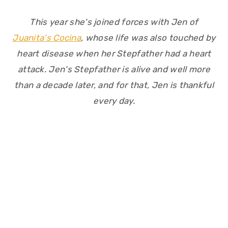
This year she's joined forces with Jen of
Juanita's Cocina
, whose life was also touched by
heart disease when her Stepfather had a heart
attack. Jen's Stepfather is alive and well more
than a decade later, and for that, Jen is thankful
every day.