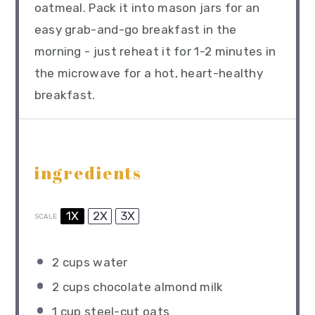
oatmeal. Pack it into mason jars for an
easy grab-and-go breakfast in the
morning - just reheat it for 1-2 minutes in
the microwave for a hot, heart-healthy
breakfast.
ingredients
1X
2X
3X
SCALE
2 cups
water
2 cups
chocolate almond milk
1 cup
steel-cut oats