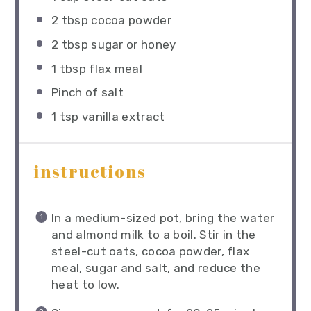
2 tbsp
cocoa powder
2 tbsp
sugar or honey
1 tbsp
flax meal
Pinch of salt
1 tsp
vanilla extract
instructions
In a medium-sized pot, bring the water
and almond milk to a boil. Stir in the
steel-cut oats, cocoa powder, flax
meal, sugar and salt, and reduce the
heat to low.