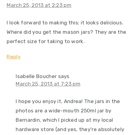
March 25, 2013 at 2:23 pm
I look forward to making this; it looks delicious.
Where did you get the mason jars? They are the
perfect size for taking to work.
Reply
Isabelle Boucher
says
March 25, 2013 at 7:23 pm
I hope you enjoy it, Andrea! The jars in the
photos are a wide-mouth 250ml jar by
Bernardin, which I picked up at my local
hardware store (and yes, they're absolutely