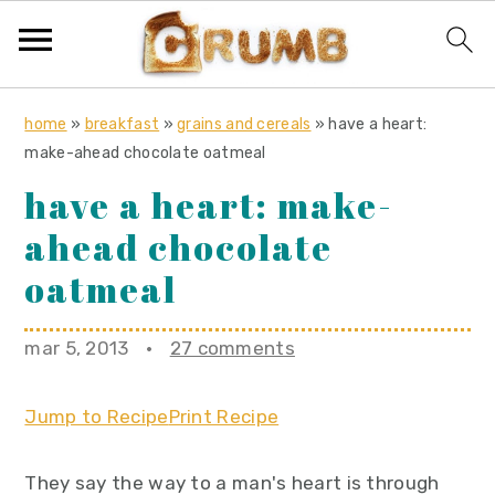
S
S
S
home
»
breakfast
»
grains and cereals
»
have a heart:
k
k
k
make-ahead chocolate oatmeal
i
i
i
have a heart: make-
p
p
p
ahead chocolate
t
t
t
o
o
o
oatmeal
p
m
p
r
a
r
mar 5, 2013
·
27 comments
i
i
i
m
n
m
Jump to Recipe
Print Recipe
a
c
a
r
o
r
They say the way to a man's heart is through