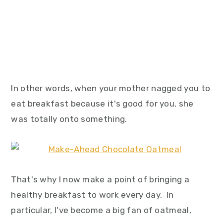
In other words, when your mother nagged you to
eat breakfast because it's good for you, she
was totally onto something.
That's why I now make a point of bringing a
healthy breakfast to work every day. In
particular, I've become a big fan of oatmeal,