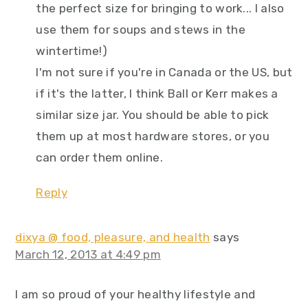
the perfect size for bringing to work... I also
use them for soups and stews in the
wintertime!)
I'm not sure if you're in Canada or the US, but
if it's the latter, I think Ball or Kerr makes a
similar size jar. You should be able to pick
them up at most hardware stores, or you
can order them online.
Reply
dixya @ food, pleasure, and health
says
March 12, 2013 at 4:49 pm
I am so proud of your healthy lifestyle and