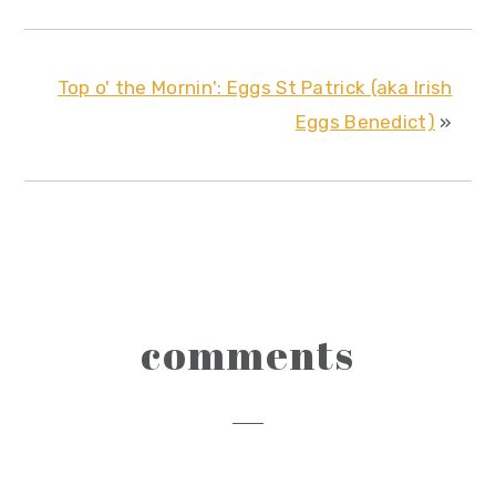
Top o' the Mornin': Eggs St Patrick (aka Irish
Eggs Benedict)
»
reader
comments
interactions