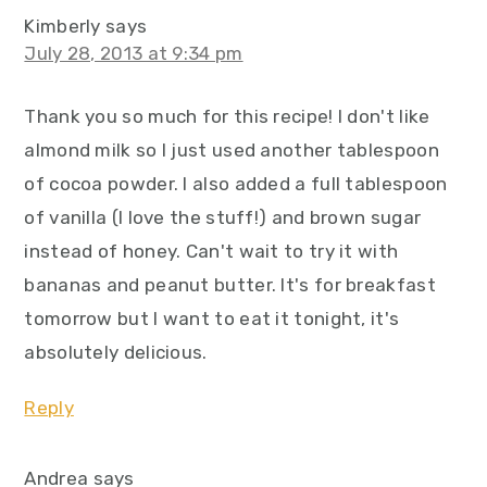
Kimberly
says
July 28, 2013 at 9:34 pm
Thank you so much for this recipe! I don't like
almond milk so I just used another tablespoon
of cocoa powder. I also added a full tablespoon
of vanilla (I love the stuff!) and brown sugar
instead of honey. Can't wait to try it with
bananas and peanut butter. It's for breakfast
tomorrow but I want to eat it tonight, it's
absolutely delicious.
Reply
Andrea
says