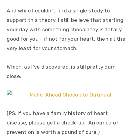
And while I couldn't find a single study to
support this theory, I still believe that starting
your day with something chocolatey is totally
good for you - if not for your heart, then at the
very least for your stomach.
Which, as I've discovered, is still pretty darn
close.
(PS: If you have a family history of heart
disease, please get a check-up. An ounce of
prevention is worth a pound of cure.)