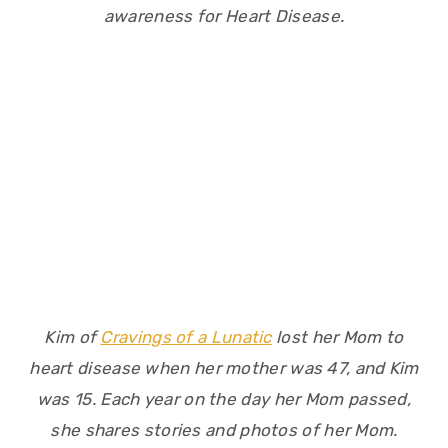
awareness for Heart Disease.
Kim of
Cravings of a Lunatic
lost her Mom to
heart disease when her mother was 47, and Kim
was 15. Each year on the day her Mom passed,
she shares stories and photos of her Mom.