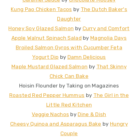
Kung Pao Chicken Tacos
by
The Dutch Baker's
Daughter
Honey Soy Glazed Salmon
by
Curry and Comfort
Apple Walnut Spinach Salad
by
Magnolia Days
Broiled Salmon Gyros with Cucumber Feta
Yogurt Dip
by
Damn Delicious
Maple Mustard Glazed Salmon
by
That Skinny
Chick Can Bake
Hoisin Flounder by Taking on Magazines
Roasted Red Pepper Hummus
by
The Girl in the
Little Red Kitchen
Veggie Nachos
by
Dine & Dish
Cheesy Quinoa and Asparagus Bake
by
Hungry
Couple