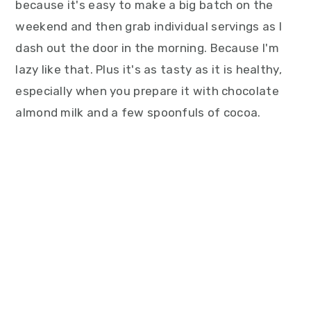
because it's easy to make a big batch on the
weekend and then grab individual servings as I
dash out the door in the morning. Because I'm
lazy like that. Plus it's as tasty as it is healthy,
especially when you prepare it with chocolate
almond milk and a few spoonfuls of cocoa.