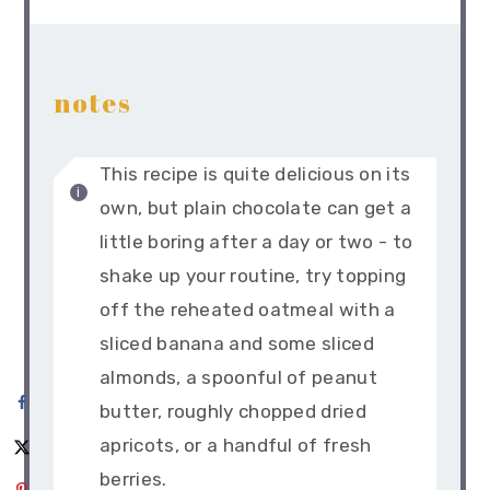
notes
This recipe is quite delicious on its
own, but plain chocolate can get a
little boring after a day or two - to
shake up your routine, try topping
off the reheated oatmeal with a
sliced banana and some sliced
almonds, a spoonful of peanut
butter, roughly chopped dried
apricots, or a handful of fresh
berries.