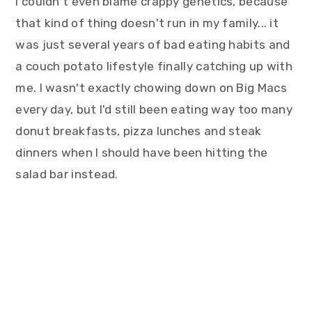
I couldn't even blame crappy genetics, because
that kind of thing doesn't run in my family... it
was just several years of bad eating habits and
a couch potato lifestyle finally catching up with
me. I wasn't exactly chowing down on Big Macs
every day, but I'd still been eating way too many
donut breakfasts, pizza lunches and steak
dinners when I should have been hitting the
salad bar instead.