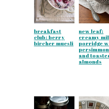
y
n
y
n
t
s
a
e
i
v
n
d
breakfast
new leaf:
i
t
e
club: berry
creamy mil
g
b
bircher muesli
porridge w
persimmon
a
a
and toaste
t
r
almonds
i
o
n