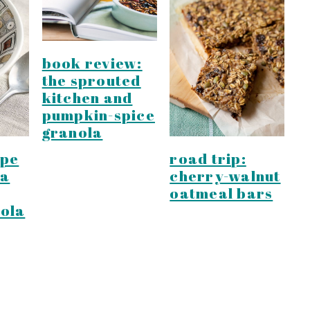
book review:
the sprouted
kitchen and
pumpkin-spice
granola
ipe
road trip:
la
cherry-walnut
oatmeal bars
ola