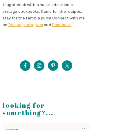
taught cook with a major addiction to
vintage cookbooks. Come for the recipes,
stay for the terrible puns! Connect with me
on
Twitter
,
Instagram
and
Facebook
.
looking for
something?...
search...