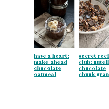
secret rec
have a heart:
club: nutel
make-ahead
chocolate
chocolate
chunk gran
oatmeal