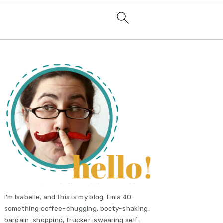
primary
sidebar
I'm Isabelle, and this is my blog. I'm a 40-
something coffee-chugging, booty-shaking,
bargain-shopping, trucker-swearing self-