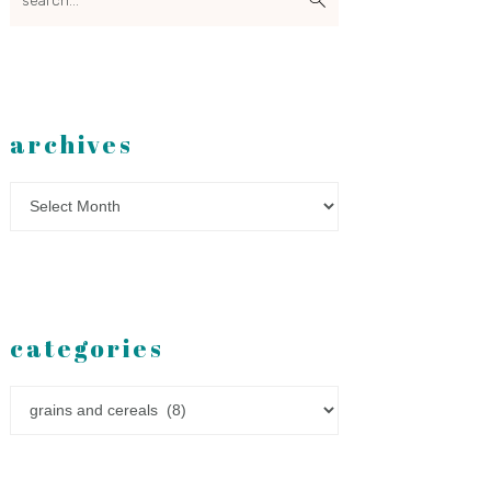
archives
Archives
categories
Categories