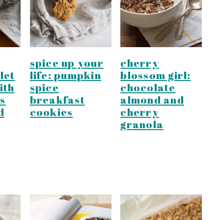
spice up your
cherry
let
life: pumpkin
blossom girl:
ith
spice
chocolate
s
breakfast
almond and
d
cookies
cherry
granola