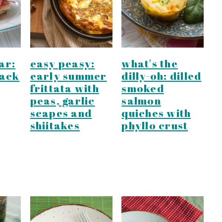
ar:
easy peasy:
what's the
lack
early summer
dilly-oh: dilled
frittata with
smoked
peas, garlic
salmon
scapes and
quiches with
shiitakes
phyllo crust