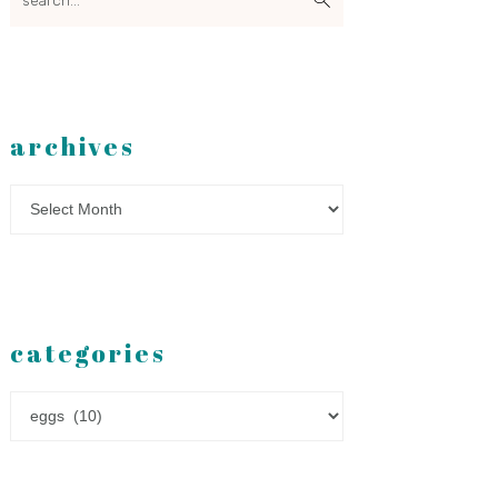
archives
Archives
categories
Categories