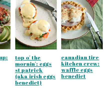
up:
canadian tire
top o' the
kitchen crew:
mornin': eggs
waffle eggs
st patrick
benedict
(aka irish eggs
benedict)