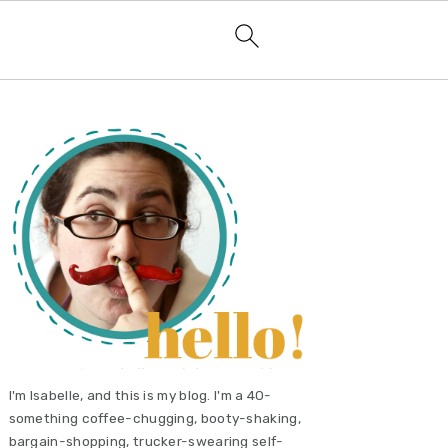
primary
sidebar
I'm Isabelle, and this is my blog. I'm a 40-
something coffee-chugging, booty-shaking,
bargain-shopping, trucker-swearing self-