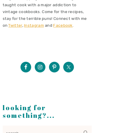
taught cook with a major addiction to
vintage cookbooks. Come for the recipes,
stay for the terrible puns! Connect with me
on
Twitter
,
Instagram
and
Facebook
.
looking for
something?...
search...