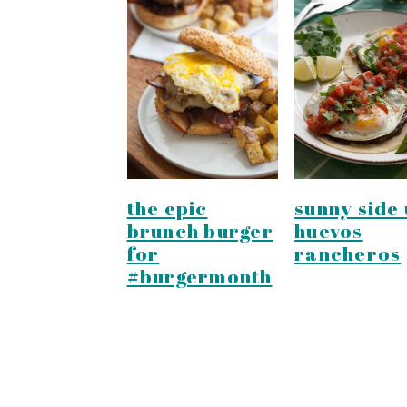
the epic
sunny side 
brunch burger
huevos
for
rancheros
#burgermonth