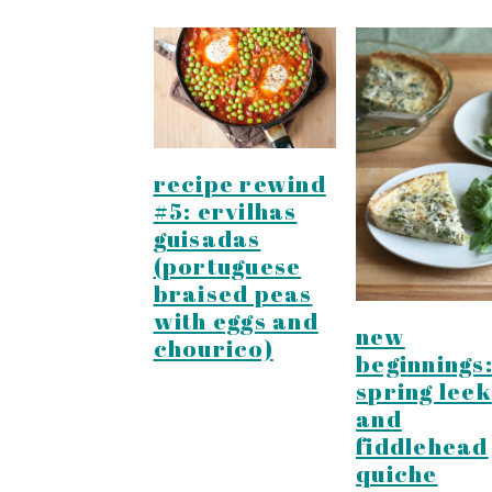
recipe rewind
#5: ervilhas
guisadas
(portuguese
braised peas
with eggs and
new
chourico)
beginnings
spring leek
and
fiddlehead
quiche