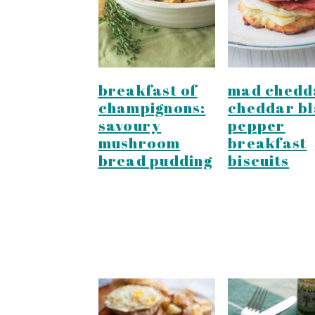
y
n
y
n
t
s
a
e
i
v
n
d
breakfast of
mad chedd
i
t
e
champignons:
cheddar b
g
b
savoury
pepper
mushroom
breakfast
a
a
bread pudding
biscuits
t
r
i
o
n