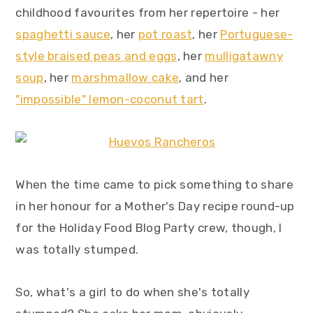
childhood favourites from her repertoire - her
y
n
y
spaghetti sauce
, her
pot roast
, her
Portuguese-
n
t
s
style braised peas and eggs
, her
mulligatawny
a
e
i
soup
, her
marshmallow cake
, and her
v
n
d
"impossible" lemon-coconut tart
.
i
t
e
g
b
a
a
t
r
When the time came to pick something to share
i
in her honour for a Mother's Day recipe round-up
o
for the Holiday Food Blog Party crew, though, I
n
was totally stumped.
So, what's a girl to do when she's totally