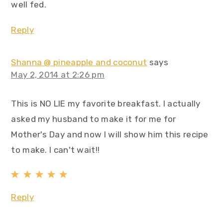
well fed.
Reply
Shanna @ pineapple and coconut
says
May 2, 2014 at 2:26 pm
This is NO LIE my favorite breakfast. I actually
asked my husband to make it for me for
Mother's Day and now I will show him this recipe
to make. I can't wait!!
Reply