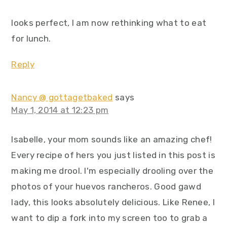
looks perfect, I am now rethinking what to eat
for lunch.
Reply
Nancy @ gottagetbaked
says
May 1, 2014 at 12:23 pm
Isabelle, your mom sounds like an amazing chef!
Every recipe of hers you just listed in this post is
making me drool. I'm especially drooling over the
photos of your huevos rancheros. Good gawd
lady, this looks absolutely delicious. Like Renee, I
want to dip a fork into my screen too to grab a