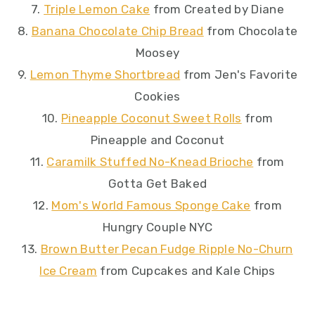
7.
Triple Lemon Cake
from Created by Diane
8.
Banana Chocolate Chip Bread
from Chocolate
Moosey
9.
Lemon Thyme Shortbread
from Jen's Favorite
Cookies
10.
Pineapple Coconut Sweet Rolls
from
Pineapple and Coconut
11.
Caramilk Stuffed No-Knead Brioche
from
Gotta Get Baked
12.
Mom's World Famous Sponge Cake
from
Hungry Couple NYC
13.
Brown Butter Pecan Fudge Ripple No-Churn
Ice Cream
from Cupcakes and Kale Chips