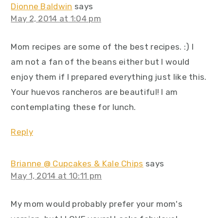
Dionne Baldwin
says
May 2, 2014 at 1:04 pm
Mom recipes are some of the best recipes. :) I
am not a fan of the beans either but I would
enjoy them if I prepared everything just like this.
Your huevos rancheros are beautiful! I am
contemplating these for lunch.
Reply
Brianne @ Cupcakes & Kale Chips
says
May 1, 2014 at 10:11 pm
My mom would probably prefer your mom's