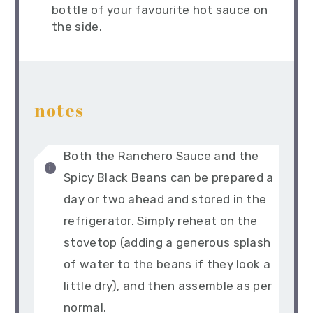
bottle of your favourite hot sauce on
the side.
notes
Both the Ranchero Sauce and the
Spicy Black Beans can be prepared a
day or two ahead and stored in the
refrigerator. Simply reheat on the
stovetop (adding a generous splash
of water to the beans if they look a
little dry), and then assemble as per
normal.