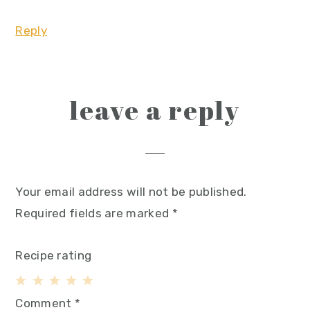
Reply
leave a reply
Your email address will not be published.
Required fields are marked
*
Recipe rating
1
2
3
4
5
Comment
*