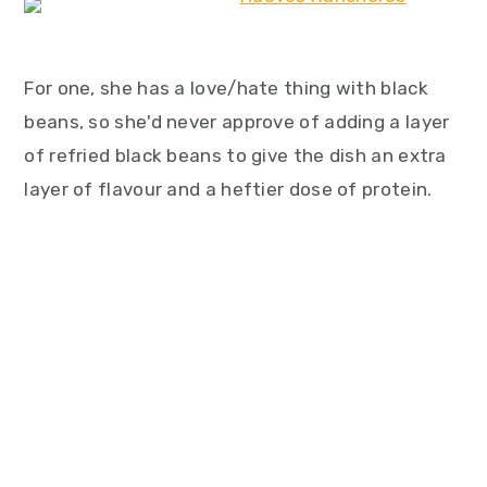
For one, she has a love/hate thing with black
beans, so she'd never approve of adding a layer
of refried black beans to give the dish an extra
layer of flavour and a heftier dose of protein.