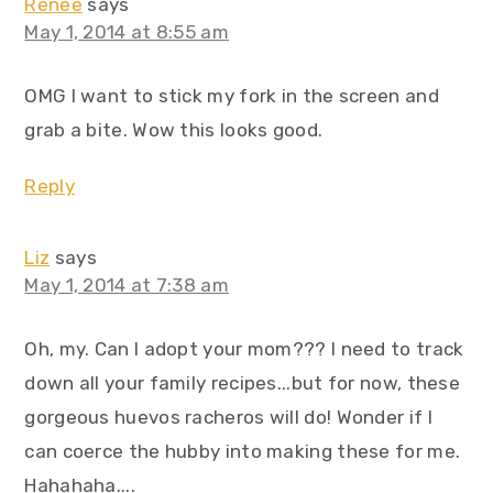
Renee
says
May 1, 2014 at 8:55 am
OMG I want to stick my fork in the screen and
grab a bite. Wow this looks good.
Reply
Liz
says
May 1, 2014 at 7:38 am
Oh, my. Can I adopt your mom??? I need to track
down all your family recipes...but for now, these
gorgeous huevos racheros will do! Wonder if I
can coerce the hubby into making these for me.
Hahahaha....