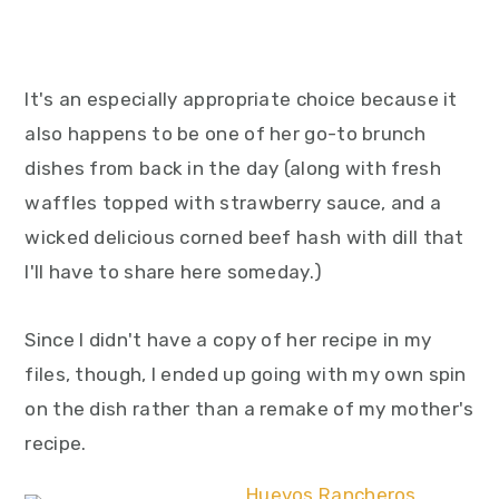
It's an especially appropriate choice because it
also happens to be one of her go-to brunch
dishes from back in the day (along with fresh
waffles topped with strawberry sauce, and a
wicked delicious corned beef hash with dill that
I'll have to share here someday.)
Since I didn't have a copy of her recipe in my
files, though, I ended up going with my own spin
on the dish rather than a remake of my mother's
recipe.