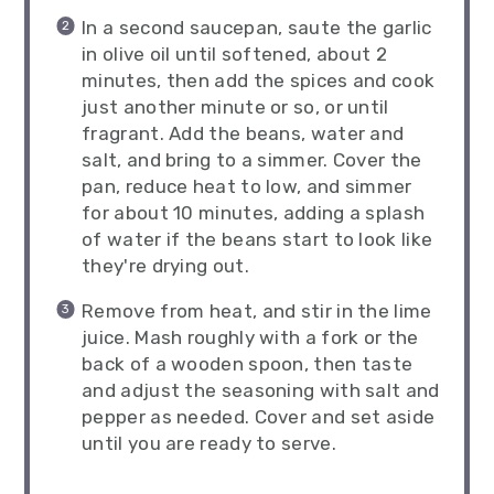
In a second saucepan, saute the garlic
in olive oil until softened, about 2
minutes, then add the spices and cook
just another minute or so, or until
fragrant. Add the beans, water and
salt, and bring to a simmer. Cover the
pan, reduce heat to low, and simmer
for about 10 minutes, adding a splash
of water if the beans start to look like
they're drying out.
Remove from heat, and stir in the lime
juice. Mash roughly with a fork or the
back of a wooden spoon, then taste
and adjust the seasoning with salt and
pepper as needed. Cover and set aside
until you are ready to serve.