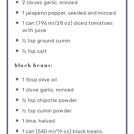
2
cloves garlic, minced
1
jalapeno pepper, seeded and minced
1
can (796 ml/28 oz) diced tomatoes
with juice
½ tsp
ground cumin
½ tsp
salt
black beans:
1 tbsp
olive oil
1
clove garlic, minced
½ tsp
chipotle powder
½ tsp
cumin powder
1
lime, halved
1
can (540 ml/19 oz) black beans,