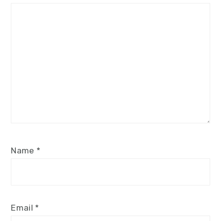
Star
Stars
Stars
Stars
Stars
Name
*
Email
*