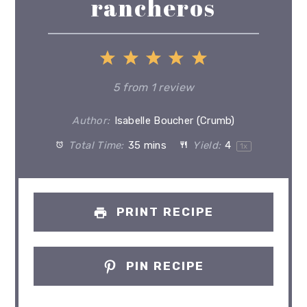
rancheros
1
2
3
4
5
Star
Stars
Stars
Stars
Stars
5
from
1
review
Author:
Isabelle Boucher (Crumb)
Total Time:
35 mins
Yield:
4
1
x
PRINT RECIPE
PIN RECIPE