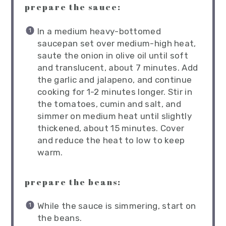
prepare the sauce:
In a medium heavy-bottomed
saucepan set over medium-high heat,
saute the onion in olive oil until soft
and translucent, about 7 minutes. Add
the garlic and jalapeno, and continue
cooking for 1-2 minutes longer. Stir in
the tomatoes, cumin and salt, and
simmer on medium heat until slightly
thickened, about 15 minutes. Cover
and reduce the heat to low to keep
warm.
prepare the beans:
While the sauce is simmering, start on
the beans.