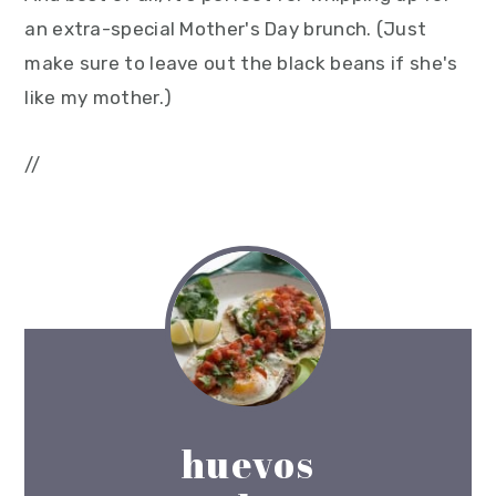
an extra-special Mother's Day brunch. (Just
make sure to leave out the black beans if she's
like my mother.)
//
huevos