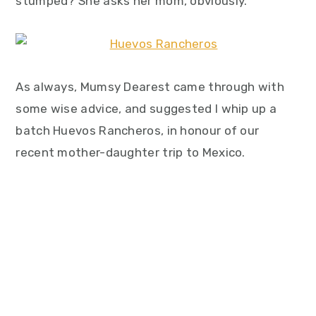
stumped? She asks her mom, obviously.
As always, Mumsy Dearest came through with
some wise advice, and suggested I whip up a
batch Huevos Rancheros, in honour of our
recent mother-daughter trip to Mexico.