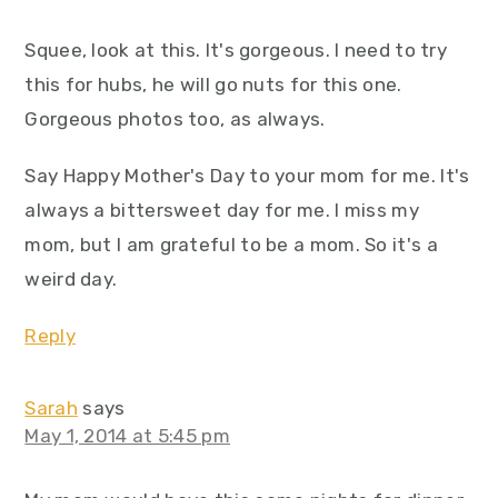
Squee, look at this. It's gorgeous. I need to try
this for hubs, he will go nuts for this one.
Gorgeous photos too, as always.
Say Happy Mother's Day to your mom for me. It's
always a bittersweet day for me. I miss my
mom, but I am grateful to be a mom. So it's a
weird day.
Reply
Sarah
says
May 1, 2014 at 5:45 pm