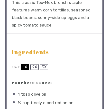
This classic Tex-Mex brunch staple
features warm corn tortillas, seasoned
black beans, sunny-side up eggs and a
spicy tomato sauce.
ingredients
1X
2X
3X
SCALE
ranchero sauce:
1 tbsp
olive oil
½ cup
finely diced red onion