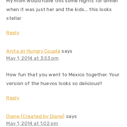
My mom would have this some nights for dinner
when it was just her and the kids... this looks
stellar
Reply
Anita at Hungry Couple
says
May 1, 2014 at 3:53 pm
How fun that you went to Mexico together. Your
version of the huevos looks so delicious!!
Reply
Diane {Created by Diane}
says
May 1, 2014 at 1:02 pm