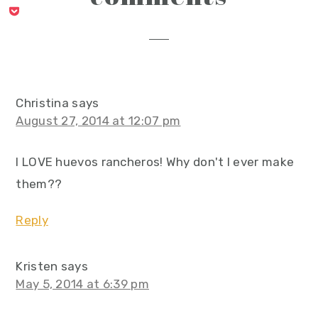
interactions
Christina
says
August 27, 2014 at 12:07 pm
I LOVE huevos rancheros! Why don't I ever make
them??
Reply
Kristen
says
May 5, 2014 at 6:39 pm