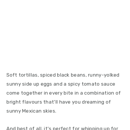
Soft tortillas, spiced black beans, runny-yolked
sunny side up eggs and a spicy tomato sauce
come together in every bite in a combination of
bright flavours that'll have you dreaming of
sunny Mexican skies.
And best of all, it's perfect for whipping up for