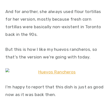
And for another, she always used flour tortillas
for her version, mostly because fresh corn
tortillas were basically non-existent in Toronto
back in the 90s.
But this is how I like my huevos rancheros, so
that's the version we're going with today.
I'm happy to report that this dish is just as good
now as it was back then.