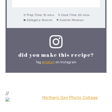
Prep Time:
15 mins
Cook Time:
20 mins
Category:
Brunch
Cuisine:
Mexican
did you make this recipe?
Tag
@izzbell
on Instagram
//