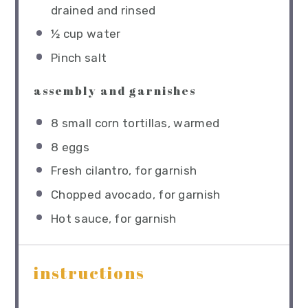
drained and rinsed
½ cup
water
Pinch salt
assembly and garnishes
8
small corn tortillas, warmed
8
eggs
Fresh cilantro, for garnish
Chopped avocado, for garnish
Hot sauce, for garnish
instructions