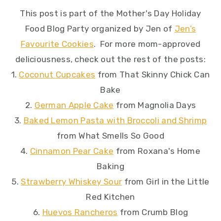
This post is part of the Mother's Day Holiday
Food Blog Party organized by Jen of
Jen’s
Favourite Cookies
. For more mom-approved
deliciousness, check out the rest of the posts:
1.
Coconut Cupcakes
from That Skinny Chick Can
Bake
2.
German Apple Cake
from Magnolia Days
3.
Baked Lemon Pasta with Broccoli and Shrimp
from What Smells So Good
4.
Cinnamon Pear Cake
from Roxana's Home
Baking
5.
Strawberry Whiskey Sour
from Girl in the Little
Red Kitchen
6.
Huevos Rancheros
from Crumb Blog