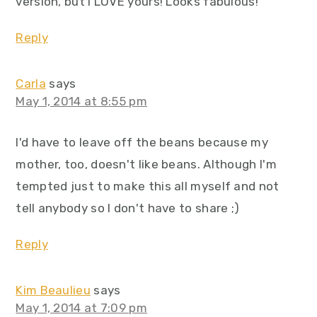
version, but I LOVE yours! Looks fabulous!
Reply
Carla
says
May 1, 2014 at 8:55 pm
I'd have to leave off the beans because my
mother, too, doesn't like beans. Although I'm
tempted just to make this all myself and not
tell anybody so I don't have to share ;)
Reply
Kim Beaulieu
says
May 1, 2014 at 7:09 pm