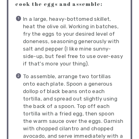
cook the eggs and assemble:
In a large, heavy-bottomed skillet,
heat the olive oil. Working in batches,
fry the eggs to your desired level of
doneness, seasoning generously with
salt and pepper (I like mine sunny-
side-up, but feel free to use over-easy
if that's more your thing).
To assemble, arrange two tortillas
onto each plate. Spoon a generous
dollop of black beans onto each
tortilla, and spread out slightly using
the back of a spoon. Top off each
tortilla with a fried egg, then spoon
the warm sauce over the eggs. Garnish
with chopped cilantro and chopped
avocado, and serve immediately with a