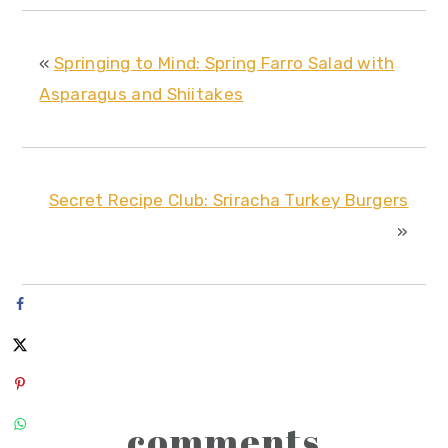
«
Springing to Mind: Spring Farro Salad with
Asparagus and Shiitakes
Secret Recipe Club: Sriracha Turkey Burgers
»
reader
comments