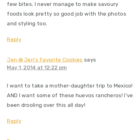
few bites. I never manage to make savoury
foods look pretty so good job with the photos
and styling too.
Reply
Jen @ Jen's Favorite Cookies
says
May 1, 2014 at 12:22 pm
I want to take a mother-daughter trip to Mexico!
AND I want some of these huevos rancheros! I've
been drooling over this all day!
Reply