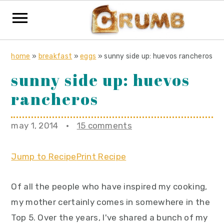
S
S
S
home
»
breakfast
»
eggs
»
sunny side up: huevos rancheros
k
k
k
sunny side up: huevos
i
i
i
rancheros
p
p
p
t
t
t
o
o
o
may 1, 2014
·
15 comments
p
m
p
r
a
r
Jump to Recipe
Print Recipe
i
i
i
Of all the people who have inspired my cooking,
m
n
m
my mother certainly comes in somewhere in the
a
c
a
Top 5. Over the years, I've shared a bunch of my
r
o
r