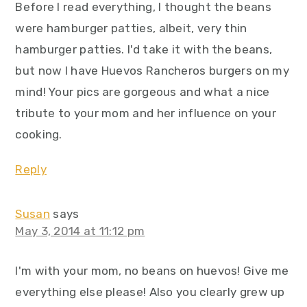
Before I read everything, I thought the beans
were hamburger patties, albeit, very thin
hamburger patties. I'd take it with the beans,
but now I have Huevos Rancheros burgers on my
mind! Your pics are gorgeous and what a nice
tribute to your mom and her influence on your
cooking.
Reply
Susan
says
May 3, 2014 at 11:12 pm
I'm with your mom, no beans on huevos! Give me
everything else please! Also you clearly grew up