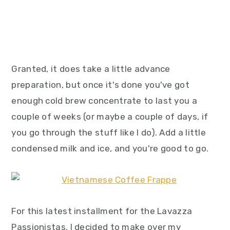
Granted, it does take a little advance
preparation, but once it's done you've got
enough cold brew concentrate to last you a
couple of weeks (or maybe a couple of days, if
you go through the stuff like I do). Add a little
condensed milk and ice, and you're good to go.
For this latest installment for the Lavazza
Passionistas, I decided to make over my