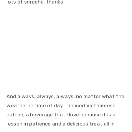
lots of sriracha, thanks.
And always, always, always, no matter what the
weather or time of day... an iced Vietnamese
coffee, a beverage that I love because it is a
lesson in patience and a delicious treat all in