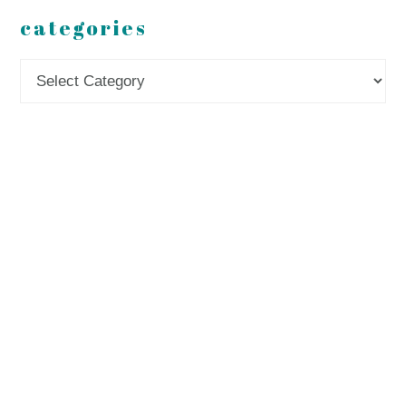
categories
Categories