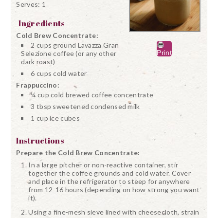
Serves:
1
Ingredients
Cold Brew Concentrate:
2 cups ground Lavazza Gran
Print
Selezione coffee (or any other
dark roast)
6 cups cold water
Frappuccino:
¼ cup cold brewed coffee concentrate
3 tbsp sweetened condensed milk
1 cup ice cubes
Instructions
Prepare the Cold Brew Concentrate:
In a large pitcher or non-reactive container, stir
together the coffee grounds and cold water. Cover
and place in the refrigerator to steep for anywhere
from 12-16 hours (depending on how strong you want
it).
Using a fine-mesh sieve lined with cheesecloth, strain