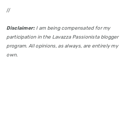
//
Disclaimer:
I am being compensated for my
participation in the Lavazza Passionista blogger
program. All opinions, as always, are entirely my
own.