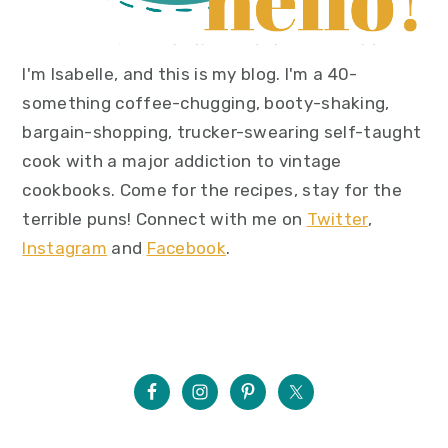
I'm Isabelle, and this is my blog. I'm a 40-
something coffee-chugging, booty-shaking,
bargain-shopping, trucker-swearing self-taught
cook with a major addiction to vintage
cookbooks. Come for the recipes, stay for the
terrible puns! Connect with me on
Twitter
,
Instagram
and
Facebook
.