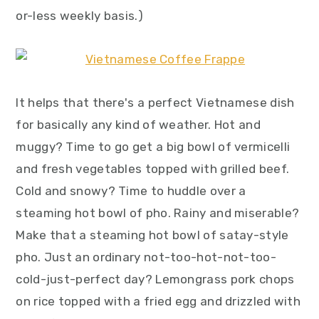
y
n
y
or-less weekly basis.)
n
t
s
a
e
i
v
n
d
i
t
e
It helps that there's a perfect Vietnamese dish
g
b
for basically any kind of weather. Hot and
a
a
muggy? Time to go get a big bowl of vermicelli
t
r
and fresh vegetables topped with grilled beef.
i
Cold and snowy? Time to huddle over a
o
steaming hot bowl of pho. Rainy and miserable?
n
Make that a steaming hot bowl of satay-style
pho. Just an ordinary not-too-hot-not-too-
cold-just-perfect day? Lemongrass pork chops
on rice topped with a fried egg and drizzled with