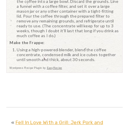
the coffee into a large bowl. Discard the grounds. Line
a funnel with a coffee filter, and set it over a large
mason jar or any other container with a tight-fitting
lid. Pour the coffee through the prepared filter to
remove any remaining grounds, and refrigerate until
ready to use. (The concentrate will keep for up to 3
weeks, though I doubt it'll last that long if you drink as
much coffee as I do.)
Make the Frappe:
Using a high-powered blender, blend the coffee
concentrate, condensed milk and ice cubes together
until smooth and thick, about 30 seconds.
Wordpress Recipe Plugin by
EasyRecipe
«
Fell In Love With a Grill: Jerk Pork and