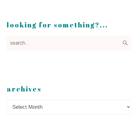
looking for something?...
search...
archives
Archives