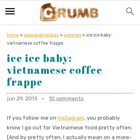
S
S
S
home
»
seasonal recipes
»
summer
»
ice ice baby:
k
k
k
vietnamese coffee frappe
i
i
i
ice ice baby:
p
p
p
vietnamese coffee
t
t
t
o
o
o
frappe
p
m
p
r
a
r
jun 29, 2015
·
10 comments
i
i
i
m
n
m
If you follow me on
Instagram
, you probably
a
c
a
know I go out for Vietnamese food pretty often.
r
o
r
(And by pretty often, I actually mean on a more-