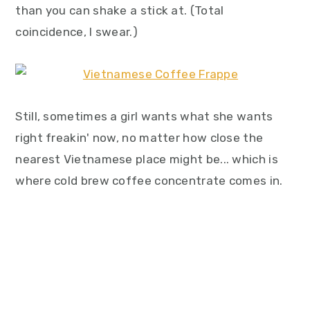
than you can shake a stick at. (Total
coincidence, I swear.)
Still, sometimes a girl wants what she wants
right freakin' now, no matter how close the
nearest Vietnamese place might be... which is
where cold brew coffee concentrate comes in.