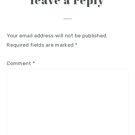
leave a reply
Your email address will not be published.
Required fields are marked
*
Comment
*