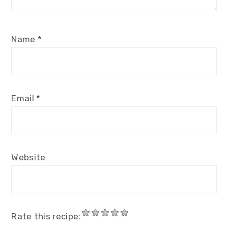
Name
*
Email
*
Website
Rate this recipe: