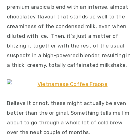
premium arabica blend with an intense, almost
chocolatey flavour that stands up well to the
creaminess of the condensed milk, even when
diluted with ice. Then, it's just a matter of
blitzing it together with the rest of the usual
suspects in a high-powered blender, resulting in
a thick, creamy, totally caffeinated milkshake.
Believe it or not, these might actually be even
better than the original. Something tells me I'm
about to go through a whole lot of cold brew
over the next couple of months.