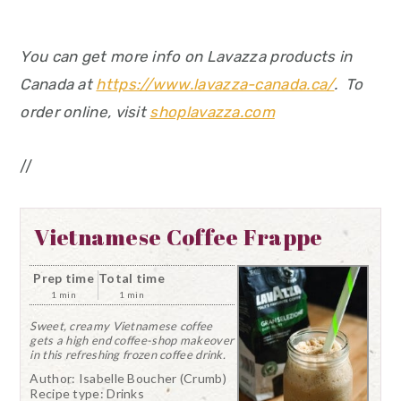
You can get more info on Lavazza products in
Canada at
https://www.lavazza-canada.ca/
. To
order online, visit
shoplavazza.com
//
Vietnamese Coffee Frappe
Prep time
Total time
1 min
1 min
Sweet, creamy Vietnamese coffee
gets a high end coffee-shop makeover
in this refreshing frozen coffee drink.
Author:
Isabelle Boucher (Crumb)
Recipe type:
Drinks