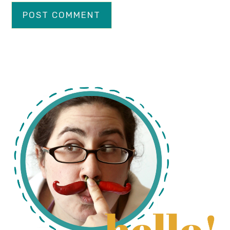
primary
sidebar