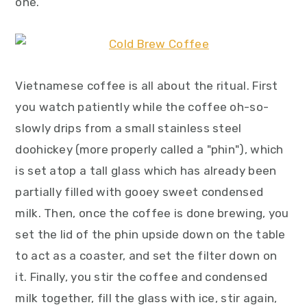
one.
Vietnamese coffee is all about the ritual. First
you watch patiently while the coffee oh-so-
slowly drips from a small stainless steel
doohickey (more properly called a "phin"), which
is set atop a tall glass which has already been
partially filled with gooey sweet condensed
milk. Then, once the coffee is done brewing, you
set the lid of the phin upside down on the table
to act as a coaster, and set the filter down on
it. Finally, you stir the coffee and condensed
milk together, fill the glass with ice, stir again,