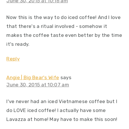
June 30, 2015 at 10:16 am
Now this is the way to do iced coffee! And I love
that there's a ritual involved - somehow it
makes the coffee taste even better by the time
it's ready.
Reply
Angie | Big Bear's Wife
says
June 30, 2015 at 10:07 am
I've never had an iced Vietnamese coffee but I
do LOVE iced coffee! I actually have some
Lavazza at home! May have to make this soon!