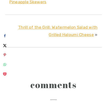
Pineapple Skewers
Thrill of the Grill: Watermelon Salad with
Grilled Haloumi Cheese
»
reader
comments
interactions