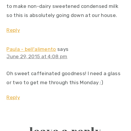
to make non-dairy sweetened condensed milk
so this is absolutely going down at our house.
Reply
Paula - bell'alimento
says
June 29, 2015 at 4:08 pm
Oh sweet caffeinated goodness! I need a glass
or two to get me through this Monday ;)
Reply