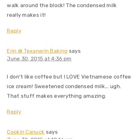
walk around the block! The condensed milk
really makes it!
Reply
Erin @ Texanerin Baking
says
June 30, 2015 at 4:36 pm
I don't like coffee but I LOVE Vietnamese coffee
ice cream! Sweetened condensed milk... ugh.
That stuff makes everything amazing.
Reply
Cookin Canuck
says