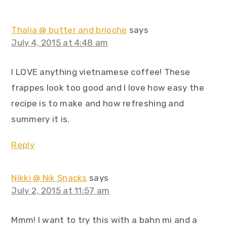
Thalia @ butter and brioche
says
July 4, 2015 at 4:48 am
I LOVE anything vietnamese coffee! These
frappes look too good and I love how easy the
recipe is to make and how refreshing and
summery it is.
Reply
Nikki @ Nik Snacks
says
July 2, 2015 at 11:57 am
Mmm! I want to try this with a bahn mi and a