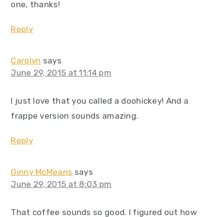
one, thanks!
Reply
Carolyn
says
June 29, 2015 at 11:14 pm
I just love that you called a doohickey! And a
frappe version sounds amazing.
Reply
Ginny McMeans
says
June 29, 2015 at 8:03 pm
That coffee sounds so good. I figured out how