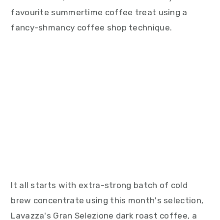
favourite summertime coffee treat using a
fancy-shmancy coffee shop technique.
It all starts with extra-strong batch of cold
brew concentrate using this month's selection,
Lavazza's Gran Selezione dark roast coffee, a