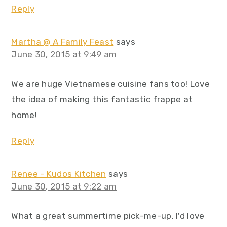
Reply
Martha @ A Family Feast
says
June 30, 2015 at 9:49 am
We are huge Vietnamese cuisine fans too! Love
the idea of making this fantastic frappe at
home!
Reply
Renee - Kudos Kitchen
says
June 30, 2015 at 9:22 am
What a great summertime pick-me-up. I'd love