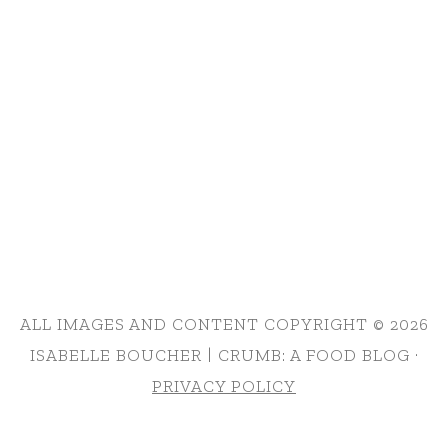
ALL IMAGES AND CONTENT COPYRIGHT © 2026
ISABELLE BOUCHER | CRUMB: A FOOD BLOG ·
PRIVACY POLICY