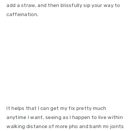
add a straw, and then blissfully sip your way to
caffeination.
It helps that I can get my fix pretty much
anytime I want, seeing as I happen to live within
walking distance of more pho and banh mi joints